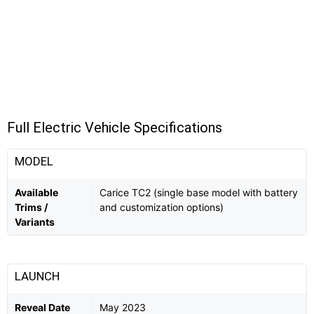
Full Electric Vehicle Specifications
MODEL
Available
Carice TC2 (single base model with battery
Trims /
and customization options)
Variants
LAUNCH
Reveal Date
May 2023