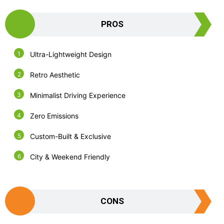
PROS
Ultra-Lightweight Design
Retro Aesthetic
Minimalist Driving Experience
Zero Emissions
Custom-Built & Exclusive
City & Weekend Friendly
CONS