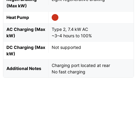
(Max kW)
Heat Pump
AC Charging (Max
Type 2, 7.4 kW AC
kW)
~3–4 hours to 100%
DC Charging (Max
Not supported
kW)
Charging port located at rear
Additional Notes
No fast charging