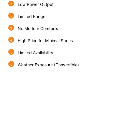
Low Power Output
Limited Range
No Modern Comforts
High Price for Minimal Specs
Limited Availability
Weather Exposure (Convertible)