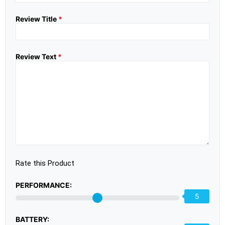
Review Title
*
Review Text
*
Rate this Product
PERFORMANCE:
5
BATTERY: