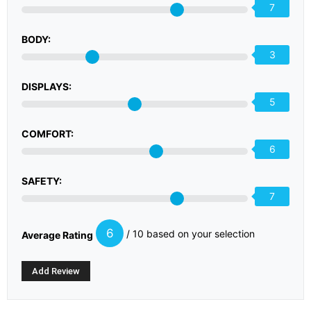
7
BODY:
3
DISPLAYS:
5
COMFORT:
6
SAFETY:
7
6
/ 10 based on your selection
Average Rating