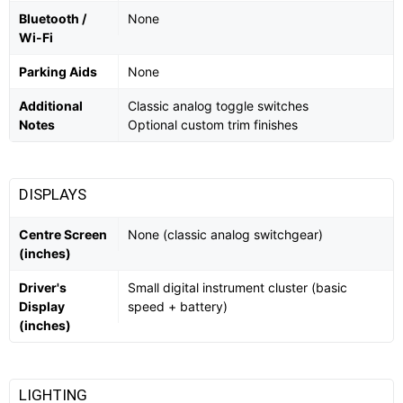
Bluetooth /
None
Wi-Fi
Parking Aids
None
Additional
Classic analog toggle switches
Notes
Optional custom trim finishes
DISPLAYS
Centre Screen
None (classic analog switchgear)
(inches)
Driver's
Small digital instrument cluster (basic
Display
speed + battery)
(inches)
LIGHTING