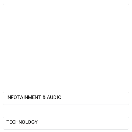
INFOTAINMENT & AUDIO
TECHNOLOGY