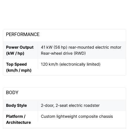
PERFORMANCE
Power Output
41 kW (56 hp) rear-mounted electric motor
(kW / hp)
Rear-wheel drive (RWD)
Top Speed
120 km/h (electronically limited)
(km/h / mph)
BODY
Body Style
2-door, 2-seat electric roadster
Platform /
Custom lightweight composite chassis
Architecture