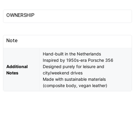
OWNERSHIP
Note
Hand-built in the Netherlands
Inspired by 1950s-era Porsche 356
Additional
Designed purely for leisure and
Notes
city/weekend drives
Made with sustainable materials
(composite body, vegan leather)