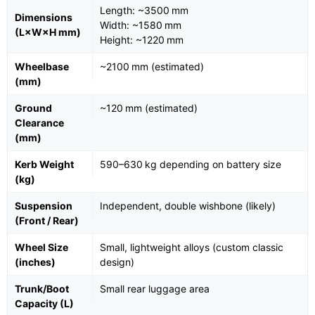
Length: ~3500 mm
Dimensions
Width: ~1580 mm
(L×W×H mm)
Height: ~1220 mm
Wheelbase
~2100 mm (estimated)
(mm)
Ground
~120 mm (estimated)
Clearance
(mm)
Kerb Weight
590–630 kg depending on battery size
(kg)
Suspension
Independent, double wishbone (likely)
(Front / Rear)
Wheel Size
Small, lightweight alloys (custom classic
(inches)
design)
Trunk/Boot
Small rear luggage area
Capacity (L)