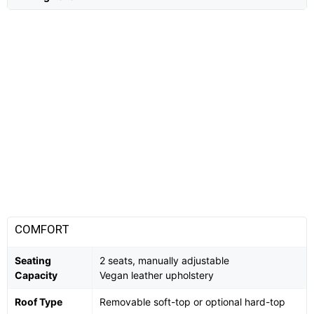
COMFORT
Seating
2 seats, manually adjustable
Capacity
Vegan leather upholstery
Roof Type
Removable soft-top or optional hard-top