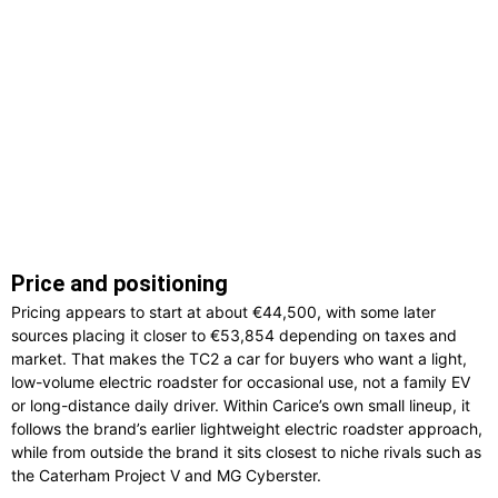
Price and positioning
Pricing appears to start at about €44,500, with some later
sources placing it closer to €53,854 depending on taxes and
market. That makes the TC2 a car for buyers who want a light,
low-volume electric roadster for occasional use, not a family EV
or long-distance daily driver. Within Carice’s own small lineup, it
follows the brand’s earlier lightweight electric roadster approach,
while from outside the brand it sits closest to niche rivals such as
the Caterham Project V and MG Cyberster.