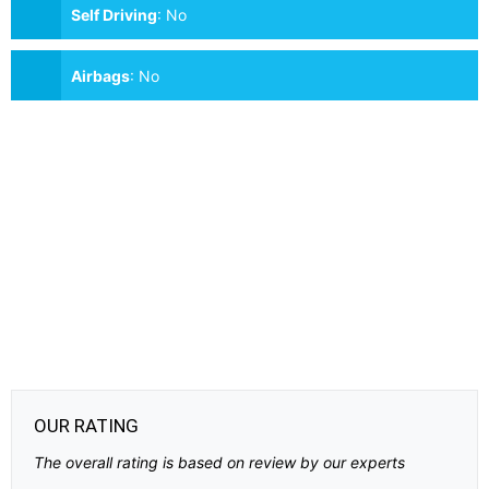
Self Driving
:
No
Airbags
:
No
OUR RATING
The overall rating is based on review by our experts