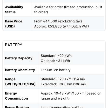
Availability
Available for order (limited production, built
Status
to order)
Base Price
From €44,500 (excluding tax)
(USD)
Approx. €53,800 (with Dutch VAT)
BATTERY
Standard: ~20 kWh
Battery Capacity
Optional: ~31 kWh
Battery Chemistry
Lithium-ion battery
Range
Standard: ~200 km (124 mi)
(WLTP/CLTC/EPA)
Extended: ~300 km (186 mi)
Energy
Approx. 10–13 kWh/100 km (based on
Consumption
range and weight)
Regen Braking
Light regenerative braking