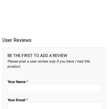
User Reviews
BE THE FIRST TO ADD A REVIEW
Please post a user review only if you have / had this
product.
Your Name
*
Your Email
*