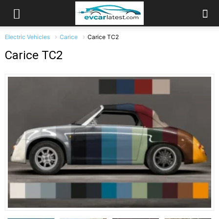
Electric Vehicles
Carice
Carice TC2
Carice TC2