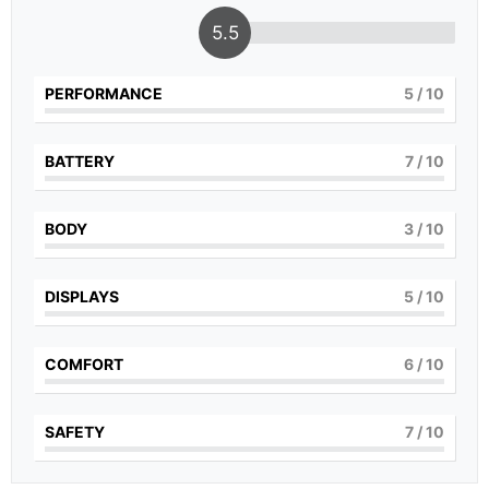
5.5
PERFORMANCE
5
/ 10
BATTERY
7
/ 10
BODY
3
/ 10
DISPLAYS
5
/ 10
COMFORT
6
/ 10
SAFETY
7
/ 10