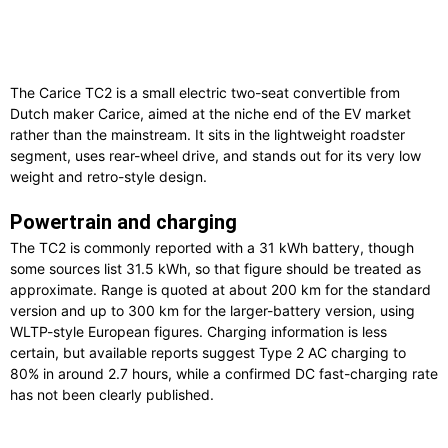
The Carice TC2 is a small electric two-seat convertible from
Dutch maker Carice, aimed at the niche end of the EV market
rather than the mainstream. It sits in the lightweight roadster
segment, uses rear-wheel drive, and stands out for its very low
weight and retro-style design.
Powertrain and charging
The TC2 is commonly reported with a 31 kWh battery, though
some sources list 31.5 kWh, so that figure should be treated as
approximate. Range is quoted at about 200 km for the standard
version and up to 300 km for the larger-battery version, using
WLTP-style European figures. Charging information is less
certain, but available reports suggest Type 2 AC charging to
80% in around 2.7 hours, while a confirmed DC fast-charging rate
has not been clearly published.