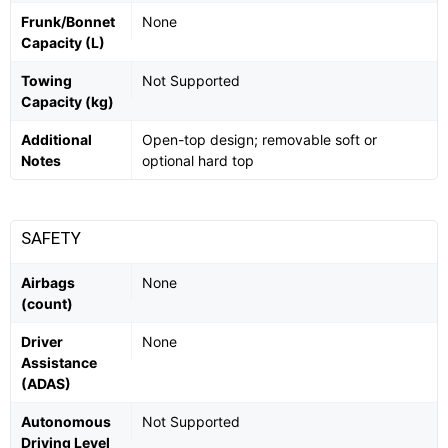
Frunk/Bonnet
None
Capacity (L)
Towing
Not Supported
Capacity (kg)
Additional
Open-top design; removable soft or
Notes
optional hard top
SAFETY
Airbags
None
(count)
Driver
None
Assistance
(ADAS)
Autonomous
Not Supported
Driving Level