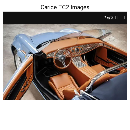
Carice TC2 Images
1
of 5