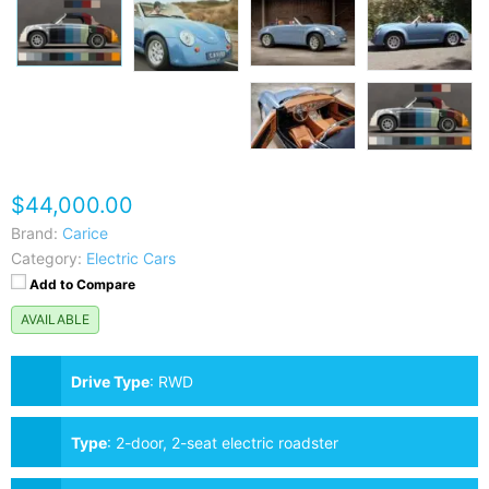
$44,000.00
Brand:
Carice
Category:
Electric Cars
Add to Compare
AVAILABLE
Drive Type
:
RWD
Type
:
2-door, 2-seat electric roadster