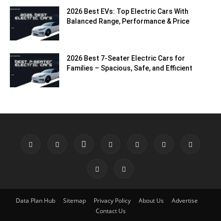
2026 Best EVs: Top Electric Cars With
Balanced Range, Performance & Price
2026 Best 7-Seater Electric Cars for
Families – Spacious, Safe, and Efficient
Data Plan Hub
Sitemap
Privacy Policy
About Us
Advertise
Contact Us