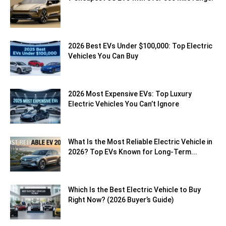
2026 Best EVs Under $100,000: Top Electric
Vehicles You Can Buy
2026 Most Expensive EVs: Top Luxury
Electric Vehicles You Can’t Ignore
What Is the Most Reliable Electric Vehicle in
2026? Top EVs Known for Long-Term...
Which Is the Best Electric Vehicle to Buy
Right Now? (2026 Buyer’s Guide)