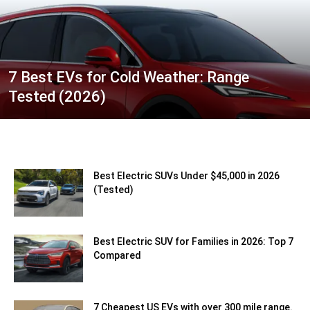
7 Best EVs for Cold Weather: Range
Tested (2026)
Best Electric SUVs Under $45,000 in 2026
(Tested)
Best Electric SUV for Families in 2026: Top 7
Compared
7 Cheapest US EVs with over 300 mile range.