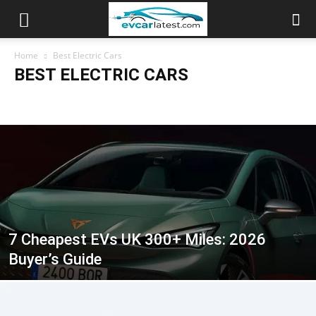
Home
Best Electric Cars
BEST ELECTRIC CARS
Africa EV Market
Best Electric Cars
Electric Car Performance
Electric SUVs
Electric Trucks & Vans
EV Accessories
EV Battery & Tech
EV Brand Guides
EV Charging
EV Comparisons
EV Cost & Savings
EV Explained
EV News
EV Ownership
EV Prices & Budgets
EV Range
Global EV Markets
Used Electric Cars
7 Cheapest EVs UK 300+ Miles: 2026
Buyer’s Guide