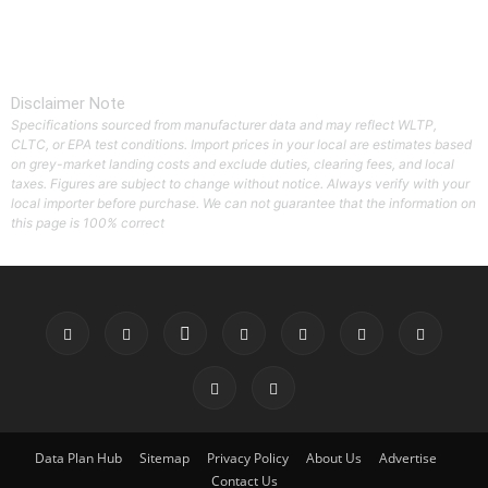
Disclaimer Note
Specifications sourced from manufacturer data and may reflect WLTP,
CLTC, or EPA test conditions. Import prices in your local are estimates based
on grey-market landing costs and exclude duties, clearing fees, and local
taxes. Figures are subject to change without notice. Always verify with your
local importer before purchase. We can not guarantee that the information on
this page is 100% correct
Data Plan Hub
Sitemap
Privacy Policy
About Us
Advertise
Contact Us