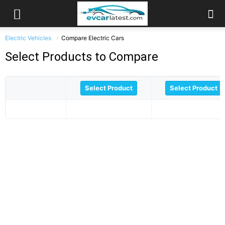
Electric Vehicles
Compare Electric Cars
Select Products to Compare
Select Product
Select Product