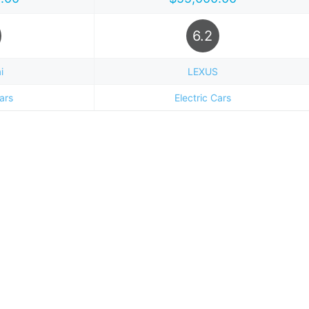
6.2
i
LEXUS
Cars
Electric Cars