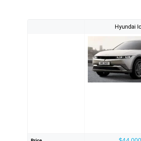
Hyundai Io
$44,000
Price