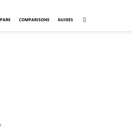
PARE
COMPARISONS
GUIDES
y