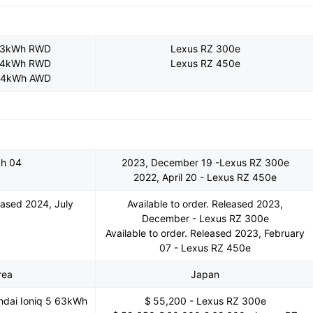
 63kWh RWD
Lexus RZ 300e
 84kWh RWD
Lexus RZ 450e
 84kWh AWD
ch 04
2023, December 19 -Lexus RZ 300e
2022, April 20 - Lexus RZ 450e
leased 2024, July
Available to order. Released 2023,
December - Lexus RZ 300e
Available to order. Released 2023, February
07 - Lexus RZ 450e
rea
Japan
ndai Ioniq 5 63kWh
$ 55,200 - Lexus RZ 300e