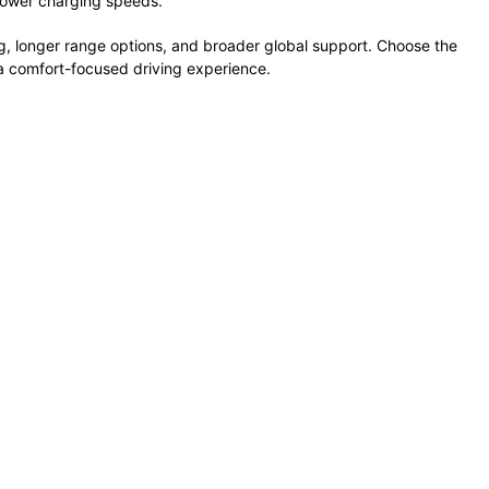
lower
charging
speeds.
g,
longer
range
options,
and
broader
global
support.
Choose
the
a
comfort-
focused
driving
experience.