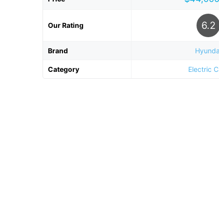
6.2
Our Rating
Brand
Hyunda
Category
Electric 