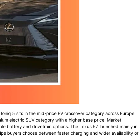
i
Ioniq
5
sits
in
the
mid-
price
EV
crossover
category
across
Europe,
mium
electric
SUV
category
with
a
higher
base
price.
Market
iple
battery
and
drivetrain
options.
The
Lexus
RZ
launched
mainly
in
lps
buyers
choose
between
faster
charging
and
wider
availability
or