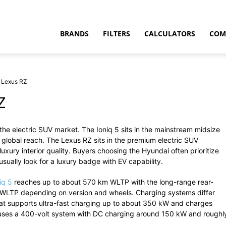
BRANDS
FILTERS
CALCULATORS
COM
s Lexus RZ
Z
the
electric
SUV
market.
The
Ioniq
5
sits
in
the
mainstream
midsize
t
e
global
reach.
The Lexus RZ sits in the premium electric SUV
xury interior quality.
Buyers
choosing
the
Hyundai
often
prioritize
usually
look
for
a
luxury
badge
with
EV
capability.
niq
5
reaches
up
to
about
570
km
WLTP
with
the
long-
range
rear-
WLTP
depending
on
version
and
wheels.
Charging
systems
differ
at
supports
ultra-
fast
charging
up
to
about
350
kW
and
charges
uses
a
400-
volt
system
with
DC
charging
around
150
kW
and
roughl