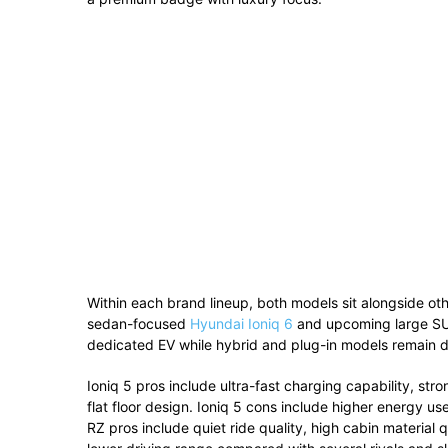
Within
each
brand
lineup,
both
models
sit
alongside
ot
sedan-
focused
Hyundai Ioniq 6
and
upcoming
large
S
dedicated
EV
while
hybrid
and
plug-
in
models
remain
d
Ioniq
5
pros
include
ultra-
fast
charging
capability,
str
flat
floor
design.
Ioniq
5
cons
include
higher
energy
us
RZ
pros
include
quiet
ride
quality,
high
cabin
material
q