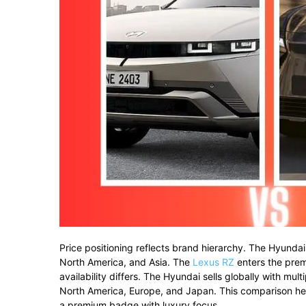
Price
positioning
reflects
brand
hierarchy.
The
Hyunda
North
America,
and
Asia.
The
Lexus
RZ
enters
the
pre
availability
differs.
The
Hyundai
sells
globally
with
mult
North
America,
Europe,
and
Japan.
This
comparison
he
a
premium
badge
with
luxury
focus.