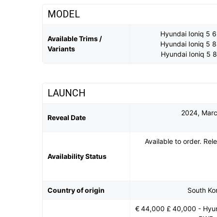
MODEL
Hyundai Ioniq 5
Available Trims /
Hyundai Ioniq 5
Variants
Hyundai Ioniq 5
LAUNCH
2024, Mar
Reveal Date
Available to order. Re
Availability Status
Country of origin
South Ko
€ 44,000 £ 40,000 - Hyu