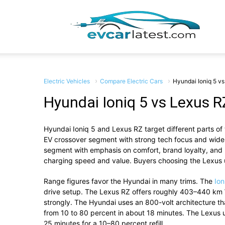
EV
Car
Electric Vehicles
Compare Electric Cars
Hyundai Ioniq 5 v
Hyundai Ioniq 5 vs Lexus R
Hyundai Ioniq 5
and
Lexus RZ
target
different
parts
of
Lates
EV
crossover
segment
with
strong
tech
focus
and
wid
segment with emphasis on comfort, brand loyalty, and lu
charging
speed
and
value.
Buyers
choosing
the
Lexus
Range
figures
favor
the
Hyundai
in
many
trims.
The
Io
drive
setup.
The
Lexus
RZ
offers
roughly
403–
440
km
strongly.
The
Hyundai
uses
an
800-
volt
architecture
th
from
10
to
80
percent
in
about
18
minutes.
The
Lexus
25
minutes
for
a
10–
80
percent
refill.