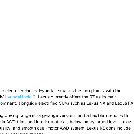
her
electric
vehicles.
Hyundai
expands
the
Ioniq
family
with
the
UV
Hyundai Ioniq 9
.
Lexus
currently
offers
the
RZ
as
its
main
ominant,
alongside
electrified
SUVs
such
as
Lexus NX
and
Lexus RX
ong
driving
range
in
long-
range
versions,
and
a
flexible
interior
with
e
in
AWD
trims
and
interior
materials
below
luxury-
brand
level.
Lexus
uality,
and
smooth
dual-
motor
AWD
system.
Lexus
RZ
cons
include