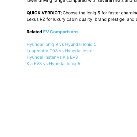
lower
driving
range
compared
with
several
rivals
and
s
QUICK
VERDICT;
Choose
the
Ioniq
5
for
faster
chargin
Lexus
RZ
for
luxury
cabin
quality,
brand
prestige,
and
Related
EV Comparisons
Hyundai Ioniq 9 vs Hyundai Ioniq 5
Leapmotor T03 vs Hyundai Inster
Hyundai Inster vs Kia EV3
Kia EV3 vs Hyundai Ioniq 5