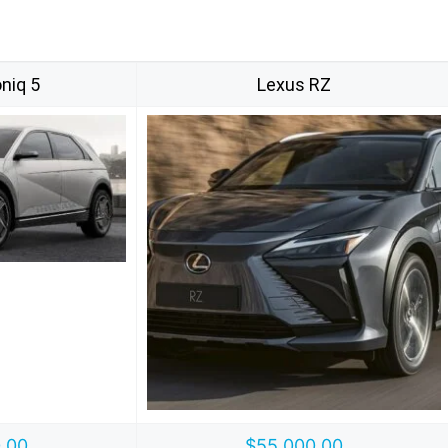
niq 5
Lexus RZ
.00
$55,000.00