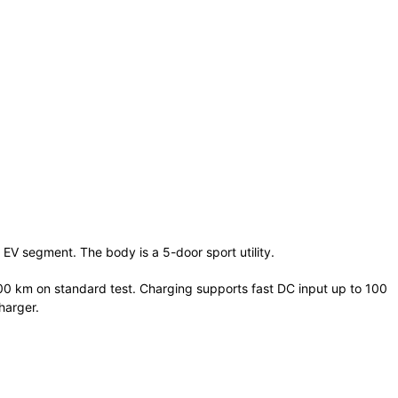
 EV segment. The body is a 5-door sport utility.
00 km on standard test. Charging supports fast DC input up to 100
harger.