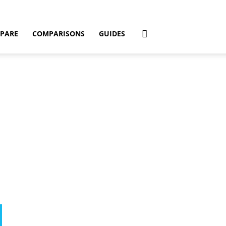
PARE
COMPARISONS
GUIDES