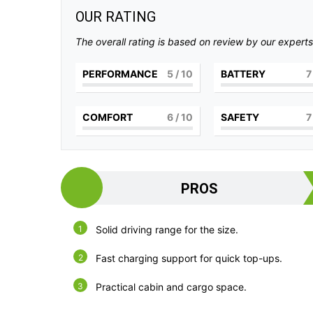
OUR RATING
The overall rating is based on review by our experts
PERFORMANCE
5
/ 10
BATTERY
7
COMFORT
6
/ 10
SAFETY
7
PROS
Solid driving range for the size.
Fast charging support for quick top-ups.
Practical cabin and cargo space.