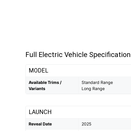
Full Electric Vehicle Specificatio
MODEL
Available Trims /
Standard Range
Variants
Long Range
LAUNCH
Reveal Date
2025