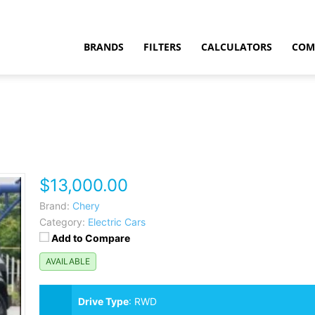
BRANDS
FILTERS
CALCULATORS
COM
$13,000.00
t
Brand:
Chery
Category:
Electric Cars
Add to Compare
AVAILABLE
Drive Type
:
RWD