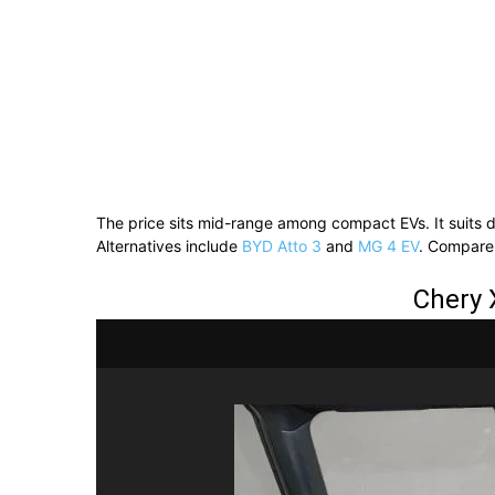
The price sits mid-range among compact EVs. It suits dai
Alternatives include
BYD Atto 3
and
MG 4 EV
. Compare
Chery 