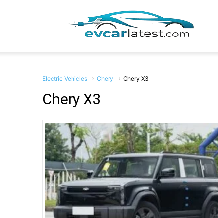
EV
Car
Electric Vehicles
Chery
Chery X3
Chery X3
Lates