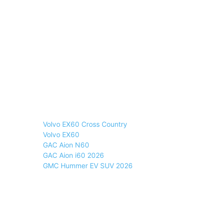
Volvo EX60 Cross Country
Volvo EX60
GAC Aion N60
GAC Aion i60 2026
GMC Hummer EV SUV 2026