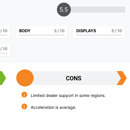
5.5
/ 10
BODY
3
/ 10
DISPLAYS
5
/ 10
/ 10
CONS
Limited dealer support in some regions.
Acceleration is average.