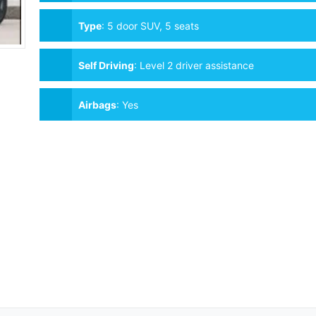
Type
:
5 door SUV, 5 seats
Self Driving
:
Level 2 driver assistance
Airbags
:
Yes