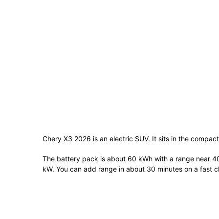
Chery X3 2026 is an electric SUV. It sits in the compact
The battery pack is about 60 kWh with a range near 4
kW. You can add range in about 30 minutes on a fast c