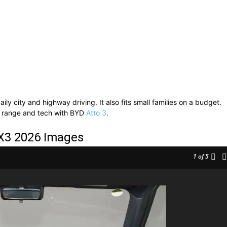
ly city and highway driving. It also fits small families on a budget.
 range and tech with BYD
Atto 3
.
X3 2026 Images
1
of 5