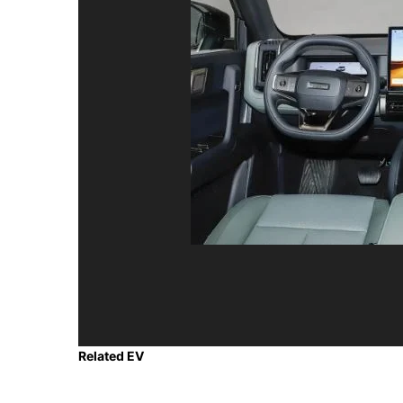
Related EV