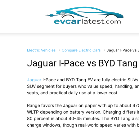
EV
Car
Electric Vehicles
Compare Electric Cars
Jaguar I-Pace vs
Jaguar I-Pace vs BYD Tang
Jaguar
I-Pace
and
BYD Tang EV
are fully electric SUVs
Lates
SUV segment for buyers who value speed, handling, and 
seats, and practical daily use at a lower cost.
Range favors the Jaguar on paper with up to about 4
WLTP depending on battery version. Charging differs 
80 percent in about 40–45 minutes. The BYD Tang also
charge windows, though real-world speed varies with b