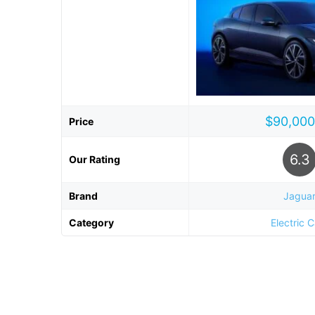
$90,000
Price
6.3
Our Rating
Brand
Jagua
Category
Electric 