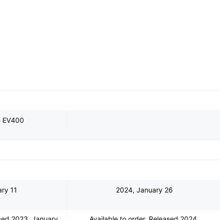
e EV400
ry 11
2024, January 26
ased 2023, January
Available to order. Released 2024,