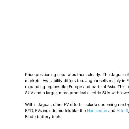
Price positioning separates them clearly. The Jaguar si
markets. Availability differs too. Jaguar sells mainly 
expanding regions like Europe and parts of Asia. Th
SUV and a larger, more practical electric SUV with lowe
Within
Jaguar
, other EV efforts include upcoming next-g
BYD
, EVs include models like the
Han sedan
and
Atto 3
Blade battery tech.