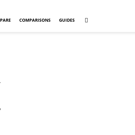
PARE
COMPARISONS
GUIDES
7
o