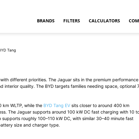
BRANDS
FILTERS
CALCULATORS
COM
 BYD Tang
 with different priorities. The Jaguar sits in the premium performance
t
interior quality. The BYD targets families needing space, optional 
70 km WLTP, while the
BYD Tang EV
sits closer to around 400 km
less. The Jaguar supports around 100 kW DC fast charging with 10 t
 supports roughly 100–110 kW DC, with similar 30–40 minute fast
attery size and charger type.