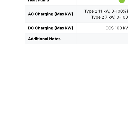
Type 2 11 kW, 0-100% i
AC Charging (Max kW)
Type 2 7 kW, 0-100
DC Charging (Max kW)
CCS 100 k
Additional Notes