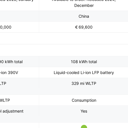
December
China
70,000
€ 69,600
90 kWh total
108 kWh total
i-ion 390V
Liquid-cooled Li-ion LFP battery
LTP
329 mi WLTP
 WLTP
Consumption
el adjustment
Yes