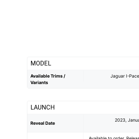
MODEL
Available Trims /
Jaguar I-Pac
Variants
LAUNCH
2023, Janua
Reveal Date
Available to order. Rele