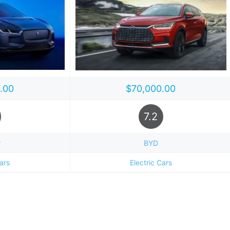
.00
$70,000.00
7.2
r
BYD
Cars
Electric Cars