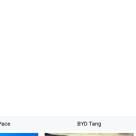
Pace
BYD Tang