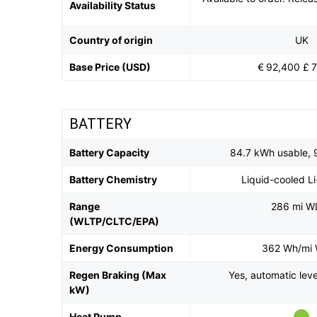
Availability Status
Country of origin
UK
Base Price (USD)
€ 92,400 £ 
BATTERY
Battery Capacity
84.7 kWh usable, 
Battery Chemistry
Liquid-cooled L
Range
286 mi W
(WLTP/CLTC/EPA)
Energy Consumption
362 Wh/mi
Regen Braking (Max
Yes, automatic lev
kW)
Heat Pump