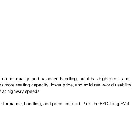
interior quality, and balanced handling, but it has higher cost and
rs more seating capacity, lower price, and solid real-world usability,
cy at highway speeds.
erformance, handling, and premium build. Pick the BYD Tang EV if