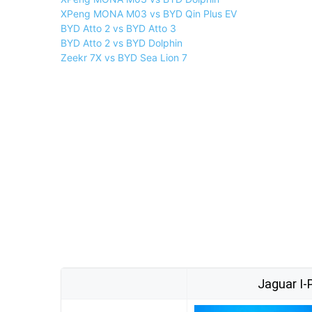
XPeng MONA M03 vs BYD Qin Plus EV
BYD Atto 2 vs BYD Atto 3
BYD Atto 2 vs BYD Dolphin
Zeekr 7X vs BYD Sea Lion 7
Jaguar I-