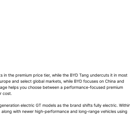
ts in the premium price tier, while the BYD Tang undercuts it in most
in Europe and select global markets, while BYD focuses on China and
is page helps you choose between a performance-focused premium
r cost.
eneration electric GT models as the brand shifts fully electric. Withi
, along with newer high-performance and long-range vehicles using