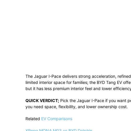
The Jaguar I-Pace delivers strong acceleration, refined 
limited interior space for families; the BYD Tang EV offe
but it has less premium interior feel and lower efficien
QUICK VERDICT;
Pick the Jaguar I-Pace if you want p
you need space, flexibility, and lower ownership cost.
Related
EV Comparisons
XPeng MONA M03 vs BYD Dolphin