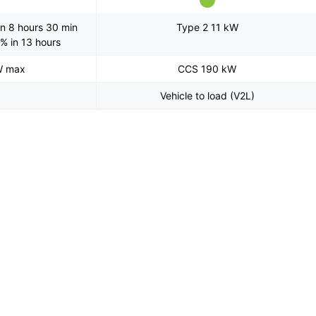
n 8 hours 30 min
Type 2 11 kW
% in 13 hours
W max
CCS 190 kW
Vehicle to load (V2L)