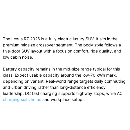
The Lexus RZ 2026 is a fully electric luxury SUV. It sits in the
premium midsize crossover segment. The body style follows a
five-door SUV layout with a focus on comfort, ride quality, and
low cabin noise.
Battery capacity remains in the mid-size range typical for this
class. Expect usable capacity around the low-70 kWh mark,
depending on variant. Real-world range targets daily commuting
and urban driving rather than long-distance efficiency
leadership. DC fast charging supports highway stops, while AC
charging suits home
and workplace setups.