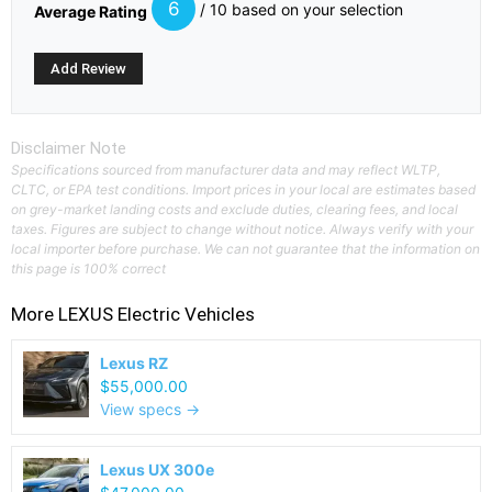
6
/ 10 based on your selection
Average Rating
Disclaimer Note
Specifications sourced from manufacturer data and may reflect WLTP,
CLTC, or EPA test conditions. Import prices in your local are estimates based
on grey-market landing costs and exclude duties, clearing fees, and local
taxes. Figures are subject to change without notice. Always verify with your
local importer before purchase. We can not guarantee that the information on
this page is 100% correct
More
LEXUS
Electric Vehicles
Lexus RZ
$55,000.00
View specs →
Lexus UX 300e