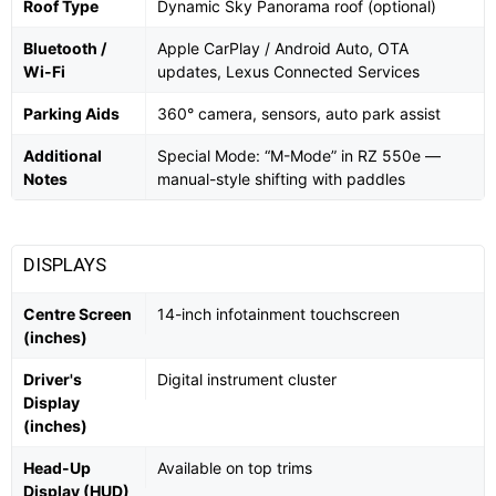
Roof Type
Dynamic Sky Panorama roof (optional)
Bluetooth /
Apple CarPlay / Android Auto, OTA
Wi-Fi
updates, Lexus Connected Services
Parking Aids
360° camera, sensors, auto park assist
Additional
Special Mode: “M-Mode” in RZ 550e —
Notes
manual-style shifting with paddles
DISPLAYS
Centre Screen
14-inch infotainment touchscreen
(inches)
Driver's
Digital instrument cluster
Display
(inches)
Head-Up
Available on top trims
Display (HUD)