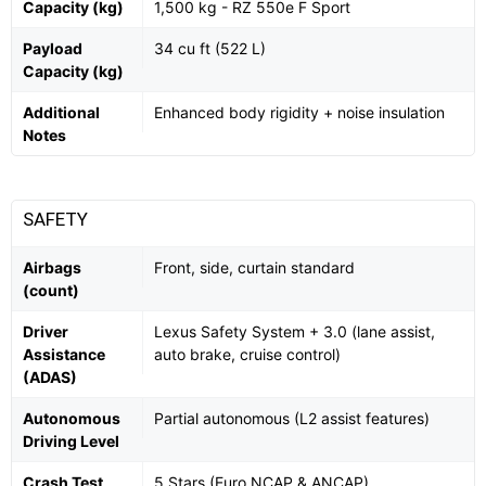
Capacity (kg)
1,500 kg - RZ 550e F Sport
Payload
34 cu ft (522 L)
Capacity (kg)
Additional
Enhanced body rigidity + noise insulation
Notes
SAFETY
Airbags
Front, side, curtain standard
(count)
Driver
Lexus Safety System + 3.0 (lane assist,
Assistance
auto brake, cruise control)
(ADAS)
Autonomous
Partial autonomous (L2 assist features)
Driving Level
Crash Test
5 Stars (Euro NCAP & ANCAP)