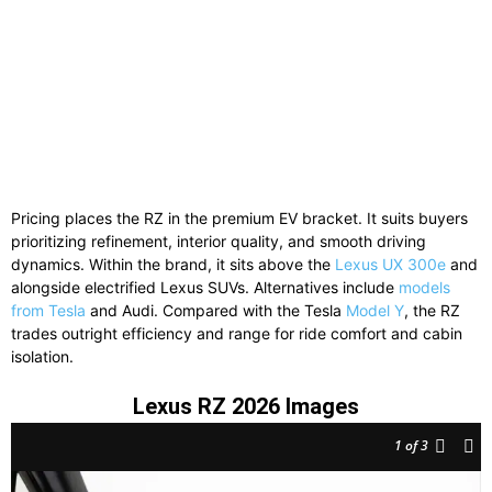
Pricing places the RZ in the premium EV bracket. It suits buyers
prioritizing refinement, interior quality, and smooth driving
dynamics. Within the brand, it sits above the
Lexus UX 300e
and
alongside electrified Lexus SUVs. Alternatives include
models
from Tesla
and Audi. Compared with the Tesla
Model Y
, the RZ
trades outright efficiency and range for ride comfort and cabin
isolation.
Lexus RZ 2026 Images
1
of 3