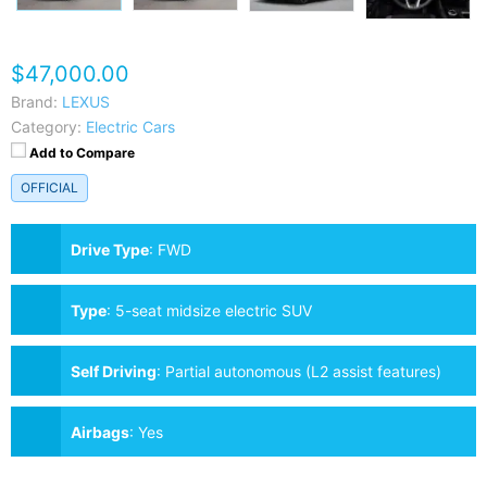
$47,000.00
Brand:
LEXUS
Category:
Electric Cars
Add to Compare
OFFICIAL
Drive Type
:
FWD
Type
:
5-seat midsize electric SUV
Self Driving
:
Partial autonomous (L2 assist features)
Airbags
:
Yes