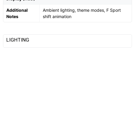
Additional
Ambient lighting, theme modes, F Sport
Notes
shift animation
LIGHTING