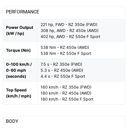
PERFORMANCE
221 hp, FWD - RZ 350e (FWD)
Power Output
308 hp, AWD - RZ 450e (AWD)
(kW / hp)
402 hp, AWD - RZ 550e F Sport
538 Nm - RZ 450e (AWD)
Torque (Nm)
538 Nm - RZ 550e F Sport
0–100 km/h /
7.5 s - RZ 350e (FWD)
0-60 mph
5.3 s - RZ 450e (AWD)
(seconds)
4.4 s - RZ 550e F Sport
160 km/h - RZ 350e (FWD)
Top Speed
180 km/h - RZ 450e (AWD)
(km/h / mph)
180 km/h - RZ 550e F Sport
BODY