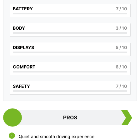
BATTERY
7
/ 10
BODY
3
/ 10
DISPLAYS
5
/ 10
COMFORT
6
/ 10
SAFETY
7
/ 10
PROS
Quiet and smooth driving experience