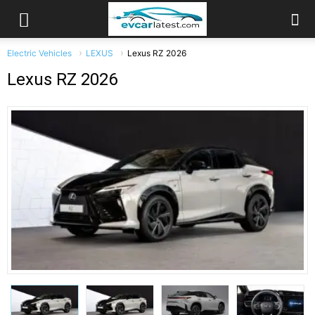
Electric Vehicles
LEXUS
Lexus RZ 2026
Lexus RZ 2026