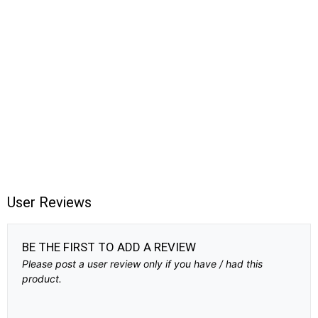
User Reviews
BE THE FIRST TO ADD A REVIEW
Please post a user review only if you have / had this
product.