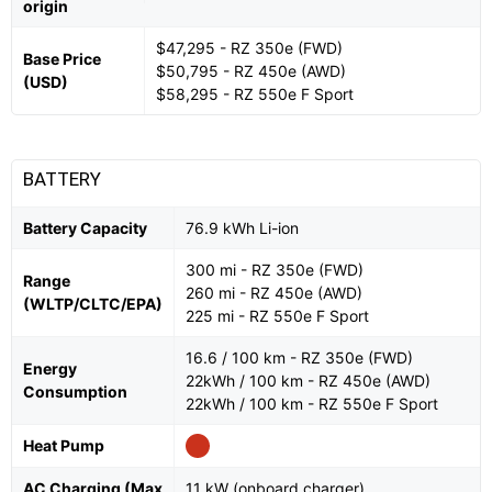
origin
$47,295 - RZ 350e (FWD)
Base Price
$50,795 - RZ 450e (AWD)
(USD)
$58,295 - RZ 550e F Sport
BATTERY
Battery Capacity
76.9 kWh Li-ion
300 mi - RZ 350e (FWD)
Range
260 mi - RZ 450e (AWD)
(WLTP/CLTC/EPA)
225 mi - RZ 550e F Sport
16.6 / 100 km - RZ 350e (FWD)
Energy
22kWh / 100 km - RZ 450e (AWD)
Consumption
22kWh / 100 km - RZ 550e F Sport
Heat Pump
AC Charging (Max
11 kW (onboard charger)