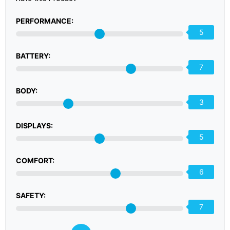
PERFORMANCE:
5
BATTERY:
7
BODY:
3
DISPLAYS:
5
COMFORT:
6
SAFETY:
7