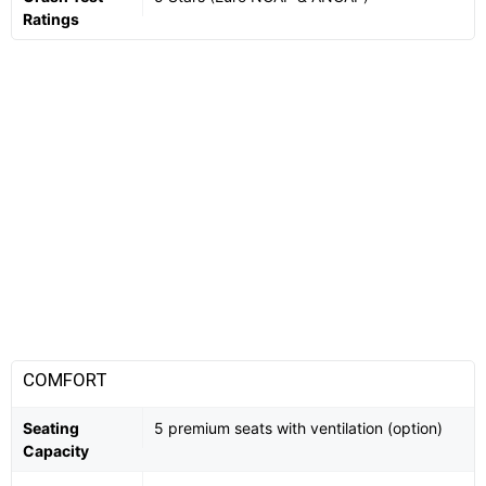
Ratings
COMFORT
Seating
5 premium seats with ventilation (option)
Capacity