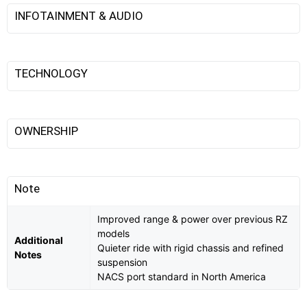
INFOTAINMENT & AUDIO
TECHNOLOGY
OWNERSHIP
Note
Improved range & power over previous RZ
models
Additional
Quieter ride with rigid chassis and refined
Notes
suspension
NACS port standard in North America