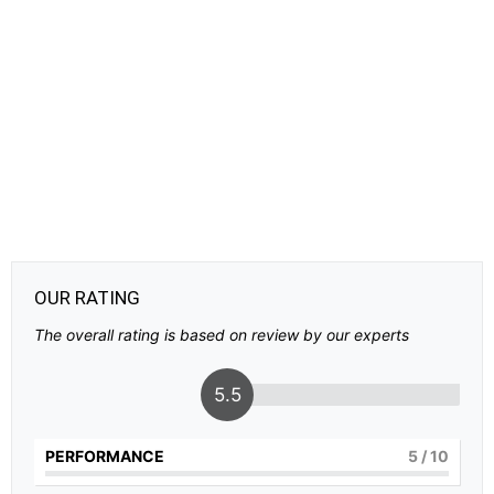
OUR RATING
The overall rating is based on review by our experts
5.5
PERFORMANCE
5
/ 10