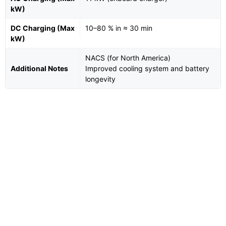
kW)
DC Charging (Max
10–80 % in ≈ 30 min
kW)
NACS (for North America)
Additional Notes
Improved cooling system and battery
longevity