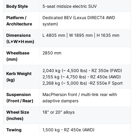
Body Style
5-seat midsize electric SUV
Platform /
Dedicated BEV (Lexus DIRECT4 AWD
Architecture
system)
Dimensions
L 4805 mm | W 1895 mm | H 1635 mm
(L×W×H mm)
Wheelbase
2850 mm
(mm)
2,040 kg (~ 4,500 lbs) - RZ 350e (FWD)
Kerb Weight
2,155 kg (~ 4,750 lbs) - RZ 450e (AWD)
(kg)
2,268 kg (~ 5,000 lbs) -RZ 550e F Sport
Suspension
MacPherson front / multi-link rear with
(Front / Rear)
adaptive dampers
Wheel Size
18" or 20" alloys
(inches)
Towing
1,500 kg - RZ 450e (AWD)