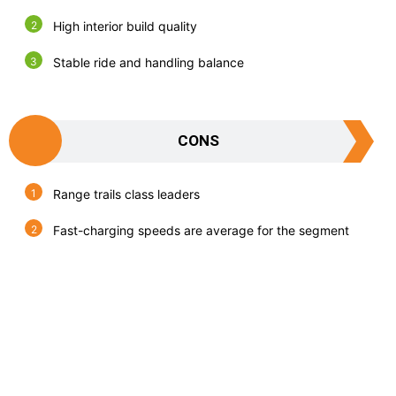
High interior build quality
Stable ride and handling balance
CONS
Range trails class leaders
Fast-charging speeds are average for the segment