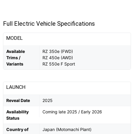
Full Electric Vehicle Specifications
MODEL
Available
RZ 350e (FWD)
Trims /
RZ 450e (AWD)
Variants
RZ 550e F Sport
LAUNCH
Reveal Date
2025
Availability
Coming late 2025 / Early 2026
Status
Country of
Japan (Motomachi Plant)