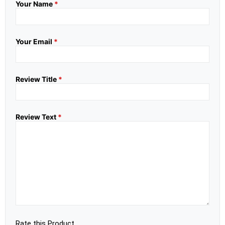
Your Name
*
Your Email
*
Review Title
*
Review Text
*
Rate this Product