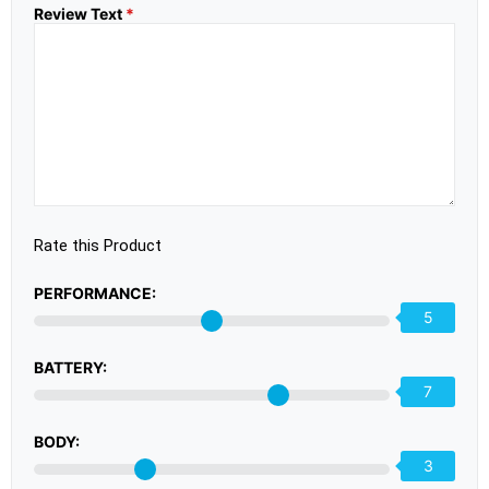
Review Text
*
Rate this Product
PERFORMANCE:
5
BATTERY:
7
BODY:
3