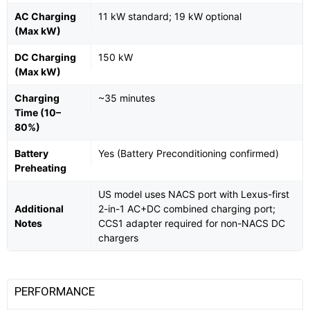
AC Charging
11 kW standard; 19 kW optional
(Max kW)
DC Charging
150 kW
(Max kW)
Charging
~35 minutes
Time (10–
80%)
Battery
Yes (Battery Preconditioning confirmed)
Preheating
US model uses NACS port with Lexus-first
Additional
2-in-1 AC+DC combined charging port;
Notes
CCS1 adapter required for non-NACS DC
chargers
PERFORMANCE