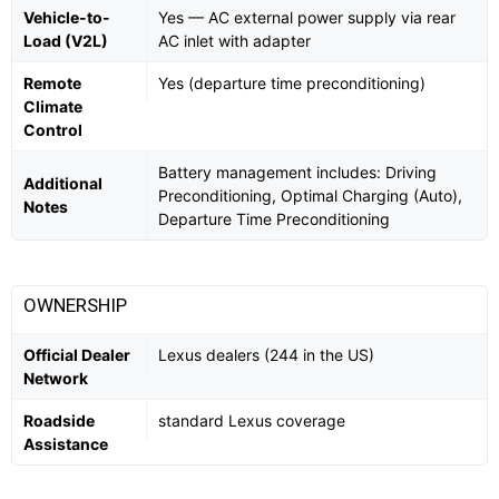
Vehicle-to-
Yes — AC external power supply via rear
Load (V2L)
AC inlet with adapter
Remote
Yes (departure time preconditioning)
Climate
Control
Battery management includes: Driving
Additional
Preconditioning, Optimal Charging (Auto),
Notes
Departure Time Preconditioning
OWNERSHIP
Official Dealer
Lexus dealers (244 in the US)
Network
Roadside
standard Lexus coverage
Assistance