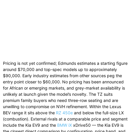
Pricing is not yet confirmed; Edmunds estimates a starting figure
around $70,000 and top-spec models up to approximately
$90,000. Early industry estimates from other sources peg the
entry point closer to $60,000. No pricing has been announced
for African or emerging markets, and grey-market availability is
unlikely at launch given the model’s novelty. The TZ suits
premium family buyers who need three-row seating and are
unwilling to compromise on NVH refinement. Within the Lexus
BEV range it sits above the
RZ 450e
and below the full-size LX
(combustion). External rivals at a comparable price and segment
include the Kia EV9 and the
BMW iX
xDrive50 — the Kia EV9 is
the closest direct comparison by configuration, price band, and