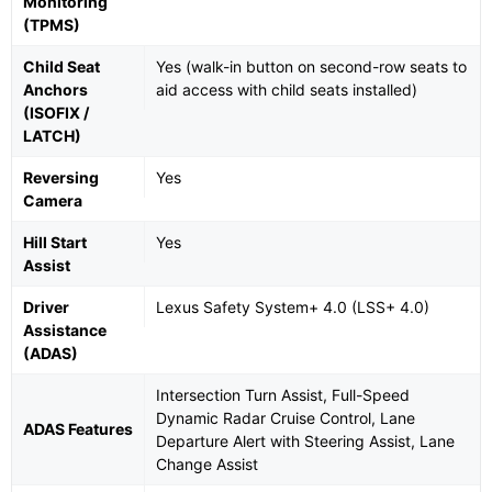
Monitoring
(TPMS)
Child Seat
Yes (walk-in button on second-row seats to
Anchors
aid access with child seats installed)
(ISOFIX /
LATCH)
Reversing
Yes
Camera
Hill Start
Yes
Assist
Driver
Lexus Safety System+ 4.0 (LSS+ 4.0)
Assistance
(ADAS)
Intersection Turn Assist, Full-Speed
Dynamic Radar Cruise Control, Lane
ADAS Features
Departure Alert with Steering Assist, Lane
Change Assist