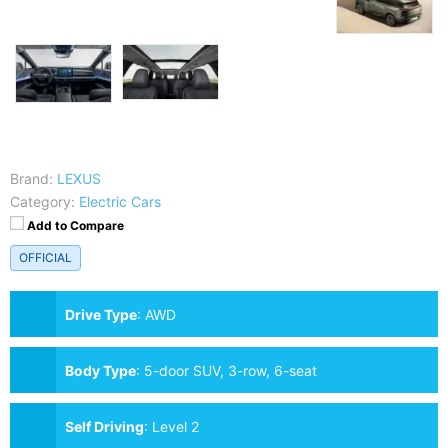
Brand:
LEXUS
Category:
Electric Cars
Add to Compare
OFFICIAL
Drive Type
:
AWD
Body Type
:
5-door SUV, 3-row, 6-seat
Self Driving
:
Level 2