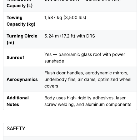
Capacity (L)
Towing
1,587 kg (3,500 lbs)
Capacity (kg)
Turning Circle
5.24 m (17.2 ft) with DRS
(m)
Yes — panoramic glass roof with power
Sunroof
sunshade
Flush door handles, aerodynamic mirrors,
Aerodynamics
underbody fins, air dams, optimized wheel
covers
Additional
Body uses high-rigidity adhesives, laser
Notes
screw welding, and aluminum components
SAFETY