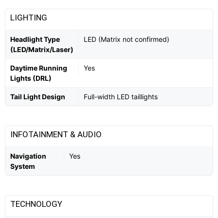
LIGHTING
Headlight Type
LED (Matrix not confirmed)
(LED/Matrix/Laser)
Daytime Running
Yes
Lights (DRL)
Tail Light Design
Full-width LED taillights
INFOTAINMENT & AUDIO
Navigation
Yes
System
TECHNOLOGY