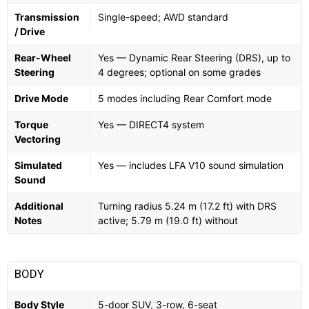
Transmission
Single-speed; AWD standard
/ Drive
Rear-Wheel
Yes — Dynamic Rear Steering (DRS), up to
Steering
4 degrees; optional on some grades
Drive Mode
5 modes including Rear Comfort mode
Torque
Yes — DIRECT4 system
Vectoring
Simulated
Yes — includes LFA V10 sound simulation
Sound
Additional
Turning radius 5.24 m (17.2 ft) with DRS
Notes
active; 5.79 m (19.0 ft) without
BODY
Body Style
5-door SUV, 3-row, 6-seat