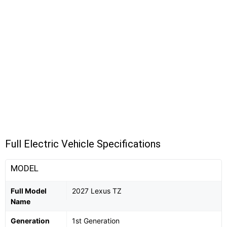
Full Electric Vehicle Specifications
MODEL
Full Model
2027 Lexus TZ
Name
Generation
1st Generation