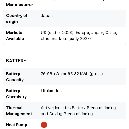
Manufacturer
Country of
Japan
origin
Markets
US (end of 2026); Europe, Japan, China,
Available
other markets (early 2027)
BATTERY
Battery
76.96 kWh or 95.82 kWh (gross)
Capacity
Battery
Lithium-ion
Chemistry
Thermal
Active; includes Battery Preconditioning
Management
and Driving Preconditioning
Heat Pump