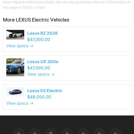
local importer before purchase. We can not guarantee that the information on
this page is 100% correct
More
LEXUS
Electric Vehicles
Lexus RZ 2026
$47,000.00
View specs →
Lexus UX 300e
$47,000.00
View specs →
Lexus ES Electric
$48,000.00
View specs →