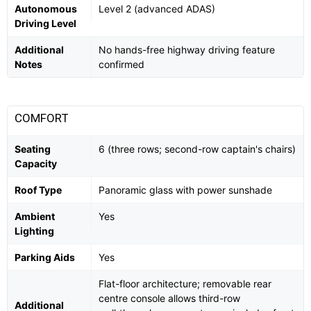
Autonomous
Level 2 (advanced ADAS)
Driving Level
Additional
No hands-free highway driving feature
Notes
confirmed
COMFORT
Seating
6 (three rows; second-row captain's chairs)
Capacity
Roof Type
Panoramic glass with power sunshade
Ambient
Yes
Lighting
Parking Aids
Yes
Flat-floor architecture; removable rear
centre console allows third-row
Additional