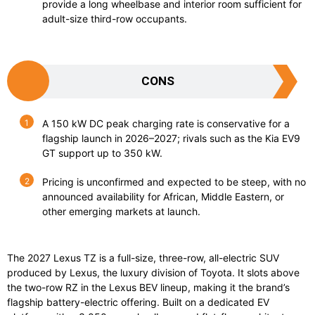
provide a long wheelbase and interior room sufficient for
adult-size third-row occupants.
CONS
A 150 kW DC peak charging rate is conservative for a
flagship launch in 2026–2027; rivals such as the Kia EV9
GT support up to 350 kW.
Pricing is unconfirmed and expected to be steep, with no
announced availability for African, Middle Eastern, or
other emerging markets at launch.
The 2027 Lexus TZ is a full-size, three-row, all-electric SUV
produced by Lexus, the luxury division of Toyota. It slots above
the two-row RZ in the Lexus BEV lineup, making it the brand’s
flagship battery-electric offering. Built on a dedicated EV