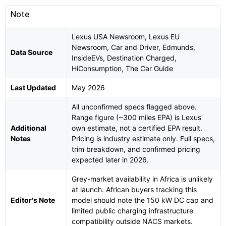
Note
Lexus USA Newsroom, Lexus EU
Newsroom, Car and Driver, Edmunds,
Data Source
InsideEVs, Destination Charged,
HiConsumption, The Car Guide
Last Updated
May 2026
All unconfirmed specs flagged above.
Range figure (~300 miles EPA) is Lexus'
Additional
own estimate, not a certified EPA result.
Notes
Pricing is industry estimate only. Full specs,
trim breakdown, and confirmed pricing
expected later in 2026.
Grey-market availability in Africa is unlikely
at launch. African buyers tracking this
Editor's Note
model should note the 150 kW DC cap and
limited public charging infrastructure
compatibility outside NACS markets.