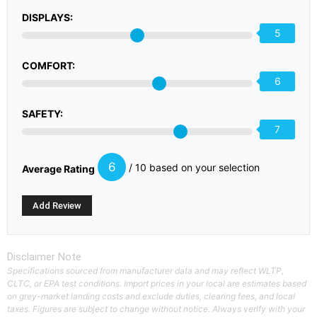
DISPLAYS:
5
COMFORT:
6
SAFETY:
7
6
/ 10 based on your selection
Average Rating
Disclaimer Note
Specifications sourced from manufacturer data and may reflect WLTP,
CLTC, or EPA test conditions. Import prices in your local are estimates based
on grey-market landing costs and exclude duties, clearing fees, and local
taxes. Figures are subject to change without notice. Always verify with your