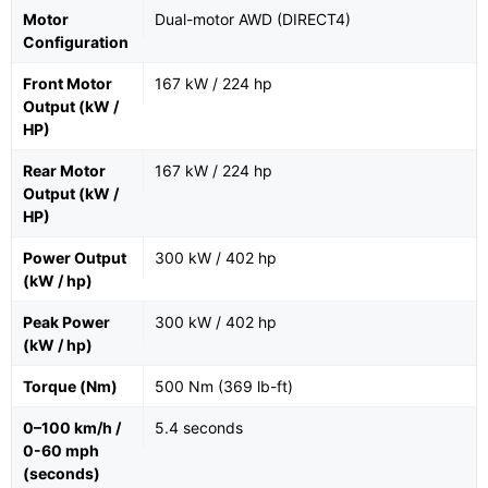
Motor
Dual-motor AWD (DIRECT4)
Configuration
Front Motor
167 kW / 224 hp
Output (kW /
HP)
Rear Motor
167 kW / 224 hp
Output (kW /
HP)
Power Output
300 kW / 402 hp
(kW / hp)
Peak Power
300 kW / 402 hp
(kW / hp)
Torque (Nm)
500 Nm (369 lb-ft)
0–100 km/h /
5.4 seconds
0-60 mph
(seconds)