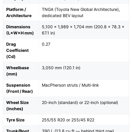
Platform /
TNGA (Toyota New Global Architecture),
Architecture
dedicated BEV layout
Dimensions
5,100 × 1,989 × 1,704 mm (200.8 × 78.3 ×
(L×W×H mm)
67.1 in)
Drag
0.27
Coefficient
(Cd)
Wheelbase
3,050 mm (120.1 in)
(mm)
Suspension
MacPherson struts / Multi-link
(Front / Rear)
Wheel Size
20-inch (standard) or 22-inch (optional)
(inches)
Tyre Size
255/55 R20 or 255/45 R22
Trunk/Boot
390 L (13.8 cu ft — behind third row)