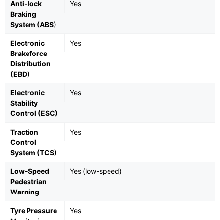
Anti-lock
Yes
Braking
System (ABS)
Electronic
Yes
Brakeforce
Distribution
(EBD)
Electronic
Yes
Stability
Control (ESC)
Traction
Yes
Control
System (TCS)
Low-Speed
Yes (low-speed)
Pedestrian
Warning
Tyre Pressure
Yes