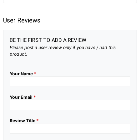
User Reviews
BE THE FIRST TO ADD A REVIEW
Please post a user review only if you have / had this
product.
Your Name
*
Your Email
*
Review Title
*