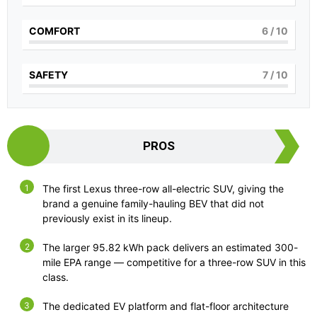
COMFORT
6
/ 10
SAFETY
7
/ 10
PROS
The first Lexus three-row all-electric SUV, giving the
brand a genuine family-hauling BEV that did not
previously exist in its lineup.
The larger 95.82 kWh pack delivers an estimated 300-
mile EPA range — competitive for a three-row SUV in this
class.
The dedicated EV platform and flat-floor architecture