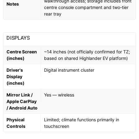
walkthrough access; storage includes front
Notes
centre console compartment and two-tier
rear tray
DISPLAYS
Centre Screen
~14 inches (not officially confirmed for TZ;
(inches)
based on shared Highlander EV platform)
Driver's
Digital instrument cluster
Display
(inches)
Mirror Link /
Yes — wireless
Apple CarPlay
/ Android Auto
Physical
Limited; climate functions primarily in
Controls
touchscreen