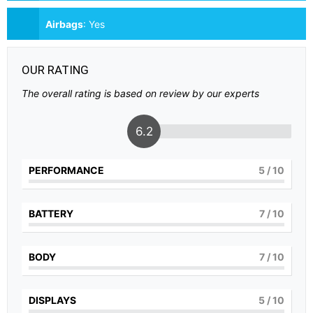
Airbags
:
Yes
OUR RATING
The overall rating is based on review by our experts
6.2
PERFORMANCE
5
/ 10
BATTERY
7
/ 10
BODY
7
/ 10
DISPLAYS
5
/ 10