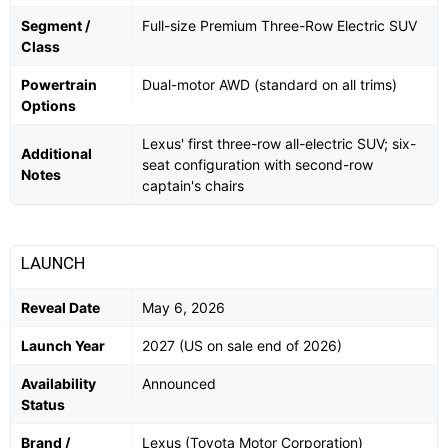
Segment /
Full-size Premium Three-Row Electric SUV
Class
Powertrain
Dual-motor AWD (standard on all trims)
Options
Lexus' first three-row all-electric SUV; six-
Additional
seat configuration with second-row
Notes
captain's chairs
LAUNCH
Reveal Date
May 6, 2026
Launch Year
2027 (US on sale end of 2026)
Availability
Announced
Status
Brand /
Lexus (Toyota Motor Corporation)