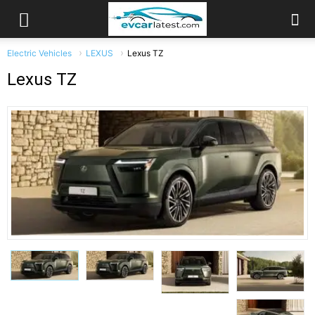
Electric Vehicles
LEXUS
Lexus TZ
Lexus TZ