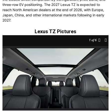
three-row EV positioning. The 2027 Lexus TZ is expected to
reach North American dealers at the end of 2026, with Europe,
Japan, China, and other international markets following in early
2027.
Lexus TZ Pictures
1
of 6