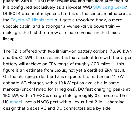
platform with a 3,050 mm wheelbase and flat-floor architecture,
it is configured exclusively as a six-seat AWD
SUV using Lexus
‘
DIRECT4 dual-motor system. It rides on the same architecture as
the
Toyota bZ Highlander
but gets a reworked body, a more
upscale cabin, and a stronger all-wheel-drive powertrain —
making it the first three-row all-electric vehicle in the Lexus
lineup.
The TZ is offered with two lithium-ion battery options: 76.96 kWh
and 95.82 kWh. Lexus estimates that a select trim with the larger
battery will achieve an EPA range of roughly 300 miles — this
figure is an estimate from Lexus, not yet a certified EPA result.
On the charging side, the TZ is expected to feature an 11 kW
onboard AC charger, with a 19 kW option available in some
markets (unconfirmed for all regions). DC fast charging peaks at
150 kW, with a 10–80% charge taking roughly 35 minutes. The
US
model
uses a NACS port with a Lexus-first 2-in-1 charging
design that places AC and DC connectors side by side.