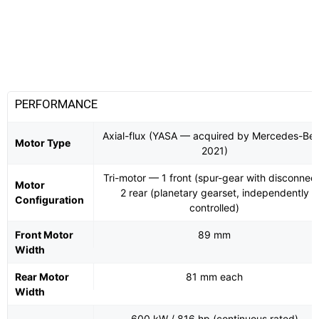
PERFORMANCE
Axial-flux (YASA — acquired by Mercedes-Be
Motor Type
2021)
Tri-motor — 1 front (spur-gear with disconnect
Motor
2 rear (planetary gearset, independently
Configuration
controlled)
Front Motor
89 mm
Width
Rear Motor
81 mm each
Width
600 kW / 816 hp (continuous rated)