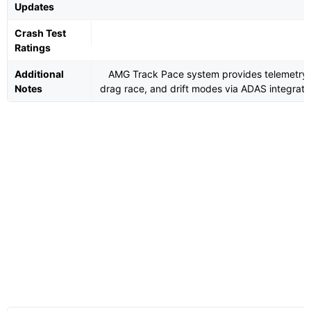
Updates
Crash Test
Ratings
Additional
AMG Track Pace system provides telemetry,
Notes
drag race, and drift modes via ADAS integrati