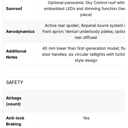
Optional panoramic Sky Control roof with
Sunroof
embedded LEDs and dimming function (two-
piece)
Active rear spoiler; Airpanel louvre system in
Aerodynamics
front apron; Venturi underbody plates; optiona
rear diffuser
40 mm lower than first-generation model; flus
Additional
door handles; six circular taillights with turbin
Notes
style design
SAFETY
Airbags
(count)
Anti-lock
Yes
Braking