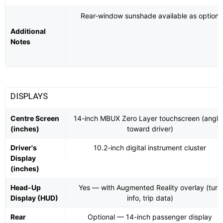
Rear-window sunshade available as option
Additional
Notes
DISPLAYS
Centre Screen
14-inch MBUX Zero Layer touchscreen (angle
(inches)
toward driver)
Driver's
10.2-inch digital instrument cluster
Display
(inches)
Head-Up
Yes — with Augmented Reality overlay (turn
Display (HUD)
info, trip data)
Rear
Optional — 14-inch passenger display