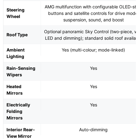
AMG multifunction with configurable OLED-sty
Steering
buttons and satellite controls for drive mode,
Wheel
suspension, sound, and boost
Optional panoramic Sky Control (two-piece, wi
Roof Type
LED and dimming); standard solid roof availab
Ambient
Yes (multi-colour; mode-linked)
Lighting
Rain-Sensing
Yes
Wipers
Heated
Yes
Mirrors
Electrically
Yes
Folding
Mirrors
Interior Rear-
Auto-dimming
View Mirror