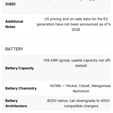
(USD)
US pricing and on-sale date for the EV
Additional
generation have not been announced as of M
Notes
2026
BATTERY
106 kWh (gross; usable capacity not offici
stated)
Battery Capacity
NCMA — Nickel, Cobalt, Manganese,
Battery Chemistry
Aluminium
Battery
800V native; can downgrade to 400V 
Architecture
compatible chargers