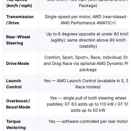
(km/h / mph)
Package)
Transmission
Single-speed per motor; AWD (rear-biased 
/ Drive
AMG Performance 4MATIC+)
Up to 6 degrees opposite at under 80 km/h
Rear-Wheel
(agility); same direction above 80 km/h
Steering
(stability)
Comfort, Sport, Sport+, Race, Individual; Drif
Drive Mode
and Drag Race via optional AMG Dynamic Plu
package
Launch
Yes — AMG Launch Control (available in S, S+
Control
Race modes)
Yes — single pull of both steering wheel
Overboost /
paddles; GT 63 adds up to 110 kW / GT 55
Boost Mode
adds up to 50 kW
Torque
Yes — software-controlled per rear motor
Vectoring