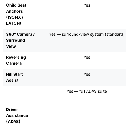
Child Seat
Yes
Anchors
(ISOFIX /
LATCH)
360° Camera /
Yes — surround-view system (standard)
Surround
View
Reversing
Yes
Camera
Hill Start
Yes
Assist
Yes — full ADAS suite
Driver
Assistance
(ADAS)