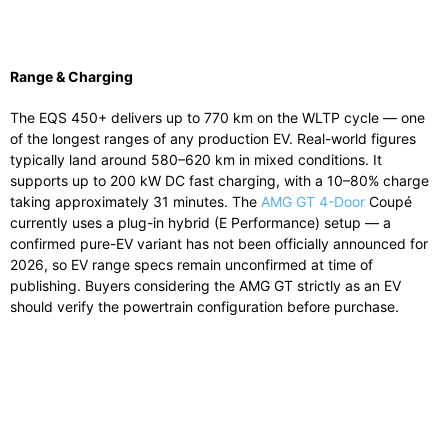
Range & Charging
The EQS 450+ delivers up to 770 km on the WLTP cycle — one
of the longest ranges of any production EV. Real-world figures
typically land around 580–620 km in mixed conditions. It
supports up to 200 kW DC fast charging, with a 10–80% charge
taking approximately 31 minutes. The
AMG GT 4-Door
Coupé
currently uses a plug-in hybrid (E Performance) setup — a
confirmed pure-EV variant has not been officially announced for
2026, so EV range specs remain unconfirmed at time of
publishing. Buyers considering the AMG GT strictly as an EV
should verify the powertrain configuration before purchase.