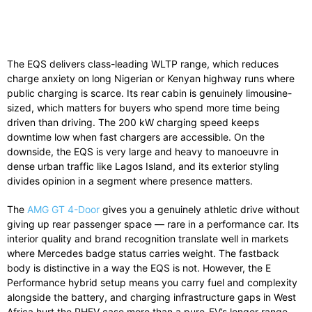
The EQS delivers class-leading WLTP range, which reduces
charge anxiety on long Nigerian or Kenyan highway runs where
public charging is scarce. Its rear cabin is genuinely limousine-
sized, which matters for buyers who spend more time being
driven than driving. The 200 kW charging speed keeps
downtime low when fast chargers are accessible. On the
downside, the EQS is very large and heavy to manoeuvre in
dense urban traffic like Lagos Island, and its exterior styling
divides opinion in a segment where presence matters.
The
AMG GT 4-Door
gives you a genuinely athletic drive without
giving up rear passenger space — rare in a performance car. Its
interior quality and brand recognition translate well in markets
where Mercedes badge status carries weight. The fastback
body is distinctive in a way the EQS is not. However, the E
Performance hybrid setup means you carry fuel and complexity
alongside the battery, and charging infrastructure gaps in West
Africa hurt the PHEV case more than a pure-EV’s longer range