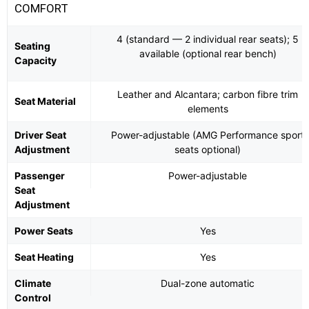
COMFORT
4 (standard — 2 individual rear seats); 5
Seating
available (optional rear bench)
Capacity
Leather and Alcantara; carbon fibre trim
Seat Material
elements
Driver Seat
Power-adjustable (AMG Performance sport
Adjustment
seats optional)
Passenger
Power-adjustable
Seat
Adjustment
Power Seats
Yes
Seat Heating
Yes
Climate
Dual-zone automatic
Control