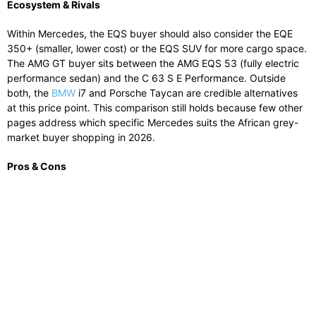
Ecosystem & Rivals
Within Mercedes, the EQS buyer should also consider the EQE
350+ (smaller, lower cost) or the EQS SUV for more cargo space.
The AMG GT buyer sits between the AMG EQS 53 (fully electric
performance sedan) and the C 63 S E Performance. Outside
both, the
BMW
i7 and Porsche Taycan are credible alternatives
at this price point. This comparison still holds because few other
pages address which specific Mercedes suits the African grey-
market buyer shopping in 2026.
Pros & Cons