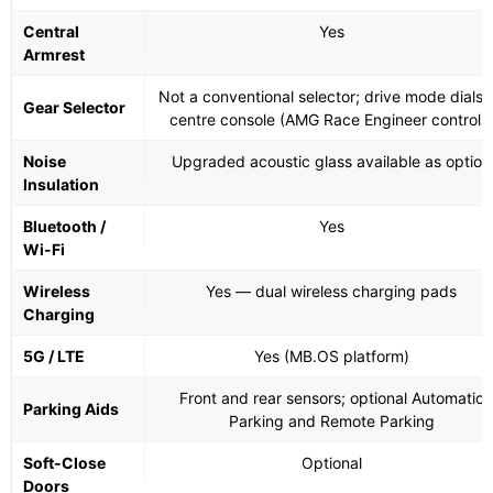
Central
Yes
Armrest
Not a conventional selector; drive mode dials 
Gear Selector
centre console (AMG Race Engineer controls
Noise
Upgraded acoustic glass available as option
Insulation
Bluetooth /
Yes
Wi-Fi
Wireless
Yes — dual wireless charging pads
Charging
5G / LTE
Yes (MB.OS platform)
Front and rear sensors; optional Automatic
Parking Aids
Parking and Remote Parking
Soft-Close
Optional
Doors