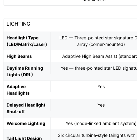
LIGHTING
Headlight Type
LED — Three-pointed star signature D
(LED/Matrix/Laser)
array (corner-mounted)
High Beams
Adaptive High Beam Assist (standard)
Daytime Running
Yes — three-pointed star LED signatur
Lights (DRL)
Adaptive
Yes
Headlights
Delayed Headlight
Yes
Shut-off
Welcome Lighting
Yes (mode-linked ambient system)
Six circular turbine-style taillights with s
Tail Light Design