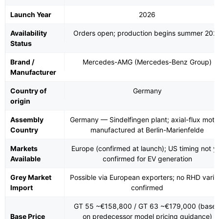
Launch Year
2026
Availability
Orders open; production begins summer 202
Status
Brand /
Mercedes-AMG (Mercedes-Benz Group)
Manufacturer
Country of
Germany
origin
Assembly
Germany — Sindelfingen plant; axial-flux moto
Country
manufactured at Berlin-Marienfelde
Markets
Europe (confirmed at launch); US timing not y
Available
confirmed for EV generation
Grey Market
Possible via European exporters; no RHD varia
Import
confirmed
GT 55 ~€158,800 / GT 63 ~€179,000 (base
Base Price
on predecessor model pricing guidance)