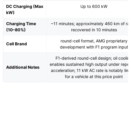
DC Charging (Max
Up to 600 kW
kW)
Charging Time
~11 minutes; approximately 460 km of ra
(10–80%)
recovered in 10 minutes
round-cell format, AMG proprietary
Cell Brand
development with F1 program input
F1-derived round-cell design; oil coolin
enables sustained high output under repe
Additional Notes
acceleration; 11 kW AC rate is notably lim
for a vehicle at this price point