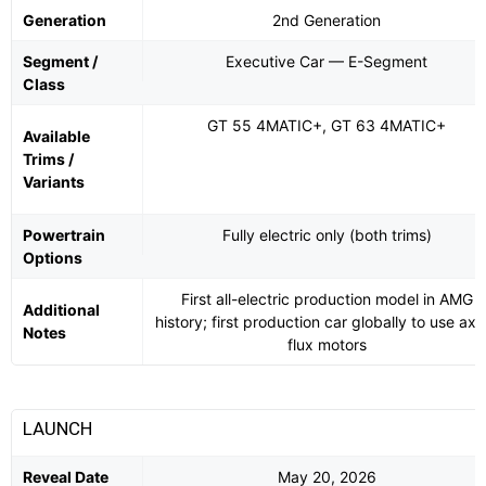
Generation
2nd Generation
Segment /
Executive Car — E-Segment
Class
GT 55 4MATIC+, GT 63 4MATIC+
Available
Trims /
Variants
Powertrain
Fully electric only (both trims)
Options
First all-electric production model in AMG
Additional
history; first production car globally to use axia
Notes
flux motors
LAUNCH
Reveal Date
May 20, 2026