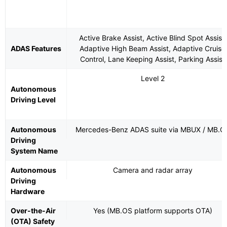
Active Brake Assist, Active Blind Spot Assist,
ADAS Features
Adaptive High Beam Assist, Adaptive Cruise
Control, Lane Keeping Assist, Parking Assist
Level 2
Autonomous
Driving Level
Autonomous
Mercedes-Benz ADAS suite via MBUX / MB.O
Driving
System Name
Autonomous
Camera and radar array
Driving
Hardware
Over-the-Air
Yes (MB.OS platform supports OTA)
(OTA) Safety