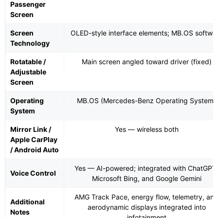
Passenger
Screen
Screen
OLED-style interface elements; MB.OS softwa
Technology
Rotatable /
Main screen angled toward driver (fixed)
Adjustable
Screen
Operating
MB.OS (Mercedes-Benz Operating System)
System
Mirror Link /
Yes — wireless both
Apple CarPlay
/ Android Auto
Yes — AI-powered; integrated with ChatGPT
Voice Control
Microsoft Bing, and Google Gemini
AMG Track Pace, energy flow, telemetry, an
Additional
aerodynamic displays integrated into
Notes
infotainment