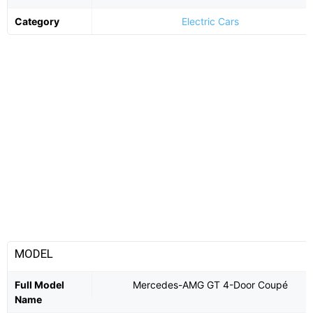
Category
Electric Cars
MODEL
Full Model
Mercedes-AMG GT 4-Door Coupé
Name