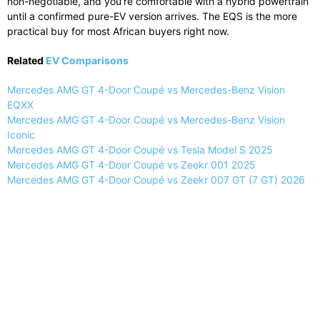
non-negotiable, and you’re comfortable with a hybrid powertrain
until a confirmed pure-EV version arrives. The EQS is the more
practical buy for most African buyers right now.
Related
EV Comparisons
Mercedes AMG GT 4-Door Coupé vs Mercedes-Benz Vision
EQXX
Mercedes AMG GT 4-Door Coupé vs Mercedes-Benz Vision
Iconic
Mercedes AMG GT 4-Door Coupé vs Tesla Model S 2025
Mercedes AMG GT 4-Door Coupé vs Zeekr 001 2025
Mercedes AMG GT 4-Door Coupé vs Zeekr 007 GT (7 GT) 2026