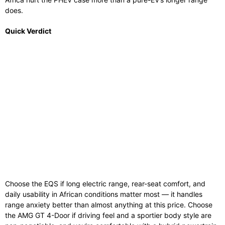
does.
Quick Verdict
Choose the EQS if long electric range, rear-seat comfort, and
daily usability in African conditions matter most — it handles
range anxiety better than almost anything at this price. Choose
the AMG GT 4-Door if driving feel and a sportier body style are