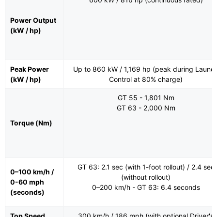
Power Output
(kW / hp)
Peak Power
Up to 860 kW / 1,169 hp (peak during Launc
(kW / hp)
Control at 80% charge)
GT 55 - 1,801 Nm
GT 63 - 2,000 Nm
Torque (Nm)
GT 63: 2.1 sec (with 1-foot rollout) / 2.4 sec
0–100 km/h /
(without rollout)
0-60 mph
0–200 km/h - GT 63: 6.4 seconds
(seconds)
Top Speed
300 km/h / 186 mph (with optional Driver's