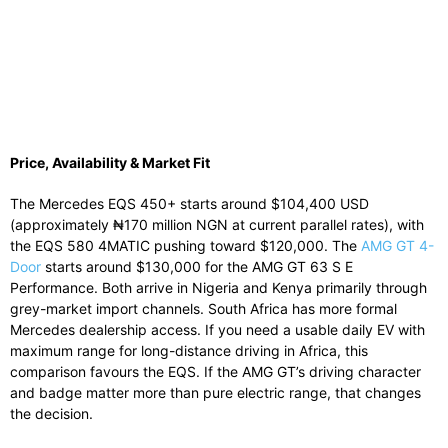
Price, Availability & Market Fit
The Mercedes EQS 450+ starts around $104,400 USD
(approximately ₦170 million NGN at current parallel rates), with
the EQS 580 4MATIC pushing toward $120,000. The
AMG GT 4-
Door
starts around $130,000 for the AMG GT 63 S E
Performance. Both arrive in Nigeria and Kenya primarily through
grey-market import channels. South Africa has more formal
Mercedes dealership access. If you need a usable daily EV with
maximum range for long-distance driving in Africa, this
comparison favours the EQS. If the AMG GT’s driving character
and badge matter more than pure electric range, that changes
the decision.