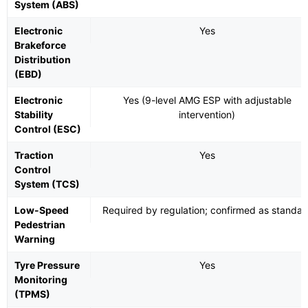
System (ABS)
Electronic
Yes
Brakeforce
Distribution
(EBD)
Electronic
Yes (9-level AMG ESP with adjustable
Stability
intervention)
Control (ESC)
Traction
Yes
Control
System (TCS)
Low-Speed
Required by regulation; confirmed as standar
Pedestrian
Warning
Tyre Pressure
Yes
Monitoring
(TPMS)