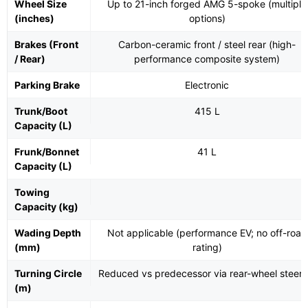
Wheel Size
Up to 21-inch forged AMG 5-spoke (multiple
(inches)
options)
Brakes (Front
Carbon-ceramic front / steel rear (high-
/ Rear)
performance composite system)
Parking Brake
Electronic
Trunk/Boot
415 L
Capacity (L)
Frunk/Bonnet
41 L
Capacity (L)
Towing
Capacity (kg)
Wading Depth
Not applicable (performance EV; no off-road
(mm)
rating)
Turning Circle
Reduced vs predecessor via rear-wheel steeri
(m)