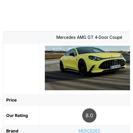
Mercedes AMG GT 4-Door Coupé
Price
8.0
Our Rating
Brand
MERCEDES