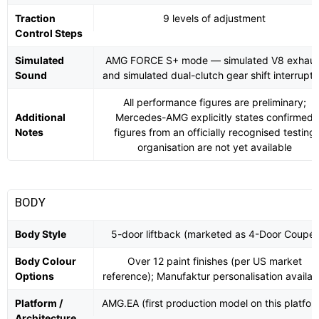
Traction
9 levels of adjustment
Control Steps
Simulated
AMG FORCE S+ mode — simulated V8 exhaus
Sound
and simulated dual-clutch gear shift interrupti
All performance figures are preliminary;
Additional
Mercedes-AMG explicitly states confirmed
Notes
figures from an officially recognised testing
organisation are not yet available
BODY
Body Style
5-door liftback (marketed as 4-Door Coupé)
Body Colour
Over 12 paint finishes (per US market
Options
reference); Manufaktur personalisation availab
Platform /
AMG.EA (first production model on this platfor
Architecture