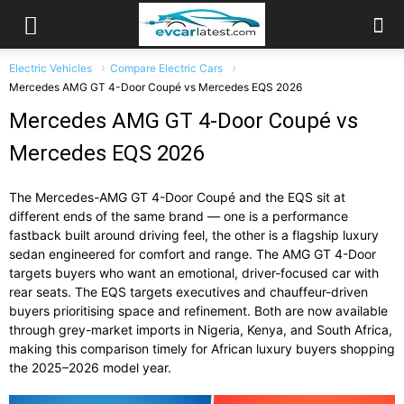
Electric Vehicles
Compare Electric Cars
Mercedes AMG GT 4-Door Coupé vs Mercedes EQS 2026
Mercedes AMG GT 4-Door Coupé vs
Mercedes EQS 2026
The Mercedes-AMG GT 4-Door Coupé and the EQS sit at
different ends of the same brand — one is a performance
fastback built around driving feel, the other is a flagship luxury
sedan engineered for comfort and range. The AMG GT 4-Door
targets buyers who want an emotional, driver-focused car with
rear seats. The EQS targets executives and chauffeur-driven
buyers prioritising space and refinement. Both are now available
through grey-market imports in Nigeria, Kenya, and South Africa,
making this comparison timely for African luxury buyers shopping
the 2025–2026 model year.