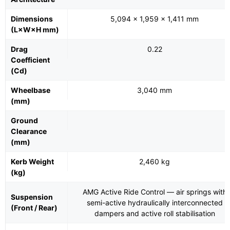
Dimensions
5,094 × 1,959 × 1,411 mm
(L×W×H mm)
Drag
0.22
Coefficient
(Cd)
Wheelbase
3,040 mm
(mm)
Ground
Clearance
(mm)
Kerb Weight
2,460 kg
(kg)
AMG Active Ride Control — air springs with
Suspension
semi-active hydraulically interconnected
(Front / Rear)
dampers and active roll stabilisation