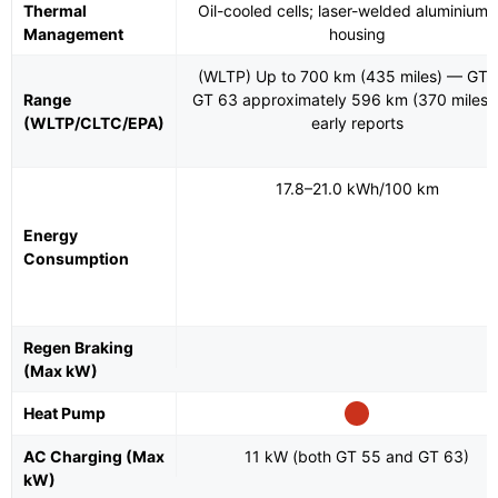
Thermal
Oil-cooled cells; laser-welded aluminium c
Management
housing
(WLTP) Up to 700 km (435 miles) — GT 
Range
GT 63 approximately 596 km (370 miles)
(WLTP/CLTC/EPA)
early reports
17.8–21.0 kWh/100 km
Energy
Consumption
Regen Braking
(Max kW)
Heat Pump
AC Charging (Max
11 kW (both GT 55 and GT 63)
kW)