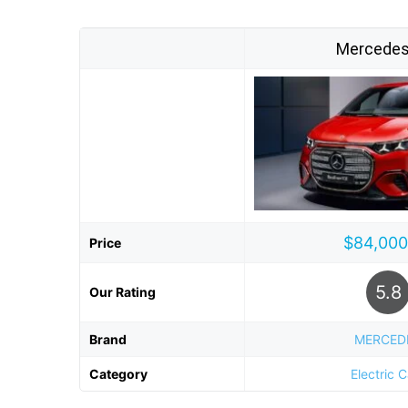
Mercedes
$84,000
Price
5.8
Our Rating
Brand
MERCED
Category
Electric 