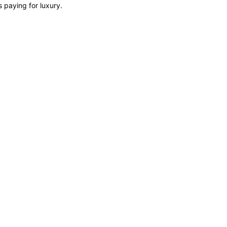
s paying for luxury.