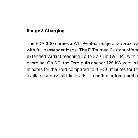
Range & Charging
The EQV 300 carries a WLTP-rated range of approximat
with full passenger loads. The E-Tourneo Custom offe
extended variant reaching up to 370 km (WLTP), with 
charging. On DC, the Ford pulls ahead: 125 kW versus
minutes for the Ford compared to 45–50 minutes for th
available across all trim levels — confirm before purcha