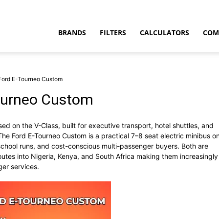
BRANDS
FILTERS
CALCULATORS
COM
Ford E-Tourneo Custom
ourneo Custom
d on the V-Class, built for executive transport, hotel shuttles, and
t
The Ford E-Tourneo Custom is a practical 7–8 seat electric minibus o
 school runs, and cost-conscious multi-passenger buyers. Both are
outes into Nigeria, Kenya, and South Africa making them increasingly
er services.