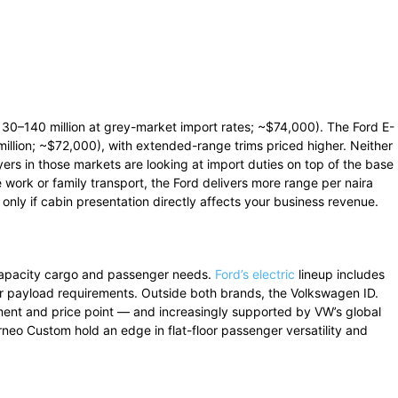
–140 million at grey-market import rates; ~$74,000). The Ford E-
lion; ~$72,000), with extended-range trims priced higher. Neither
uyers in those markets are looking at import duties on top of the base
e work or family transport, the Ford delivers more range per naira
 only if cabin presentation directly affects your business revenue.
-capacity cargo and passenger needs.
Ford’s electric
lineup includes
ger payload requirements. Outside both brands, the Volkswagen ID.
ent and price point — and increasingly supported by VW’s global
neo Custom hold an edge in flat-floor passenger versatility and