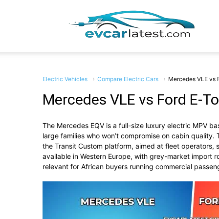
EV
Car
Electric Vehicles
Compare Electric Cars
Mercedes VLE vs 
Mercedes VLE vs Ford E-T
The Mercedes EQV is a full-size luxury electric MPV base
Lates
large families who won’t compromise on cabin quality. 
the Transit Custom platform, aimed at fleet operators,
available in Western Europe, with grey-market import r
relevant for African buyers running commercial passeng