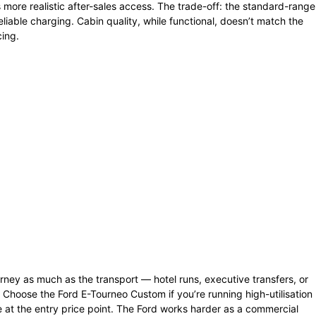
ore realistic after-sales access. The trade-off: the standard-range
reliable charging. Cabin quality, while functional, doesn’t match the
cing.
rney as much as the transport — hotel runs, executive transfers, or
t. Choose the Ford E-Tourneo Custom if you’re running high-utilisation
e at the entry price point. The Ford works harder as a commercial