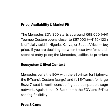
Price, Availability & Market Fit
The Mercedes EQV 300 starts at around €68,000 (~₦130
Tourneo Custom opens closer to £57,000 (~₦110–120 mil
is officially sold in Nigeria, Kenya, or South Africa — b
price. If you are deciding between these two for shuttl
spent at entry price; the Mercedes justifies its premium
Ecosystem & Rival Context
Mercedes pairs the EQV with the eSprinter for higher
the E-Transit Custom (cargo) and full E-Transit for lar
Buzz 7-seat is worth considering at a comparable segm
network. Against the ID. Buzz, both the EQV and E-Tour
seating flexibility.
Pros & Cons