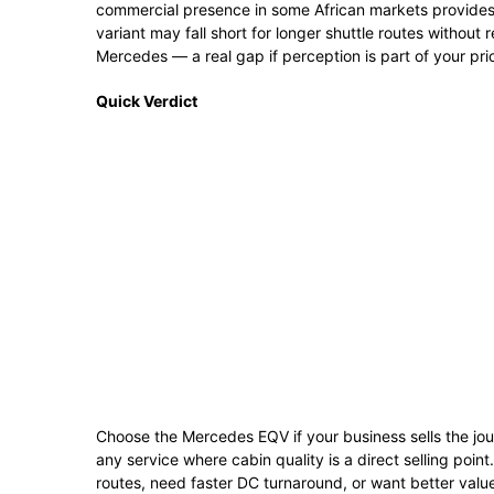
commercial presence in some African markets provides m
variant may fall short for longer shuttle routes without 
Mercedes — a real gap if perception is part of your pri
Quick Verdict
Choose the Mercedes EQV if your business sells the jou
any service where cabin quality is a direct selling poin
routes, need faster DC turnaround, or want better valu