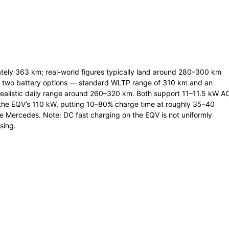
ely 363 km; real-world figures typically land around 280–300 km
rs two battery options — standard WLTP range of 310 km and an
realistic daily range around 260–320 km. Both support 11–11.5 kW A
 the EQV’s 110 kW, putting 10–80% charge time at roughly 35–40
e Mercedes. Note: DC fast charging on the EQV is not uniformly
sing.