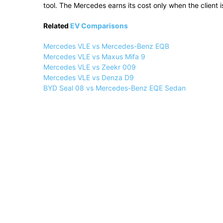
tool. The Mercedes earns its cost only when the client i
Related
EV Comparisons
Mercedes VLE vs Mercedes-Benz EQB
Mercedes VLE vs Maxus Mifa 9
Mercedes VLE vs Zeekr 009
Mercedes VLE vs Denza D9
BYD Seal 08 vs Mercedes-Benz EQE Sedan