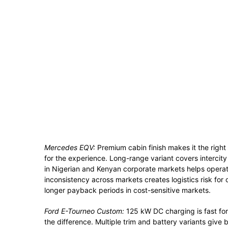
Mercedes EQV:
Premium cabin finish makes it the right 
for the experience. Long-range variant covers intercity
in Nigerian and Kenyan corporate markets helps opera
inconsistency across markets creates logistics risk for 
longer payback periods in cost-sensitive markets.
Ford E-Tourneo Custom:
125 kW DC charging is fast for 
the difference. Multiple trim and battery variants give