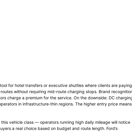
tool for hotel transfers or executive shuttles where clients are paying
 routes without requiring mid-route charging stops. Brand recognitio
tors charge a premium for the service. On the downside: DC chargin
operators in infrastructure-thin regions. The higher entry price means
this vehicle class — operators running high daily mileage will notice
 buyers a real choice based on budget and route length. Ford’s