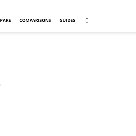
PARE
COMPARISONS
GUIDES
n