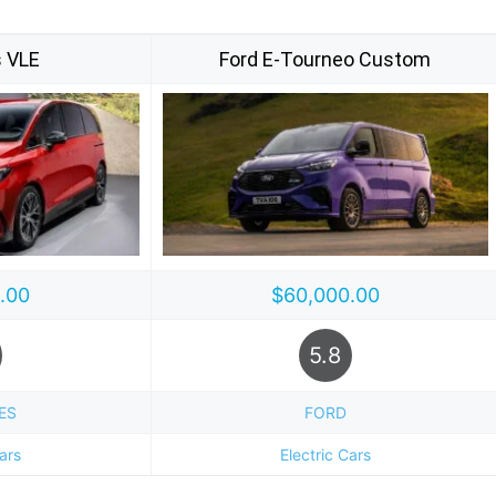
 VLE
Ford E-Tourneo Custom
.00
$60,000.00
5.8
ES
FORD
Cars
Electric Cars