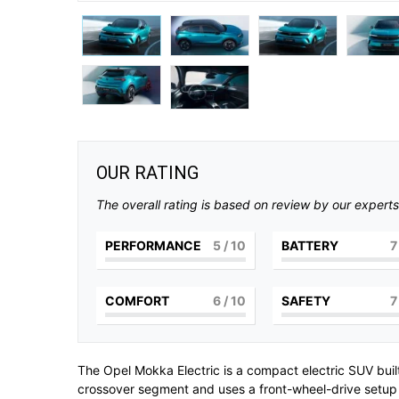
OUR RATING
The overall rating is based on review by our experts
PERFORMANCE
5
/ 10
BATTERY
7
COMFORT
6
/ 10
SAFETY
7
The
Opel Mokka Electric
is a compact electric SUV bui
crossover segment and uses a front-wheel-drive setup w