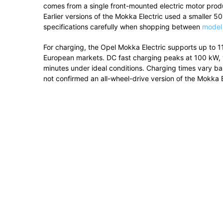
comes from a single front-mounted electric motor pro
Earlier versions of the Mokka Electric used a smaller
specifications carefully when shopping between
model
For charging, the Opel Mokka Electric supports up to 
European markets. DC fast charging peaks at 100 kW, 
minutes under ideal conditions. Charging times vary b
not confirmed an all-wheel-drive version of the Mokka E