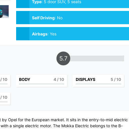
Type
:
5 door SUV, 5 seats
Self Driving
:
No
Airbags
:
Yes
5.7
/ 10
BODY
4
/ 10
DISPLAYS
5
/ 10
/ 10
lt by
Opel
for the European market. It sits in the entry-to-mid electric
ith a single electric motor. The Mokka Electric belongs to the B-