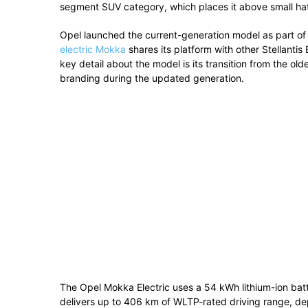
segment SUV category, which places it above small ha
Opel launched the current-generation model as part of i
electric Mokka
shares its platform with other Stellanti
key detail about the model is its transition from the ol
branding during the updated generation.
The Opel Mokka Electric uses a 54 kWh lithium-ion bat
delivers up to 406 km of WLTP-rated driving range, dep