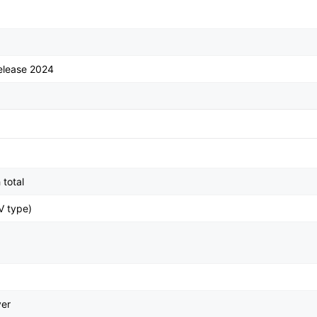
elease 2024
total
V type)
ver