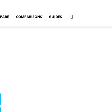
PARE
COMPARISONS
GUIDES