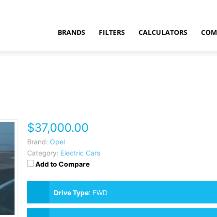
BRANDS
FILTERS
CALCULATORS
COM
$37,000.00
t
Brand:
Opel
Category:
Electric Cars
Add to Compare
Drive Type
:
FWD