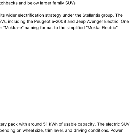
tchbacks and below larger family SUVs.
ts wider electrification strategy under the Stellantis group. The
s EVs, including the Peugeot e-2008 and Jeep Avenger Electric. One
der “Mokka-e” naming format to the simplified “Mokka Electric”
tery pack with around 51 kWh of usable capacity. The electric SUV
ending on wheel size, trim level, and driving conditions. Power