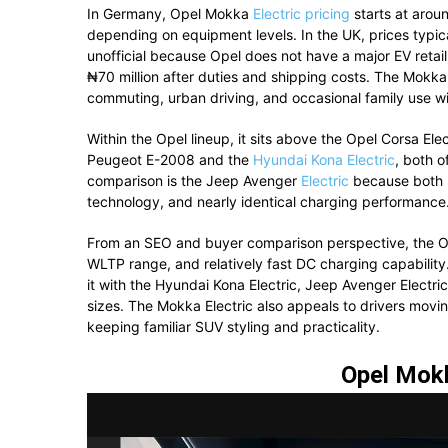
In Germany, Opel Mokka
Electric pricing
starts at arou
depending on equipment levels. In the UK, prices typ
unofficial because Opel does not have a major EV retail
₦70 million after duties and shipping costs. The Mokka 
commuting, urban driving, and occasional family use w
Within the Opel lineup, it sits above the
Opel Corsa Elec
Peugeot E-2008 and the
Hyundai Kona Electric
, both o
comparison is the Jeep Avenger
Electric
because both m
technology, and nearly identical charging performance
From an SEO and buyer comparison perspective, the Ope
WLTP range, and relatively fast DC charging capability
it with the Hyundai Kona Electric, Jeep Avenger Electr
sizes. The Mokka Electric also appeals to drivers movin
keeping familiar SUV styling and practicality.
Opel Mokk