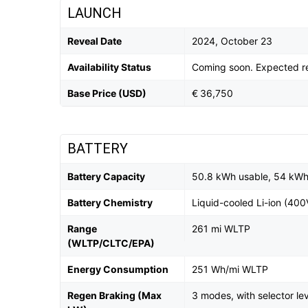
LAUNCH
Reveal Date
2024, October 23
Availability Status
Coming soon. Expected r
Base Price (USD)
€ 36,750
BATTERY
Battery Capacity
50.8 kWh usable, 54 kWh 
Battery Chemistry
Liquid-cooled Li-ion (400
Range
261 mi WLTP
(WLTP/CLTC/EPA)
Energy Consumption
251 Wh/mi WLTP
Regen Braking (Max
3 modes, with selector le