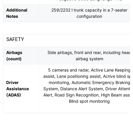
Additional
259/2232 l trunk capacity in a 7-seater
Notes
configuration
SAFETY
Airbags
Side airbags, front and rear, including head
(count)
airbag system
5 cameras and radar, Active Lane Keeping
assist, Lane positioning assist, Active blind sp
Driver
monitoring, Automatic Emergency Braking
Assistance
System, Distance Alert System, Driver Attenti
(ADAS)
Alert, Road Sign Recognition, High Beam assis
Blind spot monitoring