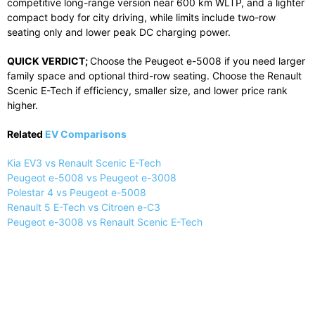
competitive
long-
range
version
near
600
km
WLTP,
and
a
lighter
compact
body
for
city
driving,
while
limits
include
two-
row
seating
only
and
lower
peak
DC
charging
power.
QUICK
VERDICT;
Choose
the
Peugeot
e-
5008
if
you
need
larger
family
space
and
optional
third-
row
seating.
Choose
the
Renault
Scenic
E-
Tech
if
efficiency,
smaller
size,
and
lower
price
rank
higher.
Related
EV Comparisons
Kia EV3 vs Renault Scenic E-Tech
Peugeot e-5008 vs Peugeot e-3008
Polestar 4 vs Peugeot e-5008
Renault 5 E-Tech vs Citroen e-C3
Peugeot e-3008 vs Renault Scenic E-Tech