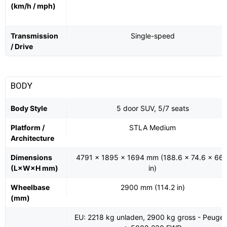
(km/h / mph)
Transmission
Single-speed
/ Drive
BODY
Body Style
5 door SUV, 5/7 seats
Platform /
STLA Medium
Architecture
Dimensions
4791 x 1895 x 1694 mm (188.6 x 74.6 x 66.
(L×W×H mm)
in)
Wheelbase
2900 mm (114.2 in)
(mm)
EU: 2218 kg unladen, 2900 kg gross - Peugeo