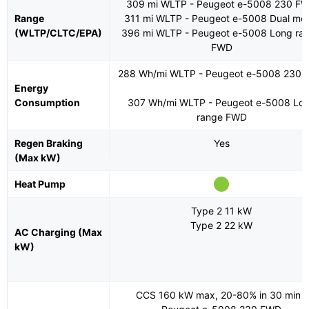
309 mi WLTP - Peugeot e-5008 230 F
Range
311 mi WLTP - Peugeot e-5008 Dual mot
(WLTP/CLTC/EPA)
396 mi WLTP - Peugeot e-5008 Long ra
FWD
288 Wh/mi WLTP - Peugeot e-5008 230
Energy
Consumption
307 Wh/mi WLTP - Peugeot e-5008 Lo
range FWD
Regen Braking
Yes
(Max kW)
Heat Pump
Type 2 11 kW
Type 2 22 kW
AC Charging (Max
kW)
CCS 160 kW max, 20-80% in 30 min -