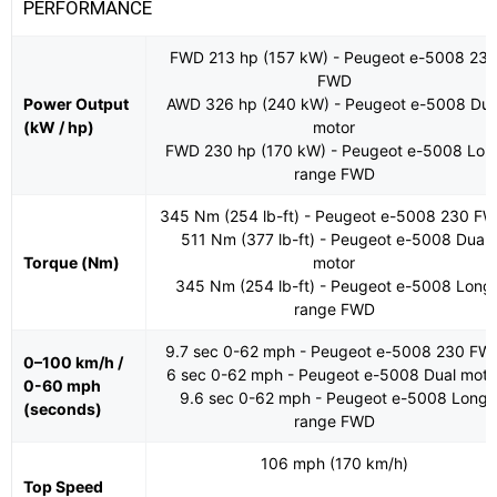
PERFORMANCE
FWD 213 hp (157 kW) - Peugeot e-5008 23
FWD
Power Output
AWD 326 hp (240 kW) - Peugeot e-5008 Dua
(kW / hp)
motor
FWD 230 hp (170 kW) - Peugeot e-5008 Lon
range FWD
345 Nm (254 lb-ft) - Peugeot e-5008 230 F
511 Nm (377 lb-ft) - Peugeot e-5008 Dual
Torque (Nm)
motor
345 Nm (254 lb-ft) - Peugeot e-5008 Long
range FWD
9.7 sec 0-62 mph - Peugeot e-5008 230 FW
0–100 km/h /
6 sec 0-62 mph - Peugeot e-5008 Dual moto
0-60 mph
9.6 sec 0-62 mph - Peugeot e-5008 Long
(seconds)
range FWD
106 mph (170 km/h)
Top Speed