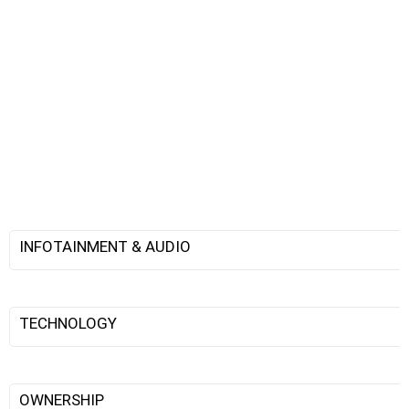
INFOTAINMENT & AUDIO
TECHNOLOGY
OWNERSHIP