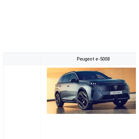
Peugeot e-5008