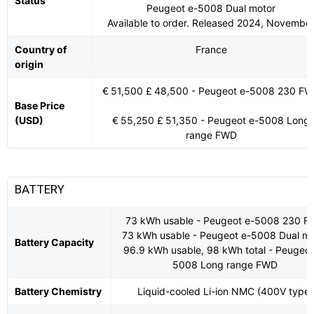
Status
Peugeot e-5008 Dual motor
Available to order. Released 2024, Novembe
Country of
France
origin
€ 51,500 £ 48,500 - Peugeot e-5008 230 F
Base Price
(USD)
€ 55,250 £ 51,350 - Peugeot e-5008 Long
range FWD
BATTERY
73 kWh usable - Peugeot e-5008 230 
73 kWh usable - Peugeot e-5008 Dual mo
Battery Capacity
96.9 kWh usable, 98 kWh total - Peugeot
5008 Long range FWD
Battery Chemistry
Liquid-cooled Li-ion NMC (400V type)