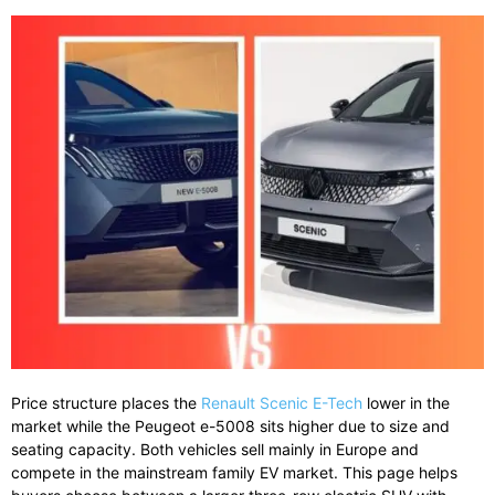
Price
structure
places
the
Renault
Scenic
E-
Tech
lower
in
the
market
while
the
Peugeot
e-
5008
sits
higher
due
to
size
and
seating
capacity.
Both
vehicles
sell
mainly
in
Europe
and
compete
in
the
mainstream
family
EV
market.
This page helps