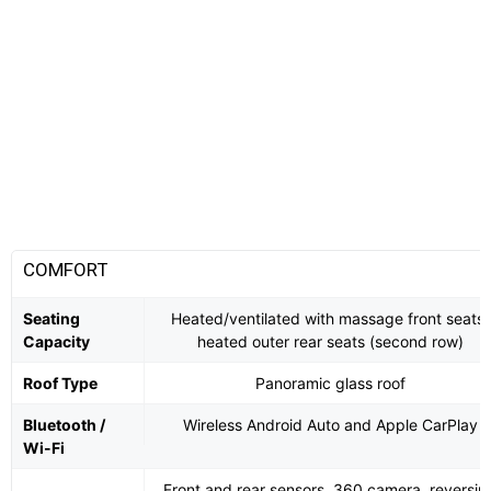
COMFORT
Seating
Heated/ventilated with massage front seats,
Capacity
heated outer rear seats (second row)
Roof Type
Panoramic glass roof
Bluetooth /
Wireless Android Auto and Apple CarPlay
Wi-Fi
Front and rear sensors, 360 camera, reversin