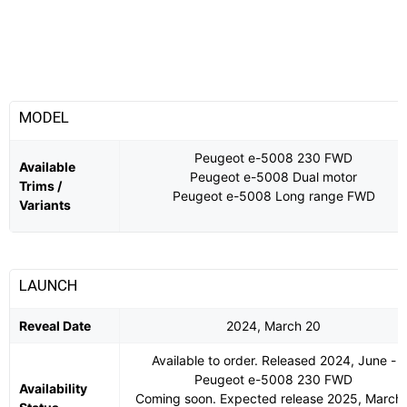
MODEL
Peugeot e-5008 230 FWD
Available
Peugeot e-5008 Dual motor
Trims /
Peugeot e-5008 Long range FWD
Variants
LAUNCH
Reveal Date
2024, March 20
Available to order. Released 2024, June -
Peugeot e-5008 230 FWD
Availability
Coming soon. Expected release 2025, March 