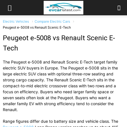
Electric Vehicles
Compare Electric Cars
Peugeot e-5008 vs Renault Scenic E-Tech
Peugeot e-5008 vs Renault Scenic E-
Tech
The
Peugeot e-5008
and
Renault Scenic E-Tech
target
family
electric
SUV
buyers
in
Europe.
The
Peugeot
e-
5008
sits
in
the
large
electric
SUV
class
with
optional
three-
row
seating
and
strong
cargo
capacity.
The
Renault
Scenic
E-
Tech
sits
in
the
compact-
to-
mid
electric
crossover
class
with
two
rows
and
a
focus
on
efficiency.
Buyers
who
need
larger
family
space
or
seven
seats
often
look
at
the
Peugeot.
Buyers
who
want
a
smaller
family
EV
with
strong
efficiency
tend
to
consider
the
Renault.
Range
figures
differ
due
to
battery
size
and
vehicle
class.
The