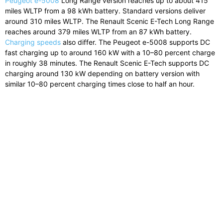
Peugeot
e-
5008
Long
Range
version
reaches
up
to
about
415
miles
WLTP
from
a
98
kWh
battery.
Standard
versions
deliver
around
310
miles
WLTP.
The
Renault
Scenic
E-
Tech
Long
Range
reaches
around
379
miles
WLTP
from
an
87
kWh
battery.
Charging speeds
also differ.
The
Peugeot
e-
5008
supports
DC
fast
charging
up
to
around
160
kW
with
a
10–
80
percent
charge
in
roughly
38
minutes.
The
Renault
Scenic
E-
Tech
supports
DC
charging
around
130
kW
depending
on
battery
version
with
similar
10–
80
percent
charging
times
close
to
half
an
hour.