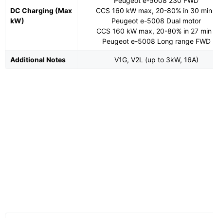
Peugeot e-5008 230 FWD
DC Charging (Max
CCS 160 kW max, 20-80% in 30 min -
kW)
Peugeot e-5008 Dual motor
CCS 160 kW max, 20-80% in 27 min -
Peugeot e-5008 Long range FWD
Additional Notes
V1G, V2L (up to 3kW, 16A)