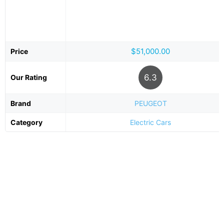
$51,000.00
Price
6.3
Our Rating
Brand
PEUGEOT
Category
Electric Cars