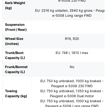
e-5008 230 FWD
Kerb Weight
(kg)
EU: 2316 kg unladen, 2940 kg gross - Peuge
e-5008 Long range FWD
Suspension
(Front / Rear)
Wheel Size
R19, R20
(inches)
Trunk/Boot
EU: 748 l, 1815 l max
Capacity (L)
Frunk/Bonnet
No
Capacity (L)
EU: 750 kg unbraked, 1000 kg braked -
Peugeot e-5008 230 FWD
Towing
EU: 750 kg unbraked, 1350 kg braked -
Capacity (kg)
Peugeot e-5008 Dual motor
EU: 750 kg unbraked, 1000 kg braked -
Peugeot e-5008 Long range FWD