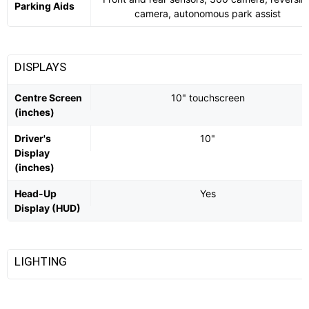
Parking Aids
camera, autonomous park assist
DISPLAYS
Centre Screen
10" touchscreen
(inches)
Driver's
10"
Display
(inches)
Head-Up
Yes
Display (HUD)
LIGHTING