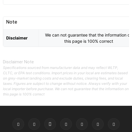
Note
We can not guarantee that the information o
Disclaimer
this page is 100% correct
Disclaimer Note
Specifications sourced from manufacturer data and may reflect WLTP,
CLTC, or EPA test conditions. Import prices in your local are estimates based
on grey-market landing costs and exclude duties, clearing fees, and local
taxes. Figures are subject to change without notice. Always verify with your
local importer before purchase. We can not guarantee that the information on
this page is 100% correct