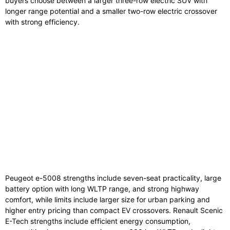
buyers choose between a larger three-row electric SUV with
longer range potential and a smaller two-row electric crossover
with strong efficiency.
Peugeot
e-
5008
strengths
include
seven-
seat
practicality,
large
battery
option
with
long
WLTP
range,
and
strong
highway
comfort,
while
limits
include
larger
size
for
urban
parking
and
higher
entry
pricing
than
compact
EV
crossovers.
Renault
Scenic
E-
Tech
strengths
include
efficient
energy
consumption,