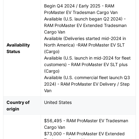
Begin Q4 2024 / Early 2025 - RAM
ProMaster EV Tradesman Cargo Van
Available (U.S. launch began Q2 2024) -
RAM ProMaster EV Extended Tradesman
Cargo Van
Available (Deliveries started mid-2024 in
Availability
North America) -RAM ProMaster EV SLT
Status
(Cargo)
Available (U.S. launch in mid-2024 for fleet
customers) - RAM ProMaster EV SLT plus
(Cargo)
Available (U.S. commercial fleet launch Q3
2024) - RAM ProMaster EV Delivery / Step
Van
Country of
United States
origin
$56,495 - RAM ProMaster EV Tradesman
Cargo Van
$73,000 - RAM ProMaster EV Extended