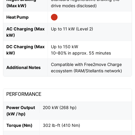
(Max kW)
drive modes disclosed)
Heat Pump
AC Charging (Max
Up to 11 kW (Level 2)
kW)
DC Charging (Max
Up to 150 kW
kW)
10–80% in approx. 55 minutes
Compatible with Free2move Charge
Additional Notes
ecosystem (RAM/Stellantis network)
PERFORMANCE
Power Output
200 kW (268 hp)
(kW / hp)
Torque (Nm)
302 lb-ft (410 Nm)