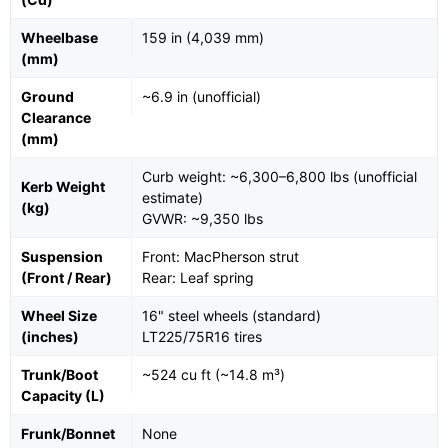
Wheelbase
159 in (4,039 mm)
(mm)
Ground
~6.9 in (unofficial)
Clearance
(mm)
Curb weight: ~6,300–6,800 lbs (unofficial
Kerb Weight
estimate)
(kg)
GVWR: ~9,350 lbs
Suspension
Front: MacPherson strut
(Front / Rear)
Rear: Leaf spring
Wheel Size
16" steel wheels (standard)
(inches)
LT225/75R16 tires
Trunk/Boot
~524 cu ft (~14.8 m³)
Capacity (L)
Frunk/Bonnet
None