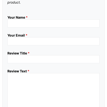
product.
Your Name
*
Your Email
*
Review Title
*
Review Text
*