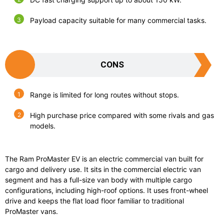
Payload capacity suitable for many commercial tasks.
CONS
Range is limited for long routes without stops.
High purchase price compared with some rivals and gas
models.
The
Ram ProMaster EV
is an electric commercial van built for
cargo and delivery use. It sits in the commercial electric van
segment and has a full-size van body with multiple cargo
configurations, including high-roof options. It uses front-wheel
drive and keeps the flat load floor familiar to traditional
ProMaster vans.