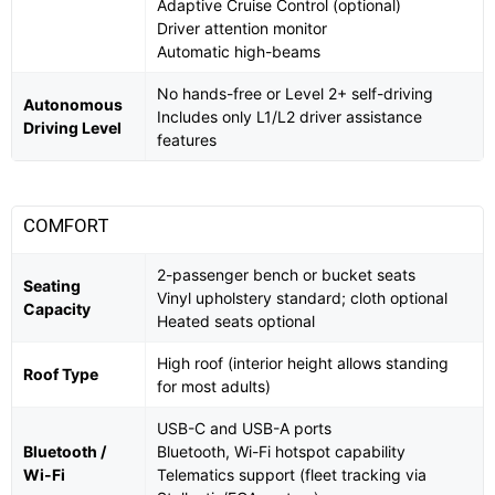
Adaptive Cruise Control (optional)
Driver attention monitor
Automatic high-beams
No hands-free or Level 2+ self-driving
Autonomous
Includes only L1/L2 driver assistance
Driving Level
features
COMFORT
2-passenger bench or bucket seats
Seating
Vinyl upholstery standard; cloth optional
Capacity
Heated seats optional
High roof (interior height allows standing
Roof Type
for most adults)
USB-C and USB-A ports
Bluetooth /
Bluetooth, Wi-Fi hotspot capability
Wi-Fi
Telematics support (fleet tracking via