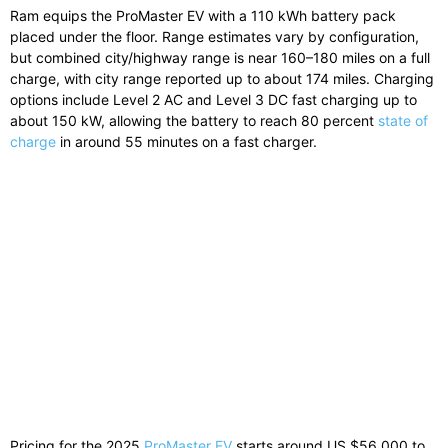
Ram equips the ProMaster EV with a 110 kWh battery pack
placed under the floor. Range estimates vary by configuration,
but combined city/highway range is near 160–180 miles on a full
charge, with city range reported up to about 174 miles. Charging
options include Level 2 AC and Level 3 DC fast charging up to
about 150 kW, allowing the battery to reach 80 percent
state of
charge
in around 55 minutes on a fast charger.
Pricing for the 2025
ProMaster EV
starts around US $56,000 to