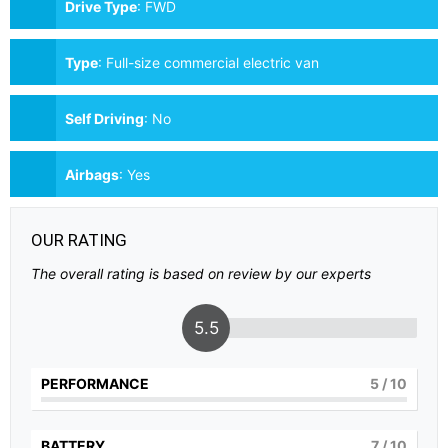
Drive Type
:
FWD
Type
:
Full-size commercial electric van
Self Driving
:
No
Airbags
:
Yes
OUR RATING
The overall rating is based on review by our experts
5.5
PERFORMANCE
5
/ 10
BATTERY
7
/ 10