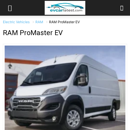
Electric Vehicles
RAM
RAM ProMaster EV
RAM ProMaster EV