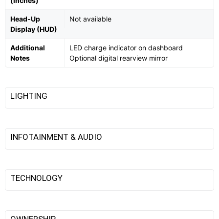
(inches)
Head-Up
Not available
Display (HUD)
Additional
LED charge indicator on dashboard
Notes
Optional digital rearview mirror
LIGHTING
INFOTAINMENT & AUDIO
TECHNOLOGY
OWNERSHIP