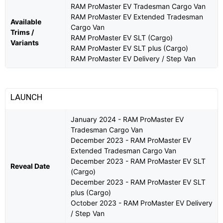
RAM ProMaster EV Tradesman Cargo Van
RAM ProMaster EV Extended Tradesman
Available
Cargo Van
Trims /
RAM ProMaster EV SLT (Cargo)
Variants
RAM ProMaster EV SLT plus (Cargo)
RAM ProMaster EV Delivery / Step Van
LAUNCH
January 2024 - RAM ProMaster EV
Tradesman Cargo Van
December 2023 - RAM ProMaster EV
Extended Tradesman Cargo Van
December 2023 - RAM ProMaster EV SLT
Reveal Date
(Cargo)
December 2023 - RAM ProMaster EV SLT
plus (Cargo)
October 2023 - RAM ProMaster EV Delivery
/ Step Van