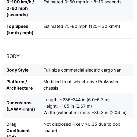
0–100 km/h /
Estimated 0–60 mph in ~8–10 seconds
0-60 mph
(seconds)
Top Speed
Estimated 75–80 mph (120–130 km/h)
(km/h / mph)
BODY
Body Style
Full-size commercial electric cargo van
Platform /
Modified front-wheel-drive ProMaster
Architecture
chassis
Length: ~236–244 in (6.0–6.2 m)
Dimensions
Height: ~105 in (2.67 m)
(L×W×H mm)
Width (without mirrors): ~80.3 in (2.04 m)
Drag
Not disclosed (likely >0.35 due to box
Coefficient
shape)
(Cd)