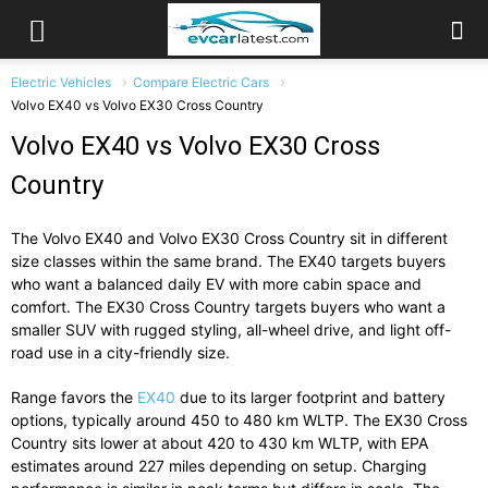
Electric Vehicles
Compare Electric Cars
Volvo EX40 vs Volvo EX30 Cross Country
Volvo EX40 vs Volvo EX30 Cross
Country
The
Volvo EX40
and
Volvo EX30 Cross Country
sit in different
size classes within the same brand. The EX40 targets buyers
who want a balanced daily EV with more cabin space and
comfort. The EX30 Cross Country targets buyers who want a
smaller SUV with rugged styling, all-wheel drive, and light off-
road use in a city-friendly size.
Range favors the
EX40
due to its larger footprint and battery
options, typically around 450 to 480 km WLTP. The EX30 Cross
Country sits lower at about 420 to 430 km WLTP, with EPA
estimates around 227 miles depending on setup. Charging