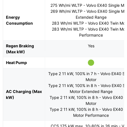
275 Wh/mi WLTP - Volvo EX40 Single Mo
269 Wh/mi WLTP - Volvo EX40 Single Mo
Energy
Extended Range
Consumption
283 Wh/mi WLTP - Volvo EX40 Twin Mot
283 Wh/mi WLTP - Volvo EX40 Twin Mot
Performance
Regen Braking
Yes
(Max kW)
Heat Pump
Type 2 11 kW, 100% in 7 h - Volvo EX40 Si
Motor
Type 2 11 kW, 100% in 8 h - Volvo EX40 Si
AC Charging (Max
Motor Extended Range
kW)
Type 2 11 kW, 100% in 8 h - Volvo EX40 T
Motor
Type 2 11 kW, 100% in 8 h - Volvo EX40 T
Motor Performance
CCS 175 kW max, 10-80% in 26 min - Vo