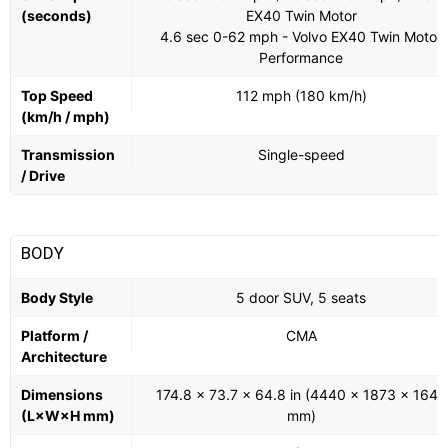
(seconds)
EX40 Twin Motor
4.6 sec 0-62 mph - Volvo EX40 Twin Motor
Performance
Top Speed
112 mph (180 km/h)
(km/h / mph)
Transmission
Single-speed
/ Drive
BODY
Body Style
5 door SUV, 5 seats
Platform /
CMA
Architecture
Dimensions
174.8 x 73.7 x 64.8 in (4440 x 1873 x 1647
(L×W×H mm)
mm)