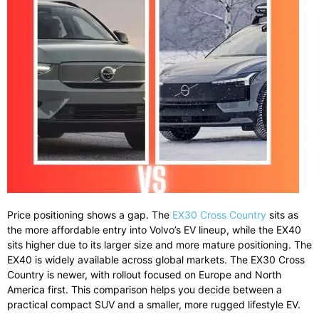
Price positioning shows a gap. The
EX30 Cross Country
sits as
the more affordable entry into Volvo’s EV lineup, while the EX40
sits higher due to its larger size and more mature positioning. The
EX40 is widely available across global markets. The EX30 Cross
Country is newer, with rollout focused on Europe and North
America first. This comparison helps you decide between a
practical compact SUV and a smaller, more rugged lifestyle EV.