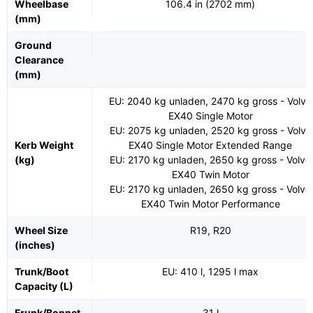
Wheelbase
106.4 in (2702 mm)
(mm)
Ground
Clearance
(mm)
EU: 2040 kg unladen, 2470 kg gross - Volvo
EX40 Single Motor
EU: 2075 kg unladen, 2520 kg gross - Volvo
Kerb Weight
EX40 Single Motor Extended Range
(kg)
EU: 2170 kg unladen, 2650 kg gross - Volvo
EX40 Twin Motor
EU: 2170 kg unladen, 2650 kg gross - Volvo
EX40 Twin Motor Performance
Wheel Size
R19, R20
(inches)
Trunk/Boot
EU: 410 l, 1295 l max
Capacity (L)
Frunk/Bonnet
31 l