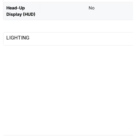
Head-Up
No
Display (HUD)
LIGHTING