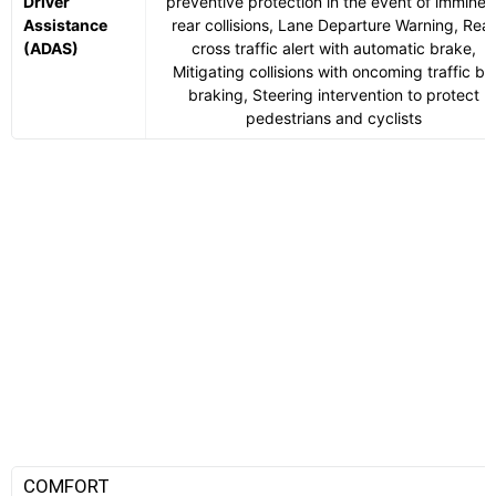
Driver
preventive protection in the event of imminen
Assistance
rear collisions, Lane Departure Warning, Rear
(ADAS)
cross traffic alert with automatic brake,
Mitigating collisions with oncoming traffic by
braking, Steering intervention to protect
pedestrians and cyclists
COMFORT