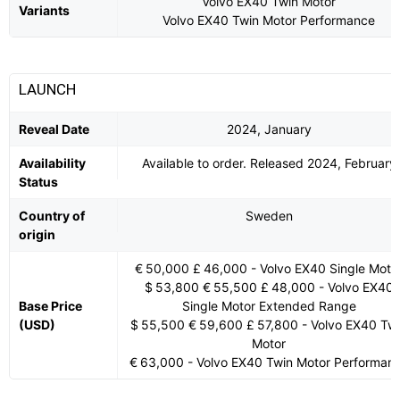
Volvo EX40 Twin Motor
Variants
Volvo EX40 Twin Motor Performance
LAUNCH
Reveal Date
2024, January
Availability
Available to order. Released 2024, February
Status
Country of
Sweden
origin
€ 50,000 £ 46,000 - Volvo EX40 Single Moto
$ 53,800 € 55,500 £ 48,000 - Volvo EX40
Base Price
Single Motor Extended Range
(USD)
$ 55,500 € 59,600 £ 57,800 - Volvo EX40 Tw
Motor
€ 63,000 - Volvo EX40 Twin Motor Performan