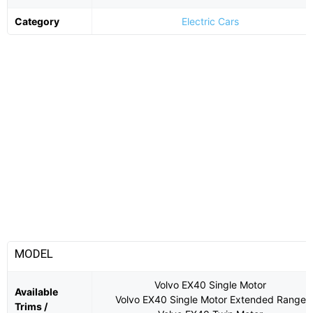
Category
Electric Cars
MODEL
Volvo EX40 Single Motor
Available
Volvo EX40 Single Motor Extended Range
Trims /