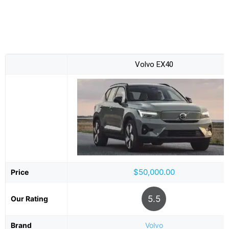
Volvo EX40
$50,000.00
Price
5.5
Our Rating
Brand
Volvo