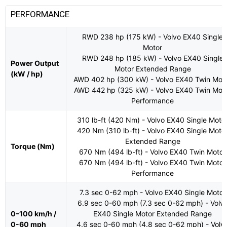
PERFORMANCE
RWD 238 hp (175 kW) - Volvo EX40 Single
Motor
RWD 248 hp (185 kW) - Volvo EX40 Single
Power Output
Motor Extended Range
(kW / hp)
AWD 402 hp (300 kW) - Volvo EX40 Twin Mot
AWD 442 hp (325 kW) - Volvo EX40 Twin Mot
Performance
310 lb-ft (420 Nm) - Volvo EX40 Single Moto
420 Nm (310 lb-ft) - Volvo EX40 Single Moto
Extended Range
Torque (Nm)
670 Nm (494 lb-ft) - Volvo EX40 Twin Motor
670 Nm (494 lb-ft) - Volvo EX40 Twin Motor
Performance
7.3 sec 0-62 mph - Volvo EX40 Single Motor
6.9 sec 0-60 mph (7.3 sec 0-62 mph) - Volv
0–100 km/h /
EX40 Single Motor Extended Range
0-60 mph
4.6 sec 0-60 mph (4.8 sec 0-62 mph) - Volv