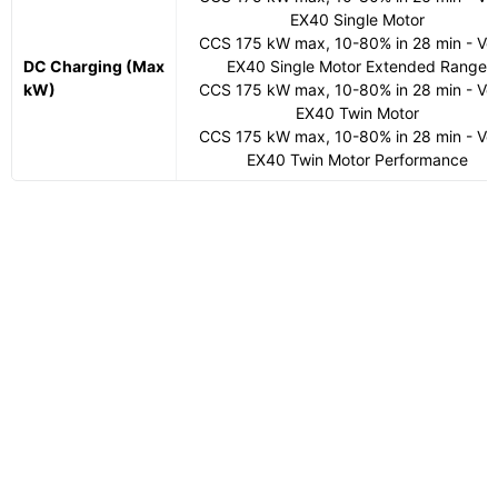
EX40 Single Motor
CCS 175 kW max, 10-80% in 28 min - Vo
DC Charging (Max
EX40 Single Motor Extended Range
kW)
CCS 175 kW max, 10-80% in 28 min - Vo
EX40 Twin Motor
CCS 175 kW max, 10-80% in 28 min - Vo
EX40 Twin Motor Performance