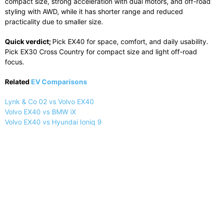
compact size, strong acceleration with dual motors, and off-road
styling with AWD, while it has shorter range and reduced
practicality due to smaller size.
Quick verdict;
Pick EX40 for space, comfort, and daily usability.
Pick EX30 Cross Country for compact size and light off-road
focus.
Related
EV Comparisons
Lynk & Co 02 vs Volvo EX40
Volvo EX40 vs BMW iX
Volvo EX40 vs Hyundai Ioniq 9