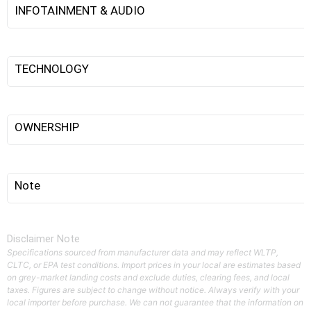
INFOTAINMENT & AUDIO
TECHNOLOGY
OWNERSHIP
Note
Disclaimer Note
Specifications sourced from manufacturer data and may reflect WLTP,
CLTC, or EPA test conditions. Import prices in your local are estimates based
on grey-market landing costs and exclude duties, clearing fees, and local
taxes. Figures are subject to change without notice. Always verify with your
local importer before purchase. We can not guarantee that the information on