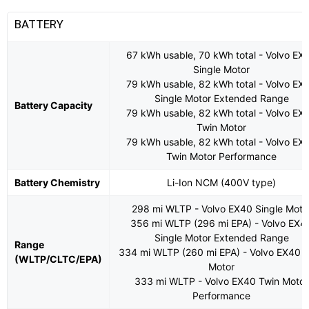
BATTERY
67 kWh usable, 70 kWh total - Volvo EX
Single Motor
79 kWh usable, 82 kWh total - Volvo EX
Single Motor Extended Range
Battery Capacity
79 kWh usable, 82 kWh total - Volvo EX
Twin Motor
79 kWh usable, 82 kWh total - Volvo EX
Twin Motor Performance
Battery Chemistry
Li-Ion NCM (400V type)
298 mi WLTP - Volvo EX40 Single Moto
356 mi WLTP (296 mi EPA) - Volvo EX4
Single Motor Extended Range
Range
334 mi WLTP (260 mi EPA) - Volvo EX40 
(WLTP/CLTC/EPA)
Motor
333 mi WLTP - Volvo EX40 Twin Motor
Performance