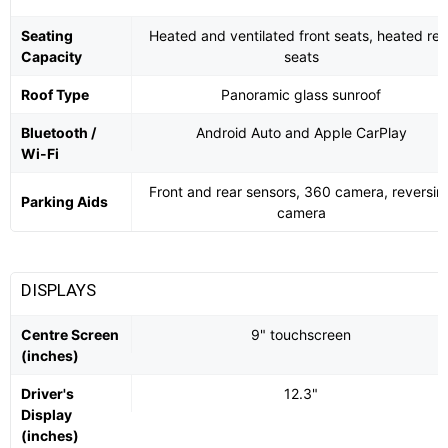
Seating
Heated and ventilated front seats, heated rea
Capacity
seats
Roof Type
Panoramic glass sunroof
Bluetooth /
Android Auto and Apple CarPlay
Wi-Fi
Front and rear sensors, 360 camera, reversin
Parking Aids
camera
DISPLAYS
Centre Screen
9" touchscreen
(inches)
Driver's
12.3"
Display
(inches)