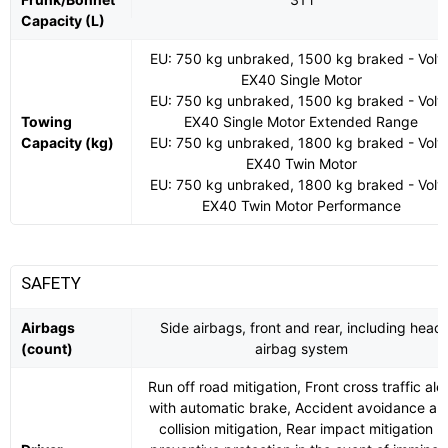
Capacity (L)
EU: 750 kg unbraked, 1500 kg braked - Volv
EX40 Single Motor
EU: 750 kg unbraked, 1500 kg braked - Volv
Towing
EX40 Single Motor Extended Range
Capacity (kg)
EU: 750 kg unbraked, 1800 kg braked - Volv
EX40 Twin Motor
EU: 750 kg unbraked, 1800 kg braked - Volv
EX40 Twin Motor Performance
SAFETY
Airbags
Side airbags, front and rear, including head
(count)
airbag system
Run off road mitigation, Front cross traffic aler
with automatic brake, Accident avoidance an
collision mitigation, Rear impact mitigation -