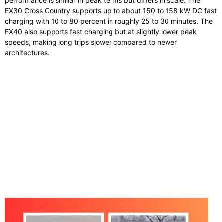
performance is similar in peak terms but differs in scale. The
EX30 Cross Country supports up to about 150 to 158 kW DC fast
charging with 10 to 80 percent in roughly 25 to 30 minutes. The
EX40 also supports fast charging but at slightly lower peak
speeds, making long trips slower compared to newer
architectures.