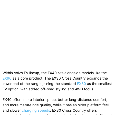
Within
Volvo
EV lineup, the EX40 sits alongside models like the
EX90
as a core product. The EX30 Cross Country expands the
lower end of the range, joining the standard
EX30
as the smallest
EV option, with added off-road styling and AWD focus.
EX40 offers more interior space, better long-distance comfort,
and more mature ride quality, while it has an older platform feel
and slower
charging speeds
. EX30 Cross Country offers