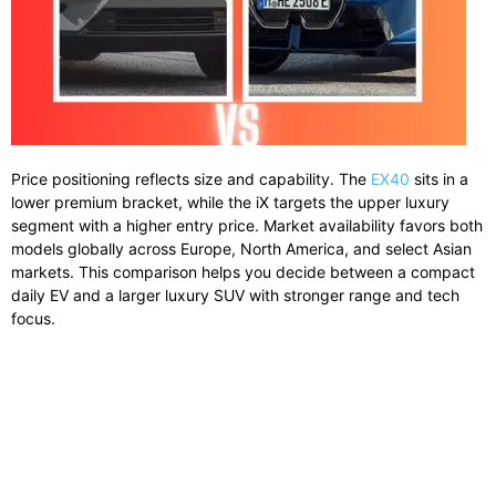
Price positioning reflects size and capability. The
EX40
sits in a
lower premium bracket, while the iX targets the upper luxury
segment with a higher entry price. Market availability favors both
models globally across Europe, North America, and select Asian
markets. This comparison helps you decide between a compact
daily EV and a larger luxury SUV with stronger range and tech
focus.