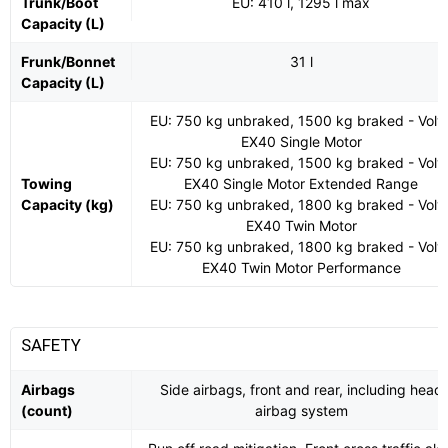
Trunk/Boot
EU: 410 l, 1295 l max
Capacity (L)
Frunk/Bonnet
31 l
Capacity (L)
EU: 750 kg unbraked, 1500 kg braked - Volv
EX40 Single Motor
EU: 750 kg unbraked, 1500 kg braked - Volv
Towing
EX40 Single Motor Extended Range
Capacity (kg)
EU: 750 kg unbraked, 1800 kg braked - Volv
EX40 Twin Motor
EU: 750 kg unbraked, 1800 kg braked - Volv
EX40 Twin Motor Performance
SAFETY
Airbags
Side airbags, front and rear, including head
(count)
airbag system