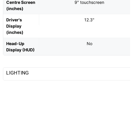
Centre Screen
9" touchscreen
(inches)
Driver's
12.3"
Display
(inches)
Head-Up
No
Display (HUD)
LIGHTING