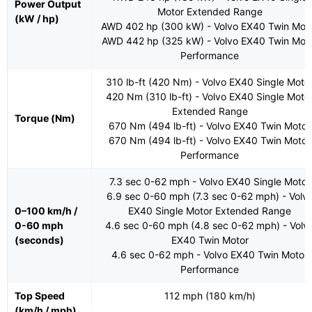
Power Output
Motor Extended Range
(kW / hp)
AWD 402 hp (300 kW) - Volvo EX40 Twin Mot
AWD 442 hp (325 kW) - Volvo EX40 Twin Mot
Performance
310 lb-ft (420 Nm) - Volvo EX40 Single Moto
420 Nm (310 lb-ft) - Volvo EX40 Single Moto
Extended Range
Torque (Nm)
670 Nm (494 lb-ft) - Volvo EX40 Twin Motor
670 Nm (494 lb-ft) - Volvo EX40 Twin Motor
Performance
7.3 sec 0-62 mph - Volvo EX40 Single Motor
6.9 sec 0-60 mph (7.3 sec 0-62 mph) - Volv
0–100 km/h /
EX40 Single Motor Extended Range
0-60 mph
4.6 sec 0-60 mph (4.8 sec 0-62 mph) - Volv
(seconds)
EX40 Twin Motor
4.6 sec 0-62 mph - Volvo EX40 Twin Motor
Performance
Top Speed
112 mph (180 km/h)
(km/h / mph)