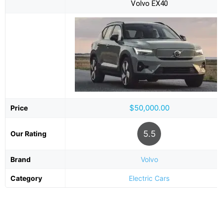
Volvo EX40
$50,000.00
Price
5.5
Our Rating
Brand
Volvo
Category
Electric Cars