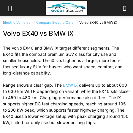
Electric Vehicles
Compare Electric Cars
Volvo EX40 vs BMW iX
Volvo EX40 vs BMW iX
The
Volvo EX40
and
BMW iX
target different segments. The
EX40 fits the compact premium SUV class for city use and
smaller households. The iX sits higher as a larger, more tech-
focused luxury SUV for buyers who want space, comfort, and
long-distance capability.
Range shows a clear gap. The
BMW iX
delivers up to about 600
to 630 km WLTP depending on variant, while the EX40 sits closer
to 450 to 480 km. Charging performance also differs. The iX
supports higher DC fast charging speeds, reaching around 195
to 200 kW peak, which supports faster highway charging. The
EX40 uses a lower voltage setup with peak charging around 150
kW, suited for daily use but slower on long trips.