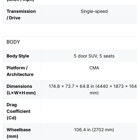
Transmission
Single-speed
/ Drive
BODY
Body Style
5 door SUV, 5 seats
Platform /
CMA
Architecture
Dimensions
174.8 x 73.7 x 64.8 in (4440 x 1873 x 1647
(L×W×H mm)
mm)
Drag
Coefficient
(Cd)
Wheelbase
106.4 in (2702 mm)
(mm)