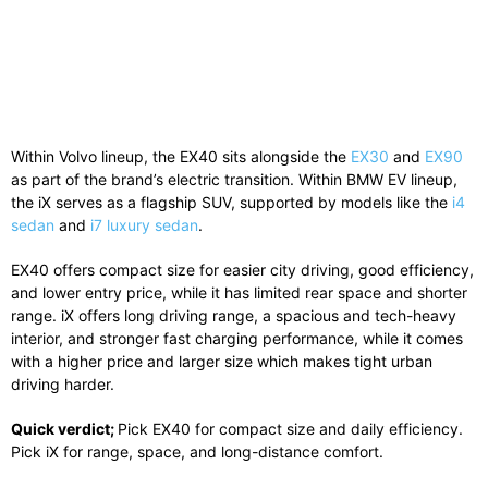
Within
Volvo
lineup, the EX40 sits alongside the
EX30
and
EX90
as part of the brand’s electric transition. Within
BMW
EV lineup,
the iX serves as a flagship SUV, supported by models like the
i4
sedan
and
i7 luxury sedan
.
EX40 offers compact size for easier city driving, good efficiency,
and lower entry price, while it has limited rear space and shorter
range. iX offers long driving range, a spacious and tech-heavy
interior, and stronger fast charging performance, while it comes
with a higher price and larger size which makes tight urban
driving harder.
Quick verdict;
Pick EX40 for compact size and daily efficiency.
Pick iX for range, space, and long-distance comfort.