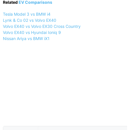
Related
EV Comparisons
Tesla Model 3 vs BMW i4
Lynk & Co 02 vs Volvo EX40
Volvo EX40 vs Volvo EX30 Cross Country
Volvo EX40 vs Hyundai Ioniq 9
Nissan Ariya vs BMW iX1