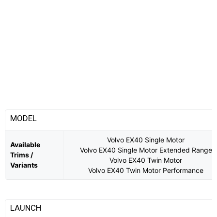
MODEL
Volvo EX40 Single Motor
Available
Volvo EX40 Single Motor Extended Range
Trims /
Volvo EX40 Twin Motor
Variants
Volvo EX40 Twin Motor Performance
LAUNCH