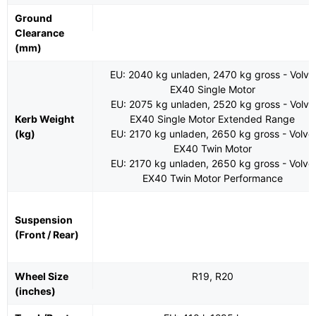
Ground
Clearance
(mm)
EU: 2040 kg unladen, 2470 kg gross - Volvo
EX40 Single Motor
EU: 2075 kg unladen, 2520 kg gross - Volvo
Kerb Weight
EX40 Single Motor Extended Range
(kg)
EU: 2170 kg unladen, 2650 kg gross - Volvo
EX40 Twin Motor
EU: 2170 kg unladen, 2650 kg gross - Volvo
EX40 Twin Motor Performance
Suspension
(Front / Rear)
Wheel Size
R19, R20
(inches)