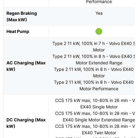
Performance
Regen Braking
Yes
(Max kW)
Heat Pump
Type 2 11 kW, 100% in 7 h - Volvo EX40 Si
Motor
Type 2 11 kW, 100% in 8 h - Volvo EX40 Si
AC Charging (Max
Motor Extended Range
kW)
Type 2 11 kW, 100% in 8 h - Volvo EX40 T
Motor
Type 2 11 kW, 100% in 8 h - Volvo EX40 T
Motor Performance
CCS 175 kW max, 10-80% in 26 min - Vo
EX40 Single Motor
CCS 175 kW max, 10-80% in 28 min - Vo
DC Charging (Max
EX40 Single Motor Extended Range
kW)
CCS 175 kW max, 10-80% in 28 min - Vo
EX40 Twin Motor