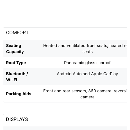
COMFORT
Seating
Heated and ventilated front seats, heated rea
Capacity
seats
Roof Type
Panoramic glass sunroof
Bluetooth /
Android Auto and Apple CarPlay
Wi-Fi
Front and rear sensors, 360 camera, reversin
Parking Aids
camera
DISPLAYS