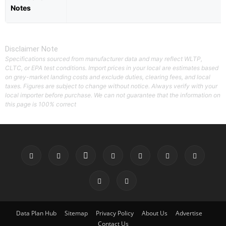
Notes
Disclaimer Note
Specifications sourced from manufacturer data and may reflect WLTP,
CLTC, or EPA test conditions. Import prices in your local are estimates based
on grey-market landing costs and exclude duties, clearing fees, and local
taxes. Figures are subject to change without notice. Always verify with your
local importer before purchase. We can not guarantee that the information on
this page is 100% correct
Data Plan Hub
Sitemap
Privacy Policy
About Us
Advertise
Contact Us