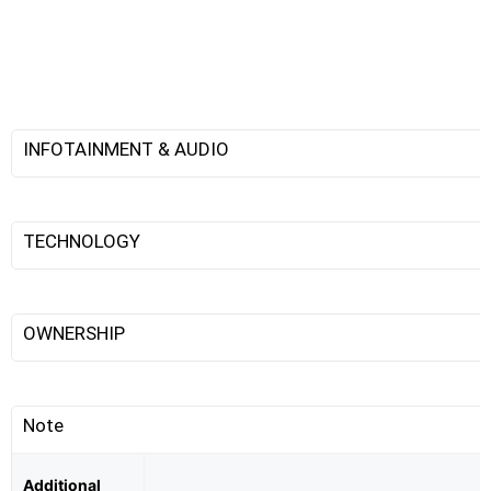
INFOTAINMENT & AUDIO
TECHNOLOGY
OWNERSHIP
Note
Additional