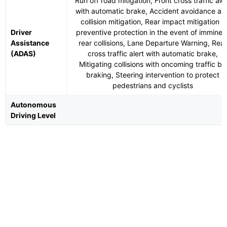
Run off road mitigation, Front cross traffic aler
with automatic brake, Accident avoidance an
collision mitigation, Rear impact mitigation -
Driver
preventive protection in the event of imminen
Assistance
rear collisions, Lane Departure Warning, Rear
(ADAS)
cross traffic alert with automatic brake,
Mitigating collisions with oncoming traffic by
braking, Steering intervention to protect
pedestrians and cyclists
Autonomous
Driving Level