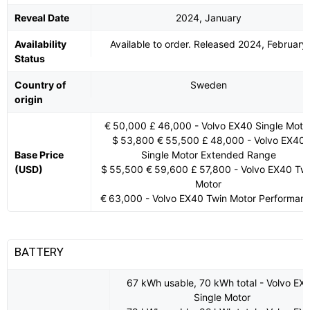
Reveal Date
2024, January
Availability
Available to order. Released 2024, February
Status
Country of
Sweden
origin
€ 50,000 £ 46,000 - Volvo EX40 Single Moto
$ 53,800 € 55,500 £ 48,000 - Volvo EX40
Base Price
Single Motor Extended Range
(USD)
$ 55,500 € 59,600 £ 57,800 - Volvo EX40 Tw
Motor
€ 63,000 - Volvo EX40 Twin Motor Performan
BATTERY
67 kWh usable, 70 kWh total - Volvo EX
Single Motor