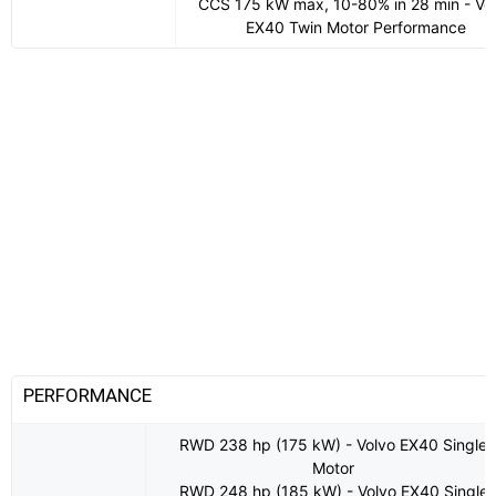
CCS 175 kW max, 10-80% in 28 min - Vo
EX40 Twin Motor Performance
PERFORMANCE
RWD 238 hp (175 kW) - Volvo EX40 Single
Motor
RWD 248 hp (185 kW) - Volvo EX40 Single