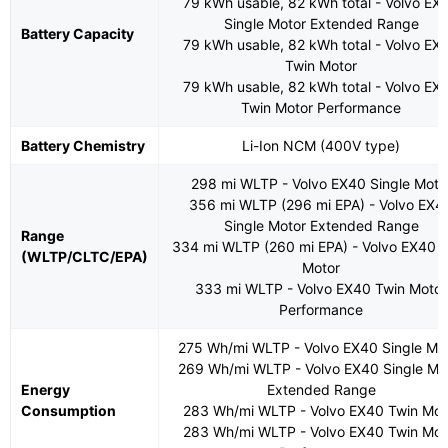
79 kWh usable, 82 kWh total - Volvo EX
Single Motor Extended Range
Battery Capacity
79 kWh usable, 82 kWh total - Volvo EX
Twin Motor
79 kWh usable, 82 kWh total - Volvo EX
Twin Motor Performance
Battery Chemistry
Li-Ion NCM (400V type)
298 mi WLTP - Volvo EX40 Single Moto
356 mi WLTP (296 mi EPA) - Volvo EX4
Single Motor Extended Range
Range
334 mi WLTP (260 mi EPA) - Volvo EX40 
(WLTP/CLTC/EPA)
Motor
333 mi WLTP - Volvo EX40 Twin Motor
Performance
275 Wh/mi WLTP - Volvo EX40 Single Mo
269 Wh/mi WLTP - Volvo EX40 Single Mo
Energy
Extended Range
Consumption
283 Wh/mi WLTP - Volvo EX40 Twin Mot
283 Wh/mi WLTP - Volvo EX40 Twin Mot