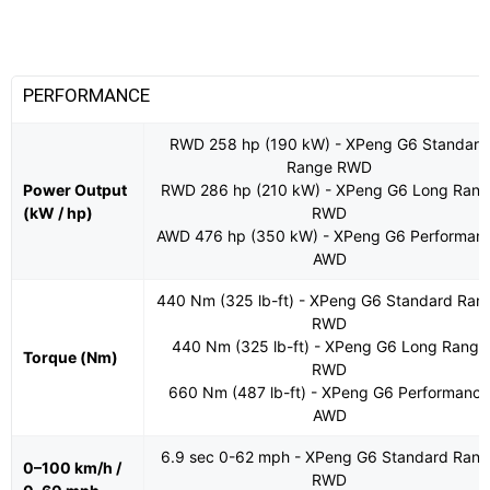
PERFORMANCE
RWD 258 hp (190 kW) - XPeng G6 Standard
Range RWD
Power Output
RWD 286 hp (210 kW) - XPeng G6 Long Rang
(kW / hp)
RWD
AWD 476 hp (350 kW) - XPeng G6 Performan
AWD
440 Nm (325 lb-ft) - XPeng G6 Standard Ran
RWD
440 Nm (325 lb-ft) - XPeng G6 Long Range
Torque (Nm)
RWD
660 Nm (487 lb-ft) - XPeng G6 Performance
AWD
6.9 sec 0-62 mph - XPeng G6 Standard Ran
0–100 km/h /
RWD