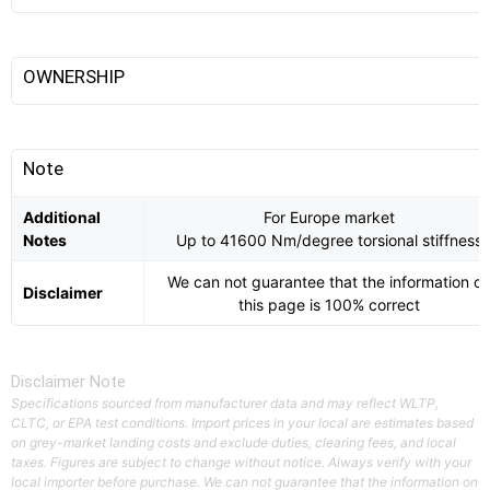
OWNERSHIP
Note
Additional
For Europe market
Notes
Up to 41600 Nm/degree torsional stiffness
We can not guarantee that the information o
Disclaimer
this page is 100% correct
Disclaimer Note
Specifications sourced from manufacturer data and may reflect WLTP,
CLTC, or EPA test conditions. Import prices in your local are estimates based
on grey-market landing costs and exclude duties, clearing fees, and local
taxes. Figures are subject to change without notice. Always verify with your
local importer before purchase. We can not guarantee that the information on