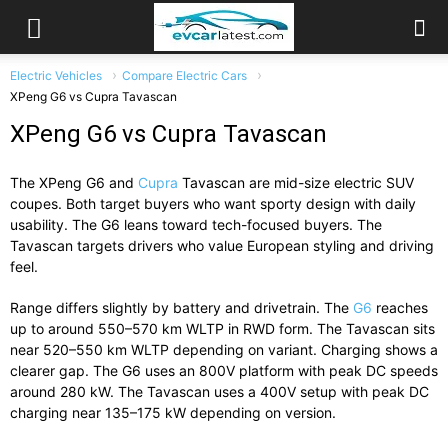
Electric Vehicles
Compare Electric Cars
XPeng G6 vs Cupra Tavascan
XPeng G6 vs Cupra Tavascan
The
XPeng G6
and
Cupra
Tavascan
are
mid-
size
electric
SUV
coupes.
Both
target
buyers
who
want
sporty
design
with
daily
usability.
The
G6
leans
toward
tech-
focused
buyers.
The
Tavascan
targets
drivers
who
value
European
styling
and
driving
feel.
Range
differs
slightly
by
battery
and
drivetrain.
The
G6
reaches
up
to
around
550–
570
km
WLTP
in
RWD
form.
The
Tavascan
sits
near
520–
550
km
WLTP
depending
on
variant.
Charging
shows
a
clearer
gap.
The
G6
uses
an
800V
platform
with
peak
DC
speeds
around
280
kW.
The
Tavascan
uses
a
400V
setup
with
peak
DC
charging
near
135–
175
kW
depending
on
version.