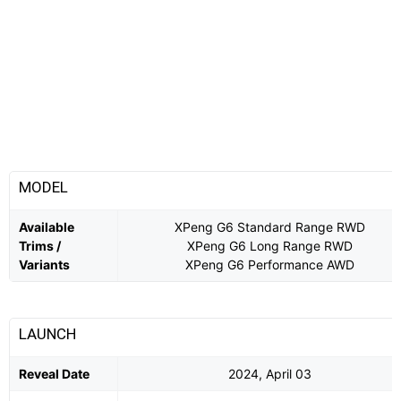
MODEL
Available
XPeng G6 Standard Range RWD
Trims /
XPeng G6 Long Range RWD
Variants
XPeng G6 Performance AWD
LAUNCH
Reveal Date
2024, April 03