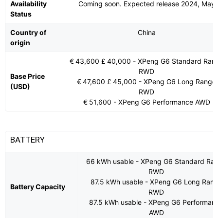
Availability
Coming soon. Expected release 2024, May
Status
Country of
China
origin
€ 43,600 £ 40,000 - XPeng G6 Standard Ran
RWD
Base Price
€ 47,600 £ 45,000 - XPeng G6 Long Range
(USD)
RWD
€ 51,600 - XPeng G6 Performance AWD
BATTERY
66 kWh usable - XPeng G6 Standard Ra
RWD
87.5 kWh usable - XPeng G6 Long Ran
Battery Capacity
RWD
87.5 kWh usable - XPeng G6 Performan
AWD