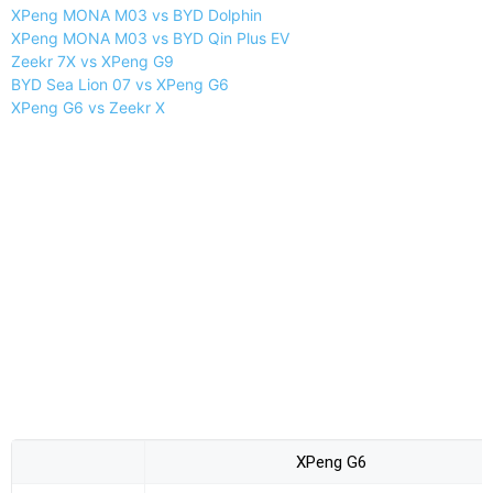
XPeng MONA M03 vs BYD Dolphin
XPeng MONA M03 vs BYD Qin Plus EV
Zeekr 7X vs XPeng G9
BYD Sea Lion 07 vs XPeng G6
XPeng G6 vs Zeekr X
XPeng G6