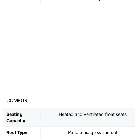
COMFORT
Seating
Heated and ventilated front seats
Capacity
Roof Type
Panoramic glass sunroof