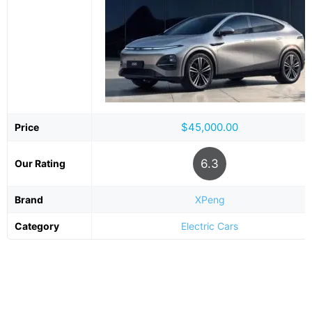
$45,000.00
Price
6.3
Our Rating
Brand
XPeng
Category
Electric Cars