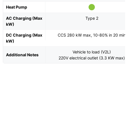
Heat Pump
AC Charging (Max
Type 2
kW)
DC Charging (Max
CCS 280 kW max, 10-80% in 20 min
kW)
Vehicle to load (V2L)
Additional Notes
220V electrical outlet (3.3 KW max)