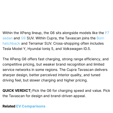
Within
the
XPeng
lineup,
the
G6
sits
alongside
models
like
the
P7
sedan
and
G9
SUV.
Within
Cupra
,
the
Tavascan
joins
the
Born
hatchback
and
Terramar
SUV.
Cross-
shopping
often
includes
Tesla
Model
Y,
Hyundai
Ioniq
5,
and
Volkswagen
ID.
5.
The
XPeng
G6
offers
fast
charging,
strong
range
efficiency,
and
competitive
pricing,
but
weaker
brand
recognition
and
limited
service
networks
in
some
regions.
The
Cupra
Tavascan
delivers
sharper
design,
better
perceived
interior
quality,
and
tuned
driving
feel,
but
slower
charging
and
higher
pricing.
QUICK
VERDICT;
Pick
the
G6
for
charging
speed
and
value.
Pick
the
Tavascan
for
design
and
brand-
driven
appeal.
Related
EV Comparisons