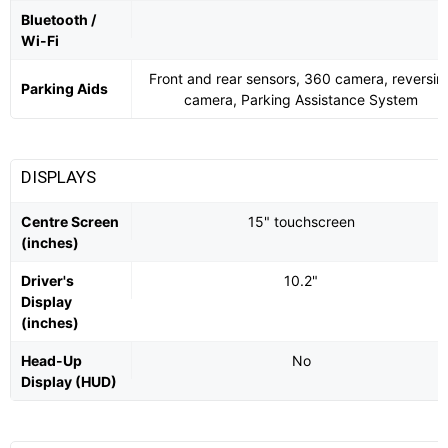
Bluetooth /
Wi-Fi
Front and rear sensors, 360 camera, reversin
Parking Aids
camera, Parking Assistance System
DISPLAYS
Centre Screen
15" touchscreen
(inches)
Driver's
10.2"
Display
(inches)
Head-Up
No
Display (HUD)