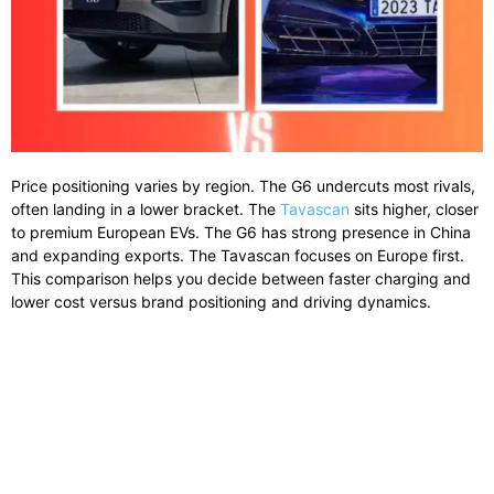
Price
positioning
varies
by
region.
The
G6
undercuts
most
rivals,
often
landing
in
a
lower
bracket.
The
Tavascan
sits
higher,
closer
to
premium
European
EVs.
The
G6
has
strong
presence
in
China
and
expanding
exports.
The
Tavascan
focuses
on
Europe
first.
This
comparison
helps
you
decide
between
faster
charging
and
lower
cost
versus
brand
positioning
and
driving
dynamics.