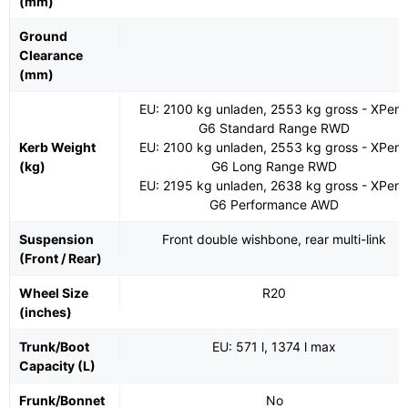
(mm)
Ground
Clearance
(mm)
EU: 2100 kg unladen, 2553 kg gross - XPen
G6 Standard Range RWD
Kerb Weight
EU: 2100 kg unladen, 2553 kg gross - XPen
(kg)
G6 Long Range RWD
EU: 2195 kg unladen, 2638 kg gross - XPen
G6 Performance AWD
Suspension
Front double wishbone, rear multi-link
(Front / Rear)
Wheel Size
R20
(inches)
Trunk/Boot
EU: 571 l, 1374 l max
Capacity (L)
Frunk/Bonnet
No