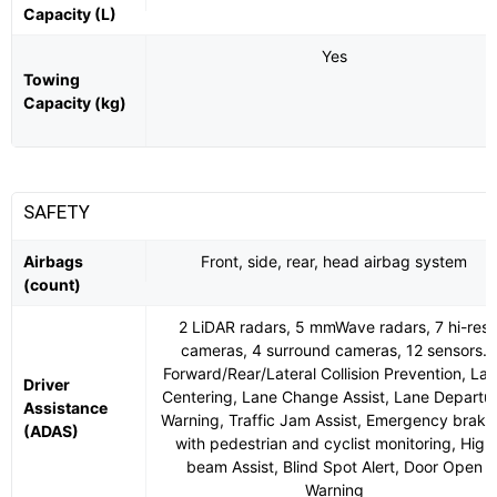
Capacity (L)
Yes
Towing
Capacity (kg)
SAFETY
Airbags
Front, side, rear, head airbag system
(count)
2 LiDAR radars, 5 mmWave radars, 7 hi-res
cameras, 4 surround cameras, 12 sensors.
Forward/Rear/Lateral Collision Prevention, La
Driver
Centering, Lane Change Assist, Lane Departu
Assistance
Warning, Traffic Jam Assist, Emergency braki
(ADAS)
with pedestrian and cyclist monitoring, High
beam Assist, Blind Spot Alert, Door Open
Warning