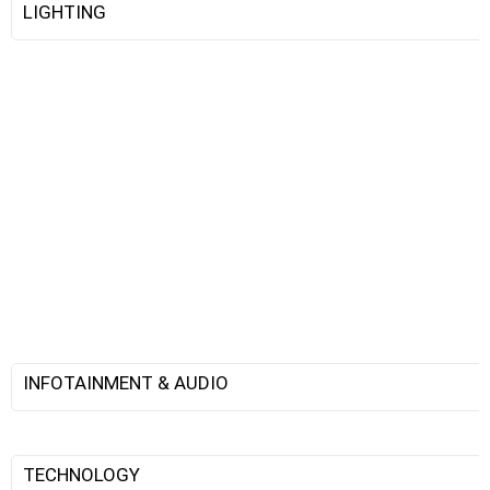
LIGHTING
INFOTAINMENT & AUDIO
TECHNOLOGY