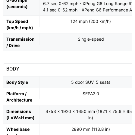
0-60 mph
6.7 sec 0-62 mph - XPeng G6 Long Range R
(seconds)
4.1 sec 0-62 mph - XPeng G6 Performance A
Top Speed
124 mph (200 km/h)
(km/h / mph)
Transmission
Single-speed
/ Drive
BODY
Body Style
5 door SUV, 5 seats
Platform /
SEPA2.0
Architecture
Dimensions
4753 x 1920 x 1650 mm (187.1 x 75.6 x 65.
(L×W×H mm)
in)
Wheelbase
2890 mm (113.8 in)