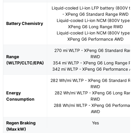
Liquid-cooled Li-ion LFP battery (800V t
- XPeng G6 Standard Range RWD
Liquid-cooled Li-ion NCM (800V type) 
Battery Chemistry
XPeng G6 Long Range RWD
Liquid-cooled Li-ion NCM (800V type) 
XPeng G6 Performance AWD
270 mi WLTP - XPeng G6 Standard Ran
Range
RWD
(WLTP/CLTC/EPA)
354 mi WLTP - XPeng G6 Long Range 
342 mi WLTP - XPeng G6 Performance 
282 Wh/mi WLTP - XPeng G6 Standard R
RWD
Energy
282 Wh/mi WLTP - XPeng G6 Long Ran
Consumption
RWD
288 Wh/mi WLTP - XPeng G6 Performan
AWD
Regen Braking
Yes
(Max kW)