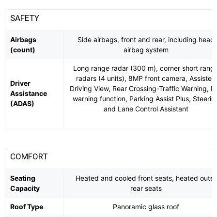
SAFETY
Airbags
Side airbags, front and rear, including head
(count)
airbag system
Long range radar (300 m), corner short rang
radars (4 units), 8MP front camera, Assisted
Driver
Driving View, Rear Crossing-Traffic Warning, Ex
Assistance
warning function, Parking Assist Plus, Steerin
(ADAS)
and Lane Control Assistant
COMFORT
Seating
Heated and cooled front seats, heated outer
Capacity
rear seats
Roof Type
Panoramic glass roof