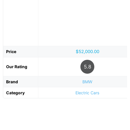
$52,000.00
Price
5.8
Our Rating
Brand
BMW
Category
Electric Cars