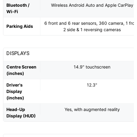
Bluetooth /
Wireless Android Auto and Apple CarPlay
Wi-Fi
6 front and 6 rear sensors, 360 camera, 1 fron
Parking Aids
2 side & 1 reversing cameras
DISPLAYS
Centre Screen
14.9" touchscreen
(inches)
Driver's
12.3"
Display
(inches)
Head-Up
Yes, with augmented reality
Display (HUD)