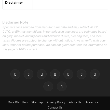
Disclaimer
Disclaimer Note
Specifications sourced from manufacturer data and may reflect WLTP,
CLTC, or EPA test conditions. Import prices in your local are estimates based
on grey-market landing costs and exclude duties, clearing fees, and local
taxes. Figures are subject to change without notice. Always verify with your
local importer before purchase. We can not guarantee that the information on
this page is 100% correct
Data Plan Hub
Sitemap
Privacy Policy
About Us
Advertise
Contact Us