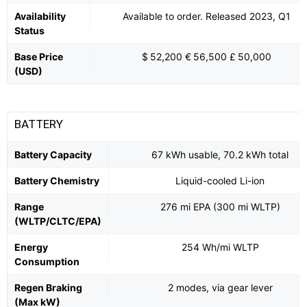
Availability
Available to order. Released 2023, Q1
Status
Base Price
$ 52,200 € 56,500 £ 50,000
(USD)
BATTERY
Battery Capacity
67 kWh usable, 70.2 kWh total
Battery Chemistry
Liquid-cooled Li-ion
Range
276 mi EPA (300 mi WLTP)
(WLTP/CLTC/EPA)
Energy
254 Wh/mi WLTP
Consumption
Regen Braking
2 modes, via gear lever
(Max kW)