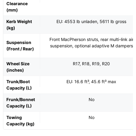
Clearance
(mm)
Kerb Weight
EU: 4553 lb unladen, 5611 lb gross
(kg)
Front MacPherson struts, rear multi-link air
Suspension
suspension, optional adaptive M dampers
(Front / Rear)
Wheel Size
R17, R18, R19, R20
(inches)
Trunk/Boot
EU: 16.6 ft³, 45.6 ft³ max
Capacity (L)
Frunk/Bonnet
No
Capacity (L)
Towing
No
Capacity (kg)