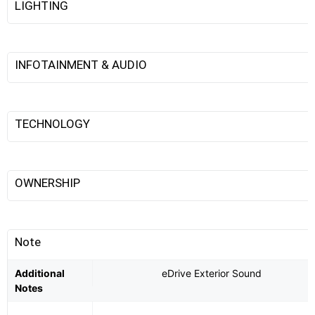
LIGHTING
INFOTAINMENT & AUDIO
TECHNOLOGY
OWNERSHIP
Note
Additional
eDrive Exterior Sound
Notes