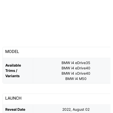
MODEL
BMW i4 eDrive35
Available
BMW i4 eDrive40
Trims /
BMW i4 xDrive40
Variants
BMW i4 M50
LAUNCH
Reveal Date
2022, August 02