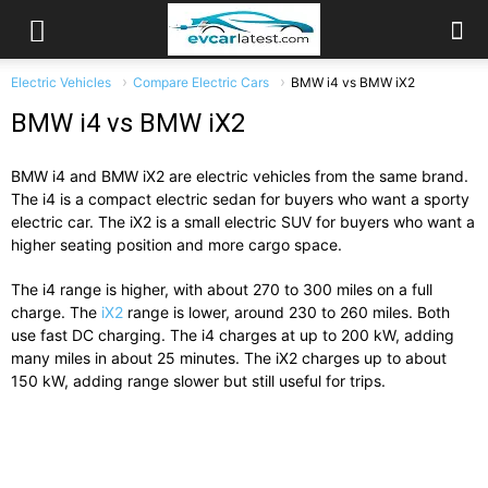
Electric Vehicles
Compare Electric Cars
BMW i4 vs BMW iX2
BMW i4 vs BMW iX2
BMW i4 and BMW iX2 are electric vehicles from the same brand.
The i4 is a compact electric sedan for buyers who want a sporty
electric car. The iX2 is a small electric SUV for buyers who want a
higher seating position and more cargo space.
The i4 range is higher, with about 270 to 300 miles on a full
charge. The
iX2
range is lower, around 230 to 260 miles. Both
use fast DC charging. The i4 charges at up to 200 kW, adding
many miles in about 25 minutes. The iX2 charges up to about
150 kW, adding range slower but still useful for trips.