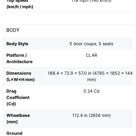
Top Speed
118 mph (190 km/h)
(km/h / mph)
BODY
Body Style
5 door coupe, 5 seats
Platform /
CLAR
Architecture
Dimensions
188.4 x 72.9 x 57.0 in (4785 x 1852 x 1448
(L×W×H mm)
mm)
Drag
0.24 Cd
Coefficient
(Cd)
Wheelbase
112.4 in (2856 mm)
(mm)
Ground