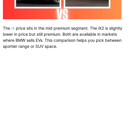
The
i4
price sits in the mid premium segment. The iX2 is slightly
lower in price but still premium. Both are available in markets
where BMW sells EVs. This comparison helps you pick between
sportier range or SUV space.