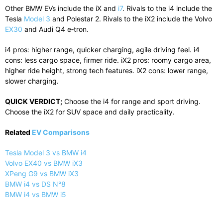
Other BMW EVs include the iX and
i7
. Rivals to the i4 include the
Tesla
Model 3
and Polestar 2. Rivals to the iX2 include the Volvo
EX30
and Audi Q4 e‑tron.
i4 pros: higher range, quicker charging, agile driving feel. i4
cons: less cargo space, firmer ride. iX2 pros: roomy cargo area,
higher ride height, strong tech features. iX2 cons: lower range,
slower charging.
QUICK VERDICT;
Choose the i4 for range and sport driving.
Choose the iX2 for SUV space and daily practicality.
Related
EV Comparisons
Tesla Model 3 vs BMW i4
Volvo EX40 vs BMW iX3
XPeng G9 vs BMW iX3
BMW i4 vs DS N°8
BMW i4 vs BMW i5