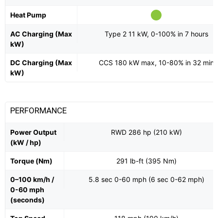
Heat Pump
AC Charging (Max
Type 2 11 kW, 0-100% in 7 hours
kW)
DC Charging (Max
CCS 180 kW max, 10-80% in 32 min
kW)
PERFORMANCE
Power Output
RWD 286 hp (210 kW)
(kW / hp)
Torque (Nm)
291 lb-ft (395 Nm)
0–100 km/h /
5.8 sec 0-60 mph (6 sec 0-62 mph)
0-60 mph
(seconds)