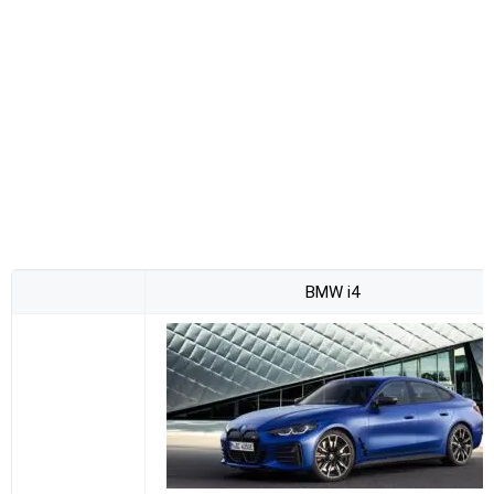
BMW i4