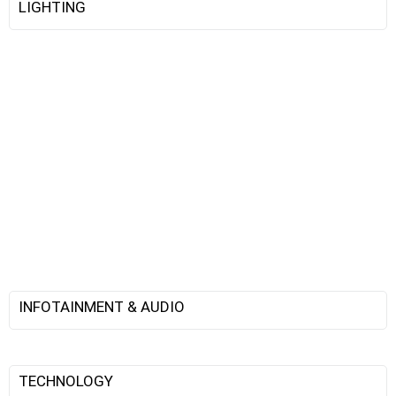
LIGHTING
INFOTAINMENT & AUDIO
TECHNOLOGY