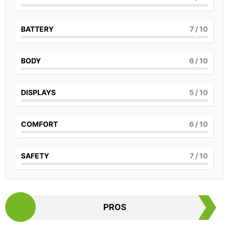
BATTERY
7
/ 10
BODY
6
/ 10
DISPLAYS
5
/ 10
COMFORT
6
/ 10
SAFETY
7
/ 10
PROS