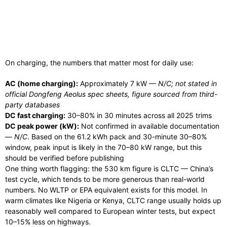
On charging, the numbers that matter most for daily use:
AC (home charging):
Approximately 7 kW —
N/C; not stated in
official Dongfeng Aeolus spec sheets, figure sourced from third-
party databases
DC fast charging:
30–80% in 30 minutes across all 2025 trims
DC peak power (kW):
Not confirmed in available documentation
—
N/C
. Based on the 61.2 kWh pack and 30-minute 30–80%
window, peak input is likely in the 70–80 kW range, but this
should be verified before publishing
One thing worth flagging: the 530 km figure is CLTC — China’s
test cycle, which tends to be more generous than real-world
numbers. No WLTP or EPA equivalent exists for this model. In
warm climates like Nigeria or Kenya, CLTC range usually holds up
reasonably well compared to European winter tests, but expect
10–15% less on highways.