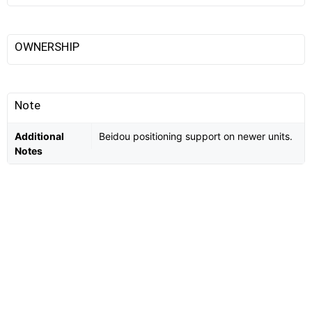
OWNERSHIP
Note
Additional
Beidou positioning support on newer units.
Notes