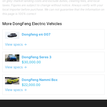
on grey-market landing costs and exclude duties, clearing fees, and local
taxes. Figures are subject to change without notice. Always verify with your
local importer before purchase. We can not guarantee that the information on
this page is 100% correct
More
DongFeng
Electric Vehicles
Dongfeng eπ 007
View specs →
DongFeng Seres 3
$30,000.00
View specs →
DongFeng Nammi Box
$22,000.00
View specs →