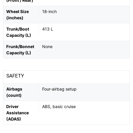
(Front / Rear)
Wheel Size
18-inch
(inches)
Trunk/Boot
413 L
Capacity (L)
Frunk/Bonnet
None
Capacity (L)
SAFETY
Airbags
Four-airbag setup
(count)
Driver
ABS, basic cruise
Assistance
(ADAS)