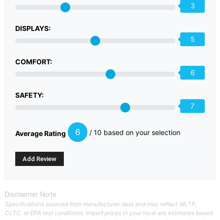
3
DISPLAYS:
5
COMFORT:
6
SAFETY:
7
6
/ 10 based on your selection
Average Rating
Disclaimer Note
Specifications sourced from manufacturer data and may reflect WLTP,
CLTC, or EPA test conditions. Import prices in your local are estimates based