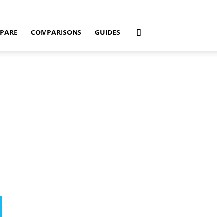
PARE
COMPARISONS
GUIDES