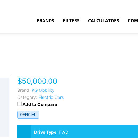
BRANDS
FILTERS
CALCULATORS
COM
$50,000.00
t
Brand:
KG Mobility
Category:
Electric Cars
Add to Compare
OFFICIAL
Drive Type
:
FWD