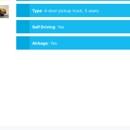
Type
:
4-door pickup truck, 5 seats
Self Driving
:
Yes
Airbags
:
Yes