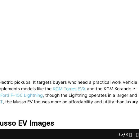
ctric pickups. It targets buyers who need a practical work vehicle
omplements models like the
KGM Torres EVX
and the KGM Korando e-
e
Ford F-150 Lightning
, though the Lightning operates in a larger and
1T
, the Musso EV focuses more on affordability and utility than luxury
sso EV Images
1
of 6