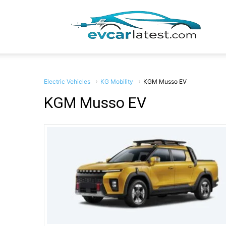
EV
Car
Electric Vehicles
KG Mobility
KGM Musso EV
KGM Musso EV
Lates