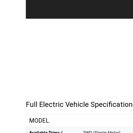
Full Electric Vehicle Specificatio
MODEL
Available Trims /
2WD (Single Motor)