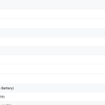
 Battery)
FP)