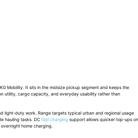
KG Mobility. It sits in the midsize pickup segment and keeps the
n utility, cargo capacity, and everyday usability rather than
and light-duty work. Range targets typical urban and regional usage
te hauling tasks. DC
fast charging
support allows quicker top-ups o
s overnight home charging.