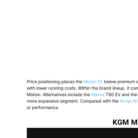
Price positioning places the
Musso EV
below premium ele
with lower running costs. Within the brand lineup, it c
Motion. Alternatives include the
Maxus
T90 EV and th
more expensive segment. Compared with the
Rivian R
or performance.
KGM Mu