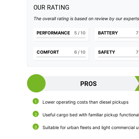
OUR RATING
The overall rating is based on review by our experts
PERFORMANCE
5
/ 10
BATTERY
7
COMFORT
6
/ 10
SAFETY
7
PROS
Lower operating costs than diesel pickups
Useful cargo bed with familiar pickup functional
Suitable for urban fleets and light commercial 