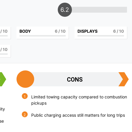
6.2
/ 10
BODY
6
/ 10
DISPLAYS
6
/ 10
/ 10
CONS
Limited towing capacity compared to combustion
pickups
ity
Public charging access still matters for long trips
use