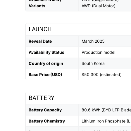
Variants
AWD (Dual Motor)
LAUNCH
Reveal Date
March 2025
Availability Status
Production model
Country of origin
South Korea
Base Price (USD)
$50,300 (estimated)
BATTERY
Battery Capacity
80.6 kWh (BYD LFP Blade
Battery Chemistry
Lithium Iron Phosphate (L