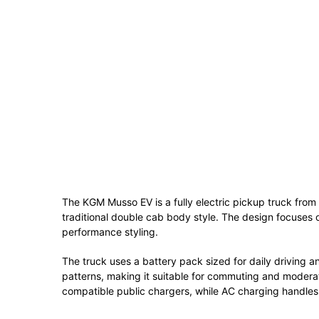
The KGM Musso EV is a fully electric pickup truck from 
traditional double cab body style. The design focuses o
performance styling.
The truck uses a battery pack sized for daily driving 
patterns, making it suitable for commuting and modera
compatible public chargers, while AC charging handle