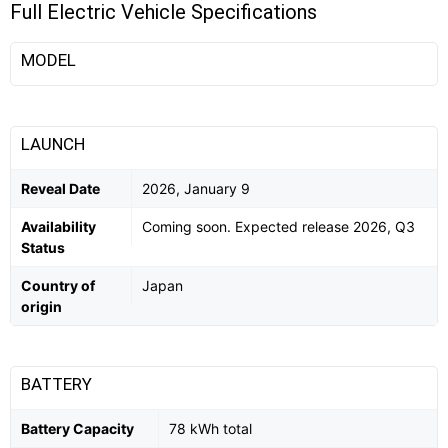
Full Electric Vehicle Specifications
MODEL
LAUNCH
Reveal Date
2026, January 9
Availability
Coming soon. Expected release 2026, Q3
Status
Country of
Japan
origin
BATTERY
Battery Capacity
78 kWh total