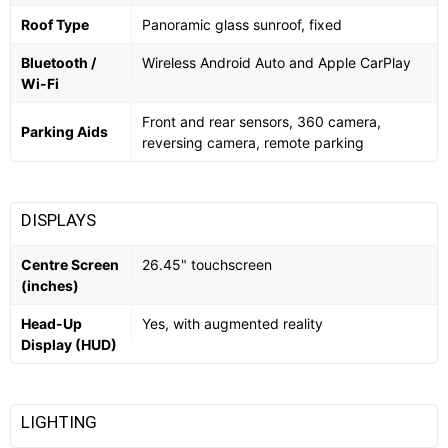
Roof Type
Panoramic glass sunroof, fixed
Bluetooth /
Wireless Android Auto and Apple CarPlay
Wi-Fi
Front and rear sensors, 360 camera,
Parking Aids
reversing camera, remote parking
DISPLAYS
Centre Screen
26.45" touchscreen
(inches)
Head-Up
Yes, with augmented reality
Display (HUD)
LIGHTING