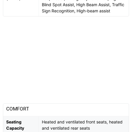
Blind Spot Assist, High Beam Assist, Traffic
Sign Recognition, High-beam assist
COMFORT
Seating
Heated and ventilated front seats, heated
Capacity
and ventilated rear seats