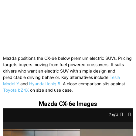
Mazda positions the CX-6e below premium electric SUVs. Pricing
targets buyers moving from fuel powered crossovers. It suits
drivers who want an electric SUV with simple design and
predictable driving behavior. Key alternatives include
Tesla
Model Y
and
Hyundai Ioniq 5
. A close comparison sits against
Toyota bZ4X
on size and use case.
Mazda CX-6e Images
1
of 5