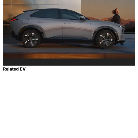
Related EV