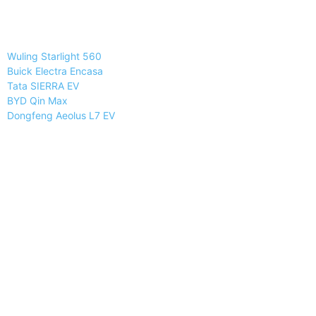
Wuling Starlight 560
Buick Electra Encasa
Tata SIERRA EV
BYD Qin Max
Dongfeng Aeolus L7 EV