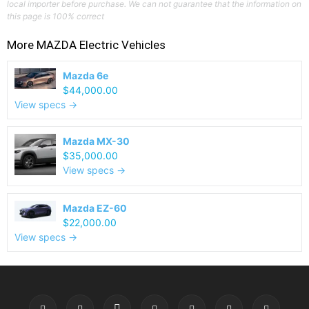
local importer before purchase. We can not guarantee that the information on
this page is 100% correct
More
MAZDA
Electric Vehicles
Mazda 6e
$44,000.00
View specs →
Mazda MX-30
$35,000.00
View specs →
Mazda EZ-60
$22,000.00
View specs →