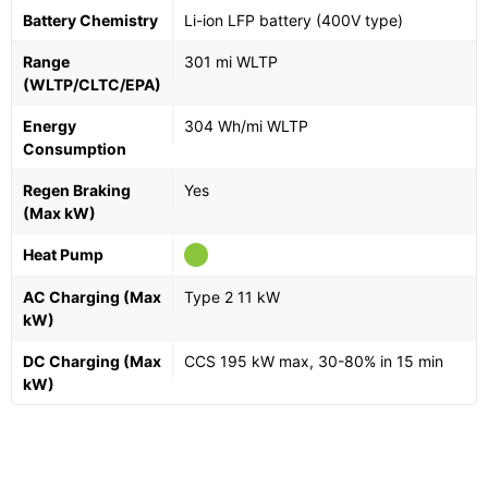
Battery Chemistry
Li-ion LFP battery (400V type)
Range
301 mi WLTP
(WLTP/CLTC/EPA)
Energy
304 Wh/mi WLTP
Consumption
Regen Braking
Yes
(Max kW)
Heat Pump
AC Charging (Max
Type 2 11 kW
kW)
DC Charging (Max
CCS 195 kW max, 30-80% in 15 min
kW)