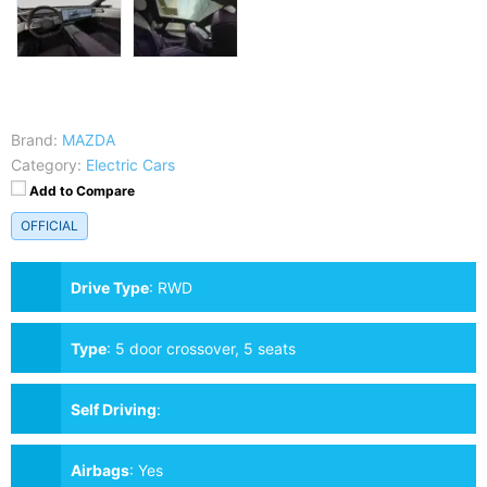
Brand:
MAZDA
Category:
Electric Cars
Add to Compare
OFFICIAL
Drive Type
:
RWD
Type
:
5 door crossover, 5 seats
Self Driving
:
Airbags
:
Yes