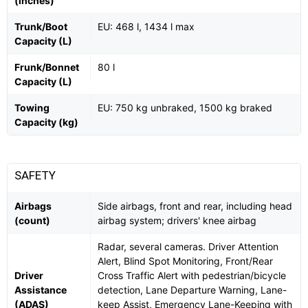
(inches)
Trunk/Boot
EU: 468 l, 1434 l max
Capacity (L)
Frunk/Bonnet
80 l
Capacity (L)
Towing
EU: 750 kg unbraked, 1500 kg braked
Capacity (kg)
SAFETY
Airbags
Side airbags, front and rear, including head
(count)
airbag system; drivers' knee airbag
Radar, several cameras. Driver Attention
Alert, Blind Spot Monitoring, Front/Rear
Driver
Cross Traffic Alert with pedestrian/bicycle
Assistance
detection, Lane Departure Warning, Lane-
(ADAS)
keep Assist, Emergency Lane-Keeping with