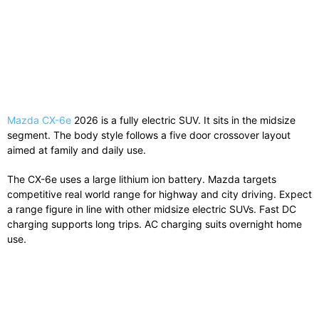
Mazda CX-6e
2026 is a fully electric SUV. It sits in the midsize
segment. The body style follows a five door crossover layout
aimed at family and daily use.
The CX-6e uses a large lithium ion battery. Mazda targets
competitive real world range for highway and city driving. Expect
a range figure in line with other midsize electric SUVs. Fast DC
charging supports long trips. AC charging suits overnight home
use.