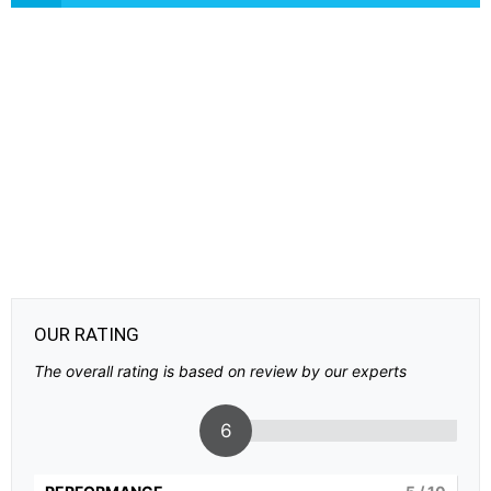
OUR RATING
The overall rating is based on review by our experts
6