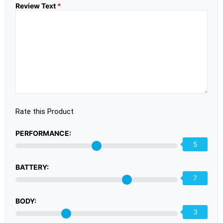
Review Text
*
Rate this Product
PERFORMANCE:
5
BATTERY:
7
BODY:
3