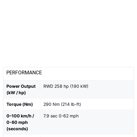
PERFORMANCE
Power Output
RWD 258 hp (190 kW)
(kW / hp)
Torque (Nm)
290 Nm (214 lb-ft)
0–100 km/h /
7.9 sec 0-62 mph
0-60 mph
(seconds)