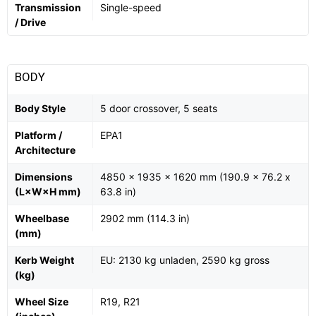
Transmission
Single-speed
/ Drive
BODY
Body Style
5 door crossover, 5 seats
Platform /
EPA1
Architecture
Dimensions
4850 x 1935 x 1620 mm (190.9 x 76.2 x
(L×W×H mm)
63.8 in)
Wheelbase
2902 mm (114.3 in)
(mm)
Kerb Weight
EU: 2130 kg unladen, 2590 kg gross
(kg)
Wheel Size
R19, R21