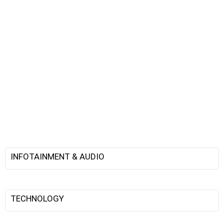
INFOTAINMENT & AUDIO
TECHNOLOGY