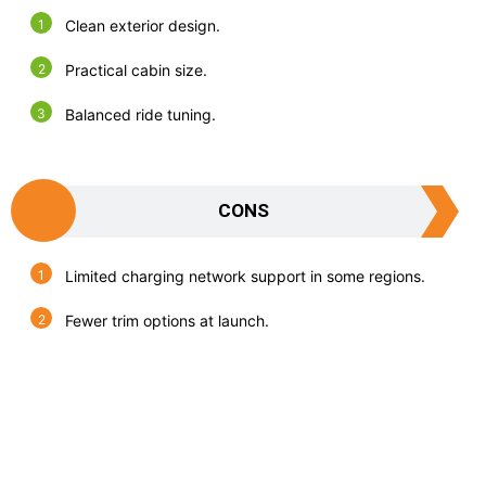
Clean exterior design.
Practical cabin size.
Balanced ride tuning.
CONS
Limited charging network support in some regions.
Fewer trim options at launch.