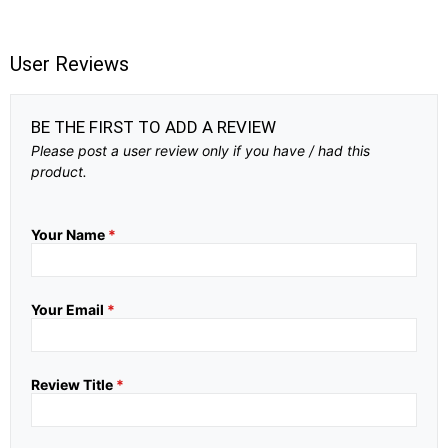
User Reviews
BE THE FIRST TO ADD A REVIEW
Please post a user review only if you have / had this
product.
Your Name
*
Your Email
*
Review Title
*