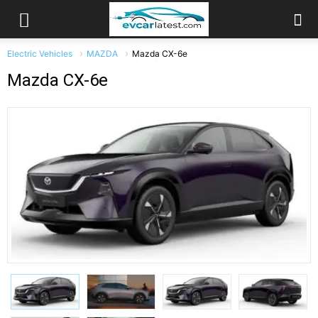
Electric Vehicles
MAZDA
Mazda CX-6e
Mazda CX-6e