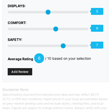
DISPLAYS:
5
COMFORT:
6
SAFETY:
7
6
/ 10 based on your selection
Average Rating
Disclaimer Note
Specifications sourced from manufacturer data and may reflect WLTP,
CLTC, or EPA test conditions. Import prices in your local are estimates based
on grey-market landing costs and exclude duties, clearing fees, and local
taxes. Figures are subject to change without notice. Always verify with your