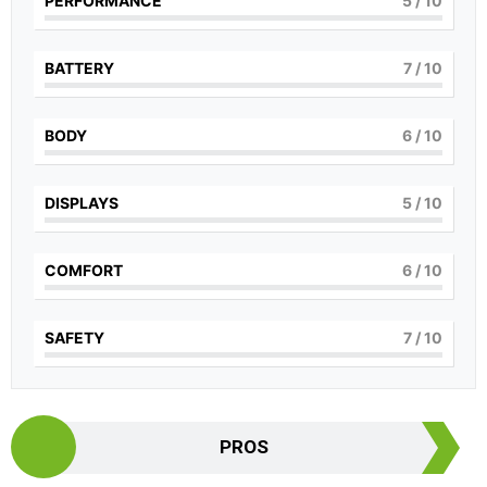
PERFORMANCE
5
/ 10
BATTERY
7
/ 10
BODY
6
/ 10
DISPLAYS
5
/ 10
COMFORT
6
/ 10
SAFETY
7
/ 10
PROS