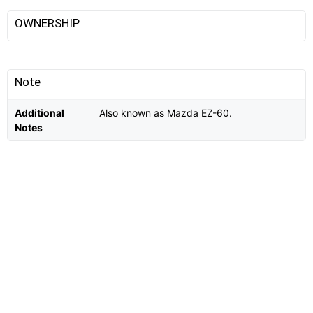
OWNERSHIP
Note
Additional
Also known as Mazda EZ-60.
Notes