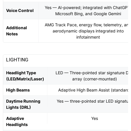
Yes — AI-powered; integrated with ChatGPT
Voice Control
Microsoft Bing, and Google Gemini
AMG Track Pace, energy flow, telemetry, an
Additional
aerodynamic displays integrated into
Notes
infotainment
LIGHTING
Headlight Type
LED — Three-pointed star signature D
(LED/Matrix/Laser)
array (corner-mounted)
High Beams
Adaptive High Beam Assist (standard)
Daytime Running
Yes — three-pointed star LED signatur
Lights (DRL)
Adaptive
Yes
Headlights