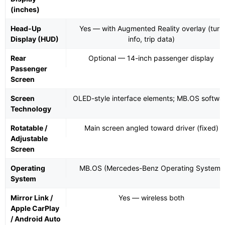
(inches)
Head-Up
Yes — with Augmented Reality overlay (turn
Display (HUD)
info, trip data)
Rear
Optional — 14-inch passenger display
Passenger
Screen
Screen
OLED-style interface elements; MB.OS softwa
Technology
Rotatable /
Main screen angled toward driver (fixed)
Adjustable
Screen
Operating
MB.OS (Mercedes-Benz Operating System)
System
Mirror Link /
Yes — wireless both
Apple CarPlay
/ Android Auto