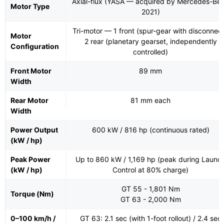
Axial-flux (YASA — acquired by Mercedes-Be
Motor Type
2021)
Tri-motor — 1 front (spur-gear with disconnect
Motor
2 rear (planetary gearset, independently
Configuration
controlled)
Front Motor
89 mm
Width
Rear Motor
81 mm each
Width
Power Output
600 kW / 816 hp (continuous rated)
(kW / hp)
Peak Power
Up to 860 kW / 1,169 hp (peak during Launc
(kW / hp)
Control at 80% charge)
GT 55 - 1,801 Nm
Torque (Nm)
GT 63 - 2,000 Nm
0–100 km/h /
GT 63: 2.1 sec (with 1-foot rollout) / 2.4 sec