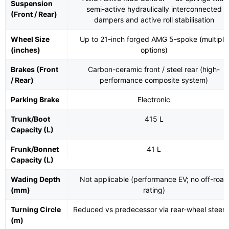
Suspension
semi-active hydraulically interconnected
(Front / Rear)
dampers and active roll stabilisation
Wheel Size
Up to 21-inch forged AMG 5-spoke (multiple
(inches)
options)
Brakes (Front
Carbon-ceramic front / steel rear (high-
/ Rear)
performance composite system)
Parking Brake
Electronic
Trunk/Boot
415 L
Capacity (L)
Frunk/Bonnet
41 L
Capacity (L)
Wading Depth
Not applicable (performance EV; no off-road
(mm)
rating)
Turning Circle
Reduced vs predecessor via rear-wheel steeri
(m)