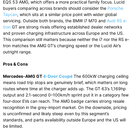
EQS 53 AMG, which offers a more practical family focus. Lucid
buyers comparing across brands should consider the
Porsche
Taycan
, which sits at a similar price point with wider global
servicing. Outside both brands, the BMW i7 M70 and
Audi RS e-
tron
GT are strong rivals offering established dealer networks
and proven charging infrastructure across Europe and the US.
This comparison still matters because neither the i7 nor the RS e-
tron matches the AMG GT’s charging speed or the Lucid Air’s
outright range.
Pros & Cons
Mercedes-AMG GT
4-Door Coupé
The 600kW charging ceiling
means road trip stops are genuinely brief, which matters on long
routes where time at the charger adds up. The GT 63’s 1,169hp
output and 2.1-second 0–100km/h sprint put it in a category few
four-door EVs can reach. The AMG badge carries strong resale
recognition in the grey-import market. On the downside, pricing
is unconfirmed and likely steep even by this segment’s
standards, and parts availability outside Europe and the US will
be limited.