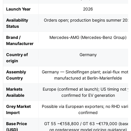
Launch Year
2026
Availability
Orders open; production begins summer 202
Status
Brand /
Mercedes-AMG (Mercedes-Benz Group)
Manufacturer
Country of
Germany
origin
Assembly
Germany — Sindelfingen plant; axial-flux moto
Country
manufactured at Berlin-Marienfelde
Markets
Europe (confirmed at launch); US timing not y
Available
confirmed for EV generation
Grey Market
Possible via European exporters; no RHD varia
Import
confirmed
Base Price
GT 55 ~€158,800 / GT 63 ~€179,000 (base
(USD)
on predecessor model pricing guidance)