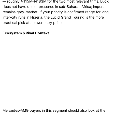
— roughly ₦115M–₦183M for the two most relevant trims. Lucid
does not have dealer presence in sub-Saharan Africa; import
remains grey-market. If your priority is confirmed range for long
inter-city runs in Nigeria, the Lucid Grand Touring is the more
practical pick at a lower entry price.
Ecosystem & Rival Context
Mercedes-AMG buyers in this segment should also look at the