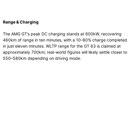
Range & Charging
The AMG GT’s peak DC charging stands at 600kW, recovering
460km of range in ten minutes, with a 10–80% charge completed
in just eleven minutes. WLTP range for the GT 63 is claimed at
approximately 700km; real-world figures will likely settle closer to
550–580km depending on driving mode.