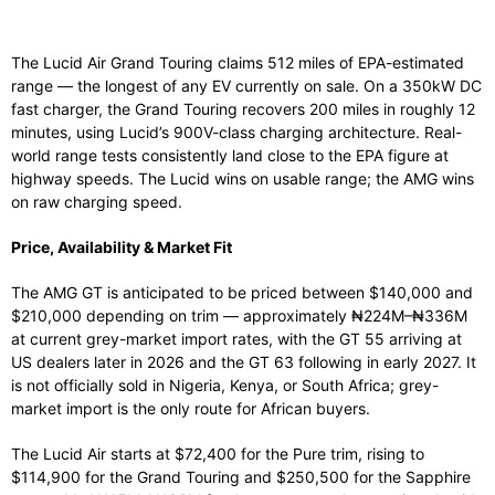
The Lucid Air Grand Touring claims 512 miles of EPA-estimated
range — the longest of any EV currently on sale. On a 350kW DC
fast charger, the Grand Touring recovers 200 miles in roughly 12
minutes, using Lucid’s 900V-class charging architecture. Real-
world range tests consistently land close to the EPA figure at
highway speeds. The Lucid wins on usable range; the AMG wins
on raw charging speed.
Price, Availability & Market Fit
The AMG GT is anticipated to be priced between $140,000 and
$210,000 depending on trim — approximately ₦224M–₦336M
at current grey-market import rates, with the GT 55 arriving at
US dealers later in 2026 and the GT 63 following in early 2027. It
is not officially sold in Nigeria, Kenya, or South Africa; grey-
market import is the only route for African buyers.
The Lucid Air starts at $72,400 for the Pure trim, rising to
$114,900 for the Grand Touring and $250,500 for the Sapphire