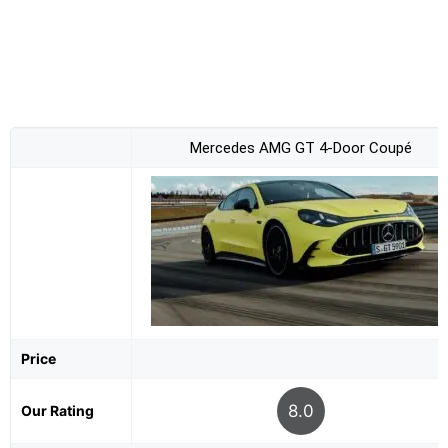
Mercedes AMG GT 4-Door Coupé
Price
8.0
Our Rating