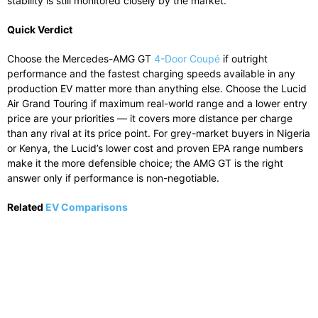
stability is still monitored closely by the market.
Quick Verdict
Choose the Mercedes-AMG GT
4-Door Coupé
if outright
performance and the fastest charging speeds available in any
production EV matter more than anything else. Choose the Lucid
Air Grand Touring if maximum real-world range and a lower entry
price are your priorities — it covers more distance per charge
than any rival at its price point. For grey-market buyers in Nigeria
or Kenya, the Lucid’s lower cost and proven EPA range numbers
make it the more defensible choice; the AMG GT is the right
answer only if performance is non-negotiable.
Related
EV Comparisons