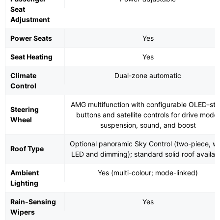
Seat
Adjustment
Power Seats
Yes
Seat Heating
Yes
Climate
Dual-zone automatic
Control
AMG multifunction with configurable OLED-sty
Steering
buttons and satellite controls for drive mode,
Wheel
suspension, sound, and boost
Optional panoramic Sky Control (two-piece, wi
Roof Type
LED and dimming); standard solid roof availab
Ambient
Yes (multi-colour; mode-linked)
Lighting
Rain-Sensing
Yes
Wipers