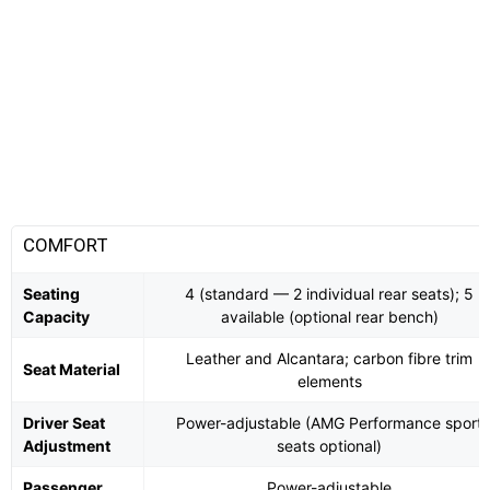
COMFORT
Seating
4 (standard — 2 individual rear seats); 5
Capacity
available (optional rear bench)
Leather and Alcantara; carbon fibre trim
Seat Material
elements
Driver Seat
Power-adjustable (AMG Performance sport
Adjustment
seats optional)
Passenger
Power-adjustable