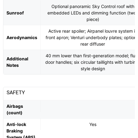
Optional panoramic Sky Control roof with
Sunroof
embedded LEDs and dimming function (two-
piece)
Active rear spoiler; Airpanel louvre system in
Aerodynamics
front apron; Venturi underbody plates; optiona
rear diffuser
40 mm lower than first-generation model; flus
Additional
door handles; six circular taillights with turbin
Notes
style design
SAFETY
Airbags
(count)
Anti-lock
Yes
Braking
System (ABS)