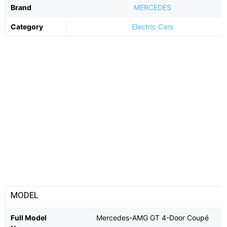
Brand
MERCEDES
Category
Electric Cars
MODEL
Full Model
Mercedes-AMG GT 4-Door Coupé