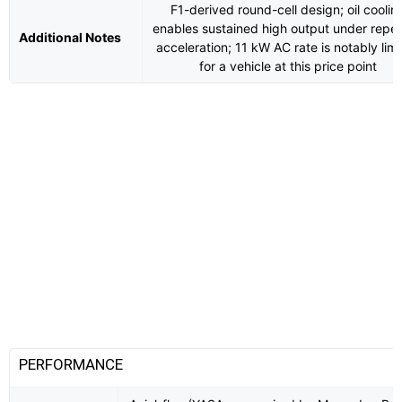
F1-derived round-cell design; oil coolin
enables sustained high output under repe
Additional Notes
acceleration; 11 kW AC rate is notably lim
for a vehicle at this price point
PERFORMANCE