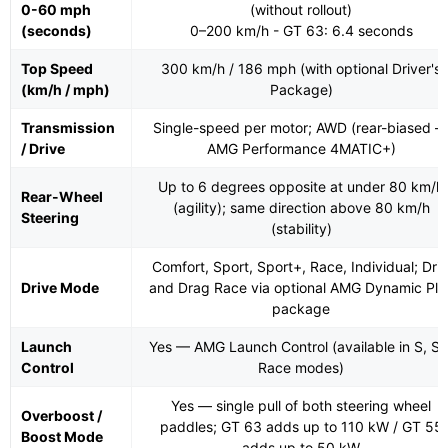
0-60 mph
(without rollout)
(seconds)
0–200 km/h - GT 63: 6.4 seconds
Top Speed
300 km/h / 186 mph (with optional Driver's
(km/h / mph)
Package)
Transmission
Single-speed per motor; AWD (rear-biased 
/ Drive
AMG Performance 4MATIC+)
Up to 6 degrees opposite at under 80 km/h
Rear-Wheel
(agility); same direction above 80 km/h
Steering
(stability)
Comfort, Sport, Sport+, Race, Individual; Drif
Drive Mode
and Drag Race via optional AMG Dynamic Plu
package
Launch
Yes — AMG Launch Control (available in S, S+
Control
Race modes)
Yes — single pull of both steering wheel
Overboost /
paddles; GT 63 adds up to 110 kW / GT 55
Boost Mode
adds up to 50 kW