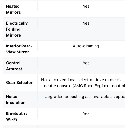
Heated
Yes
Mirrors
Electrically
Yes
Folding
Mirrors
Interior Rear-
Auto-dimming
View Mirror
Central
Yes
Armrest
Not a conventional selector; drive mode dials 
Gear Selector
centre console (AMG Race Engineer controls
Noise
Upgraded acoustic glass available as option
Insulation
Bluetooth /
Yes
Wi-Fi