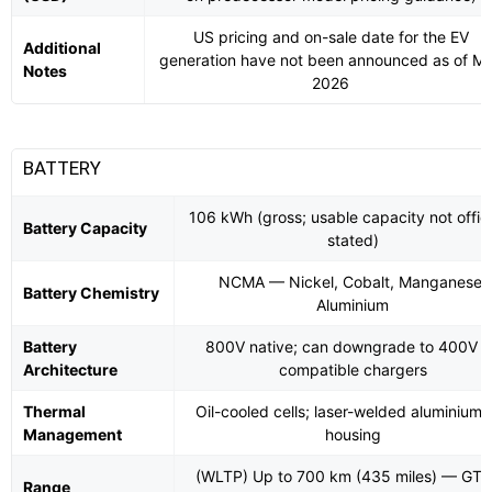
US pricing and on-sale date for the EV
Additional
generation have not been announced as of M
Notes
2026
BATTERY
106 kWh (gross; usable capacity not offici
Battery Capacity
stated)
NCMA — Nickel, Cobalt, Manganese,
Battery Chemistry
Aluminium
Battery
800V native; can downgrade to 400V 
Architecture
compatible chargers
Thermal
Oil-cooled cells; laser-welded aluminium c
Management
housing
(WLTP) Up to 700 km (435 miles) — GT 
Range