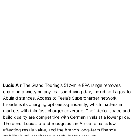
Lucid Air
The Grand Touring’s 512-mile EPA range removes
charging anxiety on any realistic driving day, including Lagos-to-
Abuja distances. Access to Tesla’s Supercharger network
broadens its charging options significantly, which matters in
markets with thin fast-charger coverage. The interior space and
build quality are competitive with German rivals at a lower price.
The cons: Lucid’s brand recognition in Africa remains low,
affecting resale value, and the brand’s long-term financial