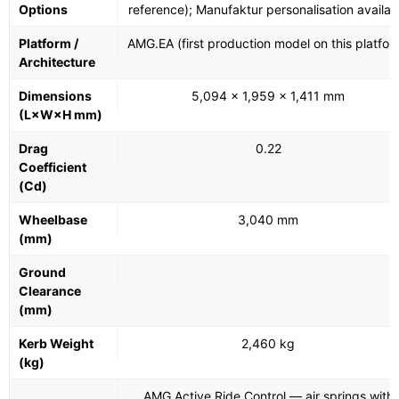
Options
reference); Manufaktur personalisation availab
Platform /
AMG.EA (first production model on this platfor
Architecture
Dimensions
5,094 × 1,959 × 1,411 mm
(L×W×H mm)
Drag
0.22
Coefficient
(Cd)
Wheelbase
3,040 mm
(mm)
Ground
Clearance
(mm)
Kerb Weight
2,460 kg
(kg)
AMG Active Ride Control — air springs with