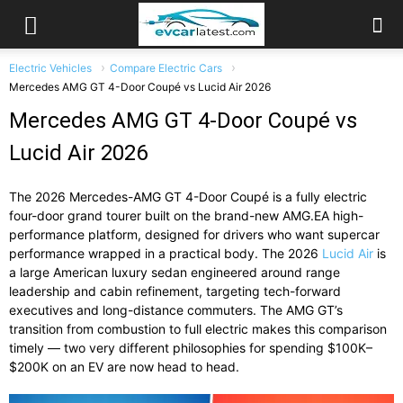
Electric Vehicles
Compare Electric Cars
Mercedes AMG GT 4-Door Coupé vs Lucid Air 2026
Mercedes AMG GT 4-Door Coupé vs
Lucid Air 2026
The 2026 Mercedes-AMG GT 4-Door Coupé is a fully electric
four-door grand tourer built on the brand-new AMG.EA high-
performance platform, designed for drivers who want supercar
performance wrapped in a practical body. The 2026
Lucid Air
is
a large American luxury sedan engineered around range
leadership and cabin refinement, targeting tech-forward
executives and long-distance commuters. The AMG GT’s
transition from combustion to full electric makes this comparison
timely — two very different philosophies for spending $100K–
$200K on an EV are now head to head.