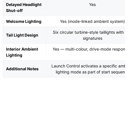
Delayed Headlight
Yes
Shut-off
Welcome Lighting
Yes (mode-linked ambient system)
Six circular turbine-style taillights with s
Tail Light Design
signatures
Interior Ambient
Yes — multi-colour, drive-mode respons
Lighting
Launch Control activates a specific ambi
Additional Notes
lighting mode as part of start sequenc