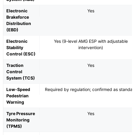
Electronic
Yes
Brakeforce
Distribution
(EBD)
Electronic
Yes (9-level AMG ESP with adjustable
Stability
intervention)
Control (ESC)
Traction
Yes
Control
System (TCS)
Low-Speed
Required by regulation; confirmed as standar
Pedestrian
Warning
Tyre Pressure
Yes
Monitoring
(TPMS)