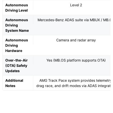
Autonomous
Level 2
Driving Level
Autonomous
Mercedes-Benz ADAS suite via MBUX / MB.O
Driving
System Name
Autonomous
Camera and radar array
Driving
Hardware
Over-the-Air
Yes (MB.OS platform supports OTA)
(OTA) Safety
Updates
Additional
AMG Track Pace system provides telemetry,
Notes
drag race, and drift modes via ADAS integrati