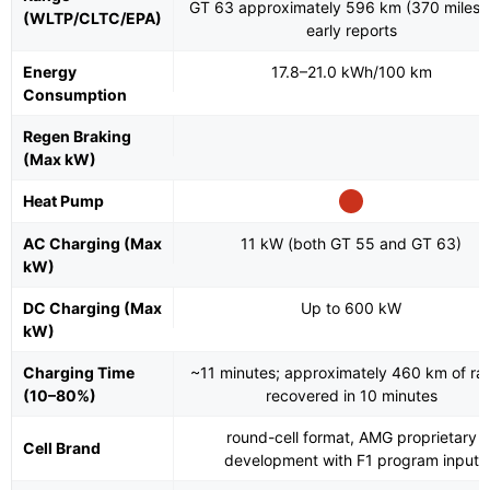
GT 63 approximately 596 km (370 miles)
(WLTP/CLTC/EPA)
early reports
Energy
17.8–21.0 kWh/100 km
Consumption
Regen Braking
(Max kW)
Heat Pump
AC Charging (Max
11 kW (both GT 55 and GT 63)
kW)
DC Charging (Max
Up to 600 kW
kW)
Charging Time
~11 minutes; approximately 460 km of ra
(10–80%)
recovered in 10 minutes
round-cell format, AMG proprietary
Cell Brand
development with F1 program input