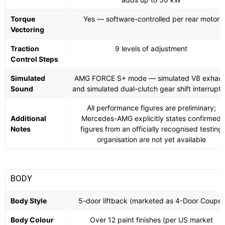
Torque
Yes — software-controlled per rear motor
Vectoring
Traction
9 levels of adjustment
Control Steps
Simulated
AMG FORCE S+ mode — simulated V8 exhaus
Sound
and simulated dual-clutch gear shift interrupti
All performance figures are preliminary;
Additional
Mercedes-AMG explicitly states confirmed
Notes
figures from an officially recognised testing
organisation are not yet available
BODY
Body Style
5-door liftback (marketed as 4-Door Coupé)
Body Colour
Over 12 paint finishes (per US market