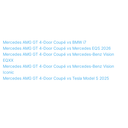
Mercedes AMG GT 4-Door Coupé vs BMW i7
Mercedes AMG GT 4-Door Coupé vs Mercedes EQS 2026
Mercedes AMG GT 4-Door Coupé vs Mercedes-Benz Vision
EQXX
Mercedes AMG GT 4-Door Coupé vs Mercedes-Benz Vision
Iconic
Mercedes AMG GT 4-Door Coupé vs Tesla Model S 2025