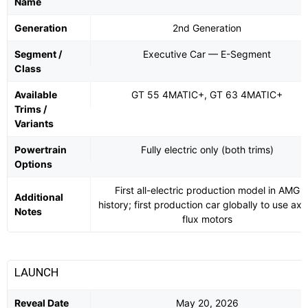
Name
Generation
2nd Generation
Segment /
Executive Car — E-Segment
Class
Available
GT 55 4MATIC+, GT 63 4MATIC+
Trims /
Variants
Powertrain
Fully electric only (both trims)
Options
First all-electric production model in AMG
Additional
history; first production car globally to use axia
Notes
flux motors
LAUNCH
Reveal Date
May 20, 2026