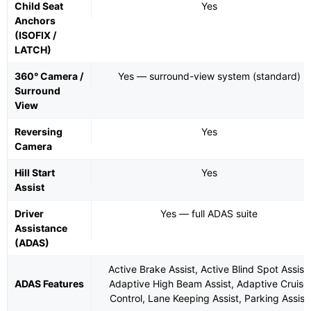
Child Seat
Yes
Anchors
(ISOFIX /
LATCH)
360° Camera /
Yes — surround-view system (standard)
Surround
View
Reversing
Yes
Camera
Hill Start
Yes
Assist
Driver
Yes — full ADAS suite
Assistance
(ADAS)
Active Brake Assist, Active Blind Spot Assist,
ADAS Features
Adaptive High Beam Assist, Adaptive Cruise
Control, Lane Keeping Assist, Parking Assist