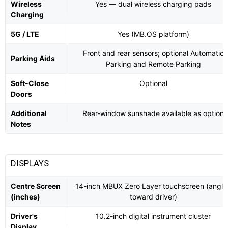
Wireless
Yes — dual wireless charging pads
Charging
5G / LTE
Yes (MB.OS platform)
Front and rear sensors; optional Automatic
Parking Aids
Parking and Remote Parking
Soft-Close
Optional
Doors
Additional
Rear-window sunshade available as option
Notes
DISPLAYS
Centre Screen
14-inch MBUX Zero Layer touchscreen (angle
(inches)
toward driver)
Driver's
10.2-inch digital instrument cluster
Display