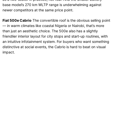
base model’s 270 km WLTP range is underwhelming against
newer competitors at the same price point.
Fiat 500e Cabrio
The convertible roof is the obvious selling point
— in warm climates like coastal Nigeria or Nairobi, that’s more
than just an aesthetic choice. The 500e also has a slightly
friendlier interior layout for city stops and start-up routines, with
an intuitive infotainment system. For buyers who want something
distinctive at social events, the Cabrio is hard to beat on visual
impact.