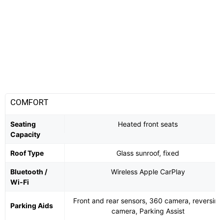
COMFORT
Seating
Heated front seats
Capacity
Roof Type
Glass sunroof, fixed
Bluetooth /
Wireless Apple CarPlay
Wi-Fi
Front and rear sensors, 360 camera, reversin
Parking Aids
camera, Parking Assist