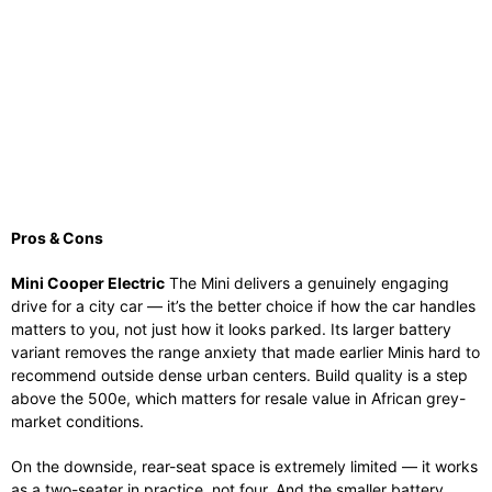
Pros & Cons
Mini Cooper Electric
The Mini delivers a genuinely engaging
drive for a city car — it’s the better choice if how the car handles
matters to you, not just how it looks parked. Its larger battery
variant removes the range anxiety that made earlier Minis hard to
recommend outside dense urban centers. Build quality is a step
above the 500e, which matters for resale value in African grey-
market conditions.
On the downside, rear-seat space is extremely limited — it works
as a two-seater in practice, not four. And the smaller battery