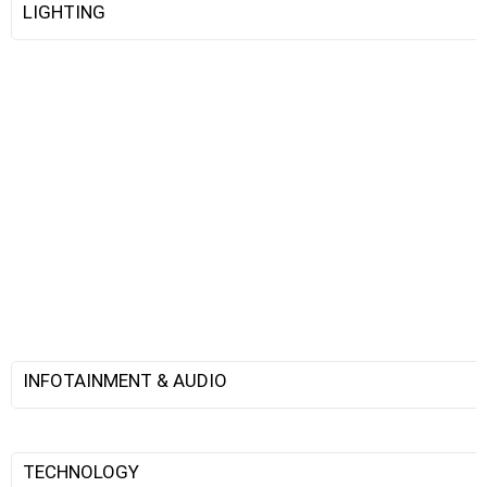
LIGHTING
INFOTAINMENT & AUDIO
TECHNOLOGY