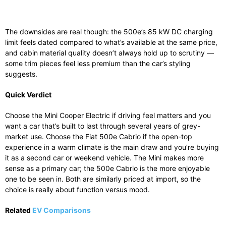
The downsides are real though: the 500e’s 85 kW DC charging
limit feels dated compared to what’s available at the same price,
and cabin material quality doesn’t always hold up to scrutiny —
some trim pieces feel less premium than the car’s styling
suggests.
Quick Verdict
Choose the Mini Cooper Electric if driving feel matters and you
want a car that’s built to last through several years of grey-
market use. Choose the Fiat 500e Cabrio if the open-top
experience in a warm climate is the main draw and you’re buying
it as a second car or weekend vehicle. The Mini makes more
sense as a primary car; the 500e Cabrio is the more enjoyable
one to be seen in. Both are similarly priced at import, so the
choice is really about function versus mood.
Related
EV Comparisons