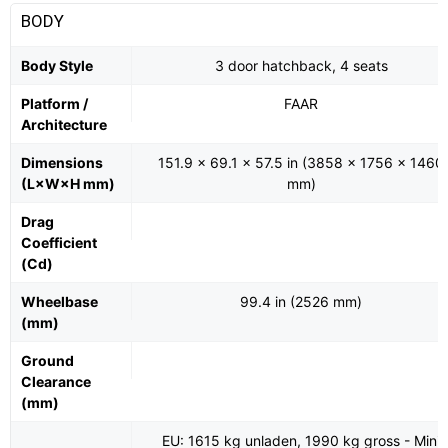
BODY
Body Style
3 door hatchback, 4 seats
Platform /
FAAR
Architecture
Dimensions
151.9 x 69.1 x 57.5 in (3858 x 1756 x 1460
(L×W×H mm)
mm)
Drag
Coefficient
(Cd)
Wheelbase
99.4 in (2526 mm)
(mm)
Ground
Clearance
(mm)
EU: 1615 kg unladen, 1990 kg gross - Mini