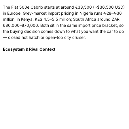
The Fiat 500e Cabrio starts at around €33,500 (~$36,500 USD)
in Europe. Grey-market import pricing in Nigeria runs ₦28–₦36
million; in Kenya, KES 4.5–5.5 million; South Africa around ZAR
680,000–870,000. Both sit in the same import price bracket, so
the buying decision comes down to what you want the car to do
— closed hot hatch or open-top city cruiser.
Ecosystem & Rival Context