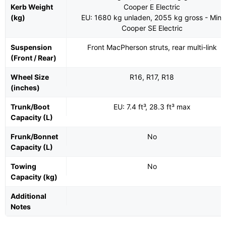
Kerb Weight
Cooper E Electric
(kg)
EU: 1680 kg unladen, 2055 kg gross - Mini
Cooper SE Electric
Suspension
Front MacPherson struts, rear multi-link
(Front / Rear)
Wheel Size
R16, R17, R18
(inches)
Trunk/Boot
EU: 7.4 ft³, 28.3 ft³ max
Capacity (L)
Frunk/Bonnet
No
Capacity (L)
Towing
No
Capacity (kg)
Additional
Notes