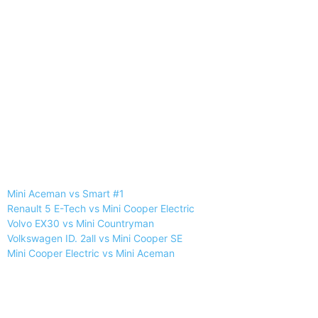
Mini Aceman vs Smart #1
Renault 5 E-Tech vs Mini Cooper Electric
Volvo EX30 vs Mini Countryman
Volkswagen ID. 2all vs Mini Cooper SE
Mini Cooper Electric vs Mini Aceman