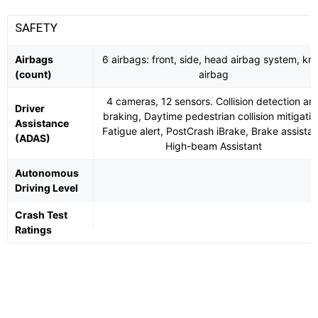
SAFETY
Airbags
6 airbags: front, side, head airbag system, kn
(count)
airbag
4 cameras, 12 sensors. Collision detection an
Driver
braking, Daytime pedestrian collision mitigatio
Assistance
Fatigue alert, PostCrash iBrake, Brake assistan
(ADAS)
High-beam Assistant
Autonomous
Driving Level
Crash Test
Ratings