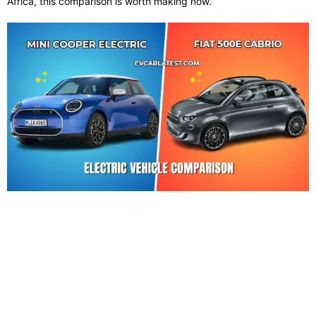
Africa, this comparison is worth making now.