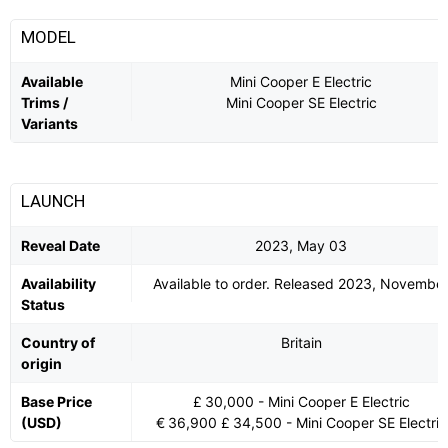
MODEL
Available
Mini Cooper E Electric
Trims /
Mini Cooper SE Electric
Variants
LAUNCH
Reveal Date
2023, May 03
Availability
Available to order. Released 2023, Novembe
Status
Country of
Britain
origin
Base Price
£ 30,000 - Mini Cooper E Electric
(USD)
€ 36,900 £ 34,500 - Mini Cooper SE Electric