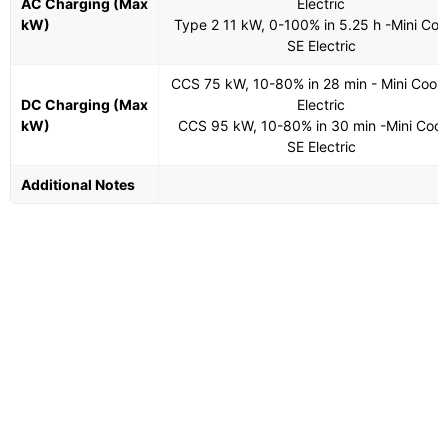
AC Charging (Max
Electric
kW)
Type 2 11 kW, 0-100% in 5.25 h -Mini Co
SE Electric
CCS 75 kW, 10-80% in 28 min - Mini Coop
DC Charging (Max
Electric
kW)
CCS 95 kW, 10-80% in 30 min -Mini Coo
SE Electric
Additional Notes