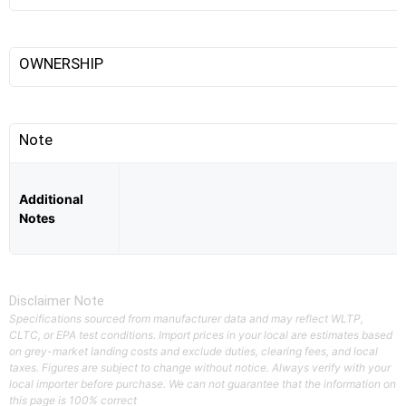
OWNERSHIP
Note
Additional
Notes
Disclaimer Note
Specifications sourced from manufacturer data and may reflect WLTP,
CLTC, or EPA test conditions. Import prices in your local are estimates based
on grey-market landing costs and exclude duties, clearing fees, and local
taxes. Figures are subject to change without notice. Always verify with your
local importer before purchase. We can not guarantee that the information on
this page is 100% correct