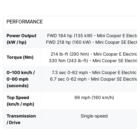
PERFORMANCE
Power Output
FWD 184 hp (135 kW) - Mini Cooper E Electri
(kW / hp)
FWD 218 hp (160 kW) - Mini Cooper SE Electr
214 lb-ft (290 Nm) - Mini Cooper E Electric
Torque (Nm)
330 Nm (243 lb-ft) - Mini Cooper SE Electric
0–100 km/h /
7.3 sec 0-62 mph - Mini Cooper E Electric
0-60 mph
6.7 sec 0-62 mph - Mini Cooper SE Electric
(seconds)
Top Speed
99 mph (160 km/h)
(km/h / mph)
Transmission
Single-speed
/ Drive