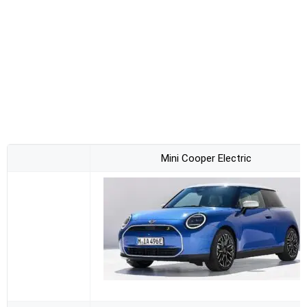
Mini Cooper Electric