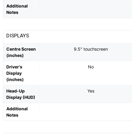
Additional
Notes
DISPLAYS
Centre Screen
9.5" touchscreen
(inches)
Driver's
No
Display
(inches)
Head-Up
Yes
Display (HUD)
Additional
Notes