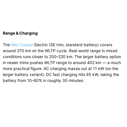
Range & Charging
The
Mini Cooper
Electric (SE trim, standard battery) covers
around 270 km on the WLTP cycle. Real-world range in mixed
conditions runs closer to 200–220 km. The larger battery option
in newer trims pushes WLTP range to around 402 km — a much
more practical figure. AC charging maxes out at 11 kW (on the
larger battery variant); DC fast charging hits 95 kW, taking the
battery from 10–80% in roughly 30 minutes.