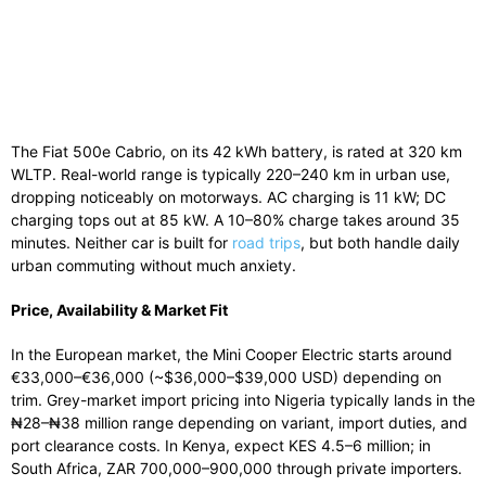
The Fiat 500e Cabrio, on its 42 kWh battery, is rated at 320 km
WLTP. Real-world range is typically 220–240 km in urban use,
dropping noticeably on motorways. AC charging is 11 kW; DC
charging tops out at 85 kW. A 10–80% charge takes around 35
minutes. Neither car is built for
road trips
, but both handle daily
urban commuting without much anxiety.
Price, Availability & Market Fit
In the European market, the Mini Cooper Electric starts around
€33,000–€36,000 (~$36,000–$39,000 USD) depending on
trim. Grey-market import pricing into Nigeria typically lands in the
₦28–₦38 million range depending on variant, import duties, and
port clearance costs. In Kenya, expect KES 4.5–6 million; in
South Africa, ZAR 700,000–900,000 through private importers.