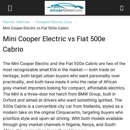
Electric Vehicles
Compare Electric Cars
Mini Cooper Electric vs Fiat 500e Cabrio
Mini Cooper Electric vs Fiat 500e
Cabrio
The Mini Cooper Electric and the Fiat 500e Cabrio are two of the
most recognizable small EVs in the market — both trade on
heritage, both target urban buyers who want personality over
practicality, and both have made it onto the radar of African
grey-market importers looking for compact, affordable electrics.
The Mini is a three-door hot hatch from BMW Group, built in
Oxford and aimed at drivers who want something spirited. The
500e Cabrio is a convertible city car from Stellantis, styled as a
modern take on the original Cinquecento, targeting buyers who
prioritize style and open-air driving. With both models available
through grey-market channels in Nigeria, Kenya, and South