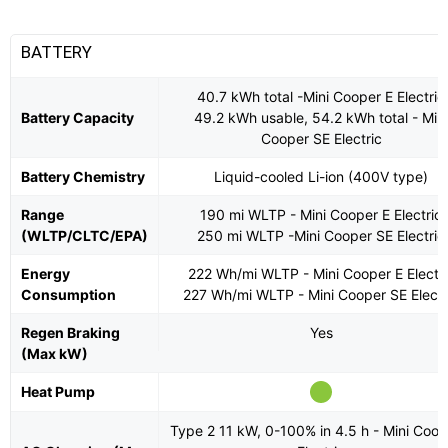
BATTERY
40.7 kWh total -Mini Cooper E Electric
Battery Capacity
49.2 kWh usable, 54.2 kWh total - Min
Cooper SE Electric
Battery Chemistry
Liquid-cooled Li-ion (400V type)
Range
190 mi WLTP - Mini Cooper E Electric
(WLTP/CLTC/EPA)
250 mi WLTP -Mini Cooper SE Electric
Energy
222 Wh/mi WLTP - Mini Cooper E Electri
Consumption
227 Wh/mi WLTP - Mini Cooper SE Electr
Regen Braking
Yes
(Max kW)
Heat Pump
Type 2 11 kW, 0-100% in 4.5 h - Mini Coop