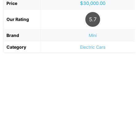
$30,000.00
Price
5.7
Our Rating
Brand
Mini
Category
Electric Cars