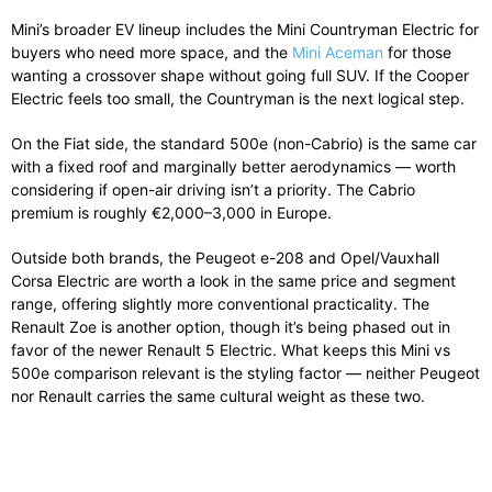
Mini’s broader EV lineup includes the Mini Countryman Electric for
buyers who need more space, and the
Mini Aceman
for those
wanting a crossover shape without going full SUV. If the Cooper
Electric feels too small, the Countryman is the next logical step.
On the Fiat side, the standard 500e (non-Cabrio) is the same car
with a fixed roof and marginally better aerodynamics — worth
considering if open-air driving isn’t a priority. The Cabrio
premium is roughly €2,000–3,000 in Europe.
Outside both brands, the Peugeot e-208 and Opel/Vauxhall
Corsa Electric are worth a look in the same price and segment
range, offering slightly more conventional practicality. The
Renault Zoe is another option, though it’s being phased out in
favor of the newer Renault 5 Electric. What keeps this Mini vs
500e comparison relevant is the styling factor — neither Peugeot
nor Renault carries the same cultural weight as these two.