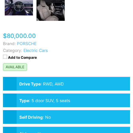
$80,000.00
Brand:
PORSCHE
Category:
Electric Cars
Add to Compare
AVAILABLE
Drive Type
:
RWD, AWD
Type
:
5 door SUV, 5 seats
Self Driving
:
No