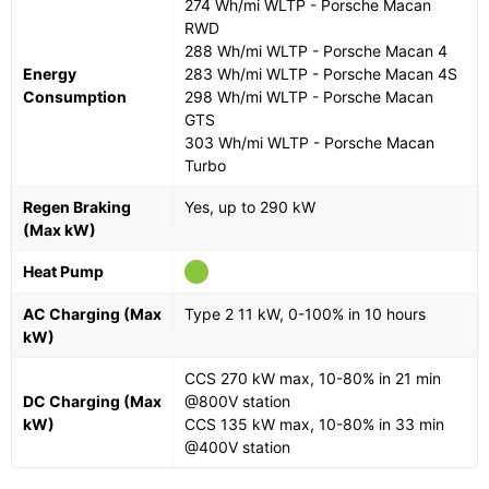
274 Wh/mi WLTP - Porsche Macan
RWD
288 Wh/mi WLTP - Porsche Macan 4
Energy
283 Wh/mi WLTP - Porsche Macan 4S
Consumption
298 Wh/mi WLTP - Porsche Macan
GTS
303 Wh/mi WLTP - Porsche Macan
Turbo
Regen Braking
Yes, up to 290 kW
(Max kW)
Heat Pump
AC Charging (Max
Type 2 11 kW, 0-100% in 10 hours
kW)
CCS 270 kW max, 10-80% in 21 min
DC Charging (Max
@800V station
kW)
CCS 135 kW max, 10-80% in 33 min
@400V station