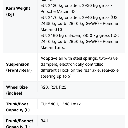
EU: 2420 kg unladen, 2930 kg gross -
Kerb Weight
Porsche Macan 4S
(kg)
EU: 2470 kg unladen, 2940 kg gross (US:
2438 kg curb, 2940 kg GVWR) - Porsche
Macan GTS
EU: 2480 kg unladen, 2950 kg gross (US:
2446 kg curb, 2950 kg GVWR) - Porsche
Macan Turbo
Adaptive air with steel springs, two-valve
Suspension
dampers, electronically controlled
(Front / Rear)
differential lock on the rear axle, rear-axle
steering up to 5˚
Wheel Size
R20, R21, R22
(inches)
Trunk/Boot
EU: 540 l, 1348 l max
Capacity (L)
Frunk/Bonnet
84 l
Capacity (L)