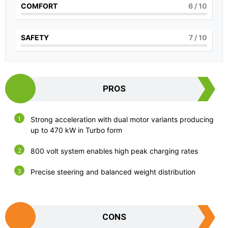
COMFORT
6
/ 10
SAFETY
7
/ 10
PROS
Strong acceleration with dual motor variants producing
up to 470 kW in Turbo form
800 volt system enables high peak charging rates
Precise steering and balanced weight distribution
CONS