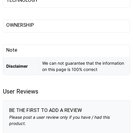
OWNERSHIP
Note
We can not guarantee that the information
Disclaimer
on this page is 100% correct
User Reviews
BE THE FIRST TO ADD A REVIEW
Please post a user review only if you have / had this
product.