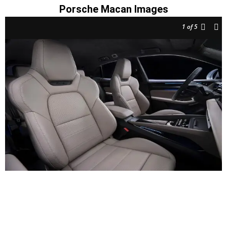
Porsche Macan Images
1
of 5