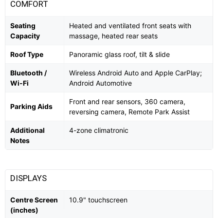
COMFORT
Seating
Heated and ventilated front seats with
Capacity
massage, heated rear seats
Roof Type
Panoramic glass roof, tilt & slide
Bluetooth /
Wireless Android Auto and Apple CarPlay;
Wi-Fi
Android Automotive
Front and rear sensors, 360 camera,
Parking Aids
reversing camera, Remote Park Assist
Additional
4-zone climatronic
Notes
DISPLAYS
Centre Screen
10.9" touchscreen
(inches)