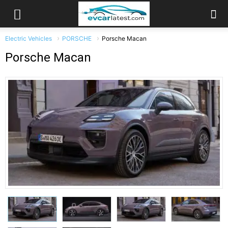
Electric Vehicles
PORSCHE
Porsche Macan
Porsche Macan