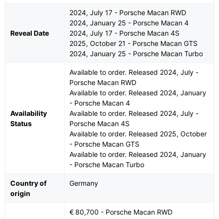
2024, July 17 - Porsche Macan RWD
2024, January 25 - Porsche Macan 4
Reveal Date
2024, July 17 - Porsche Macan 4S
2025, October 21 - Porsche Macan GTS
2024, January 25 - Porsche Macan Turbo
Available to order. Released 2024, July -
Porsche Macan RWD
Available to order. Released 2024, January
- Porsche Macan 4
Availability
Available to order. Released 2024, July -
Status
Porsche Macan 4S
Available to order. Released 2025, October
- Porsche Macan GTS
Available to order. Released 2024, January
- Porsche Macan Turbo
Country of
Germany
origin
€ 80,700 - Porsche Macan RWD