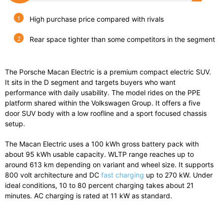
High purchase price compared with rivals
Rear space tighter than some competitors in the segment
The
Porsche Macan Electric
is a premium compact electric SUV.
It sits in the D segment and targets buyers who want
performance with daily usability. The model rides on the PPE
platform shared within the Volkswagen Group. It offers a five
door SUV body with a low roofline and a sport focused chassis
setup.
The Macan Electric uses a 100 kWh gross battery pack with
about 95 kWh usable capacity. WLTP range reaches up to
around 613 km depending on variant and wheel size. It supports
800 volt architecture and DC
fast charging
up to 270 kW. Under
ideal conditions, 10 to 80 percent charging takes about 21
minutes. AC charging is rated at 11 kW as standard.