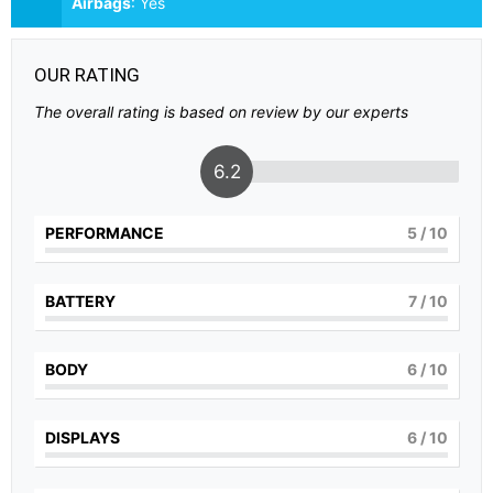
Airbags
:
Yes
OUR RATING
The overall rating is based on review by our experts
6.2
PERFORMANCE
5
/ 10
BATTERY
7
/ 10
BODY
6
/ 10
DISPLAYS
6
/ 10