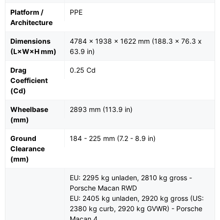
Platform /
PPE
Architecture
Dimensions
4784 x 1938 x 1622 mm (188.3 x 76.3 x
(L×W×H mm)
63.9 in)
Drag
0.25 Cd
Coefficient
(Cd)
Wheelbase
2893 mm (113.9 in)
(mm)
Ground
184 - 225 mm (7.2 - 8.9 in)
Clearance
(mm)
EU: 2295 kg unladen, 2810 kg gross -
Porsche Macan RWD
EU: 2405 kg unladen, 2920 kg gross (US:
2380 kg curb, 2920 kg GVWR) - Porsche
Macan 4