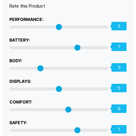
Rate this Product
PERFORMANCE:
5
BATTERY:
7
BODY:
3
DISPLAYS:
5
COMFORT:
6
SAFETY:
7