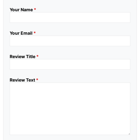
Your Name
*
Your Email
*
Review Title
*
Review Text
*