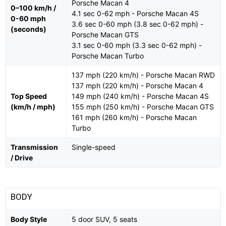
Porsche Macan 4
0–100 km/h /
4.1 sec 0-62 mph - Porsche Macan 4S
0-60 mph
3.6 sec 0-60 mph (3.8 sec 0-62 mph) -
(seconds)
Porsche Macan GTS
3.1 sec 0-60 mph (3.3 sec 0-62 mph) -
Porsche Macan Turbo
137 mph (220 km/h) - Porsche Macan RWD
137 mph (220 km/h) - Porsche Macan 4
Top Speed
149 mph (240 km/h) - Porsche Macan 4S
(km/h / mph)
155 mph (250 km/h) - Porsche Macan GTS
161 mph (260 km/h) - Porsche Macan
Turbo
Transmission
Single-speed
/ Drive
BODY
Body Style
5 door SUV, 5 seats