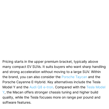
Pricing starts in the upper premium bracket, typically above
many compact EV SUVs. It suits buyers who want sharp handling
and strong acceleration without moving to a large SUV. Within
the brand, you can also consider the
Porsche Taycan
and the
Porsche Cayenne E-Hybrid
. Key alternatives include the
Tesla
Model Y
and the
Audi Q8 e-tron
. Compared with the
Tesla Model
Y
, the Macan offers stronger chassis tuning and higher build
quality, while the Tesla focuses more on range per pound and
software features.