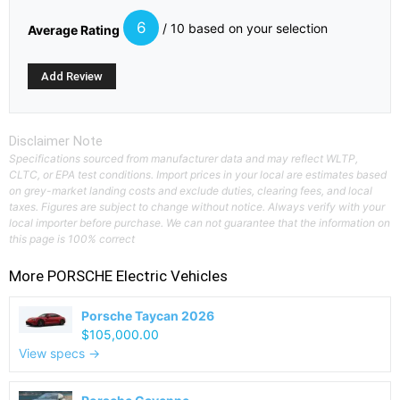
6
/ 10 based on your selection
Average Rating
Disclaimer Note
Specifications sourced from manufacturer data and may reflect WLTP,
CLTC, or EPA test conditions. Import prices in your local are estimates based
on grey-market landing costs and exclude duties, clearing fees, and local
taxes. Figures are subject to change without notice. Always verify with your
local importer before purchase. We can not guarantee that the information on
this page is 100% correct
More
PORSCHE
Electric Vehicles
Porsche Taycan 2026
$105,000.00
View specs →