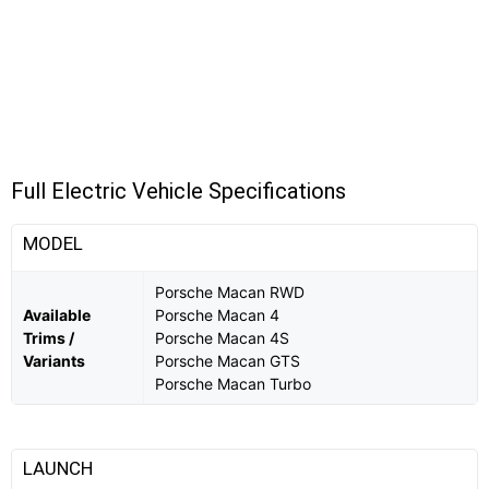
Full Electric Vehicle Specifications
MODEL
Porsche Macan RWD
Available
Porsche Macan 4
Trims /
Porsche Macan 4S
Variants
Porsche Macan GTS
Porsche Macan Turbo
LAUNCH