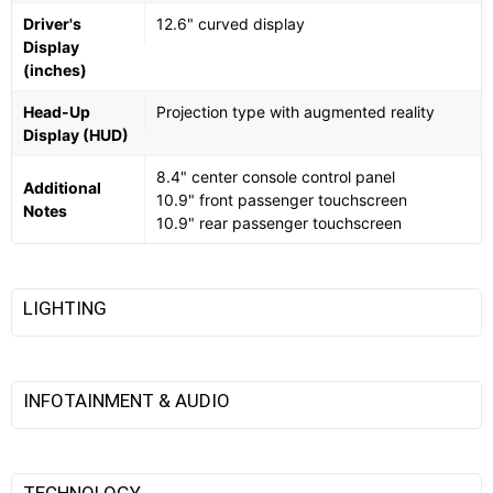
Driver's
12.6" curved display
Display
(inches)
Head-Up
Projection type with augmented reality
Display (HUD)
8.4" center console control panel
Additional
10.9" front passenger touchscreen
Notes
10.9" rear passenger touchscreen
LIGHTING
INFOTAINMENT & AUDIO
TECHNOLOGY