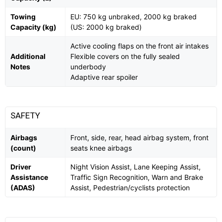
Towing
EU: 750 kg unbraked, 2000 kg braked
Capacity (kg)
(US: 2000 kg braked)
Active cooling flaps on the front air intakes
Additional
Flexible covers on the fully sealed
Notes
underbody
Adaptive rear spoiler
SAFETY
Airbags
Front, side, rear, head airbag system, front
(count)
seats knee airbags
Driver
Night Vision Assist, Lane Keeping Assist,
Assistance
Traffic Sign Recognition, Warn and Brake
(ADAS)
Assist, Pedestrian/cyclists protection