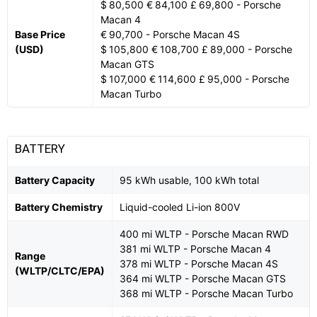
$ 80,500 € 84,100 £ 69,800 - Porsche
Macan 4
Base Price
€ 90,700 - Porsche Macan 4S
(USD)
$ 105,800 € 108,700 £ 89,000 - Porsche
Macan GTS
$ 107,000 € 114,600 £ 95,000 - Porsche
Macan Turbo
BATTERY
Battery Capacity
95 kWh usable, 100 kWh total
Battery Chemistry
Liquid-cooled Li-ion 800V
400 mi WLTP - Porsche Macan RWD
381 mi WLTP - Porsche Macan 4
Range
378 mi WLTP - Porsche Macan 4S
(WLTP/CLTC/EPA)
364 mi WLTP - Porsche Macan GTS
368 mi WLTP - Porsche Macan Turbo