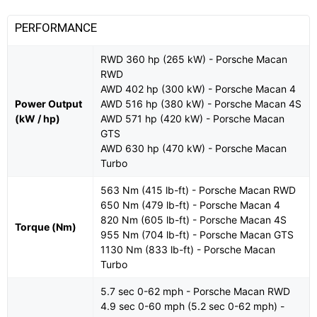
PERFORMANCE
RWD 360 hp (265 kW) - Porsche Macan
RWD
AWD 402 hp (300 kW) - Porsche Macan 4
Power Output
AWD 516 hp (380 kW) - Porsche Macan 4S
(kW / hp)
AWD 571 hp (420 kW) - Porsche Macan
GTS
AWD 630 hp (470 kW) - Porsche Macan
Turbo
563 Nm (415 lb-ft) - Porsche Macan RWD
650 Nm (479 lb-ft) - Porsche Macan 4
820 Nm (605 lb-ft) - Porsche Macan 4S
Torque (Nm)
955 Nm (704 lb-ft) - Porsche Macan GTS
1130 Nm (833 lb-ft) - Porsche Macan
Turbo
5.7 sec 0-62 mph - Porsche Macan RWD
4.9 sec 0-60 mph (5.2 sec 0-62 mph) -