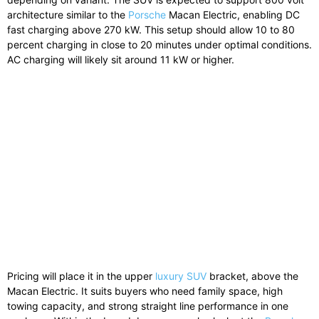
architecture similar to the
Porsche
Macan Electric, enabling DC
fast charging above 270 kW. This setup should allow 10 to 80
percent charging in close to 20 minutes under optimal conditions.
AC charging will likely sit around 11 kW or higher.
Pricing will place it in the upper
luxury SUV
bracket, above the
Macan Electric. It suits buyers who need family space, high
towing capacity, and strong straight line performance in one