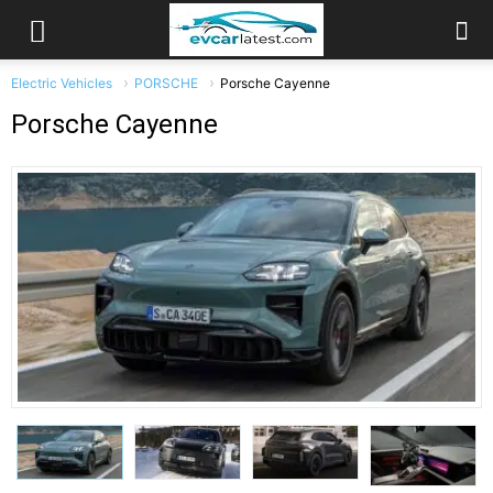
Electric Vehicles
PORSCHE
Porsche Cayenne
Porsche Cayenne