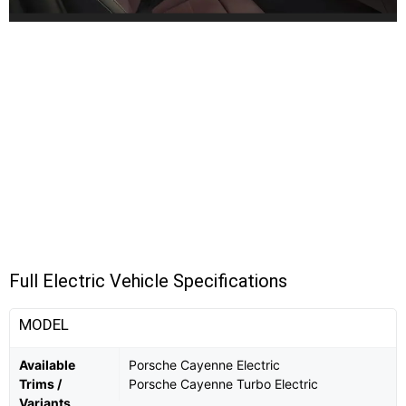
Full Electric Vehicle Specifications
MODEL
Available
Porsche Cayenne Electric
Trims /
Porsche Cayenne Turbo Electric
Variants