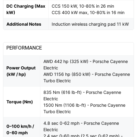
DC Charging (Max
CCS 150 kW, 10-80% in 26 min
kW)
CCS 400 kW max, 10-80% in 16 min
Additional Notes
Induction wireless charging pad 11 kW
PERFORMANCE
AWD 442 hp (325 kW) - Porsche Cayenne
Power Output
Electric
(kW / hp)
AWD 1156 hp (850 kW) - Porsche Cayenne
Turbo Electric
835 Nm (616 lb-ft) - Porsche Cayenne
Electric
Torque (Nm)
1500 Nm (1106 lb-ft) - Porsche Cayenne
Turbo Electric
4.8 sec 0-62 mph - Porsche Cayenne
0–100 km/h /
Electric
0-60 mph
2.4 sec 0-60 mph (2.5 sec 0-62 mph) -