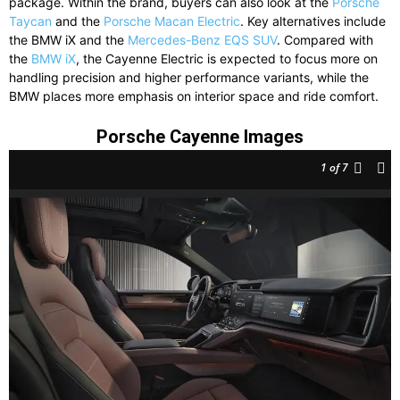
package. Within the brand, buyers can also look at the
Porsche
Taycan
and the
Porsche Macan Electric
. Key alternatives include
the
BMW iX
and the
Mercedes-Benz EQS SUV
. Compared with
the
BMW iX
, the Cayenne Electric is expected to focus more on
handling precision and higher performance variants, while the
BMW places more emphasis on interior space and ride comfort.
Porsche Cayenne Images
1
of 7