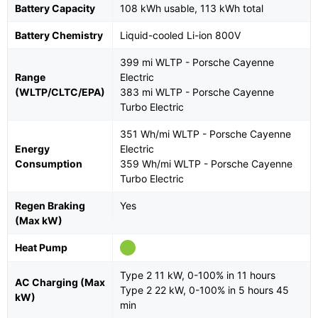
Battery Capacity
108 kWh usable, 113 kWh total
Battery Chemistry
Liquid-cooled Li-ion 800V
399 mi WLTP - Porsche Cayenne
Range
Electric
(WLTP/CLTC/EPA)
383 mi WLTP - Porsche Cayenne
Turbo Electric
351 Wh/mi WLTP - Porsche Cayenne
Energy
Electric
Consumption
359 Wh/mi WLTP - Porsche Cayenne
Turbo Electric
Regen Braking
Yes
(Max kW)
Heat Pump
Type 2 11 kW, 0-100% in 11 hours
AC Charging (Max
Type 2 22 kW, 0-100% in 5 hours 45
kW)
min