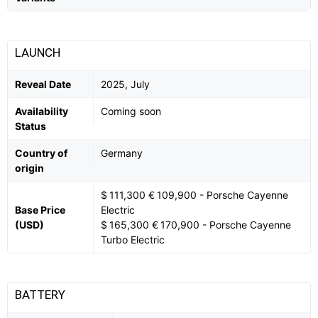
LAUNCH
Reveal Date
2025, July
Availability
Coming soon
Status
Country of
Germany
origin
$ 111,300 € 109,900 - Porsche Cayenne
Base Price
Electric
(USD)
$ 165,300 € 170,900 - Porsche Cayenne
Turbo Electric
BATTERY