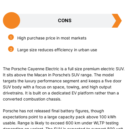
CONS
High purchase price in most markets
Large size reduces efficiency in urban use
The
Porsche Cayenne Electric
is a full size premium electric SUV.
It sits above the Macan in Porsche’s SUV range. The model
targets the luxury performance segment and keeps a five door
SUV body with a focus on space, towing, and high output
drivetrains. It is built on a dedicated EV platform rather than a
converted combustion chassis.
Porsche has not released final battery figures, though
expectations point to a large capacity pack above 100 kWh
usable. Range is likely to exceed 600 km under WLTP testing
depending on variant. The SUV is expected to support 800 volt