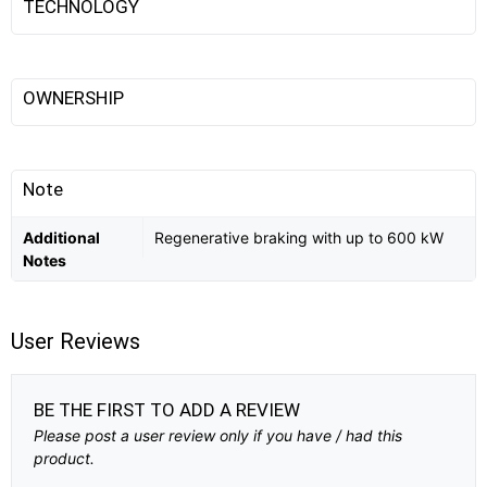
TECHNOLOGY
OWNERSHIP
Note
Additional
Regenerative braking with up to 600 kW
Notes
User Reviews
BE THE FIRST TO ADD A REVIEW
Please post a user review only if you have / had this
product.