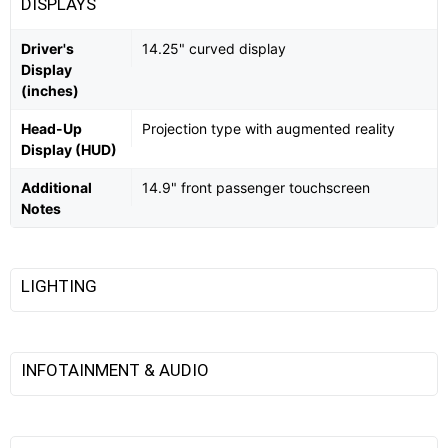
DISPLAYS
Driver's
14.25" curved display
Display
(inches)
Head-Up
Projection type with augmented reality
Display (HUD)
Additional
14.9" front passenger touchscreen
Notes
LIGHTING
INFOTAINMENT & AUDIO