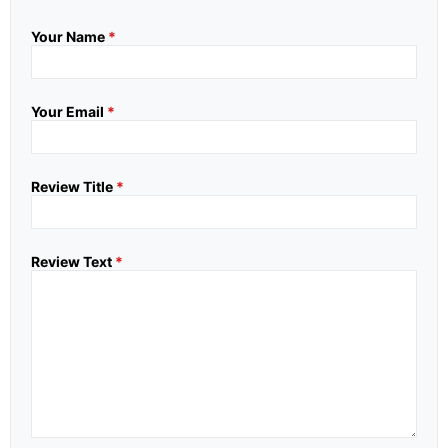
Your Name
*
Your Email
*
Review Title
*
Review Text
*