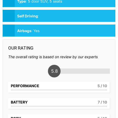
Type
:
5 door SUV, 5 seats
Self Driving
:
Airbags
:
Yes
OUR RATING
The overall rating is based on review by our experts
5.8
PERFORMANCE
5
/ 10
BATTERY
7
/ 10