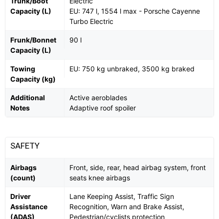
Trunk/Boot
Electric
Capacity (L)
EU: 747 l, 1554 l max - Porsche Cayenne
Turbo Electric
Frunk/Bonnet
90 l
Capacity (L)
Towing
EU: 750 kg unbraked, 3500 kg braked
Capacity (kg)
Additional
Active aeroblades
Notes
Adaptive roof spoiler
SAFETY
Airbags
Front, side, rear, head airbag system, front
(count)
seats knee airbags
Driver
Lane Keeping Assist, Traffic Sign
Assistance
Recognition, Warn and Brake Assist,
(ADAS)
Pedestrian/cyclists protection