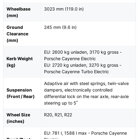
Wheelbase
3023 mm (119.0 in)
(mm)
Ground
245 mm (9.6 in)
Clearance
(mm)
EU: 2600 kg unladen, 3170 kg gross -
Kerb Weight
Porsche Cayenne Electric
(kg)
EU: 2720 kg unladen, 3270 kg gross -
Porsche Cayenne Turbo Electric
Adaptive air with steel springs, twin-valve
Suspension
dampers, electronically controlled
(Front / Rear)
differential lock on the rear axle, rear-axle
steering up to 5˚
Wheel Size
R20, R21, R22
(inches)
EU: 781 l, 1588 l max - Porsche Cayenne