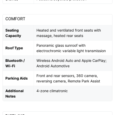
COMFORT
Seating
Heated and ventilated front seats with
Capacity
massage, heated rear seats
Panoramic glass sunroof with
Roof Type
electrochromic variable light transmission
Bluetooth /
Wireless Android Auto and Apple CarPlay;
Wi-Fi
Android Automotive
Front and rear sensors, 360 camera,
Parking Aids
reversing camera, Remote Park Assist
Additional
4-zone climatronic
Notes