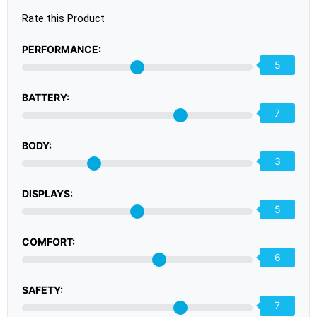
Rate this Product
PERFORMANCE:
5
BATTERY:
7
BODY:
3
DISPLAYS:
5
COMFORT:
6
SAFETY:
7