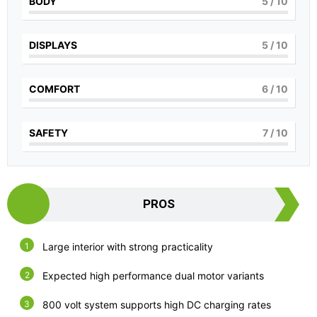
BODY
5
/ 10
DISPLAYS
5
/ 10
COMFORT
6
/ 10
SAFETY
7
/ 10
PROS
Large interior with strong practicality
Expected high performance dual motor variants
800 volt system supports high DC charging rates