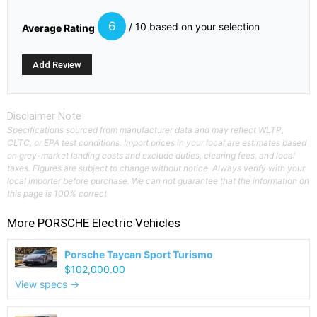
6
/ 10 based on your selection
Average Rating
Disclaimer Note
Specifications sourced from manufacturer data and may reflect WLTP,
CLTC, or EPA test conditions. Import prices in your local are estimates based
on grey-market landing costs and exclude duties, clearing fees, and local
taxes. Figures are subject to change without notice. Always verify with your
local importer before purchase. We can not guarantee that the information on
this page is 100% correct
More
PORSCHE
Electric Vehicles
Porsche Taycan Sport Turismo
$102,000.00
View specs →