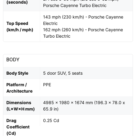
(seconds)
Porsche Cayenne Turbo Electric
143 mph (230 km/h) - Porsche Cayenne
Top Speed
Electric
(km/h / mph)
162 mph (260 km/h) - Porsche Cayenne
Turbo Electric
BODY
Body Style
5 door SUV, 5 seats
Platform /
PPE
Architecture
Dimensions
4985 x 1980 x 1674 mm (196.3 x 78.0 x
(L×W×H mm)
65.9 in)
Drag
0.25 Cd
Coefficient
(Cd)