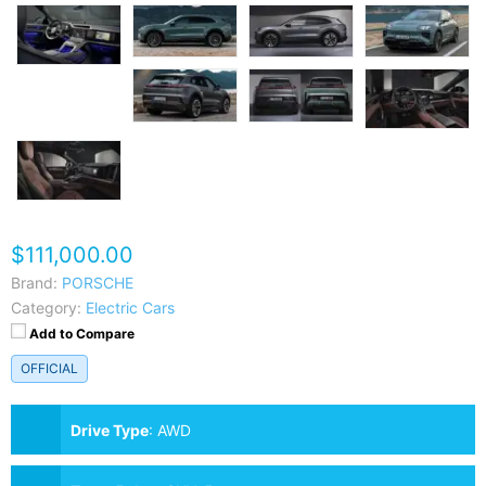
$111,000.00
Brand:
PORSCHE
Category:
Electric Cars
Add to Compare
OFFICIAL
Drive Type
:
AWD