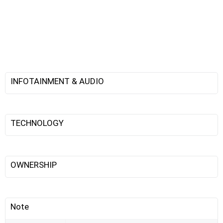
INFOTAINMENT & AUDIO
TECHNOLOGY
OWNERSHIP
Note