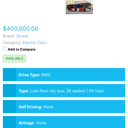
$400,000.00
Brand:
Skoda
Category:
Electric Cars
Add to Compare
AVAILABLE
Drive Type
:
RWD
Type
:
Low-floor city bus, 28 seated / 69 total
passengers
Self Driving
:
None
Airbags
:
None