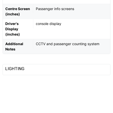
Centre Screen
Passenger info screens
(inches)
Driver's
console display
Display
(inches)
Additional
CCTV and passenger counting system
Notes
LIGHTING