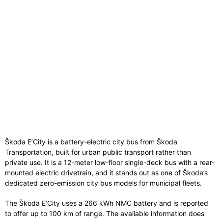
Škoda E’City is a battery-electric city bus from Škoda
Transportation, built for urban public transport rather than
private use. It is a 12-meter low-floor single-deck bus with a rear-
mounted electric drivetrain, and it stands out as one of Škoda’s
dedicated zero-emission city bus models for municipal fleets.
The Škoda E’City uses a 266 kWh NMC battery and is reported
to offer up to 100 km of range. The available information does