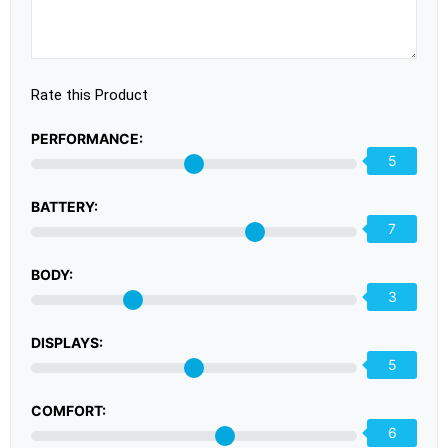
Rate this Product
PERFORMANCE:
5
BATTERY:
7
BODY:
3
DISPLAYS:
5
COMFORT:
6