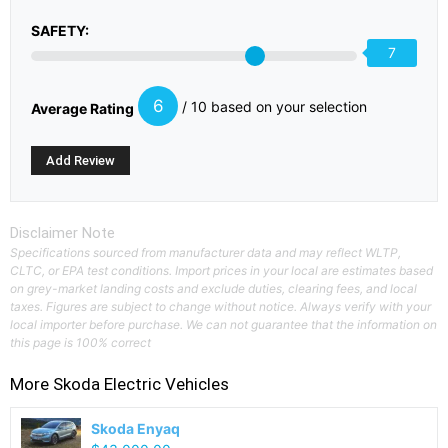
SAFETY:
7
6
/ 10 based on your selection
Average Rating
Disclaimer Note
Specifications sourced from manufacturer data and may reflect WLTP,
CLTC, or EPA test conditions. Import prices in your local are estimates based
on grey-market landing costs and exclude duties, clearing fees, and local
taxes. Figures are subject to change without notice. Always verify with your
local importer before purchase. We can not guarantee that the information on
this page is 100% correct
More
Skoda
Electric Vehicles
Skoda Enyaq