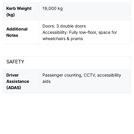
Kerb Weight
19,000 kg
(kg)
Doors: 3 double doors
Additional
Accessibility: Fully low-floor, space for
Notes
wheelchairs & prams
SAFETY
Driver
Passenger counting, CCTV, accessibility
Assistance
aids
(ADAS)