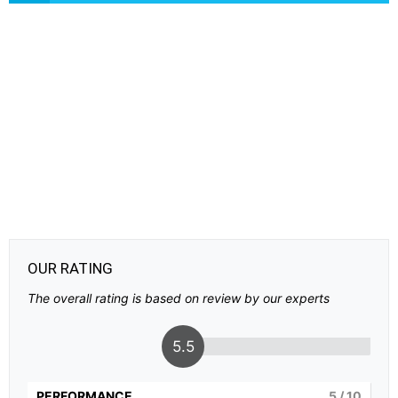
OUR RATING
The overall rating is based on review by our experts
5.5
PERFORMANCE
5
/ 10