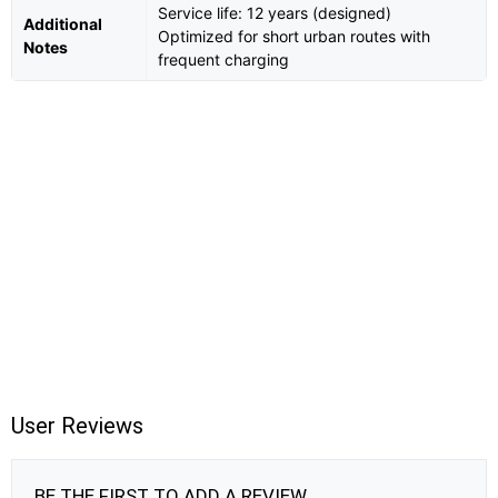
Service life: 12 years (designed)
Additional
Optimized for short urban routes with
Notes
frequent charging
User Reviews
BE THE FIRST TO ADD A REVIEW