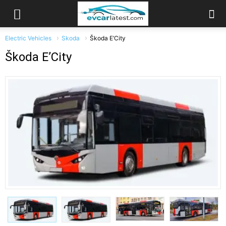
Electric Vehicles
Skoda
Škoda E’City
Škoda E’City