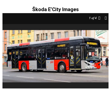
Škoda E’City Images
1
of 4