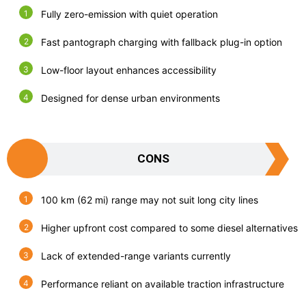
Fully zero-emission with quiet operation
Fast pantograph charging with fallback plug-in option
Low-floor layout enhances accessibility
Designed for dense urban environments
CONS
100 km (62 mi) range may not suit long city lines
Higher upfront cost compared to some diesel alternatives
Lack of extended-range variants currently
Performance reliant on available traction infrastructure