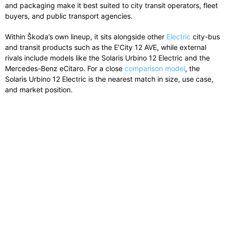
and packaging make it best suited to city transit operators, fleet
buyers, and public transport agencies.
Within Škoda’s own lineup, it sits alongside other
Electric
city-bus
and transit products such as the E’City 12 AVE, while external
rivals include models like the Solaris Urbino 12 Electric and the
Mercedes-Benz eCitaro. For a close
comparison model
, the
Solaris Urbino 12 Electric is the nearest match in size, use case,
and market position.