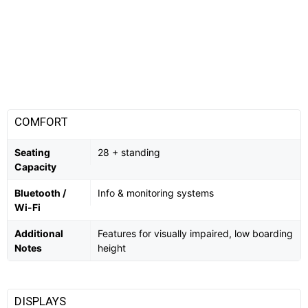
COMFORT
Seating
28 + standing
Capacity
Bluetooth /
Info & monitoring systems
Wi-Fi
Additional
Features for visually impaired, low boarding
Notes
height
DISPLAYS