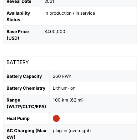
Reveal Date
2021
Availability
In production / in service
Status
Base Price
$400,000
(USD)
BATTERY
Battery Capacity
260 kWh
Battery Chemistry
Lithium-ion
Range
100 km (62 mi)
(WLTP/CLTC/EPA)
Heat Pump
AC Charging (Max
plug-in (overnight)
kW)