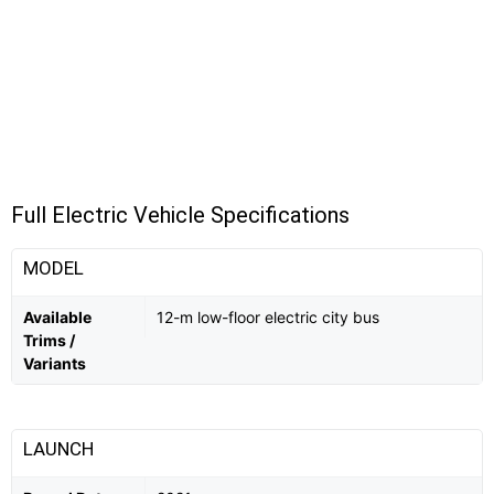
Full Electric Vehicle Specifications
MODEL
Available
12-m low-floor electric city bus
Trims /
Variants
LAUNCH