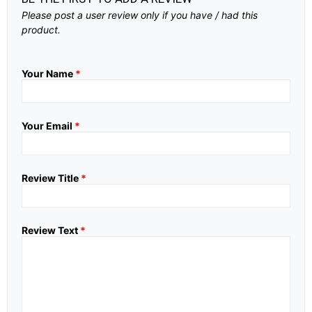
Please post a user review only if you have / had this
product.
Your Name
*
Your Email
*
Review Title
*
Review Text
*