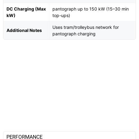
DC Charging (Max
pantograph up to 150 kW (15–30 min
kW)
top-ups)
Uses tram/trolleybus network for
Additional Notes
pantograph charging
PERFORMANCE