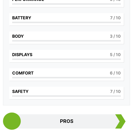
BATTERY
7
/ 10
BODY
3
/ 10
DISPLAYS
5
/ 10
COMFORT
6
/ 10
SAFETY
7
/ 10
PROS