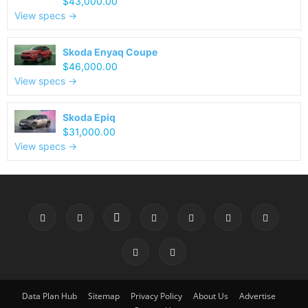
$43,000.00
View specs →
Skoda Enyaq Coupe
$46,000.00
View specs →
Skoda Epiq
$31,000.00
View specs →
Data Plan Hub
Sitemap
Privacy Policy
About Us
Advertise