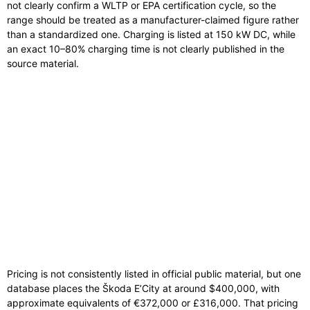
not clearly confirm a WLTP or EPA certification cycle, so the
range should be treated as a manufacturer-claimed figure rather
than a standardized one. Charging is listed at 150 kW DC, while
an exact 10–80% charging time is not clearly published in the
source material.
Pricing is not consistently listed in official public material, but one
database places the Škoda E’City at around $400,000, with
approximate equivalents of €372,000 or £316,000. That pricing