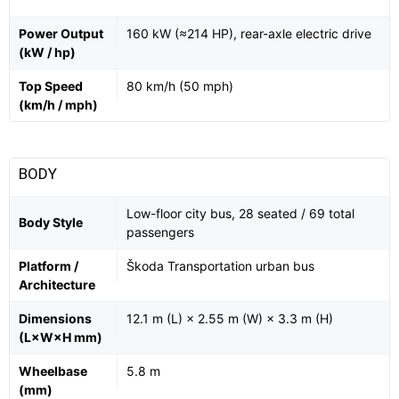
Power Output
160 kW (≈214 HP), rear-axle electric drive
(kW / hp)
Top Speed
80 km/h (50 mph)
(km/h / mph)
BODY
Low-floor city bus, 28 seated / 69 total
Body Style
passengers
Platform /
Škoda Transportation urban bus
Architecture
Dimensions
12.1 m (L) × 2.55 m (W) × 3.3 m (H)
(L×W×H mm)
Wheelbase
5.8 m
(mm)