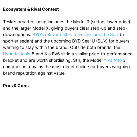
Ecosystem & Rival Context
Tesla’s broader lineup includes the Model 3 (sedan, lower price)
and the larger Model X, giving buyers clear step-up and step-
down options.
BYD’s relevant alternatives include the Seal
(a
sportier sedan) and the upcoming BYD Seal U (SUV) for buyers
wanting to stay within the brand. Outside both brands, the
Hyundai Ioniq
5 and Kia EV6 sit in a similar price-to-performance
bracket and are worth shortlisting. Still, the Model
Y vs Atto
3
comparison remains the most direct choice for buyers weighing
brand reputation against value.
Pros & Cons