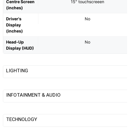
Centre Screen
15" touchscreeen
(inches)
Driver's
No
Display
(inches)
Head-Up
No
Display (HUD)
LIGHTING
INFOTAINMENT & AUDIO
TECHNOLOGY