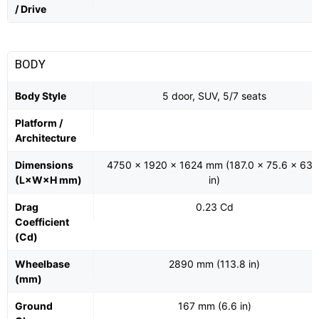
/ Drive
BODY
Body Style
5 door, SUV, 5/7 seats
Platform /
Architecture
Dimensions
4750 x 1920 x 1624 mm (187.0 x 75.6 x 63.
(L×W×H mm)
in)
Drag
0.23 Cd
Coefficient
(Cd)
Wheelbase
2890 mm (113.8 in)
(mm)
Ground
167 mm (6.6 in)