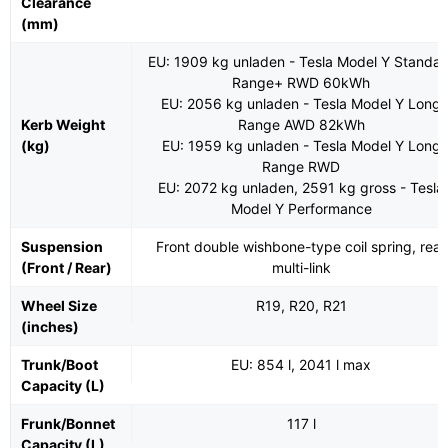
Clearance
(mm)
EU: 1909 kg unladen - Tesla Model Y Standar
Range+ RWD 60kWh
EU: 2056 kg unladen - Tesla Model Y Long
Kerb Weight
Range AWD 82kWh
(kg)
EU: 1959 kg unladen - Tesla Model Y Long
Range RWD
EU: 2072 kg unladen, 2591 kg gross - Tesla
Model Y Performance
Suspension
Front double wishbone-type coil spring, rear
(Front / Rear)
multi-link
Wheel Size
R19, R20, R21
(inches)
Trunk/Boot
EU: 854 l, 2041 l max
Capacity (L)
Frunk/Bonnet
117 l
Capacity (L)