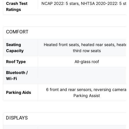
Crash Test
NCAP 2022: 5 stars, NHTSA 2020-2022: 5 sta
Ratings
COMFORT
Seating
Heated front seats, heated rear seats, heate
Capacity
third row seats
Roof Type
All-glass roof
Bluetooth /
Wi-Fi
6 front and rear sensors, reversing camera,
Parking Aids
Parking Assist
DISPLAYS