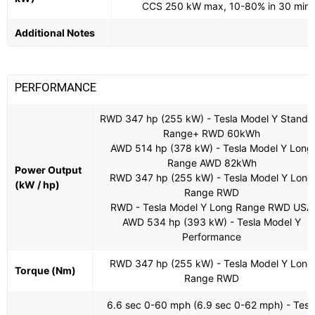
CCS 250 kW max, 10-80% in 30 min
Additional Notes
PERFORMANCE
RWD 347 hp (255 kW) - Tesla Model Y Standa
Range+ RWD 60kWh
AWD 514 hp (378 kW) - Tesla Model Y Long
Range AWD 82kWh
Power Output
RWD 347 hp (255 kW) - Tesla Model Y Long
(kW / hp)
Range RWD
RWD - Tesla Model Y Long Range RWD USA
AWD 534 hp (393 kW) - Tesla Model Y
Performance
RWD 347 hp (255 kW) - Tesla Model Y Long
Torque (Nm)
Range RWD
6.6 sec 0-60 mph (6.9 sec 0-62 mph) - Tesl