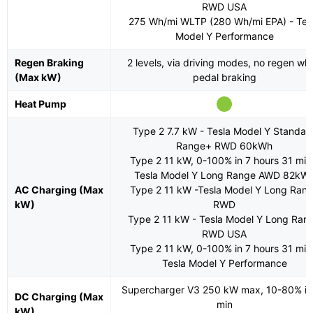
RWD USA
275 Wh/mi WLTP (280 Wh/mi EPA) - Tes
Model Y Performance
Regen Braking
2 levels, via driving modes, no regen wh
(Max kW)
pedal braking
Heat Pump
Type 2 7.7 kW - Tesla Model Y Standar
Range+ RWD 60kWh
Type 2 11 kW, 0-100% in 7 hours 31 min
Tesla Model Y Long Range AWD 82kW
AC Charging (Max
Type 2 11 kW -Tesla Model Y Long Ran
kW)
RWD
Type 2 11 kW - Tesla Model Y Long Ran
RWD USA
Type 2 11 kW, 0-100% in 7 hours 31 min
Tesla Model Y Performance
Supercharger V3 250 kW max, 10-80% in
DC Charging (Max
min
kW)