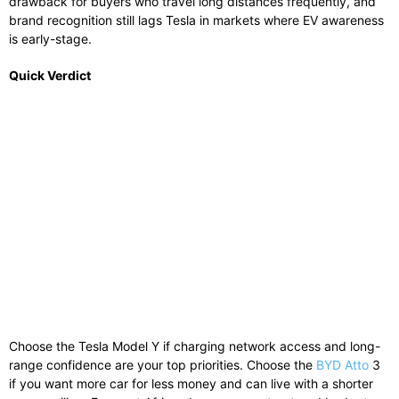
drawback for buyers who travel long distances frequently, and
brand recognition still lags Tesla in markets where EV awareness
is early-stage.
Quick Verdict
Choose the Tesla Model Y if charging network access and long-
range confidence are your top priorities. Choose the
BYD Atto
3
if you want more car for less money and can live with a shorter