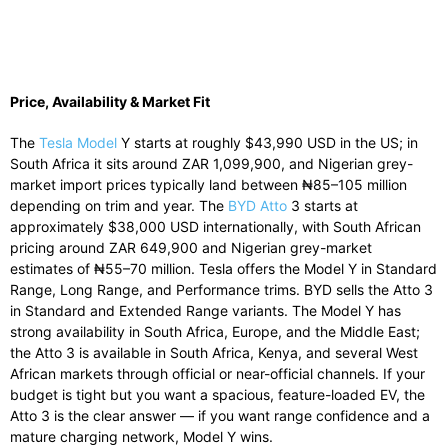
Price, Availability & Market Fit
The
Tesla Model
Y starts at roughly $43,990 USD in the US; in
South Africa it sits around ZAR 1,099,900, and Nigerian grey-
market import prices typically land between ₦85–105 million
depending on trim and year. The
BYD Atto
3 starts at
approximately $38,000 USD internationally, with South African
pricing around ZAR 649,900 and Nigerian grey-market
estimates of ₦55–70 million. Tesla offers the Model Y in Standard
Range, Long Range, and Performance trims. BYD sells the Atto 3
in Standard and Extended Range variants. The Model Y has
strong availability in South Africa, Europe, and the Middle East;
the Atto 3 is available in South Africa, Kenya, and several West
African markets through official or near-official channels. If your
budget is tight but you want a spacious, feature-loaded EV, the
Atto 3 is the clear answer — if you want range confidence and a
mature charging network, Model Y wins.