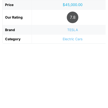
$45,000.00
Price
7.8
Our Rating
Brand
TESLA
Category
Electric Cars