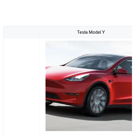
Tesla Model Y