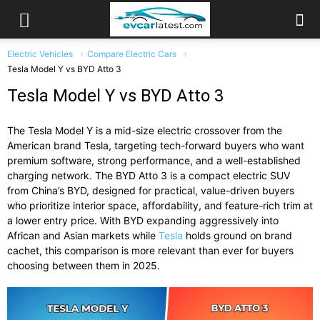
Electric Vehicles
Compare Electric Cars
Tesla Model Y vs BYD Atto 3
Tesla Model Y vs BYD Atto 3
The Tesla Model Y is a mid-size electric crossover from the
American brand Tesla, targeting tech-forward buyers who want
premium software, strong performance, and a well-established
charging network. The BYD Atto 3 is a compact electric SUV
from China’s BYD, designed for practical, value-driven buyers
who prioritize interior space, affordability, and feature-rich trim at
a lower entry price. With BYD expanding aggressively into
African and Asian markets while
Tesla
holds ground on brand
cachet, this comparison is more relevant than ever for buyers
choosing between them in 2025.