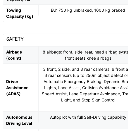
Towing
EU: 750 kg unbraked, 1600 kg braked
Capacity (kg)
SAFETY
Airbags
8 airbags: front, side, rear, head airbag syste
(count)
front seats knee airbags
3 front, 2 side, and 3 rear cameras, 6 front a
6 rear sensors (up to 250m object detection)
Driver
Automatic Emergency Braking, Dynamic Brak
Assistance
Lights, Lane Assist, Collision Avoidance Assist
(ADAS)
Speed Assist, Lane Departure Avoidance, Traff
Light, and Stop Sign Control
Autonomous
Autopilot with full Self-Driving capability
Driving Level