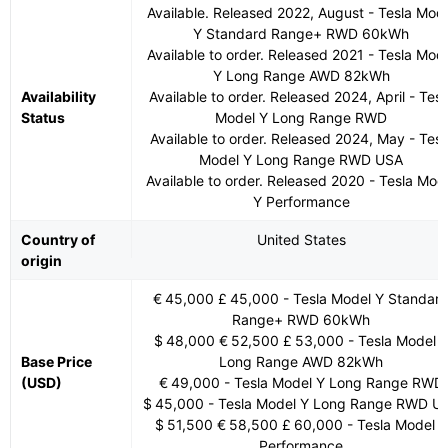
Available. Released 2022, August - Tesla Mod
Y Standard Range+ RWD 60kWh
Available to order. Released 2021 - Tesla Mod
Y Long Range AWD 82kWh
Availability
Available to order. Released 2024, April - Tesl
Status
Model Y Long Range RWD
Available to order. Released 2024, May - Tesl
Model Y Long Range RWD USA
Available to order. Released 2020 - Tesla Mod
Y Performance
Country of
United States
origin
€ 45,000 £ 45,000 - Tesla Model Y Standar
Range+ RWD 60kWh
$ 48,000 € 52,500 £ 53,000 - Tesla Model 
Base Price
Long Range AWD 82kWh
(USD)
€ 49,000 - Tesla Model Y Long Range RWD
$ 45,000 - Tesla Model Y Long Range RWD U
$ 51,500 € 58,500 £ 60,000 - Tesla Model Y
Performance