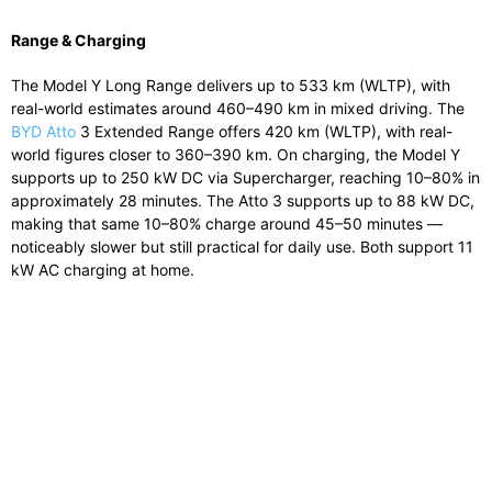
Range & Charging
The Model Y Long Range delivers up to 533 km (WLTP), with
real-world estimates around 460–490 km in mixed driving. The
BYD Atto
3 Extended Range offers 420 km (WLTP), with real-
world figures closer to 360–390 km. On charging, the Model Y
supports up to 250 kW DC via Supercharger, reaching 10–80% in
approximately 28 minutes. The Atto 3 supports up to 88 kW DC,
making that same 10–80% charge around 45–50 minutes —
noticeably slower but still practical for daily use. Both support 11
kW AC charging at home.