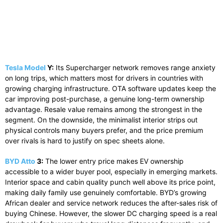
Tesla Model
Y:
Its Supercharger network removes range anxiety
on long trips, which matters most for drivers in countries with
growing charging infrastructure. OTA software updates keep the
car improving post-purchase, a genuine long-term ownership
advantage. Resale value remains among the strongest in the
segment. On the downside, the minimalist interior strips out
physical controls many buyers prefer, and the price premium
over rivals is hard to justify on spec sheets alone.
BYD Atto
3:
The lower entry price makes EV ownership
accessible to a wider buyer pool, especially in emerging markets.
Interior space and cabin quality punch well above its price point,
making daily family use genuinely comfortable. BYD’s growing
African dealer and service network reduces the after-sales risk of
buying Chinese. However, the slower DC charging speed is a real