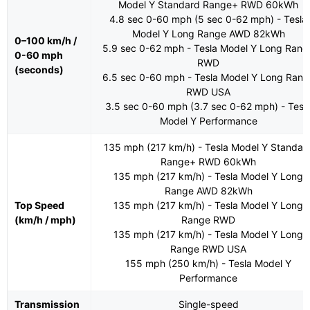
Model Y Standard Range+ RWD 60kWh
4.8 sec 0-60 mph (5 sec 0-62 mph) - Tesla
Model Y Long Range AWD 82kWh
0–100 km/h /
5.9 sec 0-62 mph - Tesla Model Y Long Rang
0-60 mph
RWD
(seconds)
6.5 sec 0-60 mph - Tesla Model Y Long Rang
RWD USA
3.5 sec 0-60 mph (3.7 sec 0-62 mph) - Tesl
Model Y Performance
135 mph (217 km/h) - Tesla Model Y Standar
Range+ RWD 60kWh
135 mph (217 km/h) - Tesla Model Y Long
Range AWD 82kWh
Top Speed
135 mph (217 km/h) - Tesla Model Y Long
(km/h / mph)
Range RWD
135 mph (217 km/h) - Tesla Model Y Long
Range RWD USA
155 mph (250 km/h) - Tesla Model Y
Performance
Transmission
Single-speed