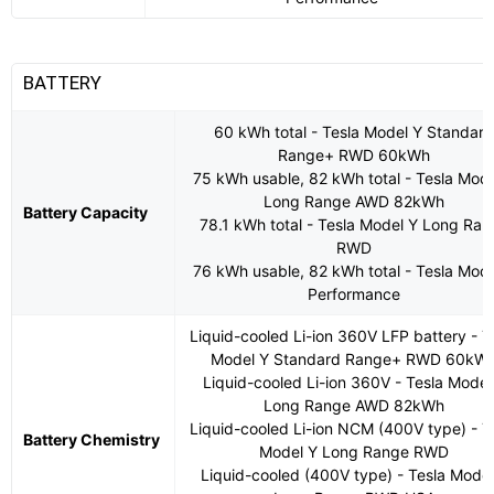
BATTERY
60 kWh total - Tesla Model Y Standar
Range+ RWD 60kWh
75 kWh usable, 82 kWh total - Tesla Mode
Long Range AWD 82kWh
Battery Capacity
78.1 kWh total - Tesla Model Y Long Ra
RWD
76 kWh usable, 82 kWh total - Tesla Mode
Performance
Liquid-cooled Li-ion 360V LFP battery - T
Model Y Standard Range+ RWD 60kW
Liquid-cooled Li-ion 360V - Tesla Model
Long Range AWD 82kWh
Liquid-cooled Li-ion NCM (400V type) - T
Battery Chemistry
Model Y Long Range RWD
Liquid-cooled (400V type) - Tesla Model