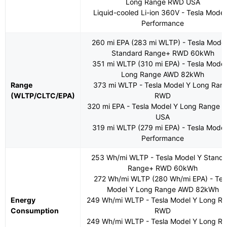
Long Range RWD USA
Liquid-cooled Li-ion 360V - Tesla Model
Performance
260 mi EPA (283 mi WLTP) - Tesla Model
Standard Range+ RWD 60kWh
351 mi WLTP (310 mi EPA) - Tesla Model
Long Range AWD 82kWh
Range
373 mi WLTP - Tesla Model Y Long Ran
(WLTP/CLTC/EPA)
RWD
320 mi EPA - Tesla Model Y Long Range
USA
319 mi WLTP (279 mi EPA) - Tesla Model
Performance
253 Wh/mi WLTP - Tesla Model Y Stand
Range+ RWD 60kWh
272 Wh/mi WLTP (280 Wh/mi EPA) - Tes
Model Y Long Range AWD 82kWh
Energy
249 Wh/mi WLTP - Tesla Model Y Long R
Consumption
RWD
249 Wh/mi WLTP - Tesla Model Y Long R