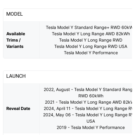
MODEL
Tesla Model Y Standard Range+ RWD 60kW
Available
Tesla Model Y Long Range AWD 82kWh
Trims /
Tesla Model Y Long Range RWD
Variants
Tesla Model Y Long Range RWD USA
Tesla Model Y Performance
LAUNCH
2022, August - Tesla Model Y Standard Rang
RWD 60kWh
2021 - Tesla Model Y Long Range AWD 82kW
Reveal Date
2024, April 11 - Tesla Model Y Long Range R
2024, May 06 - Tesla Model Y Long Range R
USA
2019 - Tesla Model Y Performance