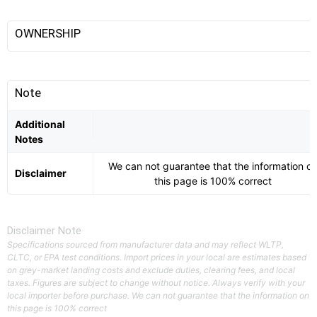
OWNERSHIP
Note
Additional
Notes
We can not guarantee that the information o
Disclaimer
this page is 100% correct
Disclaimer Note
Specifications sourced from manufacturer data and may reflect WLTP,
CLTC, or EPA test conditions. Import prices in your local are estimates based
on grey-market landing costs and exclude duties, clearing fees, and local
taxes. Figures are subject to change without notice. Always verify with your
local importer before purchase. We can not guarantee that the information on
this page is 100% correct