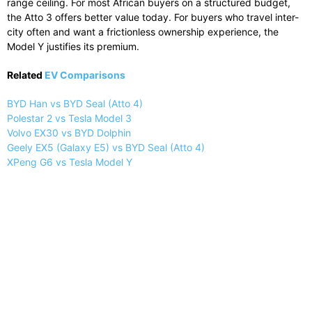
range ceiling. For most African buyers on a structured budget,
the Atto 3 offers better value today. For buyers who travel inter-
city often and want a frictionless ownership experience, the
Model Y justifies its premium.
Related
EV Comparisons
BYD Han vs BYD Seal (Atto 4)
Polestar 2 vs Tesla Model 3
Volvo EX30 vs BYD Dolphin
Geely EX5 (Galaxy E5) vs BYD Seal (Atto 4)
XPeng G6 vs Tesla Model Y