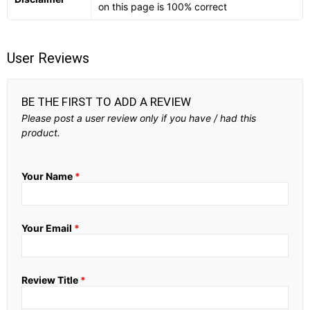
on this page is 100% correct
User Reviews
BE THE FIRST TO ADD A REVIEW
Please post a user review only if you have / had this
product.
Your Name
*
Your Email
*
Review Title
*