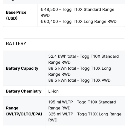
€ 48,500 - Togg T10X Standard Range
Base Price
RWD
(USD)
€ 60,400 - Togg T10X Long Range RWD
BATTERY
52.4 kWh total - Togg T10X Standard
Range RWD
Battery Capacity
88.5 kWh total - Togg T10X Long
Range RWD
88.5 kWh total - Togg T10X AWD
Battery Chemistry
Li-ion
195 mi WLTP - Togg T10X Standard
Range
Range RWD
(WLTP/CLTC/EPA)
325 mi WLTP - Togg T10X Long Range
RWD