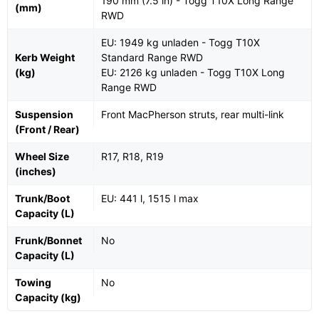
190 mm (7.5 in) - Togg T10X Long Range
(mm)
RWD
EU: 1949 kg unladen - Togg T10X
Kerb Weight
Standard Range RWD
(kg)
EU: 2126 kg unladen - Togg T10X Long
Range RWD
Suspension
Front MacPherson struts, rear multi-link
(Front / Rear)
Wheel Size
R17, R18, R19
(inches)
Trunk/Boot
EU: 441 l, 1515 l max
Capacity (L)
Frunk/Bonnet
No
Capacity (L)
Towing
No
Capacity (kg)