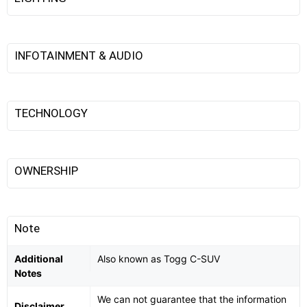
INFOTAINMENT & AUDIO
TECHNOLOGY
OWNERSHIP
Note
Additional
Also known as Togg C-SUV
Notes
We can not guarantee that the information
Disclaimer