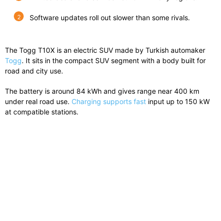
Software updates roll out slower than some rivals.
The Togg T10X is an electric SUV made by Turkish automaker
Togg
. It sits in the compact SUV segment with a body built for
road and city use.
The battery is around 84 kWh and gives range near 400 km
under real road use.
Charging supports fast
input up to 150 kW
at compatible stations.