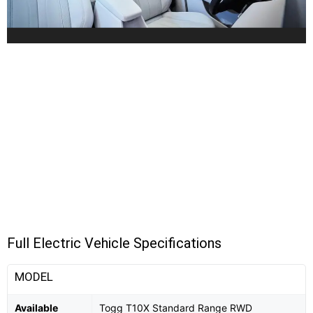
Full Electric Vehicle Specifications
MODEL
Available
Togg T10X Standard Range RWD