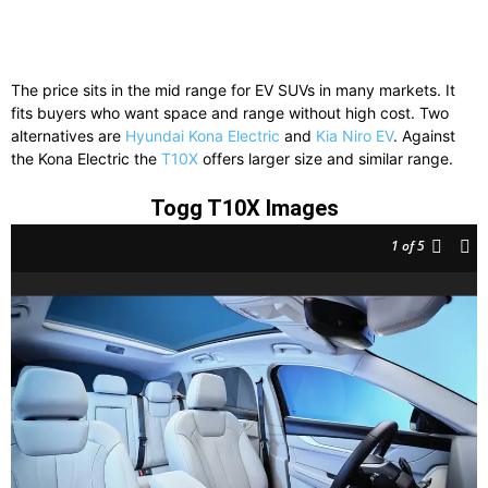
The price sits in the mid range for EV SUVs in many markets. It
fits buyers who want space and range without high cost. Two
alternatives are
Hyundai Kona Electric
and
Kia Niro EV
. Against
the Kona Electric the
T10X
offers larger size and similar range.
Togg T10X Images
1
of 5