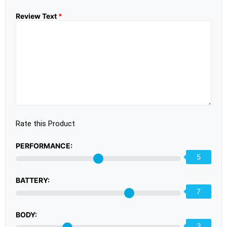
Review Text
*
Rate this Product
PERFORMANCE:
5
BATTERY:
7
BODY:
3