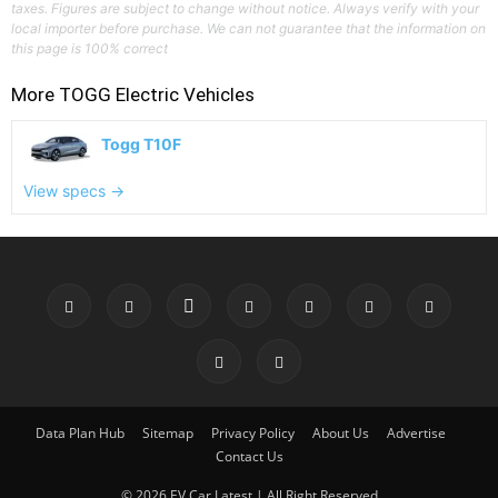
taxes. Figures are subject to change without notice. Always verify with your
local importer before purchase. We can not guarantee that the information on
this page is 100% correct
More
TOGG
Electric Vehicles
Togg T10F
View specs →
Data Plan Hub
Sitemap
Privacy Policy
About Us
Advertise
Contact Us
© 2026 EV Car Latest | All Right Reserved