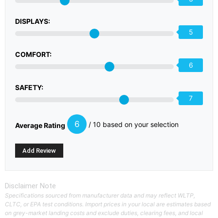
DISPLAYS:
5
COMFORT:
6
SAFETY:
7
6
/ 10 based on your selection
Average Rating
Disclaimer Note
Specifications sourced from manufacturer data and may reflect WLTP,
CLTC, or EPA test conditions. Import prices in your local are estimates based
on grey-market landing costs and exclude duties, clearing fees, and local