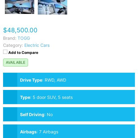
$48,500.00
Brand:
TOGG
Category:
Electric Cars
Add to Compare
AVAILABLE
Drive Type
:
RWD, AWD
Type
:
5 door SUV, 5 seats
Self Driving
:
No
Airbags
:
7 Airbags