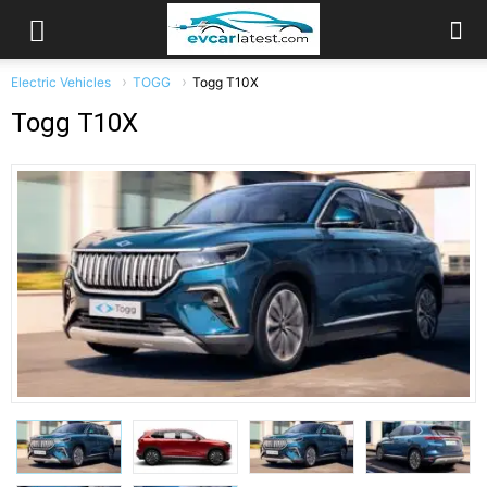
Electric Vehicles
TOGG
Togg T10X
Togg T10X