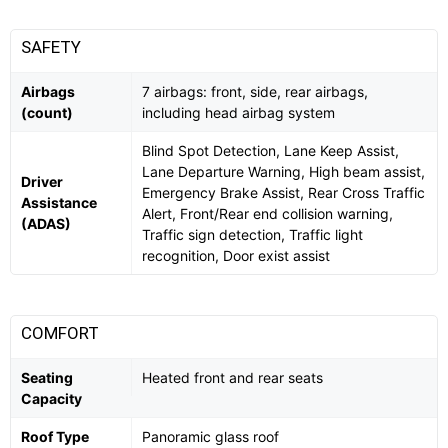
SAFETY
Airbags
7 airbags: front, side, rear airbags,
(count)
including head airbag system
Blind Spot Detection, Lane Keep Assist,
Lane Departure Warning, High beam assist,
Driver
Emergency Brake Assist, Rear Cross Traffic
Assistance
Alert, Front/Rear end collision warning,
(ADAS)
Traffic sign detection, Traffic light
recognition, Door exist assist
COMFORT
Seating
Heated front and rear seats
Capacity
Roof Type
Panoramic glass roof