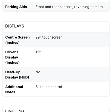
Parking Aids
Front and rear sensors, reversing camera
DISPLAYS
Centre Screen
29" touchscreen
(inches)
Driver's
12"
Display
(inches)
Head-Up
No
Display (HUD)
Additional
8" touch control
Notes
LIGHTING