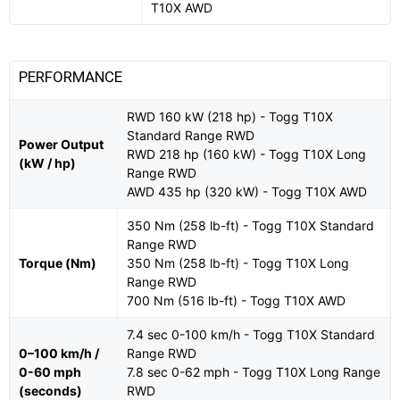
T10X AWD
PERFORMANCE
RWD 160 kW (218 hp) - Togg T10X
Standard Range RWD
Power Output
RWD 218 hp (160 kW) - Togg T10X Long
(kW / hp)
Range RWD
AWD 435 hp (320 kW) - Togg T10X AWD
350 Nm (258 lb-ft) - Togg T10X Standard
Range RWD
Torque (Nm)
350 Nm (258 lb-ft) - Togg T10X Long
Range RWD
700 Nm (516 lb-ft) - Togg T10X AWD
7.4 sec 0-100 km/h - Togg T10X Standard
0–100 km/h /
Range RWD
0-60 mph
7.8 sec 0-62 mph - Togg T10X Long Range
(seconds)
RWD