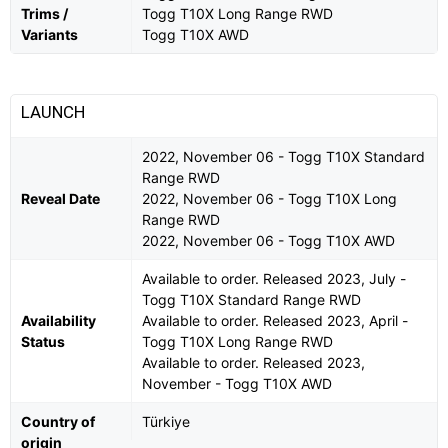
Trims /
Togg T10X Long Range RWD
Variants
Togg T10X AWD
LAUNCH
2022, November 06 - Togg T10X Standard
Range RWD
Reveal Date
2022, November 06 - Togg T10X Long
Range RWD
2022, November 06 - Togg T10X AWD
Available to order. Released 2023, July -
Togg T10X Standard Range RWD
Availability
Available to order. Released 2023, April -
Status
Togg T10X Long Range RWD
Available to order. Released 2023,
November - Togg T10X AWD
Country of
Türkiye
origin