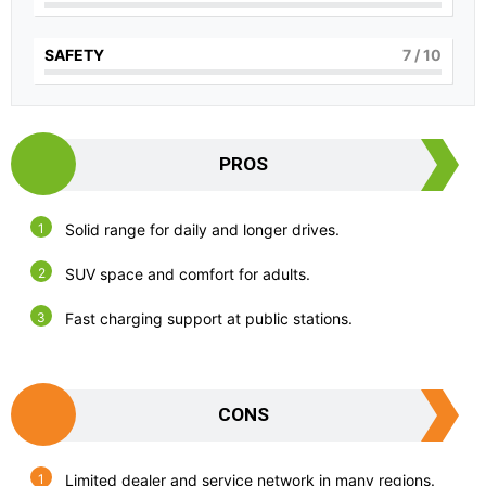
SAFETY
7
/ 10
PROS
Solid range for daily and longer drives.
SUV space and comfort for adults.
Fast charging support at public stations.
CONS
Limited dealer and service network in many regions.