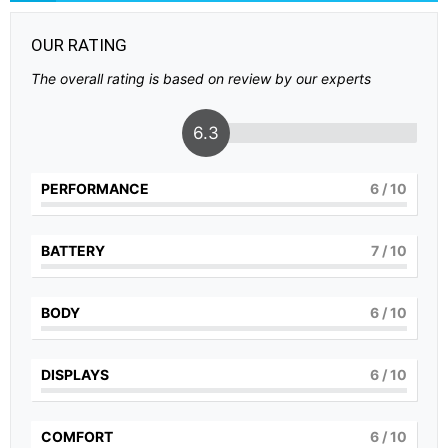
OUR RATING
The overall rating is based on review by our experts
6.3
PERFORMANCE
6
/ 10
BATTERY
7
/ 10
BODY
6
/ 10
DISPLAYS
6
/ 10
COMFORT
6
/ 10