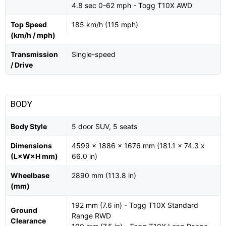
4.8 sec 0-62 mph - Togg T10X AWD
Top Speed
185 km/h (115 mph)
(km/h / mph)
Transmission
Single-speed
/ Drive
BODY
Body Style
5 door SUV, 5 seats
Dimensions
4599 x 1886 x 1676 mm (181.1 x 74.3 x
(L×W×H mm)
66.0 in)
Wheelbase
2890 mm (113.8 in)
(mm)
192 mm (7.6 in) - Togg T10X Standard
Ground
Range RWD
Clearance