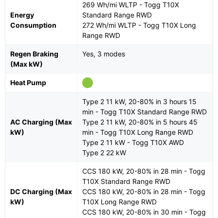
269 Wh/mi WLTP - Togg T10X
Energy
Standard Range RWD
Consumption
272 Wh/mi WLTP - Togg T10X Long
Range RWD
Regen Braking
Yes, 3 modes
(Max kW)
Heat Pump
Type 2 11 kW, 20-80% in 3 hours 15
min - Togg T10X Standard Range RWD
AC Charging (Max
Type 2 11 kW, 20-80% in 5 hours 45
kW)
min - Togg T10X Long Range RWD
Type 2 11 kW - Togg T10X AWD
Type 2 22 kW
CCS 180 kW, 20-80% in 28 min - Togg
T10X Standard Range RWD
DC Charging (Max
CCS 180 kW, 20-80% in 28 min - Togg
kW)
T10X Long Range RWD
CCS 180 kW, 20-80% in 30 min - Togg