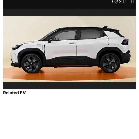
1
of 5
Related EV