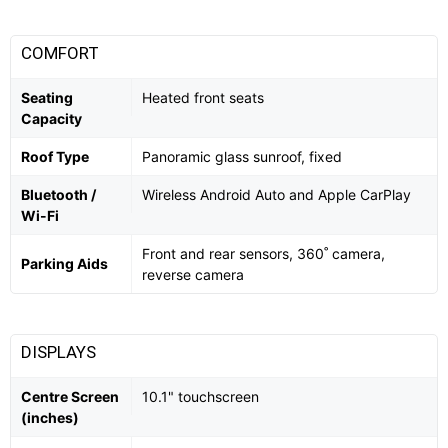
COMFORT
Seating
Heated front seats
Capacity
Roof Type
Panoramic glass sunroof, fixed
Bluetooth /
Wireless Android Auto and Apple CarPlay
Wi-Fi
Front and rear sensors, 360˚ camera,
Parking Aids
reverse camera
DISPLAYS
Centre Screen
10.1" touchscreen
(inches)