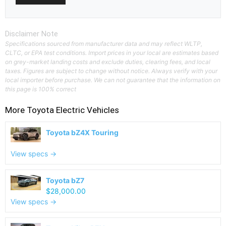
Disclaimer Note
Specifications sourced from manufacturer data and may reflect WLTP,
CLTC, or EPA test conditions. Import prices in your local are estimates based
on grey-market landing costs and exclude duties, clearing fees, and local
taxes. Figures are subject to change without notice. Always verify with your
local importer before purchase. We can not guarantee that the information on
this page is 100% correct
More
Toyota
Electric Vehicles
Toyota bZ4X Touring
View specs →
Toyota bZ7
$28,000.00
View specs →