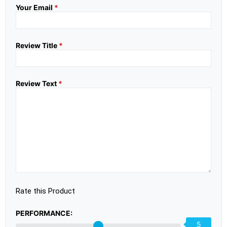
Your Email
*
Review Title
*
Review Text
*
Rate this Product
PERFORMANCE:
5