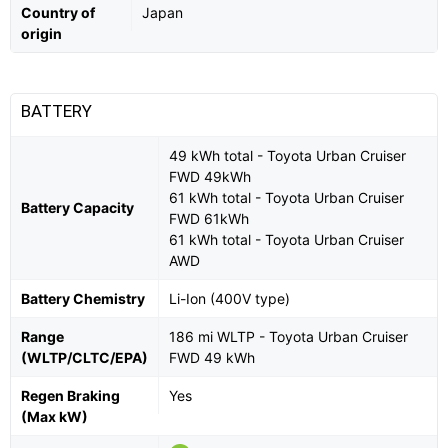
Country of
Japan
origin
BATTERY
49 kWh total - Toyota Urban Cruiser
FWD 49kWh
61 kWh total - Toyota Urban Cruiser
Battery Capacity
FWD 61kWh
61 kWh total - Toyota Urban Cruiser
AWD
Battery Chemistry
Li-Ion (400V type)
Range
186 mi WLTP - Toyota Urban Cruiser
(WLTP/CLTC/EPA)
FWD 49 kWh
Regen Braking
Yes
(Max kW)