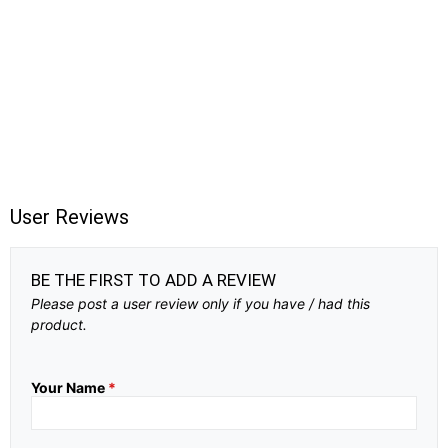
User Reviews
BE THE FIRST TO ADD A REVIEW
Please post a user review only if you have / had this
product.
Your Name
*