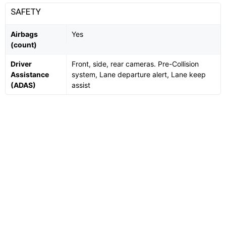
SAFETY
Airbags
Yes
(count)
Driver
Front, side, rear cameras. Pre-Collision
Assistance
system, Lane departure alert, Lane keep
(ADAS)
assist