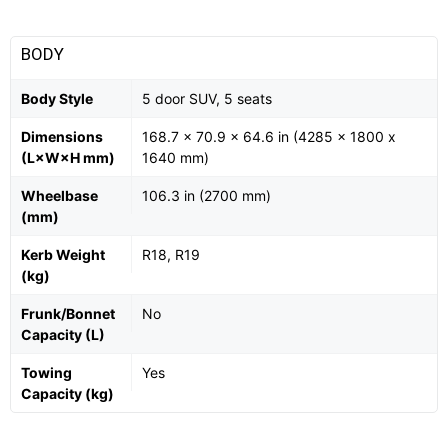
BODY
Body Style
5 door SUV, 5 seats
Dimensions
168.7 x 70.9 x 64.6 in (4285 x 1800 x
(L×W×H mm)
1640 mm)
Wheelbase
106.3 in (2700 mm)
(mm)
Kerb Weight
R18, R19
(kg)
Frunk/Bonnet
No
Capacity (L)
Towing
Yes
Capacity (kg)