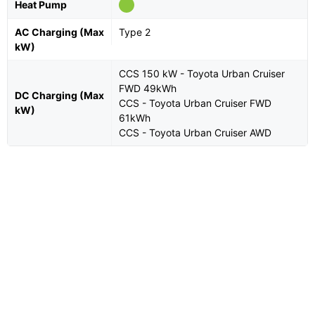
Heat Pump
AC Charging (Max
Type 2
kW)
CCS 150 kW - Toyota Urban Cruiser
FWD 49kWh
DC Charging (Max
CCS - Toyota Urban Cruiser FWD
kW)
61kWh
CCS - Toyota Urban Cruiser AWD