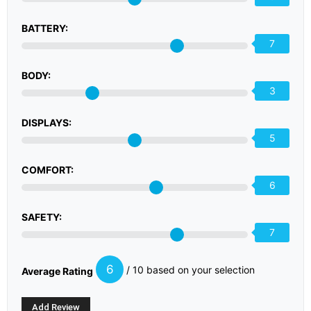
BATTERY:
7
BODY:
3
DISPLAYS:
5
COMFORT:
6
SAFETY:
7
6
/ 10 based on your selection
Average Rating