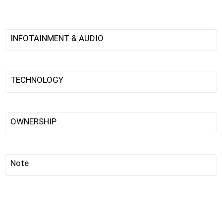
INFOTAINMENT & AUDIO
TECHNOLOGY
OWNERSHIP
Note