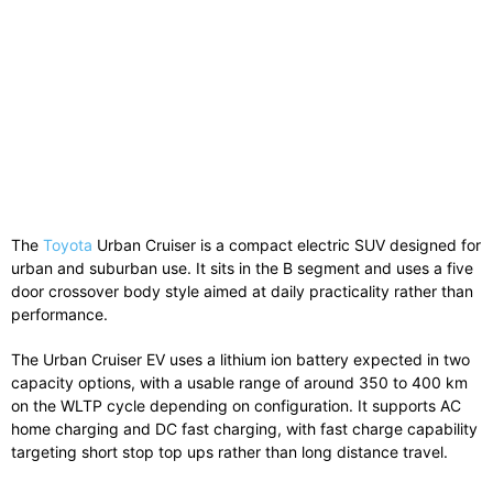
The
Toyota
Urban Cruiser is a compact electric SUV designed for
urban and suburban use. It sits in the B segment and uses a five
door crossover body style aimed at daily practicality rather than
performance.
The Urban Cruiser EV uses a lithium ion battery expected in two
capacity options, with a usable range of around 350 to 400 km
on the WLTP cycle depending on configuration. It supports AC
home charging and DC fast charging, with fast charge capability
targeting short stop top ups rather than long distance travel.