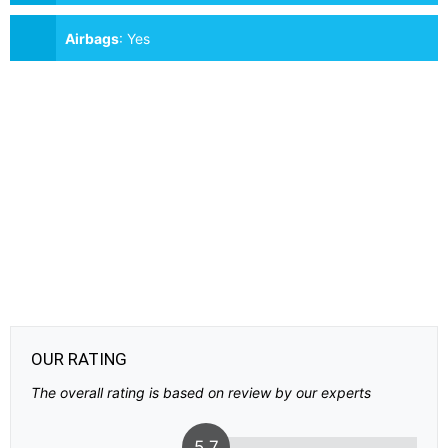
Airbags
:
Yes
OUR RATING
The overall rating is based on review by our experts
5.7