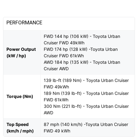
PERFORMANCE
FWD 144 hp (106 kW) - Toyota Urban
Cruiser FWD 49kWh
Power Output
FWD 174 hp (128 kW) -Toyota Urban
(kW / hp)
Cruiser FWD 61kWh
AWD 184 hp (135 kW) - Toyota Urban
Cruiser AWD
139 lb-ft (189 Nm) - Toyota Urban Cruiser
FWD 49kWh
189 Nm (139 lb-ft) - Toyota Urban Cruiser
Torque (Nm)
FWD 61kWh
300 Nm (221 lb-ft) - Toyota Urban Cruiser
AWD
Top Speed
87 mph (140 km/h) -Toyota Urban Cruiser
(km/h / mph)
FWD 49 kWh