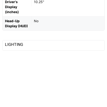
Driver's
10.25"
Display
(inches)
Head-Up
No
Display (HUD)
LIGHTING