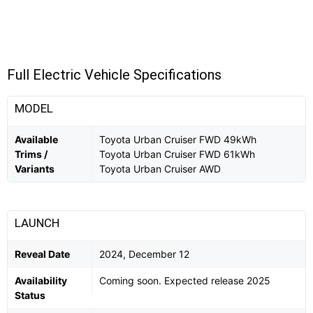
Full Electric Vehicle Specifications
MODEL
Available
Toyota Urban Cruiser FWD 49kWh
Trims /
Toyota Urban Cruiser FWD 61kWh
Variants
Toyota Urban Cruiser AWD
LAUNCH
Reveal Date
2024, December 12
Availability
Coming soon. Expected release 2025
Status