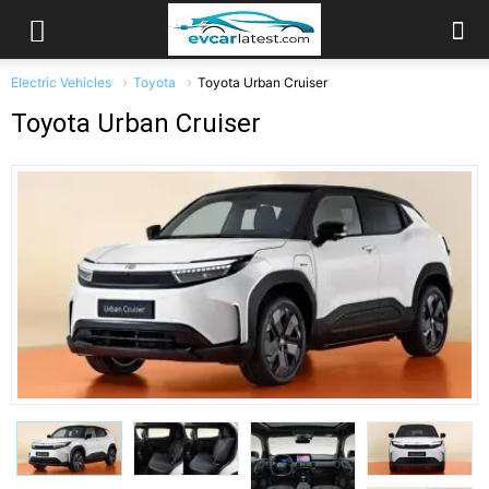
Electric Vehicles
Toyota
Toyota Urban Cruiser
Toyota Urban Cruiser