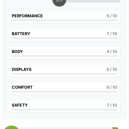
PERFORMANCE
5
/ 10
BATTERY
7
/ 10
BODY
4
/ 10
DISPLAYS
5
/ 10
COMFORT
6
/ 10
SAFETY
7
/ 10