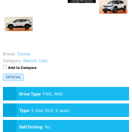
Brand:
Toyota
Category:
Electric Cars
Add to Compare
OFFICIAL
Drive Type
:
FWD, AWD
Type
:
5 door SUV, 5 seats
Self Driving
:
No