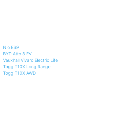
Nio ES9
BYD Atto 8 EV
Vauxhall Vivaro Electric Life
Togg T10X Long Range
Togg T10X AWD