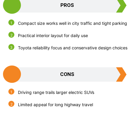
PROS
Compact size works well in city traffic and tight parking
Practical interior layout for daily use
Toyota reliability focus and conservative design choices
CONS
Driving range trails larger electric SUVs
Limited appeal for long highway travel