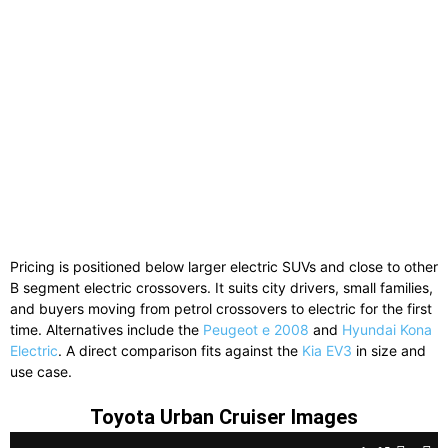
Pricing is positioned below larger electric SUVs and close to other
B segment electric crossovers. It suits city drivers, small families,
and buyers moving from petrol crossovers to electric for the first
time. Alternatives include the
Peugeot e 2008
and
Hyundai Kona
Electric
. A direct comparison fits against the
Kia EV3
in size and
use case.
Toyota Urban Cruiser Images