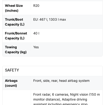
Wheel Size
R20
(inches)
Trunk/Boot
EU: 467 l, 1303 l max
Capacity (L)
Frunk/Bonnet
40 l
Capacity (L)
Towing
Yes
Capacity (kg)
SAFETY
Airbags
Front, side, rear, head airbag system
(count)
Front radar, 6 cameras, Night vision (150 m
monitor distance), Adaptive driving
assistant including emergency stop