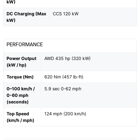
kW)
DC Charging (Max
CCS 120 kW
kW)
PERFORMANCE
Power Output
AWD 435 hp (320 kW)
(kW / hp)
Torque (Nm)
620 Nm (457 lb-ft)
0–100 km/h /
5.9 sec 0-62 mph
0-60 mph
(seconds)
Top Speed
124 mph (200 km/h)
(km/h / mph)