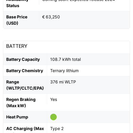
Status
Base Price
€ 63,250
(USD)
BATTERY
Battery Capacity
108.7 kWh total
Battery Chemistry
Ternary lithium
Range
376 mi WLTP
(WLTP/CLTC/EPA)
Regen Braking
Yes
(Max kW)
Heat Pump
AC Charging (Max
Type 2