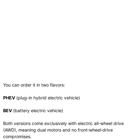
You can order it in two flavors:
PHEV
(plug-in hybrid electric vehicle)
BEV
(battery electric vehicle)
Both versions come exclusively with electric all-wheel drive
(AWD), meaning dual motors and no front‑wheel‑drive
compromises.