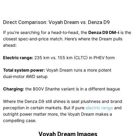
Direct Comparison: Voyah Dream vs. Denza D9
If you’re searching for a head‑to‑head, the
Denza D9 DM‑i
is the
closest spec‑and‑price match. Here’s where the Dream pulls
ahead:
Electric range:
235 km vs. 155 km (CLTC) in PHEV form
Total system power:
Voyah Dream runs a more potent
dual‑motor AWD setup
Charging:
the 800V Shanhe variant is in a different league
Where the Denza D9 still shines is seat plushness and brand
perception in certain markets. But if pure
electric range
and
outright power matter more, the Voyah Dream makes a
compelling case.
Voyah Dream Images