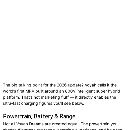
The big talking point for the 2026 update? Voyah calls it the
world’s first MPV built around an 800V intelligent super hybrid
platform. That’s not marketing fluff — it directly enables the
ultra‑fast charging figures you’ll see below.
Powertrain, Battery & Range
Not all Voyah Dreams are created equal. The powertrain you
choose dictates your range, charging experience, and how the