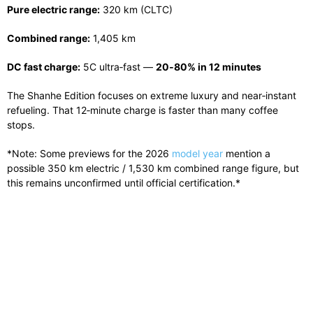
Pure electric range:
320 km (CLTC)
Combined range:
1,405 km
DC fast charge:
5C ultra‑fast —
20‑80% in 12 minutes
The Shanhe Edition focuses on extreme luxury and near‑instant
refueling. That 12‑minute charge is faster than many coffee
stops.
*Note: Some previews for the 2026
model year
mention a
possible 350 km electric / 1,530 km combined range figure, but
this remains unconfirmed until official certification.*