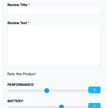
Review Title
*
Review Text
*
Rate this Product
PERFORMANCE:
5
BATTERY:
7