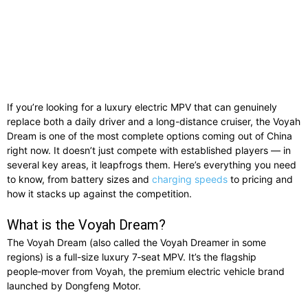
If you’re looking for a luxury electric MPV that can genuinely
replace both a daily driver and a long-distance cruiser, the Voyah
Dream is one of the most complete options coming out of China
right now. It doesn’t just compete with established players — in
several key areas, it leapfrogs them. Here’s everything you need
to know, from battery sizes and
charging speeds
to pricing and
how it stacks up against the competition.
What is the Voyah Dream?
The Voyah Dream (also called the Voyah Dreamer in some
regions) is a full-size luxury 7‑seat MPV. It’s the flagship
people‑mover from Voyah, the premium electric vehicle brand
launched by Dongfeng Motor.