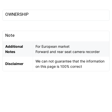
OWNERSHIP
Note
Additional
For European market
Notes
Forward and rear seat camera recorder
We can not guarantee that the information
Disclaimer
on this page is 100% correct