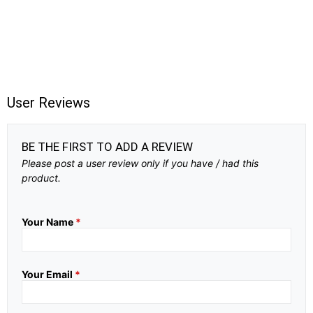
User Reviews
BE THE FIRST TO ADD A REVIEW
Please post a user review only if you have / had this
product.
Your Name
*
Your Email
*