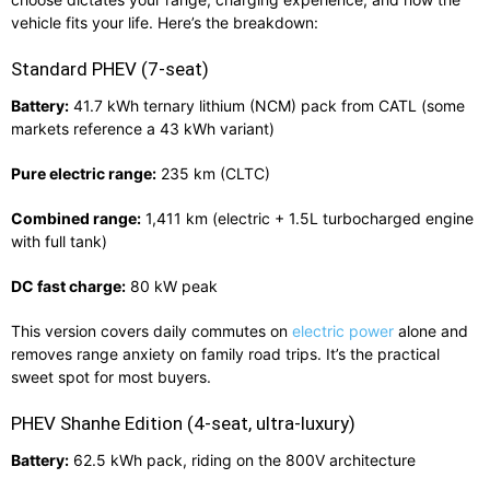
vehicle fits your life. Here’s the breakdown:
Standard PHEV (7‑seat)
Battery:
41.7 kWh ternary lithium (NCM) pack from CATL (some
markets reference a 43 kWh variant)
Pure electric range:
235 km (CLTC)
Combined range:
1,411 km (electric + 1.5L turbocharged engine
with full tank)
DC fast charge:
80 kW peak
This version covers daily commutes on
electric power
alone and
removes range anxiety on family road trips. It’s the practical
sweet spot for most buyers.
PHEV Shanhe Edition (4‑seat, ultra‑luxury)
Battery:
62.5 kWh pack, riding on the 800V architecture