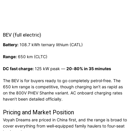
BEV (full electric)
Battery:
108.7 kWh ternary lithium (CATL)
Range:
650 km (CLTC)
DC fast charge:
125 kW peak —
20‑80% in 35 minutes
The BEV is for buyers ready to go completely petrol‑free. The
650 km range is competitive, though charging isn’t as rapid as
on the 800V PHEV Shanhe variant. AC onboard charging rates
haven’t been detailed officially.
Pricing and Market Position
Voyah Dreams are priced in China first, and the range is broad to
cover everything from well‑equipped family haulers to four‑seat