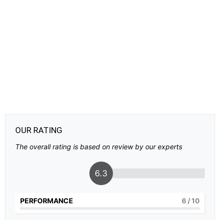
OUR RATING
The overall rating is based on review by our experts
6.3
PERFORMANCE
6
/ 10