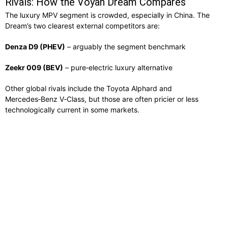
Rivals: How the Voyah Dream Compares
The luxury MPV segment is crowded, especially in China. The
Dream’s two clearest external competitors are:
Denza D9 (PHEV)
– arguably the segment benchmark
Zeekr 009 (BEV)
– pure‑electric luxury alternative
Other global rivals include the Toyota Alphard and
Mercedes‑Benz V‑Class, but those are often pricier or less
technologically current in some markets.