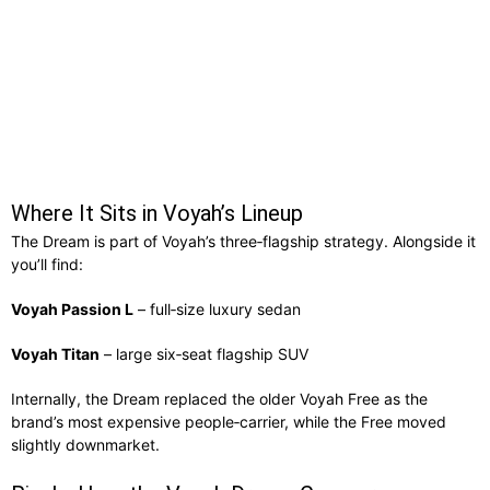
Where It Sits in Voyah’s Lineup
The Dream is part of Voyah’s three‑flagship strategy. Alongside it
you’ll find:
Voyah Passion L
– full‑size luxury sedan
Voyah Titan
– large six‑seat flagship SUV
Internally, the Dream replaced the older Voyah Free as the
brand’s most expensive people‑carrier, while the Free moved
slightly downmarket.