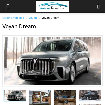
Electric Vehicles
Voyah
Voyah Dream
Voyah Dream