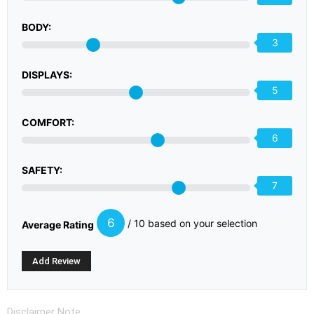
BODY:
3
DISPLAYS:
5
COMFORT:
6
SAFETY:
7
6
/ 10 based on your selection
Average Rating
Disclaimer Note