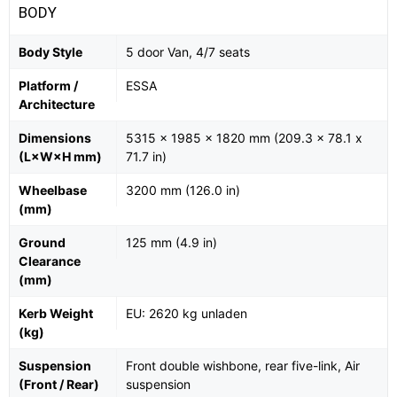
BODY
Body Style
5 door Van, 4/7 seats
Platform /
ESSA
Architecture
Dimensions
5315 x 1985 x 1820 mm (209.3 x 78.1 x
(L×W×H mm)
71.7 in)
Wheelbase
3200 mm (126.0 in)
(mm)
Ground
125 mm (4.9 in)
Clearance
(mm)
Kerb Weight
EU: 2620 kg unladen
(kg)
Suspension
Front double wishbone, rear five-link, Air
(Front / Rear)
suspension