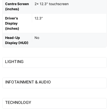
Centre Screen
2x 12.3" touchscreen
(inches)
Driver's
12.3"
Display
(inches)
Head-Up
No
Display (HUD)
LIGHTING
INFOTAINMENT & AUDIO
TECHNOLOGY