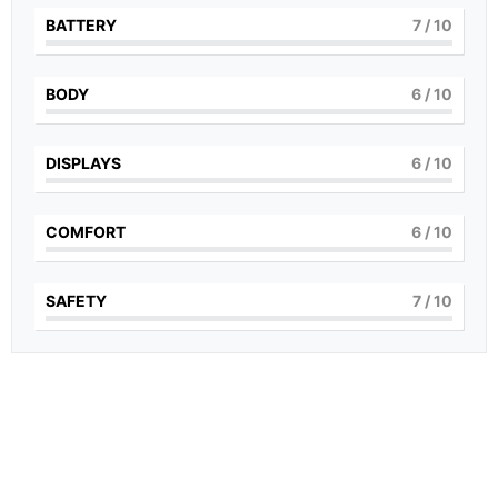
BATTERY
7
/ 10
BODY
6
/ 10
DISPLAYS
6
/ 10
COMFORT
6
/ 10
SAFETY
7
/ 10