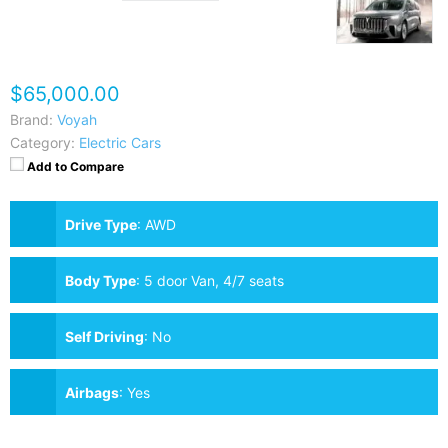
$65,000.00
Brand:
Voyah
Category:
Electric Cars
Add to Compare
Drive Type
:
AWD
Body Type
:
5 door Van, 4/7 seats
Self Driving
:
No
Airbags
:
Yes