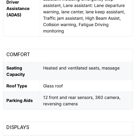
Driver
assistant, Lane assistant: Lane departure
Assistance
warning, lane center, lane keep assistant,
(ADAS)
Traffic jam assistant, High Beam Assist,
Collision warning, Fatigue Driving
monitoring
COMFORT
Seating
Heated and ventilated seats, massage
Capacity
Roof Type
Glass roof
12 front and rear sensors, 360 camera,
Parking Aids
reversing camera
DISPLAYS