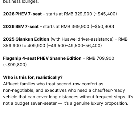
business lounges.
2026 PHEV 7‑seat
– starts at RMB 329,900 (~$45,400)
2026 BEV 7‑seat
– starts at RMB 369,900 (~$50,900)
2025 Qiankun Edition
(with Huawei driver‑assistance) – RMB
359,900 to 409,900 (~
49,500–
49
,
500–
56,400)
Flagship 4‑seat PHEV Shanhe Edition
– RMB 709,900
(~$99,800)
Who is this for, realistically?
Affluent families who treat second‑row comfort as
non‑negotiable, and executives who need a chauffeur‑ready
vehicle that can cover long distances without frequent stops. It’s
not a budget seven‑seater — it’s a genuine luxury proposition.