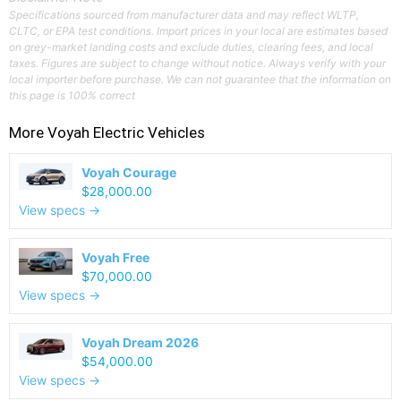
Specifications sourced from manufacturer data and may reflect WLTP,
CLTC, or EPA test conditions. Import prices in your local are estimates based
on grey-market landing costs and exclude duties, clearing fees, and local
taxes. Figures are subject to change without notice. Always verify with your
local importer before purchase. We can not guarantee that the information on
this page is 100% correct
More
Voyah
Electric Vehicles
Voyah Courage
$28,000.00
View specs →
Voyah Free
$70,000.00
View specs →
Voyah Dream 2026
$54,000.00
View specs →