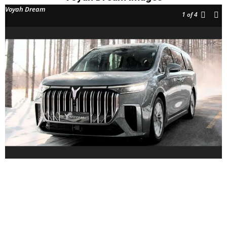
Voyah Dream
1
of 4