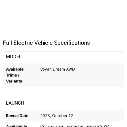
Full Electric Vehicle Specifications
MODEL
Available
Voyah Dream AWD
Trims /
Variants
LAUNCH
Reveal Date
2023, October 12
Availability
Coming soon. Expected release 2024