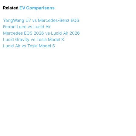
Related
EV Comparisons
YangWang U7 vs Mercedes-Benz EQS
Ferrari Luce vs Lucid Air
Mercedes EQS 2026 vs Lucid Air 2026
Lucid Gravity vs Tesla Model X
Lucid Air vs Tesla Model S