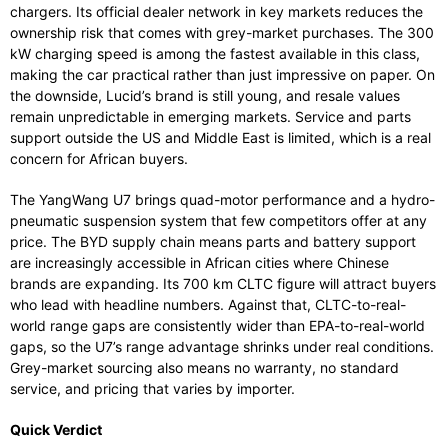
chargers. Its official dealer network in key markets reduces the
ownership risk that comes with grey-market purchases. The 300
kW charging speed is among the fastest available in this class,
making the car practical rather than just impressive on paper. On
the downside, Lucid’s brand is still young, and resale values
remain unpredictable in emerging markets. Service and parts
support outside the US and Middle East is limited, which is a real
concern for African buyers.
The YangWang U7 brings quad-motor performance and a hydro-
pneumatic suspension system that few competitors offer at any
price. The BYD supply chain means parts and battery support
are increasingly accessible in African cities where Chinese
brands are expanding. Its 700 km CLTC figure will attract buyers
who lead with headline numbers. Against that, CLTC-to-real-
world range gaps are consistently wider than EPA-to-real-world
gaps, so the U7’s range advantage shrinks under real conditions.
Grey-market sourcing also means no warranty, no standard
service, and pricing that varies by importer.
Quick Verdict