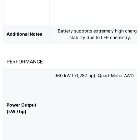
Battery supports extremely high chargi
Additional Notes
stability due to LFP chemistry.
PERFORMANCE
960 kW (≈1,287 hp), Quad-Motor AWD
Power Output
(kW / hp)