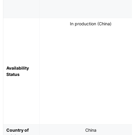
In production (China)
Availability
Status
Country of
China