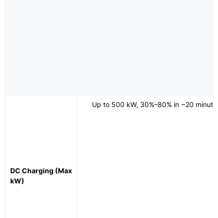
Up to 500 kW, 30%–80% in ~20 minute
DC Charging (Max
kW)