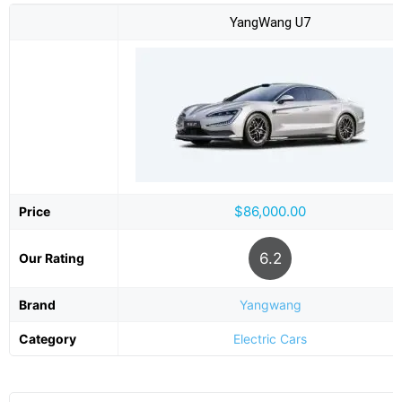
YangWang U7
$86,000.00
Price
6.2
Our Rating
Brand
Yangwang
Category
Electric Cars