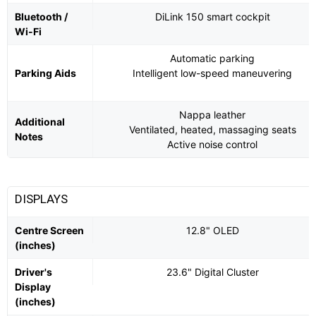
Bluetooth /
DiLink 150 smart cockpit
Wi-Fi
Automatic parking
Parking Aids
Intelligent low-speed maneuvering
Nappa leather
Additional
Ventilated, heated, massaging seats
Notes
Active noise control
DISPLAYS
Centre Screen
12.8" OLED
(inches)
Driver's
23.6" Digital Cluster
Display
(inches)