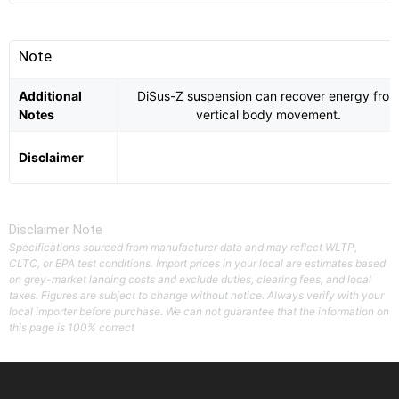
Note
Additional
DiSus-Z suspension can recover energy fro
Notes
vertical body movement.
Disclaimer
Disclaimer Note
Specifications sourced from manufacturer data and may reflect WLTP,
CLTC, or EPA test conditions. Import prices in your local are estimates based
on grey-market landing costs and exclude duties, clearing fees, and local
taxes. Figures are subject to change without notice. Always verify with your
local importer before purchase. We can not guarantee that the information on
this page is 100% correct