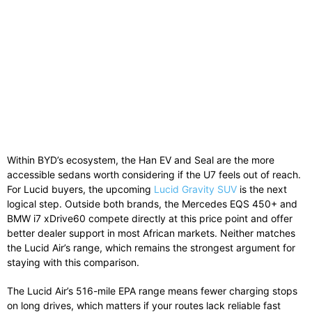
Within BYD’s ecosystem, the Han EV and Seal are the more
accessible sedans worth considering if the U7 feels out of reach.
For Lucid buyers, the upcoming
Lucid Gravity SUV
is the next
logical step. Outside both brands, the Mercedes EQS 450+ and
BMW i7 xDrive60 compete directly at this price point and offer
better dealer support in most African markets. Neither matches
the Lucid Air’s range, which remains the strongest argument for
staying with this comparison.
The Lucid Air’s 516-mile EPA range means fewer charging stops
on long drives, which matters if your routes lack reliable fast