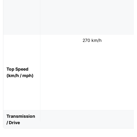
270 km/h
Top Speed
(km/h / mph)
Transmission
/ Drive