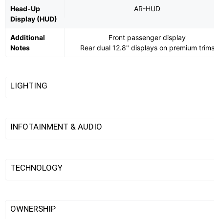
Head-Up
AR-HUD
Display (HUD)
Additional
Front passenger display
Notes
Rear dual 12.8" displays on premium trims
LIGHTING
INFOTAINMENT & AUDIO
TECHNOLOGY
OWNERSHIP