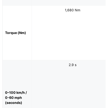
1,680 Nm
Torque (Nm)
2.9 s
0–100 km/h /
0-60 mph
(seconds)