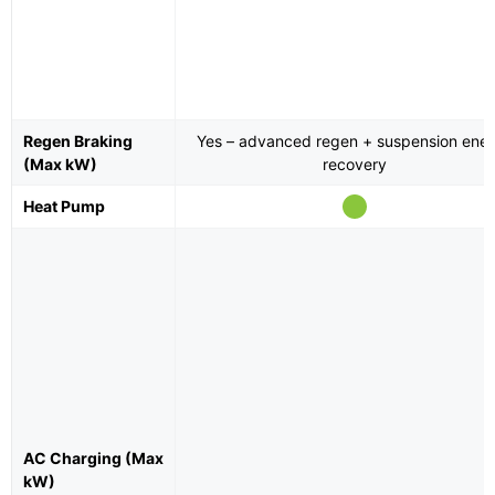
Regen Braking
Yes – advanced regen + suspension ene
(Max kW)
recovery
Heat Pump
AC Charging (Max
kW)