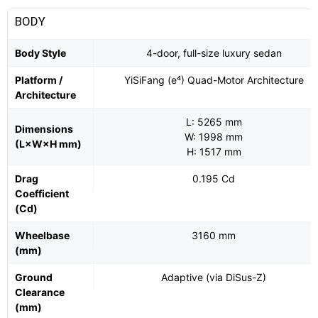
BODY
Body Style
4-door, full-size luxury sedan
Platform /
YiSiFang (e⁴) Quad-Motor Architecture
Architecture
L: 5265 mm
Dimensions
W: 1998 mm
(L×W×H mm)
H: 1517 mm
Drag
0.195 Cd
Coefficient
(Cd)
Wheelbase
3160 mm
(mm)
Ground
Adaptive (via DiSus-Z)
Clearance
(mm)