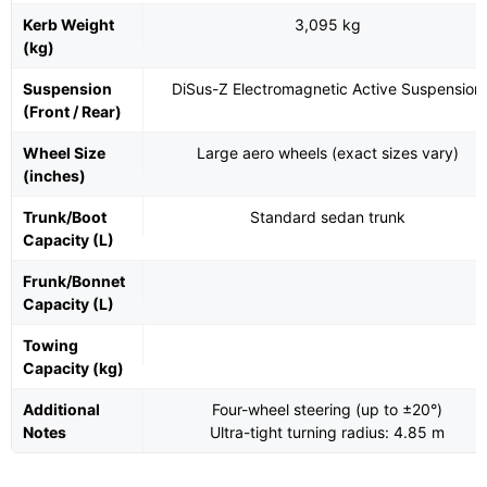
Kerb Weight
3,095 kg
(kg)
Suspension
DiSus-Z Electromagnetic Active Suspension
(Front / Rear)
Wheel Size
Large aero wheels (exact sizes vary)
(inches)
Trunk/Boot
Standard sedan trunk
Capacity (L)
Frunk/Bonnet
Capacity (L)
Towing
Capacity (kg)
Additional
Four-wheel steering (up to ±20°)
Notes
Ultra-tight turning radius: 4.85 m