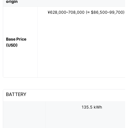
origin
¥628,000–708,000 (≈ $86,500–99,700)
Base Price
(USD)
BATTERY
135.5 kWh