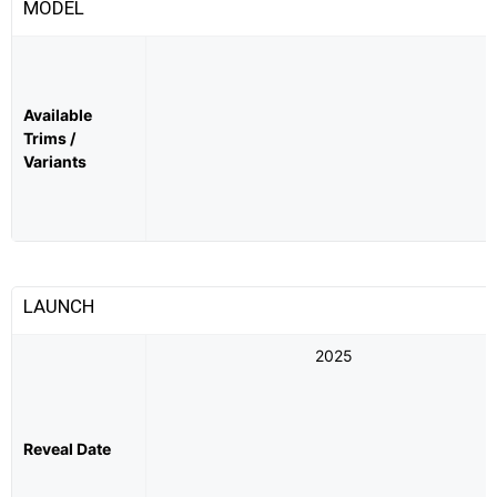
MODEL
Available
Trims /
Variants
LAUNCH
2025
Reveal Date