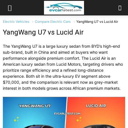
Electric Vehicles
Compare Electric Cars
YangWang U7 vs Lucid Air
YangWang U7 vs Lucid Air
The YangWang U7 is a large luxury sedan from BYD’s high-end
sub-brand, built in China and aimed at buyers who want
performance alongside premium comfort. The Lucid Air is an
American luxury sedan from Lucid Motors, targeting drivers who
prioritize range efficiency and a refined long-distance
experience. Both sit in the ultra-luxury EV segment above
$70,000, and the comparison is relevant now as grey-market
interest in both models grows across African premium markets.