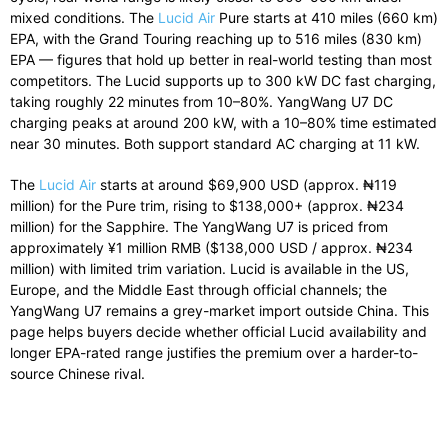
mixed conditions. The
Lucid Air
Pure starts at 410 miles (660 km)
EPA, with the Grand Touring reaching up to 516 miles (830 km)
EPA — figures that hold up better in real-world testing than most
competitors. The Lucid supports up to 300 kW DC fast charging,
taking roughly 22 minutes from 10–80%. YangWang U7 DC
charging peaks at around 200 kW, with a 10–80% time estimated
near 30 minutes. Both support standard AC charging at 11 kW.
The
Lucid Air
starts at around $69,900 USD (approx. ₦119
million) for the Pure trim, rising to $138,000+ (approx. ₦234
million) for the Sapphire. The YangWang U7 is priced from
approximately ¥1 million RMB ($138,000 USD / approx. ₦234
million) with limited trim variation. Lucid is available in the US,
Europe, and the Middle East through official channels; the
YangWang U7 remains a grey-market import outside China. This
page helps buyers decide whether official Lucid availability and
longer EPA-rated range justifies the premium over a harder-to-
source Chinese rival.