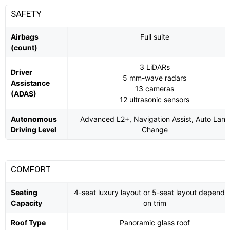
SAFETY
Airbags
Full suite
(count)
3 LiDARs
Driver
5 mm-wave radars
Assistance
13 cameras
(ADAS)
12 ultrasonic sensors
Autonomous
Advanced L2+, Navigation Assist, Auto Lane
Driving Level
Change
COMFORT
Seating
4-seat luxury layout or 5-seat layout dependi
Capacity
on trim
Roof Type
Panoramic glass roof