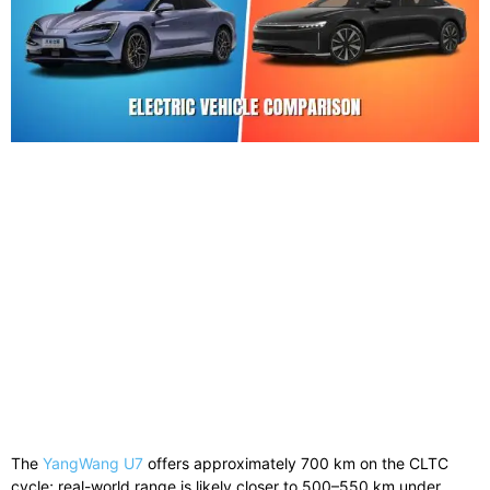
The
YangWang U7
offers approximately 700 km on the CLTC
cycle; real-world range is likely closer to 500–550 km under