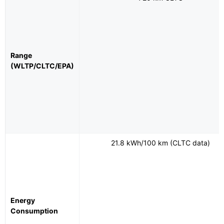
Range
(WLTP/CLTC/EPA)
21.8 kWh/100 km (CLTC data)
Energy
Consumption