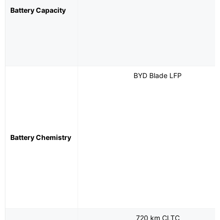
Battery Capacity
BYD Blade LFP
Battery Chemistry
720 km CLTC