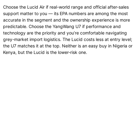
Choose the Lucid Air if real-world range and official after-sales
support matter to you — its EPA numbers are among the most
accurate in the segment and the ownership experience is more
predictable. Choose the YangWang U7 if performance and
technology are the priority and you’re comfortable navigating
grey-market import logistics. The Lucid costs less at entry level;
the U7 matches it at the top. Neither is an easy buy in Nigeria or
Kenya, but the Lucid is the lower-risk one.