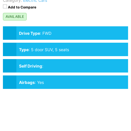
Category:
Electric Cars
Add to Compare
AVAILABLE
Drive Type
:
FWD
Type
:
5 door SUV, 5 seats
Self Driving
:
Airbags
:
Yes