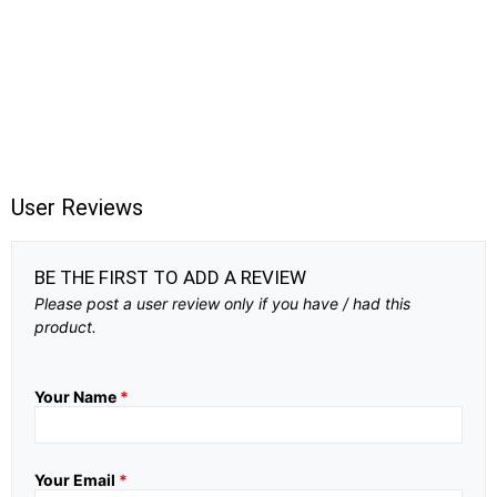
User Reviews
BE THE FIRST TO ADD A REVIEW
Please post a user review only if you have / had this
product.
Your Name
*
Your Email
*