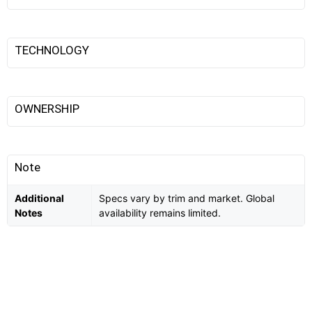
TECHNOLOGY
OWNERSHIP
Note
Additional
Specs vary by trim and market. Global
Notes
availability remains limited.