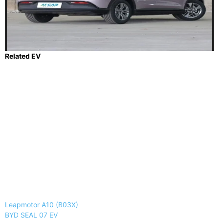
Related EV
Leapmotor A10 (B03X)
BYD SEAL 07 EV