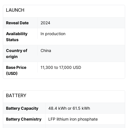
LAUNCH
Reveal Date
2024
Availability
In production
Status
Country of
China
origin
Base Price
11,300 to 17,000 USD
(USD)
BATTERY
Battery Capacity
48.4 kWh or 61.5 kWh
Battery Chemistry
LFP lithium iron phosphate