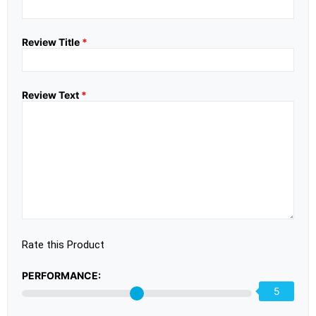
Review Title
*
Review Text
*
Rate this Product
PERFORMANCE:
5