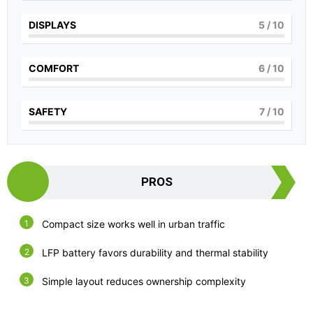
DISPLAYS
5
/ 10
COMFORT
6
/ 10
SAFETY
7
/ 10
PROS
Compact size works well in urban traffic
LFP battery favors durability and thermal stability
Simple layout reduces ownership complexity