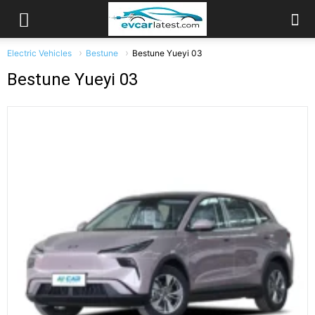
Electric Vehicles
Bestune
Bestune Yueyi 03
Bestune Yueyi 03