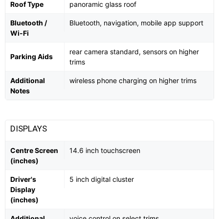
Roof Type
panoramic glass roof
Bluetooth /
Bluetooth, navigation, mobile app support
Wi-Fi
rear camera standard, sensors on higher
Parking Aids
trims
Additional
wireless phone charging on higher trims
Notes
DISPLAYS
Centre Screen
14.6 inch touchscreen
(inches)
Driver's
5 inch digital cluster
Display
(inches)
Additional
voice control on select trims