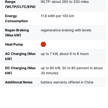
Range
WLTP: about 260 to 330 miles
(WLTP/CLTC/EPA)
Energy
11.8 kWh per 100 km
Consumption
Regen Braking
regenerative braking with levels
(Max kW)
Heat Pump
AC Charging (Max
up to 7 kW, about 6 to 8 hours
kW)
DC Charging (Max
up to 80 kW, 30 to 80 percent in about
kW)
30 minutes
Additional Notes
battery warranty offered in China