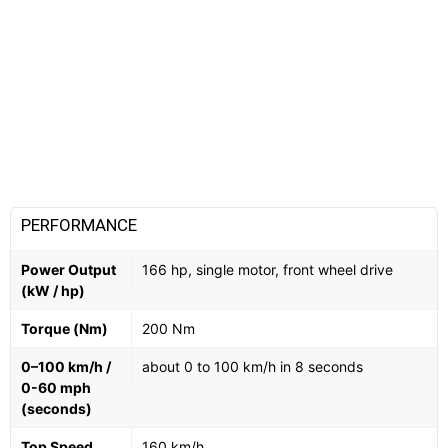
PERFORMANCE
Power Output
166 hp, single motor, front wheel drive
(kW / hp)
Torque (Nm)
200 Nm
0–100 km/h /
about 0 to 100 km/h in 8 seconds
0-60 mph
(seconds)
Top Speed
160 km/h