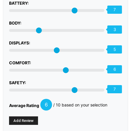
BATTERY:
7
BODY:
3
DISPLAYS:
5
COMFORT:
6
SAFETY:
7
6
/ 10 based on your selection
Average Rating