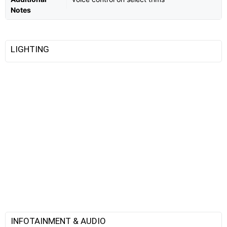
Notes
LIGHTING
INFOTAINMENT & AUDIO