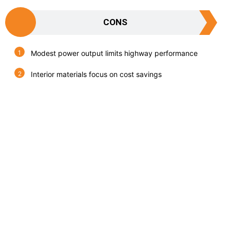
CONS
Modest power output limits highway performance
Interior materials focus on cost savings