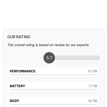
OUR RATING
The overall rating is based on review by our experts
5.7
PERFORMANCE
5
/ 10
BATTERY
7
/ 10
BODY
4
/ 10