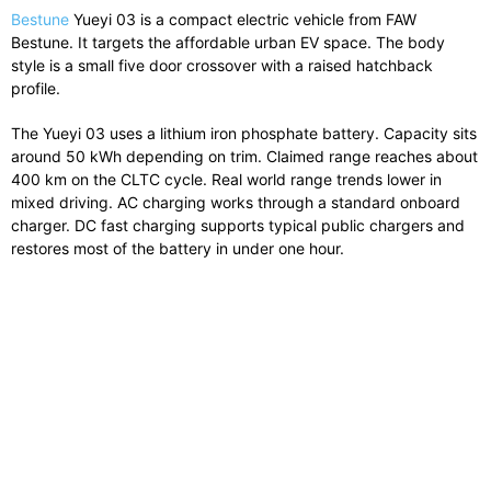
Bestune
Yueyi 03 is a compact electric vehicle from FAW
Bestune. It targets the affordable urban EV space. The body
style is a small five door crossover with a raised hatchback
profile.
The Yueyi 03 uses a lithium iron phosphate battery. Capacity sits
around 50 kWh depending on trim. Claimed range reaches about
400 km on the CLTC cycle. Real world range trends lower in
mixed driving. AC charging works through a standard onboard
charger. DC fast charging supports typical public chargers and
restores most of the battery in under one hour.