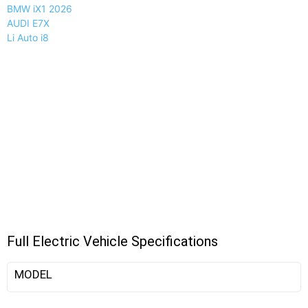
BMW iX1 2026
AUDI E7X
Li Auto i8
Full Electric Vehicle Specifications
MODEL