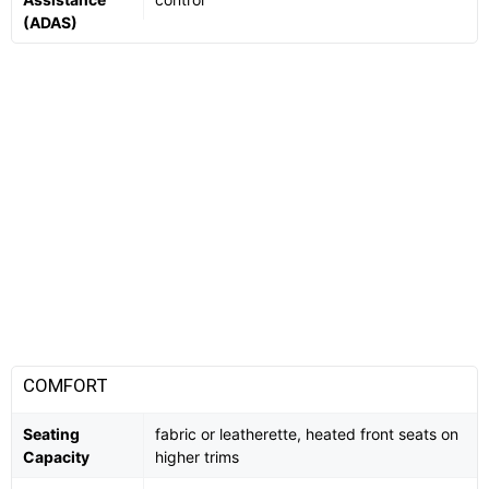
(ADAS)
COMFORT
Seating
fabric or leatherette, heated front seats on
Capacity
higher trims