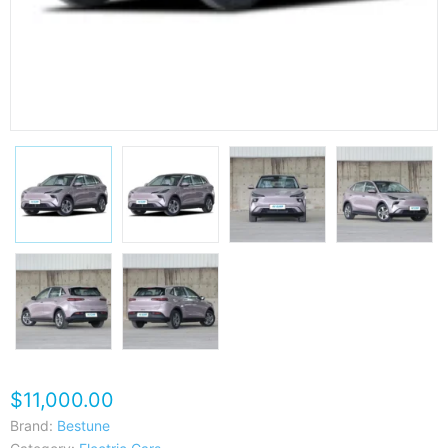
$11,000.00
Brand:
Bestune