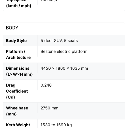
(km/h / mph)
BODY
Body Style
5 door SUV, 5 seats
Platform /
Bestune electric platform
Architecture
Dimensions
4450 x 1860 x 1635 mm
(L×W×H mm)
Drag
0.248
Coefficient
(Cd)
Wheelbase
2750 mm
(mm)
Kerb Weight
1530 to 1590 kg