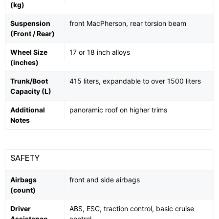
(kg)
Suspension
front MacPherson, rear torsion beam
(Front / Rear)
Wheel Size
17 or 18 inch alloys
(inches)
Trunk/Boot
415 liters, expandable to over 1500 liters
Capacity (L)
Additional
panoramic roof on higher trims
Notes
SAFETY
Airbags
front and side airbags
(count)
Driver
ABS, ESC, traction control, basic cruise
Assistance
control