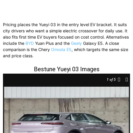
Pricing places the Yueyi 03 in the entry level EV bracket. It suits
city drivers who want a simple electric crossover for daily use. It
also fits first time EV buyers focused on cost control. Alternatives
include the
BYD
Yuan Plus and the
Geely
Galaxy E5. A close
comparison is the Chery
Omoda E5
, which targets the same size
and price class.
Bestune Yueyi 03 Images
1
of 5