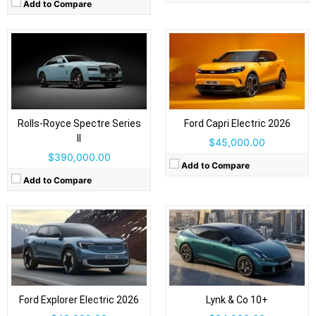
Add to Compare
Drive Type:
RWD, AWD
Drive Type:
AWD
Body Type:
5-door SUV
Body Type:
4-door fastback sedan
Self Driving:
Level 2
Self Driving:
Level 2 Plus
Airbags:
Yes
Airbags:
Yes
Rolls-Royce Spectre Series
Ford Capri Electric 2026
View Details →
View Details →
II
$45,000.00
$390,000.00
Add to Compare
Add to Compare
Drive Type:
RWD
Drive Type:
RWD, AWD
Body Type:
4-door executive sedan
Body Type:
5-door, 3-row SUV
Self Driving:
Self Driving:
Airbags:
Yes
Airbags:
Yes
View Details →
Ford Explorer Electric 2026
Lynk & Co 10+
View Details →