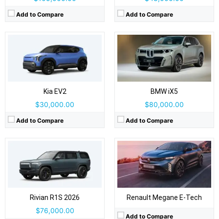
Add to Compare
Add to Compare
Drive Type:
AWD
Body Type:
Three-row SUV
Drive Type:
FWD
Self Driving:
Level 2
Body Type:
5-door hatchback, crossover-styled
Airbags:
Yes
Self Driving:
Level 2
View Details →
Kia EV2
BMW iX5
Airbags:
Yes
View Details →
$30,000.00
$80,000.00
Add to Compare
Add to Compare
Drive Type:
FWD
Drive Type:
RWD
Body Type:
3-door panel van: rear barn doors + sliding side door(s)
Body Type:
5-door SUV
Self Driving:
Level 2
Self Driving:
Level 2
Airbags:
Yes
Airbags:
Yes
View Details →
View Details →
Rivian R1S 2026
Renault Megane E-Tech
$76,000.00
Add to Compare