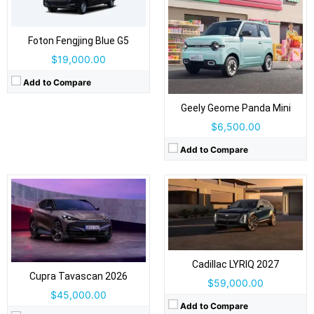
Drive Type:
RWD, AWD
Foton Fengjing Blue G5
Drive Type:
RWD, AWD
Body Type:
5-door coupe SUV, 5 seats
$19,000.00
Body Type:
4-door SUV / fastback crossover
Self Driving:
Level 1 standard / Level 2 optional
Self Driving:
Level 2 Plus
Airbags:
Yes
Add to Compare
Airbags:
Yes
View Details →
View Details →
Geely Geome Panda Mini
$6,500.00
Add to Compare
Drive Type:
AWD
Body Type:
2-door fastback coupé
Drive Type:
RWD, AWD
Self Driving:
Level 2
Body Type:
5-door Fastback Coupe-SUV
Airbags:
Yes
Self Driving:
Level 2
View Details →
Airbags:
Yes
Cadillac LYRIQ 2027
View Details →
Cupra Tavascan 2026
$59,000.00
$45,000.00
Add to Compare