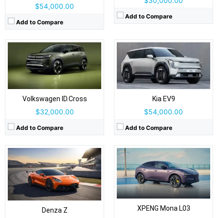
$30,000.00
$54,000.00
Add to Compare
Add to Compare
Drive Type:
AWD
Drive Type:
RWD, AWD
Body Type:
2-door, 2+2 coupe / convertible
Body Type:
Coupe-styled SUV/fastback crossover
Self Driving:
Self Driving:
Level 2 Plus
Airbags:
Yes
Airbags:
7 Airbags
View Details →
View Details →
Volkswagen ID.Cross
Kia EV9
$32,000.00
$54,000.00
Add to Compare
Add to Compare
Drive Type:
FWD
Drive Type:
RWD, AWD
Body Type:
3-door hatchback; Cabrio soft-top also offered
Body Type:
5-seat mid-size SUV
Self Driving:
Level 2
Self Driving:
Level 2 Plus
Airbags:
Yes
Airbags:
Yes
XPENG Mona L03
View Details →
Denza Z
View Details →