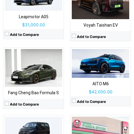
Body Type:
5-door SUV
Self Driving:
Self Driving:
Level 2 Plus
Airbags:
Yes
Airbags:
Yes
View Details →
Leapmotor A05
View Details →
$31,000.00
Voyah Taishan EV
Drive Type:
RWD
Add to Compare
Add to Compare
Body Type:
3-door hatchback
Self Driving:
Airbags:
Yes
View Details →
Drive Type:
RWD
Body Type:
Light commercial van / minibus
Self Driving:
Airbags:
Yes
AITO M6
View Details →
$42,000.00
Fang Cheng Bao Formula S
Add to Compare
Add to Compare