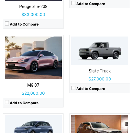
Airbags:
Yes
Add to Compare
Peugeot e‑208
View Details →
$33,000.00
Add to Compare
Drive Type:
AWD
Drive Type:
FWD
Body Type:
5-door SUV
Body Type:
5-door hatchback
Slate Truck
Self Driving:
Self Driving:
Airbags:
Yes
$27,000.00
Airbags:
Yes
View Details →
View Details →
MG 07
Add to Compare
$22,000.00
Add to Compare
Drive Type:
RWD, AWD
Drive Type:
RWD, AWD
Body Type:
4-door sedan