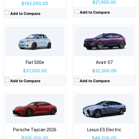
$21,000.00
$192,000.00
Add to Compare
Add to Compare
Drive Type:
RWD, AWD
Drive Type:
FWD, AWD
Body Type:
4-door sedan / Cross Turismo wagon / Sport Turismo wagon
Body Type:
4-door sedan
Self Driving:
Level 2
Self Driving:
Level 2
Airbags:
Yes
Airbags:
Yes
View Details →
Fiat 500e
View Details →
Avatr 07
$37,000.00
$32,000.00
Add to Compare
Add to Compare
Drive Type:
FWD
Drive Type:
AWD
Body Type:
5-door crossover/SUV
Body Type:
5-door SUV
Self Driving:
Level 2
Self Driving:
Airbags:
6 Airbags
Airbags:
Yes
View Details →
Porsche Taycan 2026
View Details →
Lexus ES Electric
$105,000.00
$48,000.00