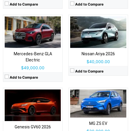
Add to Compare
Add to Compare
Drive Type:
RWD, AWD
Drive Type:
FWD
Body Type:
5-door SUV/fastback crossover
Body Type:
5-door SUV/crossover
Self Driving:
Level 2
Self Driving:
Level 2
Airbags:
Yes
Mercedes-Benz GLA
Nissan Ariya 2026
Airbags:
Yes
View Details →
Electric
View Details →
$40,000.00
$49,000.00
Add to Compare
Add to Compare
Drive Type:
FWD
Drive Type:
RWD, AWD
Body Type:
5-door SUV/crossover
Body Type:
Three-row SUV
Self Driving:
Level 2
Self Driving:
Level 2
Airbags:
Yes
Airbags:
Yes
MG ZS EV
View Details →
Genesis GV60 2026
View Details →