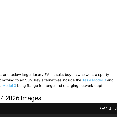
 and below larger luxury EVs. It suits buyers who want a sporty
out moving to an SUV. Key alternatives include the
Tesla Model 3
and
la
Model 3
Long Range for range and charging network depth.
4 2026 Images
1
of 5