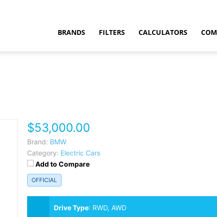
BRANDS
FILTERS
CALCULATORS
COM
$53,000.00
t
Brand:
BMW
Category:
Electric Cars
Add to Compare
OFFICIAL
Drive Type
:
RWD, AWD