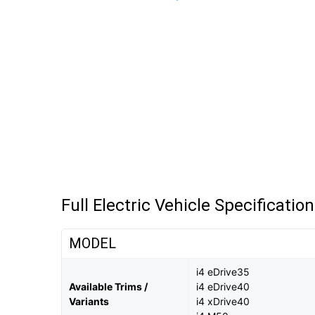
Full Electric Vehicle Specificatio
MODEL
i4 eDrive35
Available Trims /
i4 eDrive40
Variants
i4 xDrive40