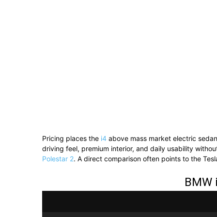
Pricing places the
i4
above mass market electric sedans
driving feel, premium interior, and daily usability with
Polestar 2
. A direct comparison often points to the Tes
BMW i