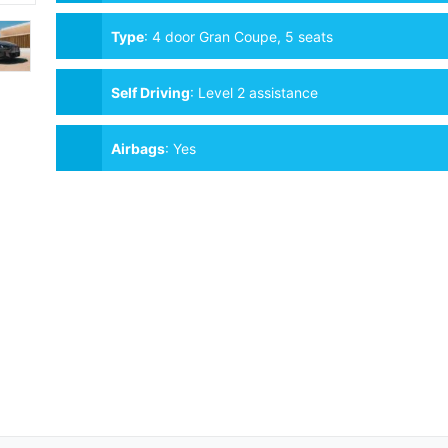
Type
:
4 door Gran Coupe, 5 seats
Self Driving
:
Level 2 assistance
Airbags
:
Yes