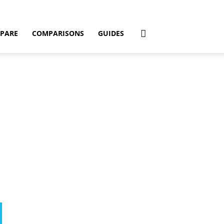
PARE
COMPARISONS
GUIDES