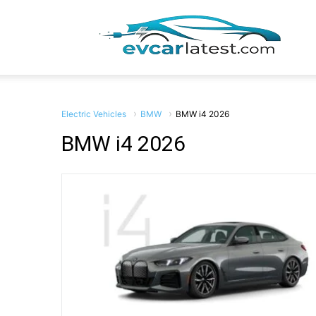
EV
Car
Electric Vehicles
BMW
BMW i4 2026
BMW i4 2026
Lates