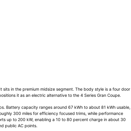
 It sits in the premium midsize segment. The body style is a four door
sitions it as an electric alternative to the 4 Series Gran Coupe.
ups. Battery capacity ranges around 67 kWh to about 81 kWh usable,
ughly 300 miles for efficiency focused trims, while performance
orts up to 200 kW, enabling a 10 to 80 percent charge in about 30
d public AC points.