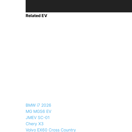
Related EV
BMW i7 2026
MG MGS6 EV
JMEV SC-01
Chery X3
Volvo EX60 Cross Country