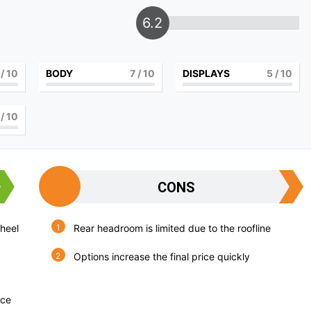
6.2
/ 10
BODY
7
/ 10
DISPLAYS
5
/ 10
/ 10
CONS
wheel
Rear headroom is limited due to the roofline
Options increase the final price quickly
nce