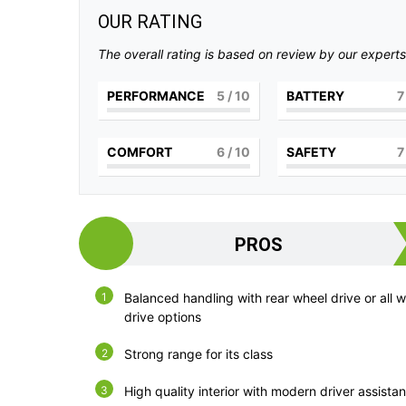
OUR RATING
The overall rating is based on review by our experts
PERFORMANCE
5
/ 10
BATTERY
7
COMFORT
6
/ 10
SAFETY
7
PROS
Balanced handling with rear wheel drive or all 
drive options
Strong range for its class
High quality interior with modern driver assista