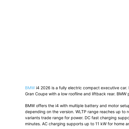
BMW
i4 2026 is a fully electric compact executive car.
Gran Coupe with a low roofline and liftback rear. BMW po
BMW offers the i4 with multiple battery and motor set
depending on the version. WLTP range reaches up to ro
variants trade range for power. DC fast charging supp
minutes. AC charging supports up to 11 kW for home an