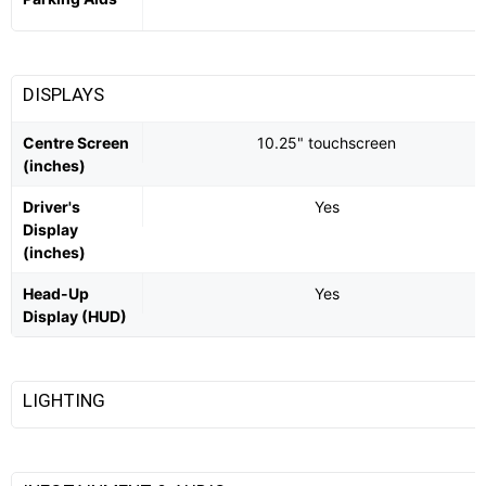
DISPLAYS
Centre Screen
10.25" touchscreen
(inches)
Driver's
Yes
Display
(inches)
Head-Up
Yes
Display (HUD)
LIGHTING