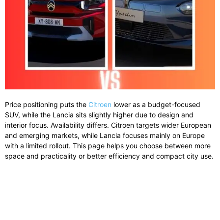
Price positioning puts the
Citroen
lower as a budget-focused
SUV, while the Lancia sits slightly higher due to design and
interior focus. Availability differs. Citroen targets wider European
and emerging markets, while Lancia focuses mainly on Europe
with a limited rollout. This page helps you choose between more
space and practicality or better efficiency and compact city use.