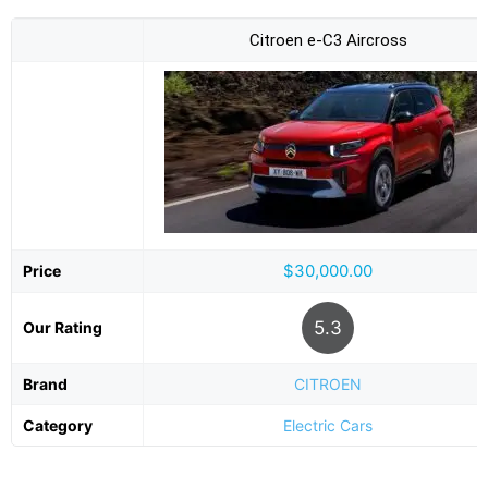
Citroen e-C3 Aircross
$30,000.00
Price
5.3
Our Rating
Brand
CITROEN
Category
Electric Cars