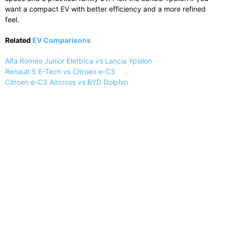
want a compact EV with better efficiency and a more refined
feel.
Related
EV Comparisons
Alfa Romeo Junior Elettrica vs Lancia Ypsilon
Renault 5 E-Tech vs Citroen e-C3
Citroen e-C3 Aircross vs BYD Dolphin