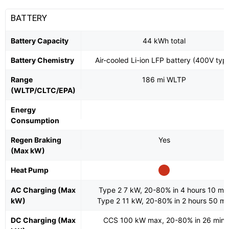
BATTERY
Battery Capacity
44 kWh total
Battery Chemistry
Air-cooled Li-ion LFP battery (400V typ
Range
186 mi WLTP
(WLTP/CLTC/EPA)
Energy
Consumption
Regen Braking
Yes
(Max kW)
Heat Pump
AC Charging (Max
Type 2 7 kW, 20-80% in 4 hours 10 mi
kW)
Type 2 11 kW, 20-80% in 2 hours 50 mi
DC Charging (Max
CCS 100 kW max, 20-80% in 26 min