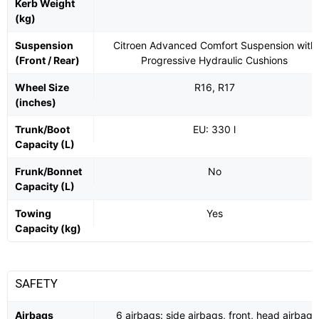
Kerb Weight
(kg)
Suspension
Citroen Advanced Comfort Suspension with
(Front / Rear)
Progressive Hydraulic Cushions
Wheel Size
R16, R17
(inches)
Trunk/Boot
EU: 330 l
Capacity (L)
Frunk/Bonnet
No
Capacity (L)
Towing
Yes
Capacity (kg)
SAFETY
Airbags
6 airbags: side airbags, front, head airbag