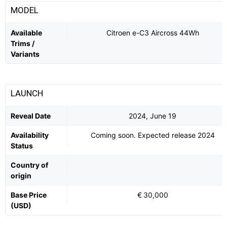
MODEL
Available
Citroen e-C3 Aircross 44Wh
Trims /
Variants
LAUNCH
Reveal Date
2024, June 19
Availability
Coming soon. Expected release 2024
Status
Country of
origin
Base Price
€ 30,000
(USD)