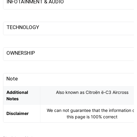
INFOTAINMENT & AUDIO
TECHNOLOGY
OWNERSHIP
Note
Additional
Also known as Citroën ë-C3 Aircross
Notes
We can not guarantee that the information o
Disclaimer
this page is 100% correct