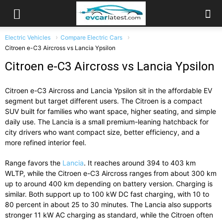
Electric Vehicles
Compare Electric Cars
Citroen e-C3 Aircross vs Lancia Ypsilon
Citroen e-C3 Aircross vs Lancia Ypsilon
Citroen e-C3 Aircross
and
Lancia Ypsilon
sit in the affordable EV
segment but target different users. The Citroen is a compact
SUV built for families who want space, higher seating, and simple
daily use. The Lancia is a small premium-leaning hatchback for
city drivers who want compact size, better efficiency, and a
more refined interior feel.
Range favors the
Lancia
. It reaches around 394 to 403 km
WLTP, while the Citroen e-C3 Aircross ranges from about 300 km
up to around 400 km depending on battery version. Charging is
similar. Both support up to 100 kW DC fast charging, with 10 to
80 percent in about 25 to 30 minutes. The Lancia also supports
stronger 11 kW AC charging as standard, while the Citroen often