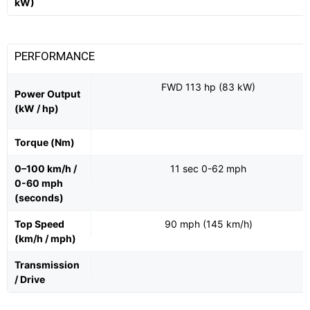
kW)
PERFORMANCE
FWD 113 hp (83 kW)
Power Output
(kW / hp)
Torque (Nm)
0–100 km/h /
11 sec 0-62 mph
0-60 mph
(seconds)
Top Speed
90 mph (145 km/h)
(km/h / mph)
Transmission
/ Drive