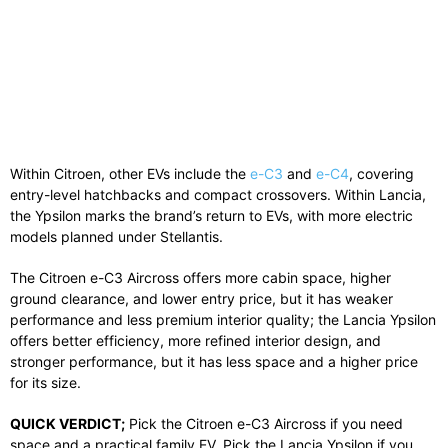
Within
Citroen
, other EVs include the
e-C3
and
e-C4
, covering
entry-level hatchbacks and compact crossovers. Within
Lancia
,
the Ypsilon marks the brand’s return to EVs, with more electric
models planned under Stellantis.
The Citroen e-C3 Aircross offers more cabin space, higher
ground clearance, and lower entry price, but it has weaker
performance and less premium interior quality; the Lancia Ypsilon
offers better efficiency, more refined interior design, and
stronger performance, but it has less space and a higher price
for its size.
QUICK VERDICT;
Pick the Citroen e-C3 Aircross if you need
space and a practical family EV. Pick the Lancia Ypsilon if you