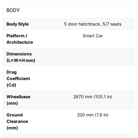
BODY
Body Style
5 door hatchback, 5/7 seats
Platform /
Smart Car
Architecture
Dimensions
(L×W×H mm)
Drag
Coefficient
(Cd)
Wheelbase
2670 mm (105.1 in)
(mm)
Ground
200 mm (7.9 in)
Clearance
(mm)