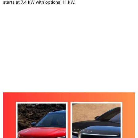
starts at 7.4 kW with optional 11 kW.