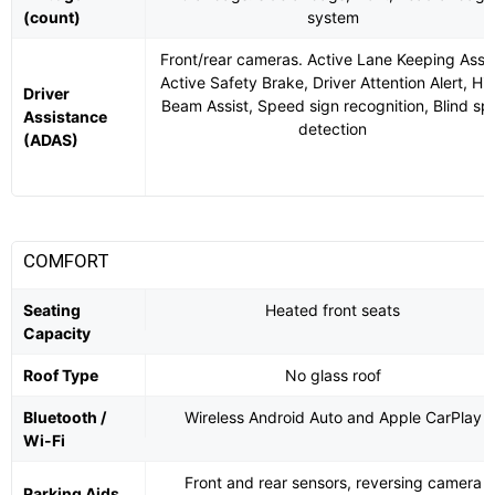
(count)
system
Front/rear cameras. Active Lane Keeping Assis
Active Safety Brake, Driver Attention Alert, Hi
Driver
Beam Assist, Speed sign recognition, Blind sp
Assistance
detection
(ADAS)
COMFORT
Seating
Heated front seats
Capacity
Roof Type
No glass roof
Bluetooth /
Wireless Android Auto and Apple CarPlay
Wi-Fi
Front and rear sensors, reversing camera
Parking Aids