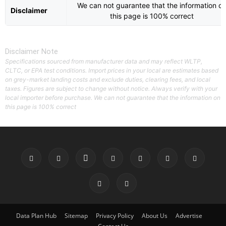
We can not guarantee that the information o
Disclaimer
this page is 100% correct
Disclaimer Note
Specifications sourced from manufacturer data and may reflect WLTP,
CLTC, or EPA test conditions. Import prices in your local are estimates based
on grey-market landing costs and exclude duties, clearing fees, and local
taxes. Figures are subject to change without notice. Always verify with your
local importer before purchase. We can not guarantee that the information on
this page is 100% correct
Data Plan Hub
Sitemap
Privacy Policy
About Us
Advertise