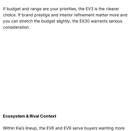
If budget and range are your priorities, the EV3 is the clearer
choice. If brand prestige and interior refinement matter more and
you can stretch the budget slightly, the EX30 warrants serious
consideration.
Ecosystem & Rival Context
Within Kia’s lineup, the EV6 and EV9 serve buyers wanting more