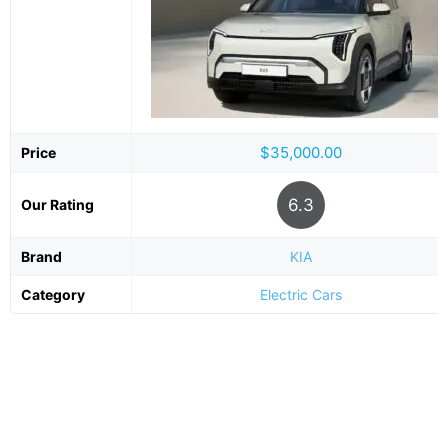
$35,000.00
Price
6.3
Our Rating
Brand
KIA
Category
Electric Cars