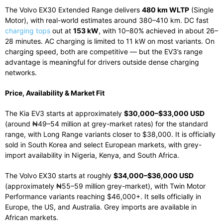
The Volvo EX30 Extended Range delivers
480 km WLTP
(Single
Motor), with real-world estimates around 380–410 km. DC fast
charging tops
out at
153 kW
, with 10–80% achieved in about 26–
28 minutes. AC charging is limited to 11 kW on most variants. On
charging speed, both are competitive — but the EV3’s range
advantage is meaningful for drivers outside dense charging
networks.
Price, Availability & Market Fit
The Kia EV3 starts at approximately
$30,000–$33,000 USD
(around ₦49–54 million at grey-market rates) for the standard
range, with Long Range variants closer to $38,000. It is officially
sold in South Korea and select European markets, with grey-
import availability in Nigeria, Kenya, and South Africa.
The Volvo EX30 starts at roughly
$34,000–$36,000 USD
(approximately ₦55–59 million grey-market), with Twin Motor
Performance variants reaching $46,000+. It sells officially in
Europe, the US, and Australia. Grey imports are available in
African markets.