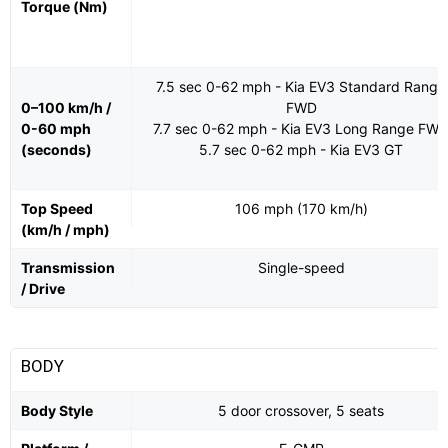
Torque (Nm)
7.5 sec 0-62 mph - Kia EV3 Standard Range
0–100 km/h /
FWD
0-60 mph
7.7 sec 0-62 mph - Kia EV3 Long Range FW
(seconds)
5.7 sec 0-62 mph - Kia EV3 GT
Top Speed
106 mph (170 km/h)
(km/h / mph)
Transmission
Single-speed
/ Drive
BODY
Body Style
5 door crossover, 5 seats