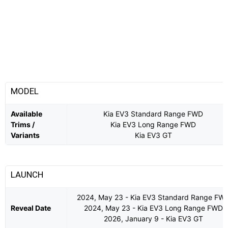
MODEL
Available
Kia EV3 Standard Range FWD
Trims /
Kia EV3 Long Range FWD
Variants
Kia EV3 GT
LAUNCH
2024, May 23 - Kia EV3 Standard Range FW
Reveal Date
2024, May 23 - Kia EV3 Long Range FWD
2026, January 9 - Kia EV3 GT