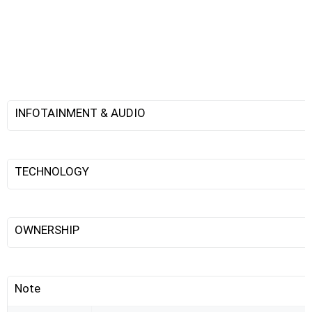
INFOTAINMENT & AUDIO
TECHNOLOGY
OWNERSHIP
Note