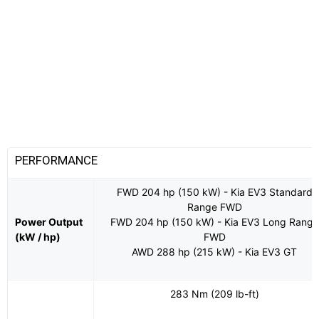
PERFORMANCE
FWD 204 hp (150 kW) - Kia EV3 Standard
Range FWD
Power Output
FWD 204 hp (150 kW) - Kia EV3 Long Range
(kW / hp)
FWD
AWD 288 hp (215 kW) - Kia EV3 GT
283 Nm (209 lb-ft)