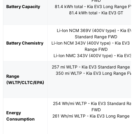
FWD
Battery Capacity
81.4 kWh total - Kia EV3 Long Range F
81.4 kWh total - Kia EV3 GT
Li-Ion NCM 369V (400V type) - Kia EV
Standard Range FWD
Battery Chemistry
Li-Ion NCM 343V (400V type) - Kia EV3 
Range FWD
Li-Ion NMC 343V (400V type) - Kia EV3
257 mi WLTP - Kia EV3 Standard Range 
350 mi WLTP - Kia EV3 Long Range F
Range
(WLTP/CLTC/EPA)
254 Wh/mi WLTP - Kia EV3 Standard Ra
FWD
Energy
261 Wh/mi WLTP - Kia EV3 Long Range 
Consumption