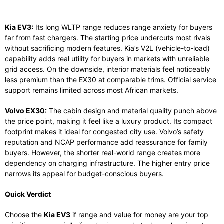
Kia EV3:
Its long WLTP range reduces range anxiety for buyers
far from fast chargers. The starting price undercuts most rivals
without sacrificing modern features. Kia’s V2L (vehicle-to-load)
capability adds real utility for buyers in markets with unreliable
grid access. On the downside, interior materials feel noticeably
less premium than the EX30 at comparable trims. Official service
support remains limited across most African markets.
Volvo EX30:
The cabin design and material quality punch above
the price point, making it feel like a luxury product. Its compact
footprint makes it ideal for congested city use. Volvo’s safety
reputation and NCAP performance add reassurance for family
buyers. However, the shorter real-world range creates more
dependency on charging infrastructure. The higher entry price
narrows its appeal for budget-conscious buyers.
Quick Verdict
Choose the
Kia EV3
if range and value for money are your top