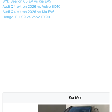
BYD Sealion 05 EV vs Kia EV5
Audi Q4 e-tron 2026 vs Volvo EX40
Audi Q4 e-tron 2026 vs Kia EV6
Hongqi E-HS9 vs Volvo EX90
Kia EV3