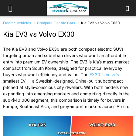
Electric Vehicles
Compare Electric Cars
Kia EV3 vs Volvo EX30
Kia EV3 vs Volvo EX30
The Kia EV3 and Volvo EX30 are both compact electric SUVs
targeting urban and suburban drivers who want an affordable
entry into premium EV ownership. The EV3 is Kia’s mass-market
compact from South Korea, designed for practical everyday
buyers who want efficiency and value. The
EX30 is Volvo’s
smallest EV — a Swedish-designed, China-built subcompact
pitched at style-conscious city dwellers. With both models now
expanding into emerging markets and competing directly in the
sub-$40,000 segment, this comparison is timely for buyers in
Europe, Southeast Asia, and grey-import markets across Africa.