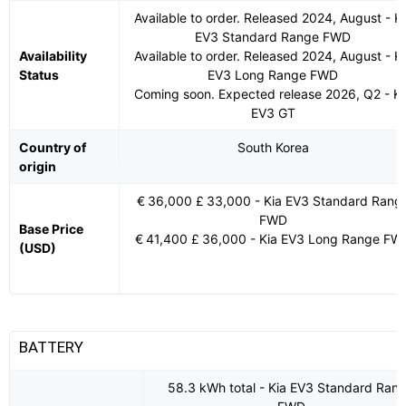
Available to order. Released 2024, August - Ki
EV3 Standard Range FWD
Availability
Available to order. Released 2024, August - Ki
Status
EV3 Long Range FWD
Coming soon. Expected release 2026, Q2 - Ki
EV3 GT
Country of
South Korea
origin
€ 36,000 £ 33,000 - Kia EV3 Standard Rang
FWD
Base Price
€ 41,400 £ 36,000 - Kia EV3 Long Range FW
(USD)
BATTERY
58.3 kWh total - Kia EV3 Standard Ran