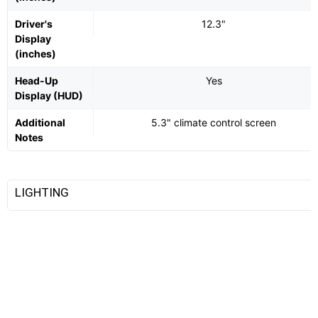
Driver's
12.3"
Display
(inches)
Head-Up
Yes
Display (HUD)
Additional
5.3" climate control screen
Notes
LIGHTING