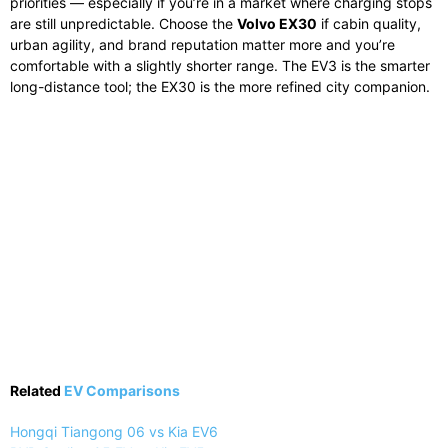
priorities — especially if you’re in a market where charging stops
are still unpredictable. Choose the
Volvo EX30
if cabin quality,
urban agility, and brand reputation matter more and you’re
comfortable with a slightly shorter range. The EV3 is the smarter
long-distance tool; the EX30 is the more refined city companion.
Related
EV Comparisons
Hongqi Tiangong 06 vs Kia EV6