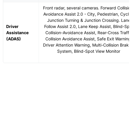
Front radar, several cameras. Forward Collisio
Avoidance Assist 2.0 - City, Pedestrian, Cyclis
Junction Turning & Junction Crossing. Lane
Driver
Follow Assist 2.0, Lane Keep Assist, Blind-Spo
Assistance
Collision-Avoidance Assist, Rear-Cross Traffi
(ADAS)
Collision Avoidance Assist, Safe Exit Warning,
Driver Attention Warning, Multi-Collision Braki
System, Blind-Spot View Monitor