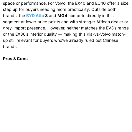
space or performance. For Volvo, the EX40 and EC40 offer a size
step up for buyers needing more practicality. Outside both
brands, the
BYD Atto
3
and
MG4
compete directly in this
segment at lower price points and with stronger African dealer or
grey-import presence. However, neither matches the EV3’s range
or the EX30’s interior quality — making this Kia-vs-Volvo match-
up still relevant for buyers who’ve already ruled out Chinese
brands.
Pros & Cons