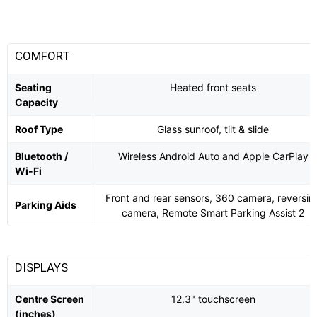
COMFORT
Seating
Heated front seats
Capacity
Roof Type
Glass sunroof, tilt & slide
Bluetooth /
Wireless Android Auto and Apple CarPlay
Wi-Fi
Front and rear sensors, 360 camera, reversin
Parking Aids
camera, Remote Smart Parking Assist 2
DISPLAYS
Centre Screen
12.3" touchscreen
(inches)