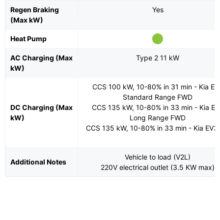
Regen Braking
Yes
(Max kW)
Heat Pump
AC Charging (Max
Type 2 11 kW
kW)
CCS 100 kW, 10-80% in 31 min - Kia EV
Standard Range FWD
DC Charging (Max
CCS 135 kW, 10-80% in 33 min - Kia E
kW)
Long Range FWD
CCS 135 kW, 10-80% in 33 min - Kia EV3
Vehicle to load (V2L)
Additional Notes
220V electrical outlet (3.5 KW max)