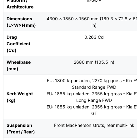
Platform /
E-GMP
Architecture
Dimensions
4300 x 1850 x 1560 mm (169.3 x 72.8 x 61.
(L×W×H mm)
in)
Drag
0.263 Cd
Coefficient
(Cd)
Wheelbase
2680 mm (105.5 in)
(mm)
EU: 1800 kg unladen, 2270 kg gross - Kia EV
Standard Range FWD
Kerb Weight
EU: 1885 kg unladen, 2355 kg gross - Kia EV
(kg)
Long Range FWD
EU: 1885 kg unladen, 2355 kg gross - Kia EV
GT
Suspension
Front MacPherson struts, rear multi-link
(Front / Rear)