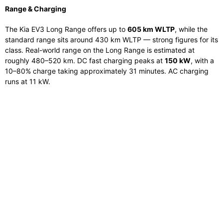
Range & Charging
The Kia EV3 Long Range offers up to
605 km WLTP
, while the
standard range sits around 430 km WLTP — strong figures for its
class. Real-world range on the Long Range is estimated at
roughly 480–520 km. DC fast charging peaks at
150 kW
, with a
10–80% charge taking approximately 31 minutes. AC charging
runs at 11 kW.