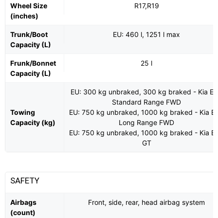
Wheel Size
R17,R19
(inches)
Trunk/Boot
EU: 460 l, 1251 l max
Capacity (L)
Frunk/Bonnet
25 l
Capacity (L)
EU: 300 kg unbraked, 300 kg braked - Kia E
Standard Range FWD
Towing
EU: 750 kg unbraked, 1000 kg braked - Kia E
Capacity (kg)
Long Range FWD
EU: 750 kg unbraked, 1000 kg braked - Kia E
GT
SAFETY
Airbags
Front, side, rear, head airbag system
(count)