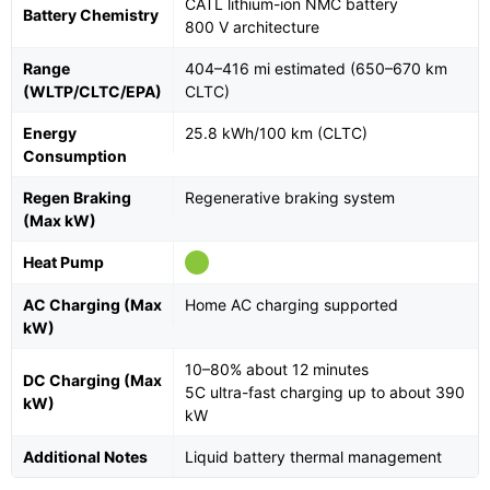
CATL lithium-ion NMC battery
Battery Chemistry
800 V architecture
Range
404–416 mi estimated (650–670 km
(WLTP/CLTC/EPA)
CLTC)
Energy
25.8 kWh/100 km (CLTC)
Consumption
Regen Braking
Regenerative braking system
(Max kW)
Heat Pump
AC Charging (Max
Home AC charging supported
kW)
10–80% about 12 minutes
DC Charging (Max
5C ultra-fast charging up to about 390
kW)
kW
Additional Notes
Liquid battery thermal management