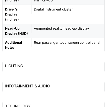
(inches)
HarmonyOS
Driver's
Digital instrument cluster
Display
(inches)
Head-Up
Augmented reality head-up display
Display (HUD)
Additional
Rear passenger touchscreen control panel
Notes
LIGHTING
INFOTAINMENT & AUDIO
TECHNOLOGY