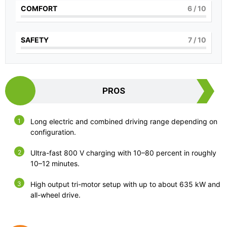
COMFORT
6
/ 10
SAFETY
7
/ 10
PROS
Long electric and combined driving range depending on
configuration.
Ultra-fast 800 V charging with 10–80 percent in roughly
10–12 minutes.
High output tri-motor setup with up to about 635 kW and
all-wheel drive.