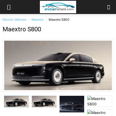
Electric Vehicles
Maextro
Maextro S800
Maextro S800