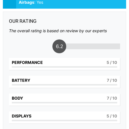
Airbags
:
Yes
OUR RATING
The overall rating is based on review by our experts
6.2
PERFORMANCE
5
/ 10
BATTERY
7
/ 10
BODY
7
/ 10
DISPLAYS
5
/ 10