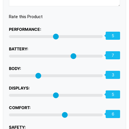
Rate this Product
PERFORMANCE:
5
BATTERY:
7
BODY:
3
DISPLAYS:
5
COMFORT:
6
SAFETY: