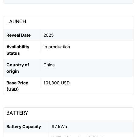
LAUNCH
Reveal Date
2025
Availability
In production
Status
Country of
China
origin
Base Price
101,000 USD
(USD)
BATTERY
Battery Capacity
97 kWh