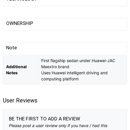
OWNERSHIP
Note
First flagship sedan under Huawei-JAC
Additional
Maextro brand
Notes
Uses Huawei intelligent driving and
computing platform
User Reviews
BE THE FIRST TO ADD A REVIEW
Please post a user review only if you have / had this