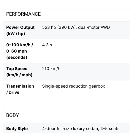
PERFORMANCE
Power Output
523 hp (390 kW), dual-motor AWD
(kW / hp)
0–100 km/h /
4.3 s
0-60 mph
(seconds)
Top Speed
210 km/h
(km/h / mph)
Transmission
Single-speed reduction gearbox
/ Drive
BODY
Body Style
4-door full-size luxury sedan, 4–5 seats