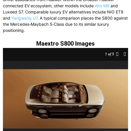
connected
EV
ecosystem,
other
models
include
Aito M9
and
Luxeed S7
.
Comparable
luxury
EV
alternatives
include
NIO ET9
and
Yangwang U7
.
A
typical
comparison
places
the
S800
against
the
Mercedes‑Maybach S‑Class
due
to
its
similar
luxury
positioning.
Maextro S800 Images
1
of 5