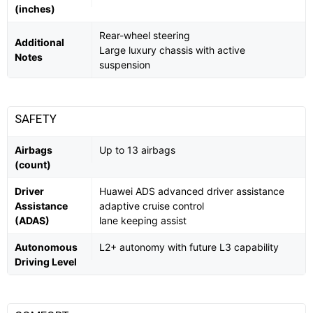
(inches)
Rear-wheel steering
Additional
Large luxury chassis with active
Notes
suspension
SAFETY
Airbags
Up to 13 airbags
(count)
Driver
Huawei ADS advanced driver assistance
Assistance
adaptive cruise control
(ADAS)
lane keeping assist
Autonomous
L2+ autonomy with future L3 capability
Driving Level