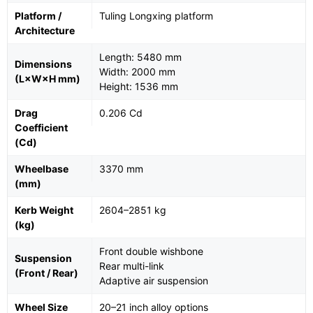
Platform /
Tuling Longxing platform
Architecture
Length: 5480 mm
Dimensions
Width: 2000 mm
(L×W×H mm)
Height: 1536 mm
Drag
0.206 Cd
Coefficient
(Cd)
Wheelbase
3370 mm
(mm)
Kerb Weight
2604–2851 kg
(kg)
Front double wishbone
Suspension
Rear multi-link
(Front / Rear)
Adaptive air suspension
Wheel Size
20–21 inch alloy options