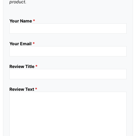
product.
Your Name
*
Your Email
*
Review Title
*
Review Text
*