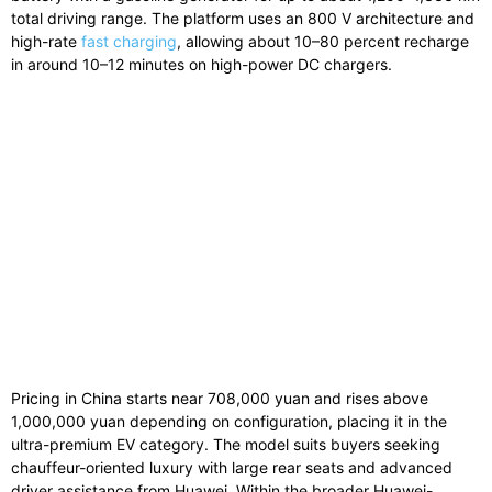
total
driving
range.
The platform uses an 800 V architecture and
high-rate
fast charging
, allowing about 10–80 percent recharge
in around 10–12 minutes on high-power DC chargers.
Pricing
in
China
starts
near
708,000
yuan
and
rises
above
1,000,000
yuan
depending
on
configuration,
placing
it
in
the
ultra-
premium
EV
category.
The
model
suits
buyers
seeking
chauffeur-
oriented
luxury
with
large
rear
seats
and
advanced
driver
assistance
from
Huawei.
Within
the
broader
Huawei-