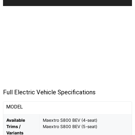
Full Electric Vehicle Specifications
MODEL
Available
Maextro S800 BEV (4-seat)
Trims /
Maextro S800 BEV (5-seat)
Variants