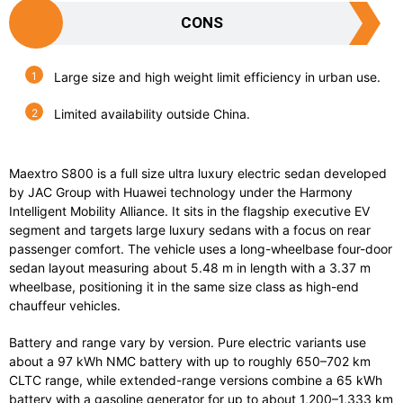
CONS
Large size and high weight limit efficiency in urban use.
Limited availability outside China.
Maextro S800
is
a
full
size
ultra
luxury
electric
sedan
developed
by
JAC
Group
with
Huawei
technology
under
the
Harmony
Intelligent
Mobility
Alliance.
It
sits
in
the
flagship
executive
EV
segment
and
targets
large
luxury
sedans
with
a
focus
on
rear
passenger
comfort.
The
vehicle
uses
a
long-
wheelbase
four-
door
sedan
layout
measuring
about
5.48
m
in
length
with
a
3.37
m
wheelbase,
positioning
it
in
the
same
size
class
as
high-
end
chauffeur
vehicles.
Battery
and
range
vary
by
version.
Pure
electric
variants
use
about
a
97
kWh
NMC
battery
with
up
to
roughly
650–
702
km
CLTC
range,
while
extended-
range
versions
combine
a
65
kWh
battery
with
a
gasoline
generator
for
up
to
about
1,200–
1,333
km