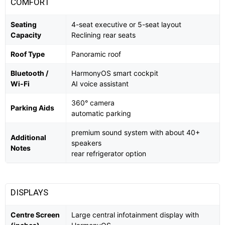
COMFORT
Seating
4-seat executive or 5-seat layout
Capacity
Reclining rear seats
Roof Type
Panoramic roof
Bluetooth /
HarmonyOS smart cockpit
Wi-Fi
AI voice assistant
360° camera
Parking Aids
automatic parking
premium sound system with about 40+
Additional
speakers
Notes
rear refrigerator option
DISPLAYS
Centre Screen
Large central infotainment display with