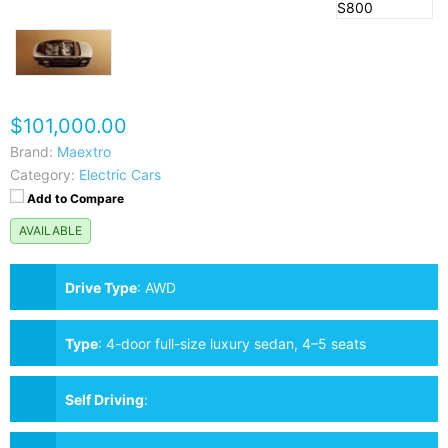
$101,000.00
Brand:
Maextro
Category:
Electric Cars
Add to Compare
AVAILABLE
Drive Type
:
AWD
Type
:
4-door full-size luxury sedan, 4–5 seats
Self Driving
: