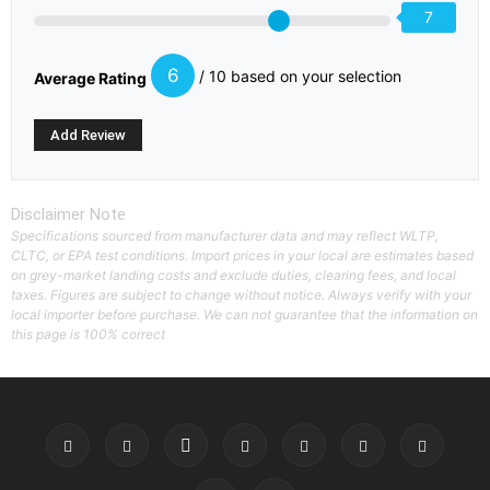
7
6
/ 10 based on your selection
Average Rating
Disclaimer Note
Specifications sourced from manufacturer data and may reflect WLTP,
CLTC, or EPA test conditions. Import prices in your local are estimates based
on grey-market landing costs and exclude duties, clearing fees, and local
taxes. Figures are subject to change without notice. Always verify with your
local importer before purchase. We can not guarantee that the information on
this page is 100% correct