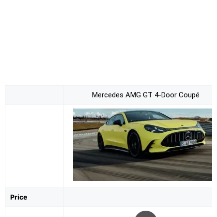
Mercedes AMG GT 4-Door Coupé
Price