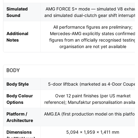
Simulated
AMG FORCE S+ mode — simulated V8 exhaus
Sound
and simulated dual-clutch gear shift interrupti
All performance figures are preliminary;
Additional
Mercedes-AMG explicitly states confirmed
Notes
figures from an officially recognised testing
organisation are not yet available
BODY
Body Style
5-door liftback (marketed as 4-Door Coupé)
Body Colour
Over 12 paint finishes (per US market
Options
reference); Manufaktur personalisation availab
Platform /
AMG.EA (first production model on this platfor
Architecture
Dimensions
5,094 × 1,959 × 1,411 mm