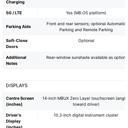
Charging
5G / LTE
Yes (MB.OS platform)
Front and rear sensors; optional Automatic
Parking Aids
Parking and Remote Parking
Soft-Close
Optional
Doors
Additional
Rear-window sunshade available as option
Notes
DISPLAYS
Centre Screen
14-inch MBUX Zero Layer touchscreen (angle
(inches)
toward driver)
Driver's
10.2-inch digital instrument cluster
Display
(inches)