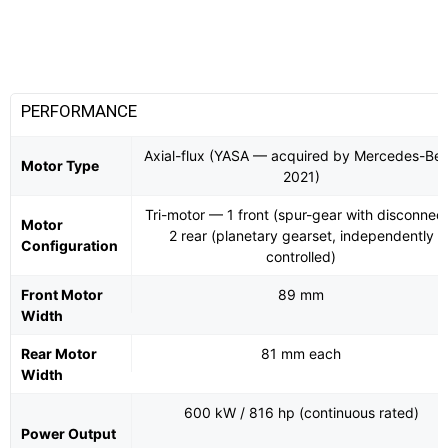
PERFORMANCE
Axial-flux (YASA — acquired by Mercedes-Be
Motor Type
2021)
Tri-motor — 1 front (spur-gear with disconnect
Motor
2 rear (planetary gearset, independently
Configuration
controlled)
Front Motor
89 mm
Width
Rear Motor
81 mm each
Width
600 kW / 816 hp (continuous rated)
Power Output