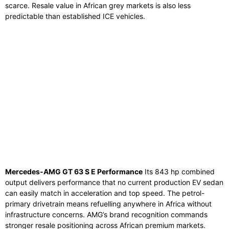
scarce. Resale value in African grey markets is also less
predictable than established ICE vehicles.
Mercedes-AMG GT 63 S E Performance
Its 843 hp combined
output delivers performance that no current production EV sedan
can easily match in acceleration and top speed. The petrol-
primary drivetrain means refuelling anywhere in Africa without
infrastructure concerns. AMG’s brand recognition commands
stronger resale positioning across African premium markets.