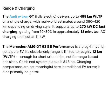
Range & Charging
The
Audi e-tron
GT
(fully electric) delivers up to
488 km WLTP
on a single charge, with real-world estimates around 380–420
km depending on driving style. It supports up to
270 kW DC fast
charging
, getting from 10–80% in approximately
18 minutes
. AC
charging tops out at 11 kW.
The
Mercedes-AMG GT 63 S E Performance
is a plug-in hybrid,
not a pure EV. Its electric-only range is limited to roughly
12 km
(WLTP)
— enough for short urban trips, not for range-based
decisions. Combined system output is 843 hp. Charging
comparisons are not meaningful here in traditional EV terms; it
runs primarily on petrol.