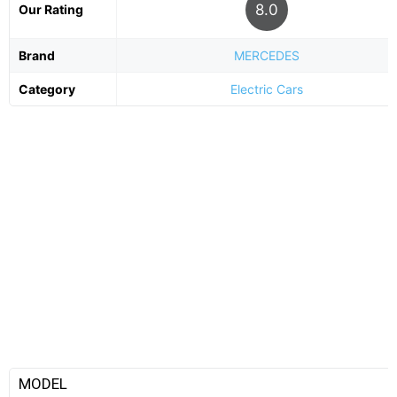
8.0
Our Rating
Brand
MERCEDES
Category
Electric Cars
MODEL