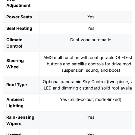
Adjustment
Power Seats
Yes
Seat Heating
Yes
Climate
Dual-zone automatic
Control
AMG multifunction with configurable OLED-sty
Steering
buttons and satellite controls for drive mode,
Wheel
suspension, sound, and boost
Optional panoramic Sky Control (two-piece, wi
Roof Type
LED and dimming); standard solid roof availab
Ambient
Yes (multi-colour; mode-linked)
Lighting
Rain-Sensing
Yes
Wipers
Heated
Yes