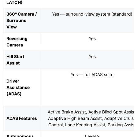
LATCH)
360° Camera /
Yes — surround-view system (standard)
Surround
View
Reversing
Yes
Camera
Hill Start
Yes
Assist
Yes — full ADAS suite
Driver
Assistance
(ADAS)
Active Brake Assist, Active Blind Spot Assist,
ADAS Features
Adaptive High Beam Assist, Adaptive Cruise
Control, Lane Keeping Assist, Parking Assist
Autonomous
Level 2