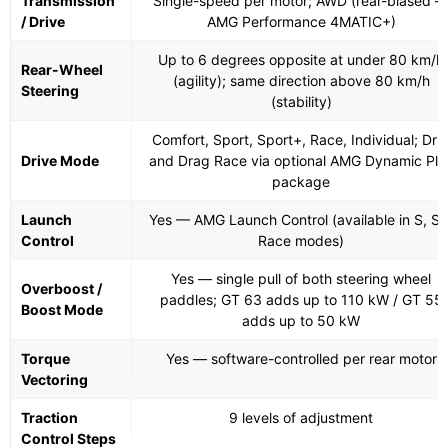
Transmission
Single-speed per motor; AWD (rear-biased 
/ Drive
AMG Performance 4MATIC+)
Up to 6 degrees opposite at under 80 km/h
Rear-Wheel
(agility); same direction above 80 km/h
Steering
(stability)
Comfort, Sport, Sport+, Race, Individual; Drif
Drive Mode
and Drag Race via optional AMG Dynamic Plu
package
Launch
Yes — AMG Launch Control (available in S, S+
Control
Race modes)
Yes — single pull of both steering wheel
Overboost /
paddles; GT 63 adds up to 110 kW / GT 55
Boost Mode
adds up to 50 kW
Torque
Yes — software-controlled per rear motor
Vectoring
Traction
9 levels of adjustment
Control Steps