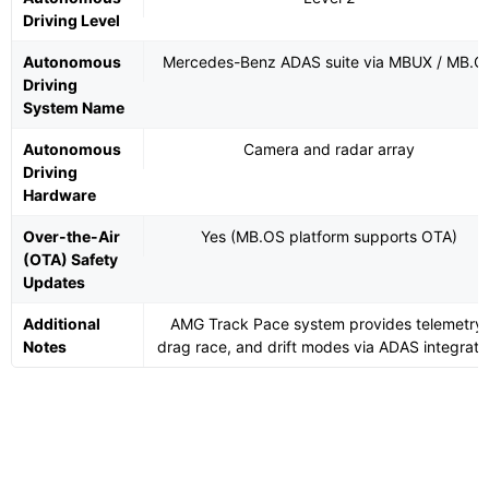
Driving Level
Autonomous
Mercedes-Benz ADAS suite via MBUX / MB.O
Driving
System Name
Autonomous
Camera and radar array
Driving
Hardware
Over-the-Air
Yes (MB.OS platform supports OTA)
(OTA) Safety
Updates
Additional
AMG Track Pace system provides telemetry,
Notes
drag race, and drift modes via ADAS integrati