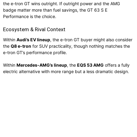
the e-tron GT wins outright. If outright power and the AMG
badge matter more than fuel savings, the GT 63 S E
Performance is the choice.
Ecosystem & Rival Context
Within
Audi’s EV lineup
, the e-tron GT buyer might also consider
the
Q8 e-tron
for SUV practicality, though nothing matches the
e-tron GT’s performance profile.
Within
Mercedes-AMG’s lineup
, the
EQS 53 AMG
offers a fully
electric alternative with more range but a less dramatic design.