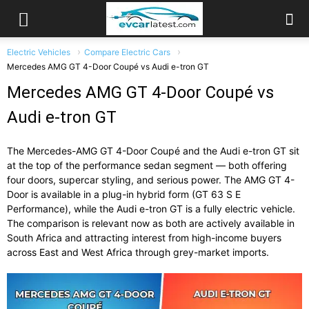
Electric Vehicles
Compare Electric Cars
Mercedes AMG GT 4-Door Coupé vs Audi e-tron GT
Mercedes AMG GT 4-Door Coupé vs
Audi e-tron GT
The Mercedes-AMG GT 4-Door Coupé and the Audi e-tron GT sit
at the top of the performance sedan segment — both offering
four doors, supercar styling, and serious power. The AMG GT 4-
Door is available in a plug-in hybrid form (GT 63 S E
Performance), while the Audi e-tron GT is a fully electric vehicle.
The comparison is relevant now as both are actively available in
South Africa and attracting interest from high-income buyers
across East and West Africa through grey-market imports.