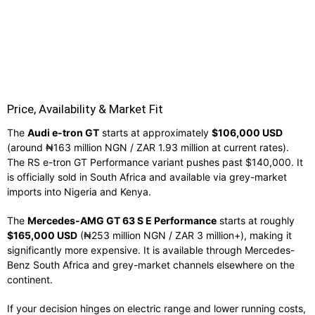
Price, Availability & Market Fit
The
Audi e-tron GT
starts at approximately
$106,000 USD
(around ₦163 million NGN / ZAR 1.93 million at current rates).
The RS e-tron GT Performance variant pushes past $140,000. It
is officially sold in South Africa and available via grey-market
imports into Nigeria and Kenya.
The
Mercedes-AMG GT 63 S E Performance
starts at roughly
$165,000 USD
(₦253 million NGN / ZAR 3 million+), making it
significantly more expensive. It is available through Mercedes-
Benz South Africa and grey-market channels elsewhere on the
continent.
If your decision hinges on electric range and lower running costs,