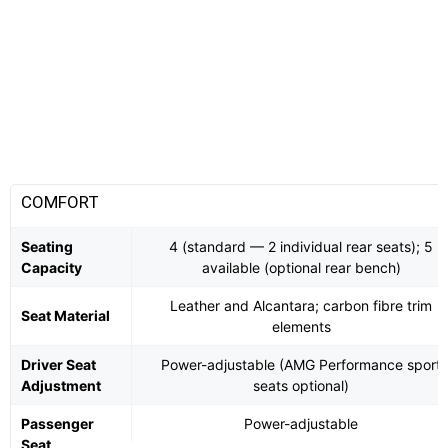
COMFORT
Seating
4 (standard — 2 individual rear seats); 5
Capacity
available (optional rear bench)
Leather and Alcantara; carbon fibre trim
Seat Material
elements
Driver Seat
Power-adjustable (AMG Performance sport
Adjustment
seats optional)
Passenger
Power-adjustable
Seat