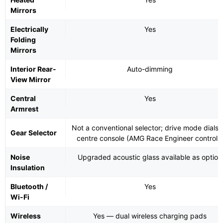
Mirrors
Electrically
Yes
Folding
Mirrors
Interior Rear-
Auto-dimming
View Mirror
Central
Yes
Armrest
Not a conventional selector; drive mode dials 
Gear Selector
centre console (AMG Race Engineer controls
Noise
Upgraded acoustic glass available as option
Insulation
Bluetooth /
Yes
Wi-Fi
Wireless
Yes — dual wireless charging pads