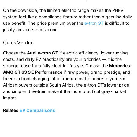
On the downside, the limited electric range makes the PHEV
system feel like a compliance feature rather than a genuine daily-
use benefit. The price premium over the
e-tron GT
is difficult to
justify on value terms alone.
Quick Verdict
Choose the
Audi e-tron GT
if electric efficiency, lower running
costs, and daily EV practicality are your priorities — it is the
stronger case for a fully electric lifestyle. Choose the
Mercedes-
AMG GT 63 S E Performance
if raw power, brand prestige, and
freedom from charging infrastructure matter more to you. For
African buyers outside South Africa, the e-tron GT’s lower price
and simpler drivetrain make it the more practical grey-market
import.
Related
EV Comparisons