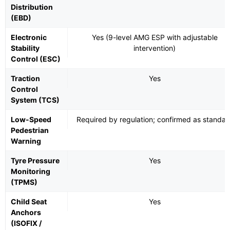
Distribution
(EBD)
Electronic
Yes (9-level AMG ESP with adjustable
Stability
intervention)
Control (ESC)
Traction
Yes
Control
System (TCS)
Low-Speed
Required by regulation; confirmed as standar
Pedestrian
Warning
Tyre Pressure
Yes
Monitoring
(TPMS)
Child Seat
Yes
Anchors
(ISOFIX /