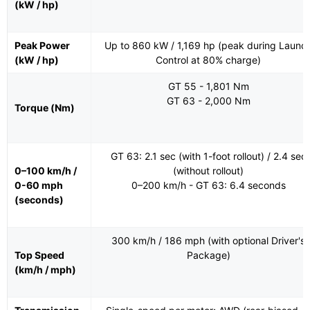
(kW / hp)
Peak Power
Up to 860 kW / 1,169 hp (peak during Launc
(kW / hp)
Control at 80% charge)
GT 55 - 1,801 Nm
GT 63 - 2,000 Nm
Torque (Nm)
GT 63: 2.1 sec (with 1-foot rollout) / 2.4 sec
0–100 km/h /
(without rollout)
0-60 mph
0–200 km/h - GT 63: 6.4 seconds
(seconds)
300 km/h / 186 mph (with optional Driver's
Top Speed
Package)
(km/h / mph)