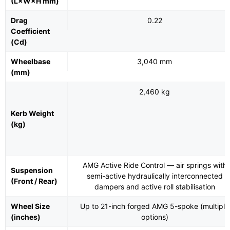
(L×W×H mm)
Drag
0.22
Coefficient
(Cd)
Wheelbase
3,040 mm
(mm)
2,460 kg
Kerb Weight
(kg)
AMG Active Ride Control — air springs with
Suspension
semi-active hydraulically interconnected
(Front / Rear)
dampers and active roll stabilisation
Wheel Size
Up to 21-inch forged AMG 5-spoke (multiple
(inches)
options)