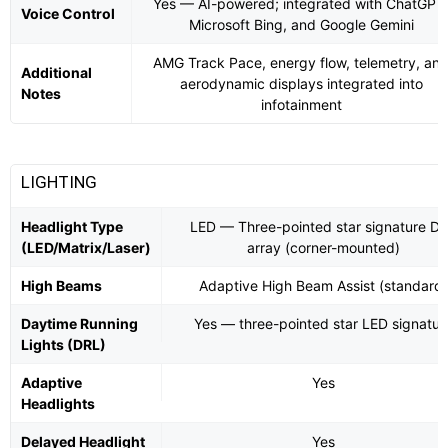
Yes — AI-powered; integrated with ChatGPT
Voice Control
Microsoft Bing, and Google Gemini
AMG Track Pace, energy flow, telemetry, an
Additional
aerodynamic displays integrated into
Notes
infotainment
LIGHTING
Headlight Type
LED — Three-pointed star signature D
(LED/Matrix/Laser)
array (corner-mounted)
High Beams
Adaptive High Beam Assist (standard)
Daytime Running
Yes — three-pointed star LED signatur
Lights (DRL)
Adaptive
Yes
Headlights
Delayed Headlight
Yes