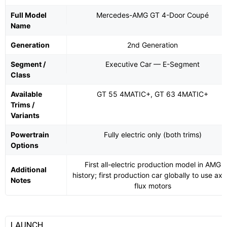
Full Model
Mercedes-AMG GT 4-Door Coupé
Name
Generation
2nd Generation
Segment /
Executive Car — E-Segment
Class
Available
GT 55 4MATIC+, GT 63 4MATIC+
Trims /
Variants
Powertrain
Fully electric only (both trims)
Options
First all-electric production model in AMG
Additional
history; first production car globally to use axia
Notes
flux motors
LAUNCH