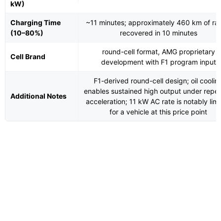
kW)
Charging Time
~11 minutes; approximately 460 km of ra
(10–80%)
recovered in 10 minutes
round-cell format, AMG proprietary
Cell Brand
development with F1 program input
F1-derived round-cell design; oil coolin
enables sustained high output under repe
Additional Notes
acceleration; 11 kW AC rate is notably lim
for a vehicle at this price point