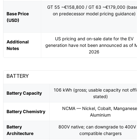
GT 55 ~€158,800 / GT 63 ~€179,000 (base
Base Price
on predecessor model pricing guidance)
(USD)
US pricing and on-sale date for the EV
Additional
generation have not been announced as of M
Notes
2026
BATTERY
106 kWh (gross; usable capacity not offici
Battery Capacity
stated)
NCMA — Nickel, Cobalt, Manganese,
Battery Chemistry
Aluminium
Battery
800V native; can downgrade to 400V 
Architecture
compatible chargers