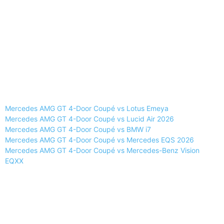
Mercedes AMG GT 4-Door Coupé vs Lotus Emeya
Mercedes AMG GT 4-Door Coupé vs Lucid Air 2026
Mercedes AMG GT 4-Door Coupé vs BMW i7
Mercedes AMG GT 4-Door Coupé vs Mercedes EQS 2026
Mercedes AMG GT 4-Door Coupé vs Mercedes-Benz Vision
EQXX