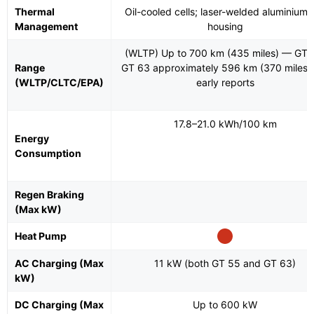
Thermal
Oil-cooled cells; laser-welded aluminium c
Management
housing
(WLTP) Up to 700 km (435 miles) — GT 
Range
GT 63 approximately 596 km (370 miles)
(WLTP/CLTC/EPA)
early reports
17.8–21.0 kWh/100 km
Energy
Consumption
Regen Braking
(Max kW)
Heat Pump
AC Charging (Max
11 kW (both GT 55 and GT 63)
kW)
DC Charging (Max
Up to 600 kW