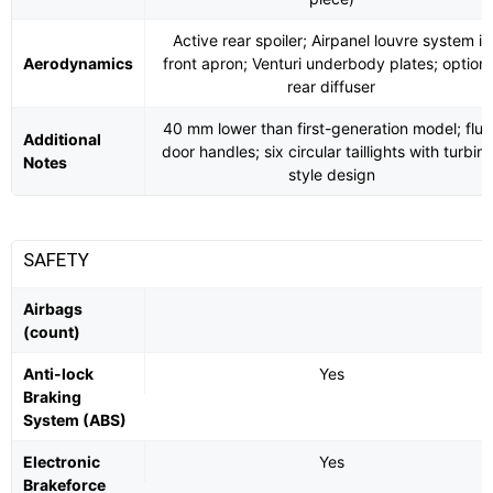
Active rear spoiler; Airpanel louvre system in
Aerodynamics
front apron; Venturi underbody plates; optiona
rear diffuser
40 mm lower than first-generation model; flus
Additional
door handles; six circular taillights with turbin
Notes
style design
SAFETY
Airbags
(count)
Anti-lock
Yes
Braking
System (ABS)
Electronic
Yes
Brakeforce