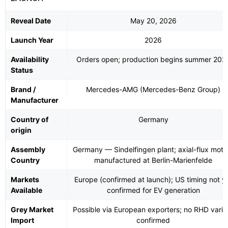
Reveal Date
May 20, 2026
Launch Year
2026
Availability
Orders open; production begins summer 202
Status
Brand /
Mercedes-AMG (Mercedes-Benz Group)
Manufacturer
Country of
Germany
origin
Assembly
Germany — Sindelfingen plant; axial-flux moto
Country
manufactured at Berlin-Marienfelde
Markets
Europe (confirmed at launch); US timing not y
Available
confirmed for EV generation
Grey Market
Possible via European exporters; no RHD varia
Import
confirmed