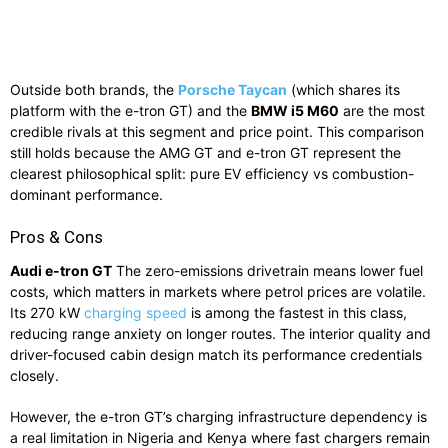
Outside both brands, the
Porsche Taycan
(which shares its
platform with the e-tron GT) and the
BMW i5 M60
are the most
credible rivals at this segment and price point. This comparison
still holds because the AMG GT and e-tron GT represent the
clearest philosophical split: pure EV efficiency vs combustion-
dominant performance.
Pros & Cons
Audi e-tron GT
The zero-emissions drivetrain means lower fuel
costs, which matters in markets where petrol prices are volatile.
Its 270 kW
charging speed
is among the fastest in this class,
reducing range anxiety on longer routes. The interior quality and
driver-focused cabin design match its performance credentials
closely.
However, the e-tron GT’s charging infrastructure dependency is
a real limitation in Nigeria and Kenya where fast chargers remain