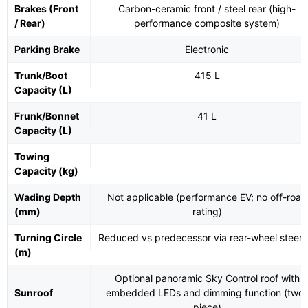
Brakes (Front
Carbon-ceramic front / steel rear (high-
/ Rear)
performance composite system)
Parking Brake
Electronic
Trunk/Boot
415 L
Capacity (L)
Frunk/Bonnet
41 L
Capacity (L)
Towing
Capacity (kg)
Wading Depth
Not applicable (performance EV; no off-road
(mm)
rating)
Turning Circle
Reduced vs predecessor via rear-wheel steeri
(m)
Optional panoramic Sky Control roof with
Sunroof
embedded LEDs and dimming function (two-
piece)