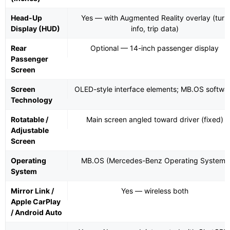
Head-Up
Yes — with Augmented Reality overlay (turn
Display (HUD)
info, trip data)
Rear
Optional — 14-inch passenger display
Passenger
Screen
Screen
OLED-style interface elements; MB.OS softwa
Technology
Rotatable /
Main screen angled toward driver (fixed)
Adjustable
Screen
Operating
MB.OS (Mercedes-Benz Operating System)
System
Mirror Link /
Yes — wireless both
Apple CarPlay
/ Android Auto