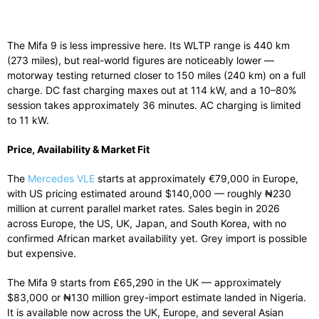
The Mifa 9 is less impressive here. Its WLTP range is 440 km
(273 miles), but real-world figures are noticeably lower —
motorway testing returned closer to 150 miles (240 km) on a full
charge. DC fast charging maxes out at 114 kW, and a 10–80%
session takes approximately 36 minutes. AC charging is limited
to 11 kW.
Price, Availability & Market Fit
The
Mercedes VLE
starts at approximately €79,000 in Europe,
with US pricing estimated around $140,000 — roughly ₦230
million at current parallel market rates. Sales begin in 2026
across Europe, the US, UK, Japan, and South Korea, with no
confirmed African market availability yet. Grey import is possible
but expensive.
The Mifa 9 starts from £65,290 in the UK — approximately
$83,000 or ₦130 million grey-import estimate landed in Nigeria.
It is available now across the UK, Europe, and several Asian