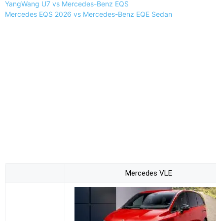
YangWang U7 vs Mercedes-Benz EQS
Mercedes EQS 2026 vs Mercedes-Benz EQE Sedan
Mercedes VLE