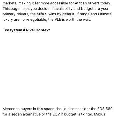
markets, making it far more accessible for African buyers today.
This page helps you decide: if availability and budget are your
primary drivers, the Mifa 9 wins by default. If range and ultimate
luxury are non-negotiable, the VLE is worth the wait.
Ecosystem & Rival Context
Mercedes buyers in this space should also consider the EQS 580
for a sedan alternative or the EQV if budget is tighter. Maxus