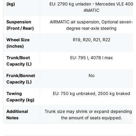
(kg)
EU: 2790 kg unladen - Mercedes VLE 400
4MATIC
Suspension
AIRMATIC air suspension, Optional seven-
(Front / Rear)
degree rear-axle steering
Wheel Size
R19, R20, R21, R22
(inches)
Trunk/Boot
EU: 795 l, 4078 l max
Capacity (L)
Frunk/Bonnet
No
Capacity (L)
Towing
EU: 750 kg unbraked, 2500 kg braked
Capacity (kg)
Additional
Trunk size may shrink or expand depending o
Notes
the amount of seats equipped.