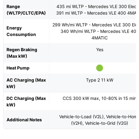
Range
435 mi WLTP - Mercedes VLE 300 Electr
(WLTP/CLTC/EPA)
391 mi WLTP - Mercedes VLE 400 4MAT
299 Wh/mi WLTP - Mercedes VLE 300 Elec
Energy
340 Wh/mi WLTP - Mercedes VLE 400
Consumption
4MATIC
Regen Braking
Yes
(Max kW)
Heat Pump
AC Charging (Max
Type 2 11 kW
kW)
DC Charging (Max
CCS 300 kW max, 10-80% in 15 min
kW)
Vehicle-to-Load (V2L), Vehicle-to-Hom
Additional Notes
(V2H), Vehicle-to-Grid (V2G)