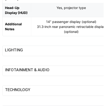
Head-Up
Yes, projector type
Display (HUD)
14" passenger display (optional)
Additional
31.3‑inch rear panoramic retractable display
Notes
(optional)
LIGHTING
INFOTAINMENT & AUDIO
TECHNOLOGY