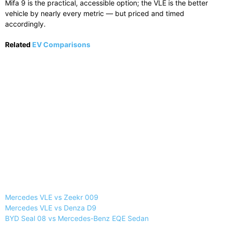
Mifa 9 is the practical, accessible option; the VLE is the better
vehicle by nearly every metric — but priced and timed
accordingly.
Related
EV Comparisons
Mercedes VLE vs Zeekr 009
Mercedes VLE vs Denza D9
BYD Seal 08 vs Mercedes-Benz EQE Sedan