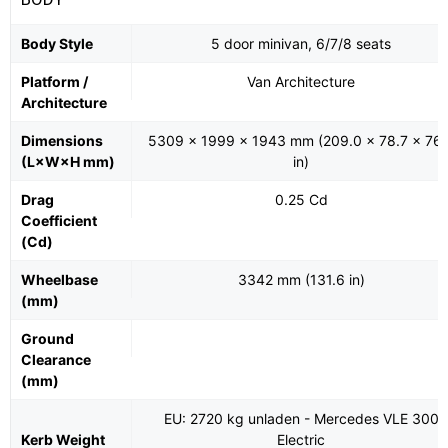
Body Style
5 door minivan, 6/7/8 seats
Platform /
Van Architecture
Architecture
Dimensions
5309 x 1999 x 1943 mm (209.0 x 78.7 x 76.
(L×W×H mm)
in)
Drag
0.25 Cd
Coefficient
(Cd)
Wheelbase
3342 mm (131.6 in)
(mm)
Ground
Clearance
(mm)
EU: 2720 kg unladen - Mercedes VLE 300
Kerb Weight
Electric