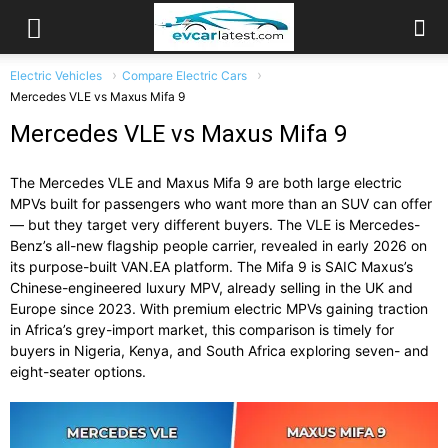
Electric Vehicles
Compare Electric Cars
Mercedes VLE vs Maxus Mifa 9
Mercedes VLE vs Maxus Mifa 9
The Mercedes VLE and Maxus Mifa 9 are both large electric
MPVs built for passengers who want more than an SUV can offer
— but they target very different buyers. The VLE is Mercedes-
Benz’s all-new flagship people carrier, revealed in early 2026 on
its purpose-built VAN.EA platform. The Mifa 9 is SAIC Maxus’s
Chinese-engineered luxury MPV, already selling in the UK and
Europe since 2023. With premium electric MPVs gaining traction
in Africa’s grey-import market, this comparison is timely for
buyers in Nigeria, Kenya, and South Africa exploring seven- and
eight-seater options.