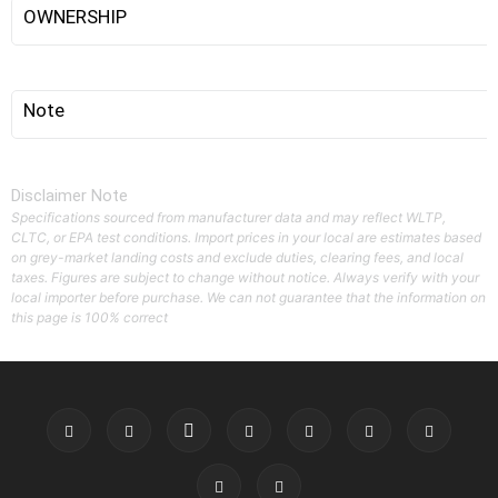
OWNERSHIP
Note
Disclaimer Note
Specifications sourced from manufacturer data and may reflect WLTP,
CLTC, or EPA test conditions. Import prices in your local are estimates based
on grey-market landing costs and exclude duties, clearing fees, and local
taxes. Figures are subject to change without notice. Always verify with your
local importer before purchase. We can not guarantee that the information on
this page is 100% correct