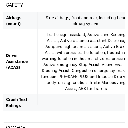
SAFETY
Airbags
Side airbags, front and rear, including head
(count)
airbag system
Traffic sign assistant, Active Lane Keeping
Assist, Active distance assistant Distronic,
Adaptive high beam assistant, Active Brake
Assist with cross-traffic function, Pedestrian
Driver
warning function in the area of ​​zebra crossing
Assistance
Active Emergency Stop Assist, Active Evasiv
(ADAS)
Steering Assist, Congestion emergency braki
function, PRE-SAFE PLUS and Impulse Side wi
body-raising function, Trailer Manoeuvring
Assist, ABS for Trailers
Crash Test
Ratings
COMFORT