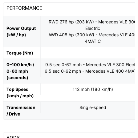
PERFORMANCE
RWD 276 hp (203 kW) - Mercedes VLE 300
Power Output
Electric
(kW / hp)
AWD 408 hp (300 kW) - Mercedes VLE 400
4MATIC
Torque (Nm)
0–100 km/h /
9.5 sec 0-62 mph - Mercedes VLE 300 Electr
0-60 mph
6.5 sec 0-62 mph - Mercedes VLE 400 4MAT
(seconds)
Top Speed
112 mph (180 km/h)
(km/h / mph)
Transmission
Single-speed
/ Drive
BODY