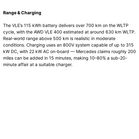
Range & Charging
The VLE’s 115 kWh battery delivers over 700 km on the WLTP
cycle, with the AWD VLE 400 estimated at around 630 km WLTP.
Real-world range above 500 km is realistic in moderate
conditions. Charging uses an 800V system capable of up to 315
kW DC, with 22 kW AC on-board — Mercedes claims roughly 200
miles can be added in 15 minutes, making 10–80% a sub-20-
minute affair at a suitable charger.