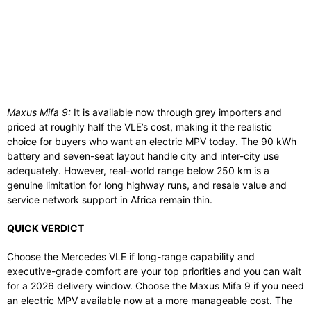
Maxus Mifa 9:
It is available now through grey importers and
priced at roughly half the VLE’s cost, making it the realistic
choice for buyers who want an electric MPV today. The 90 kWh
battery and seven-seat layout handle city and inter-city use
adequately. However, real-world range below 250 km is a
genuine limitation for long highway runs, and resale value and
service network support in Africa remain thin.
QUICK VERDICT
Choose the Mercedes VLE if long-range capability and
executive-grade comfort are your top priorities and you can wait
for a 2026 delivery window. Choose the Maxus Mifa 9 if you need
an electric MPV available now at a more manageable cost. The