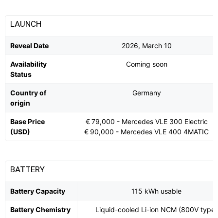
LAUNCH
Reveal Date
2026, March 10
Availability
Coming soon
Status
Country of
Germany
origin
Base Price
€ 79,000 - Mercedes VLE 300 Electric
(USD)
€ 90,000 - Mercedes VLE 400 4MATIC
BATTERY
Battery Capacity
115 kWh usable
Battery Chemistry
Liquid-cooled Li-ion NCM (800V type)