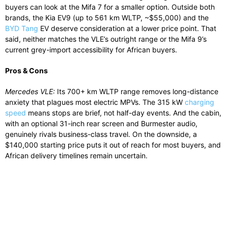
buyers can look at the Mifa 7 for a smaller option. Outside both
brands, the Kia EV9 (up to 561 km WLTP, ~$55,000) and the
BYD Tang
EV deserve consideration at a lower price point. That
said, neither matches the VLE’s outright range or the Mifa 9’s
current grey-import accessibility for African buyers.
Pros & Cons
Mercedes VLE:
Its 700+ km WLTP range removes long-distance
anxiety that plagues most electric MPVs. The 315 kW
charging
speed
means stops are brief, not half-day events. And the cabin,
with an optional 31-inch rear screen and Burmester audio,
genuinely rivals business-class travel. On the downside, a
$140,000 starting price puts it out of reach for most buyers, and
African delivery timelines remain uncertain.