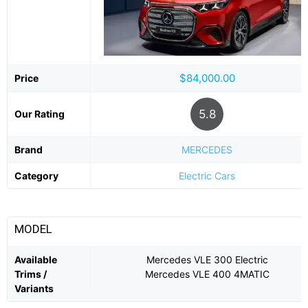
$84,000.00
Price
5.8
Our Rating
Brand
MERCEDES
Category
Electric Cars
MODEL
Available
Mercedes VLE 300 Electric
Trims /
Mercedes VLE 400 4MATIC
Variants