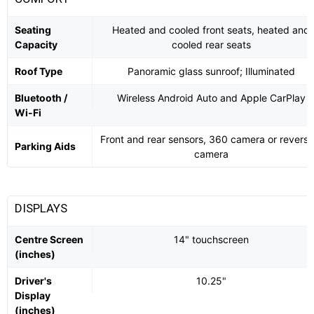
Seating
Heated and cooled front seats, heated and
Capacity
cooled rear seats
Roof Type
Panoramic glass sunroof; Illuminated
Bluetooth /
Wireless Android Auto and Apple CarPlay
Wi-Fi
Front and rear sensors, 360 camera or reversi
Parking Aids
camera
DISPLAYS
Centre Screen
14" touchscreen
(inches)
Driver's
10.25"
Display
(inches)