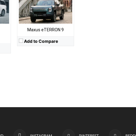
Maxus eTERRON 9
Add to Compare
RD
INSTAGRAM
PINTEREST
REDD