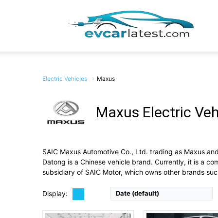
EV
Car
Electric Vehicles
Maxus
Drive Type:
RWD
Maxus Electric Veh
Type:
Large electric panel van
Self Driving:
No
Drive Type:
FWD
Lates
Airbags:
3 Airbags
Type:
5 door Van, 7/8 sea
View Details →
Self Driving:
No
SAIC Maxus Automotive Co., Ltd. trading as Maxus and 
Airbags:
Yes
Datong is a Chinese vehicle brand. Currently, it is a 
View Details →
subsidiary of SAIC Motor, which owns other brands s
Display:
Date (default)