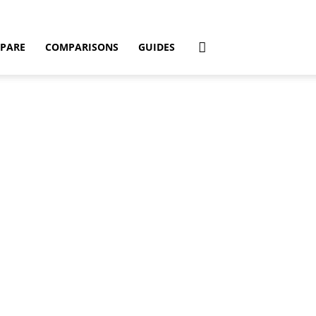
PARE
COMPARISONS
GUIDES