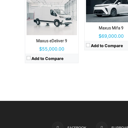
Maxus Mifa 9
$69,000.00
Maxus eDeliver 9
Add to Compare
$55,000.00
Add to Compare
FACEBOOK
FLIPBOA