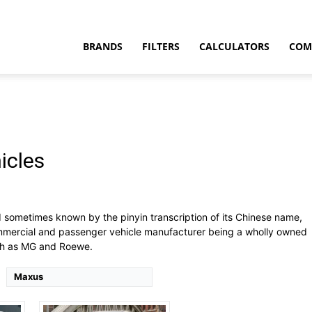
BRANDS
FILTERS
CALCULATORS
COM
icles
t
ts
Drive Type:
AWD
Type:
4 door pick-up truck, 5 seats
sometimes known by the pinyin transcription of its Chinese name,
Self Driving:
No
commercial and passenger vehicle manufacturer being a wholly owned
Airbags:
Yes
uch as MG and Roewe.
View Details →
Maxus