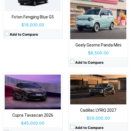
Drive Type:
RWD, AWD
Foton Fengjing Blue G5
Drive Type:
RWD, AWD
Body Type:
5-door coupe SUV, 5 seats
$19,000.00
Body Type:
4-door SUV / fastback crossover
Self Driving:
Level 1 standard / Level 2 optional
Self Driving:
Level 2 Plus
Airbags:
Yes
Add to Compare
Airbags:
Yes
View Details →
View Details →
Geely Geome Panda Mini
$6,500.00
Add to Compare
Drive Type:
AWD
Body Type:
2-door fastback coupé
Drive Type:
RWD, AWD
Self Driving:
Level 2
Body Type:
5-door Fastback Coupe-SUV
Airbags:
Yes
Self Driving:
Level 2
View Details →
Airbags:
Yes
Cadillac LYRIQ 2027
View Details →
Cupra Tavascan 2026
$59,000.00
$45,000.00
Add to Compare