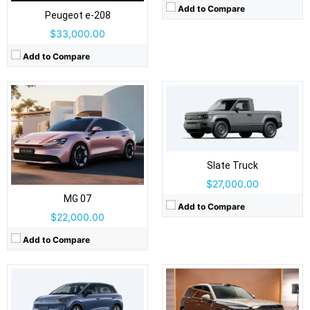
Airbags:
Yes
Add to Compare
Peugeot e‑208
View Details →
$33,000.00
Add to Compare
Drive Type:
AWD
Drive Type:
FWD
Body Type:
5-door SUV
Body Type:
5-door hatchback
Slate Truck
Self Driving:
Self Driving:
Airbags:
Yes
$27,000.00
Airbags:
Yes
View Details →
View Details →
MG 07
Add to Compare
$22,000.00
Add to Compare
Drive Type:
RWD, AWD
Drive Type:
RWD, AWD
Body Type:
4-door sedan