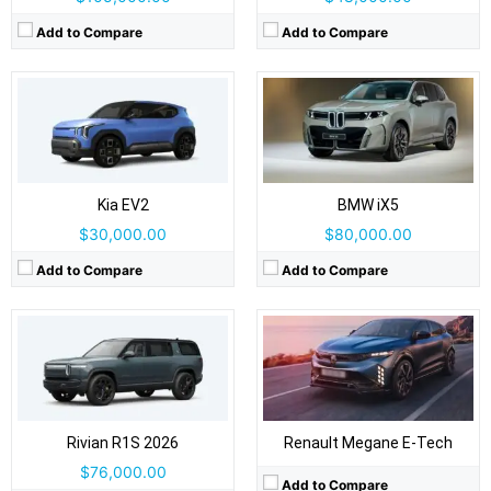
Add to Compare
Add to Compare
Drive Type:
AWD
Body Type:
Three-row SUV
Drive Type:
FWD
Self Driving:
Level 2
Body Type:
5-door hatchback, crossover-styled
Airbags:
Yes
Self Driving:
Level 2
View Details →
Kia EV2
BMW iX5
Airbags:
Yes
View Details →
$30,000.00
$80,000.00
Add to Compare
Add to Compare
Drive Type:
FWD
Drive Type:
RWD
Body Type:
3-door panel van: rear barn doors + sliding side door(s)
Body Type:
5-door SUV
Self Driving:
Level 2
Self Driving:
Level 2
Airbags:
Yes
Airbags:
Yes
View Details →
View Details →
Rivian R1S 2026
Renault Megane E-Tech
$76,000.00
Add to Compare