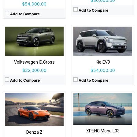
$30,000.00
$54,000.00
Add to Compare
Add to Compare
Drive Type:
AWD
Drive Type:
RWD, AWD
Body Type:
2-door, 2+2 coupe / convertible
Body Type:
Coupe-styled SUV/fastback crossover
Self Driving:
Self Driving:
Level 2 Plus
Airbags:
Yes
Airbags:
7 Airbags
View Details →
View Details →
Volkswagen ID.Cross
Kia EV9
$32,000.00
$54,000.00
Add to Compare
Add to Compare
Drive Type:
FWD
Drive Type:
RWD, AWD
Body Type:
3-door hatchback; Cabrio soft-top also offered
Body Type:
5-seat mid-size SUV
Self Driving:
Level 2
Self Driving:
Level 2 Plus
Airbags:
Yes
Airbags:
Yes
XPENG Mona L03
View Details →
Denza Z
View Details →