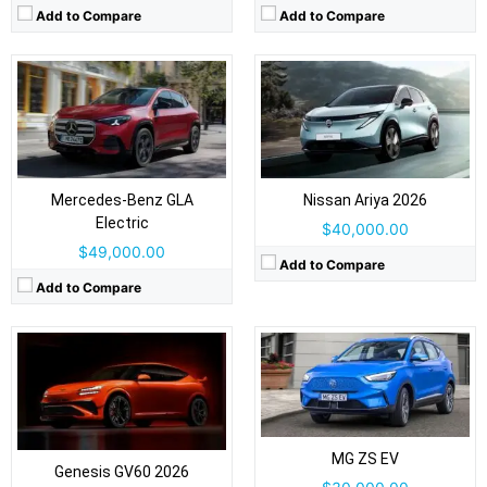
Add to Compare
Add to Compare
Drive Type:
RWD, AWD
Drive Type:
FWD
Body Type:
5-door SUV/fastback crossover
Body Type:
5-door SUV/crossover
Self Driving:
Level 2
Self Driving:
Level 2
Airbags:
Yes
Mercedes-Benz GLA
Nissan Ariya 2026
Airbags:
Yes
View Details →
Electric
View Details →
$40,000.00
$49,000.00
Add to Compare
Add to Compare
Drive Type:
FWD
Drive Type:
RWD, AWD
Body Type:
5-door SUV/crossover
Body Type:
Three-row SUV
Self Driving:
Level 2
Self Driving:
Level 2
Airbags:
Yes
Airbags:
Yes
MG ZS EV
View Details →
Genesis GV60 2026
View Details →