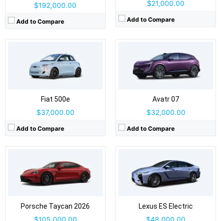
$21,000.00
$192,000.00
Add to Compare
Add to Compare
Drive Type:
RWD, AWD
Drive Type:
FWD, AWD
Body Type:
4-door sedan / Cross Turismo wagon / Sport Turismo wagon
Body Type:
4-door sedan
Self Driving:
Level 2
Self Driving:
Level 2
Airbags:
Yes
Airbags:
Yes
View Details →
Fiat 500e
View Details →
Avatr 07
$37,000.00
$32,000.00
Add to Compare
Add to Compare
Drive Type:
FWD
Drive Type:
AWD
Body Type:
5-door crossover/SUV
Body Type:
5-door SUV
Self Driving:
Level 2
Self Driving:
Airbags:
6 Airbags
Airbags:
Yes
View Details →
Porsche Taycan 2026
View Details →
Lexus ES Electric
$105,000.00
$48,000.00