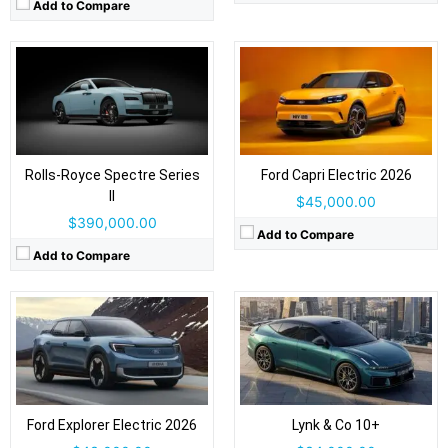
Add to Compare
Drive Type:
RWD, AWD
Drive Type:
AWD
Body Type:
5-door SUV
Body Type:
4-door fastback sedan
Self Driving:
Level 2
Self Driving:
Level 2 Plus
Airbags:
Yes
Airbags:
Yes
Rolls-Royce Spectre Series
Ford Capri Electric 2026
View Details →
View Details →
II
$45,000.00
$390,000.00
Add to Compare
Add to Compare
Drive Type:
RWD
Drive Type:
RWD, AWD
Body Type:
4-door executive sedan
Body Type:
5-door, 3-row SUV
Self Driving:
Self Driving:
Airbags:
Yes
Airbags:
Yes
View Details →
Ford Explorer Electric 2026
Lynk & Co 10+
View Details →