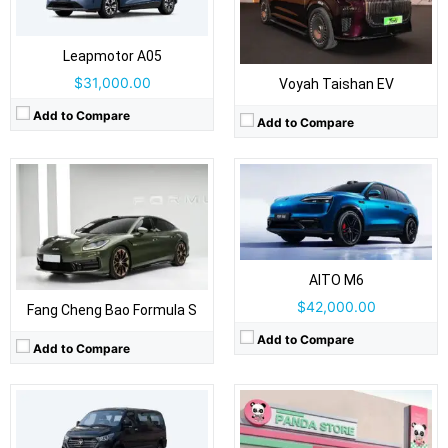
Body Type:
5-door SUV
Self Driving:
Self Driving:
Level 2 Plus
Airbags:
Yes
Airbags:
Yes
View Details →
Leapmotor A05
View Details →
$31,000.00
Voyah Taishan EV
Drive Type:
RWD
Add to Compare
Add to Compare
Body Type:
3-door hatchback
Self Driving:
Airbags:
Yes
View Details →
Drive Type:
RWD
Body Type:
Light commercial van / minibus
Self Driving:
Airbags:
Yes
AITO M6
View Details →
$42,000.00
Fang Cheng Bao Formula S
Add to Compare
Add to Compare