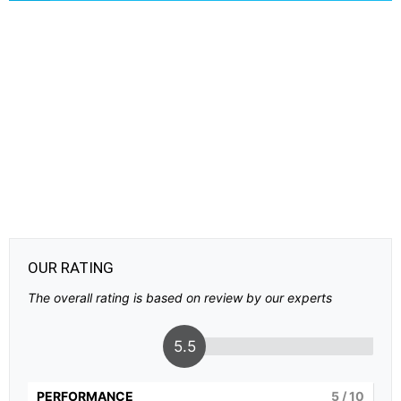
OUR RATING
The overall rating is based on review by our experts
5.5
PERFORMANCE
5
/ 10