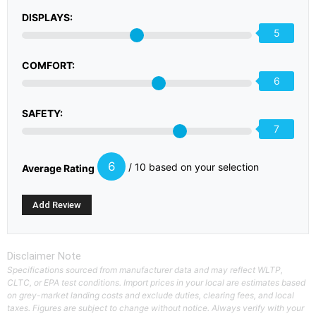
DISPLAYS:
5
COMFORT:
6
SAFETY:
7
6
/ 10 based on your selection
Average Rating
Disclaimer Note
Specifications sourced from manufacturer data and may reflect WLTP,
CLTC, or EPA test conditions. Import prices in your local are estimates based
on grey-market landing costs and exclude duties, clearing fees, and local
taxes. Figures are subject to change without notice. Always verify with your