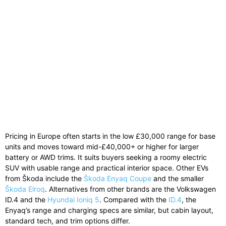
Pricing in Europe often starts in the low £30,000 range for base
units and moves toward mid-£40,000+ or higher for larger
battery or AWD trims. It suits buyers seeking a roomy electric
SUV with usable range and practical interior space. Other EVs
from Škoda include the
Škoda Enyaq Coupe
and the smaller
Škoda Elroq
. Alternatives from other brands are the Volkswagen
ID.4 and the
Hyundai Ioniq 5
. Compared with the
ID.4
, the
Enyaq’s range and charging specs are similar, but cabin layout,
standard tech, and trim options differ.