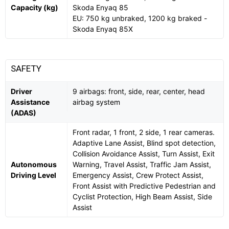
Capacity (kg)
Skoda Enyaq 85
EU: 750 kg unbraked, 1200 kg braked -
Skoda Enyaq 85X
SAFETY
Driver
9 airbags: front, side, rear, center, head
Assistance
airbag system
(ADAS)
Front radar, 1 front, 2 side, 1 rear cameras.
Adaptive Lane Assist, Blind spot detection,
Collision Avoidance Assist, Turn Assist, Exit
Autonomous
Warning, Travel Assist, Traffic Jam Assist,
Driving Level
Emergency Assist, Crew Protect Assist,
Front Assist with Predictive Pedestrian and
Cyclist Protection, High Beam Assist, Side
Assist