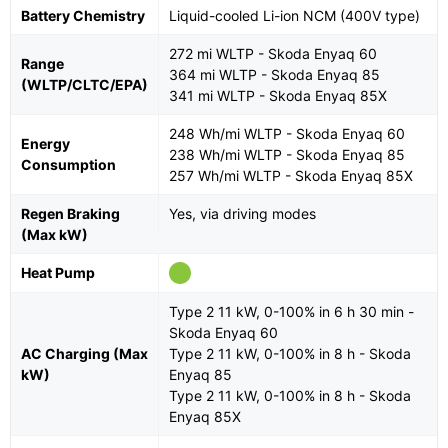
Battery Chemistry
Liquid-cooled Li-ion NCM (400V type)
272 mi WLTP - Skoda Enyaq 60
Range
364 mi WLTP - Skoda Enyaq 85
(WLTP/CLTC/EPA)
341 mi WLTP - Skoda Enyaq 85X
248 Wh/mi WLTP - Skoda Enyaq 60
Energy
238 Wh/mi WLTP - Skoda Enyaq 85
Consumption
257 Wh/mi WLTP - Skoda Enyaq 85X
Regen Braking
Yes, via driving modes
(Max kW)
Heat Pump
Type 2 11 kW, 0-100% in 6 h 30 min -
Skoda Enyaq 60
AC Charging (Max
Type 2 11 kW, 0-100% in 8 h - Skoda
kW)
Enyaq 85
Type 2 11 kW, 0-100% in 8 h - Skoda
Enyaq 85X