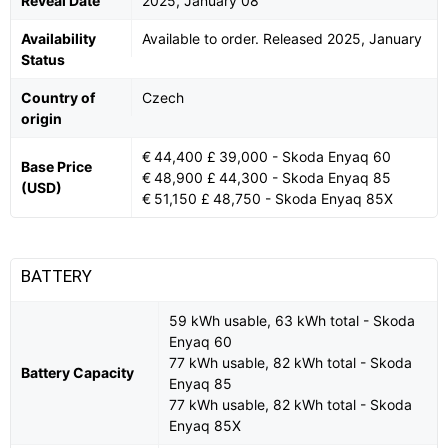
Reveal Date
2025, January 08
Availability
Available to order. Released 2025, January
Status
Country of
Czech
origin
€ 44,400 £ 39,000 - Skoda Enyaq 60
Base Price
€ 48,900 £ 44,300 - Skoda Enyaq 85
(USD)
€ 51,150 £ 48,750 - Skoda Enyaq 85X
BATTERY
59 kWh usable, 63 kWh total - Skoda
Enyaq 60
77 kWh usable, 82 kWh total - Skoda
Battery Capacity
Enyaq 85
77 kWh usable, 82 kWh total - Skoda
Enyaq 85X