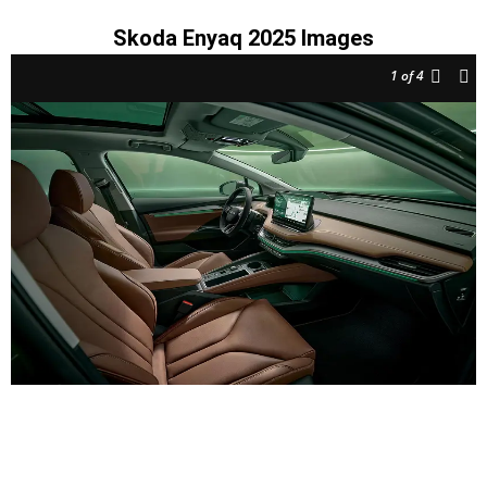
Skoda Enyaq 2025 Images
1
of 4