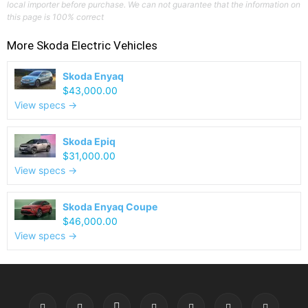
local importer before purchase. We can not guarantee that the information on
this page is 100% correct
More
Skoda
Electric Vehicles
Skoda Enyaq
$43,000.00
View specs →
Skoda Epiq
$31,000.00
View specs →
Skoda Enyaq Coupe
$46,000.00
View specs →