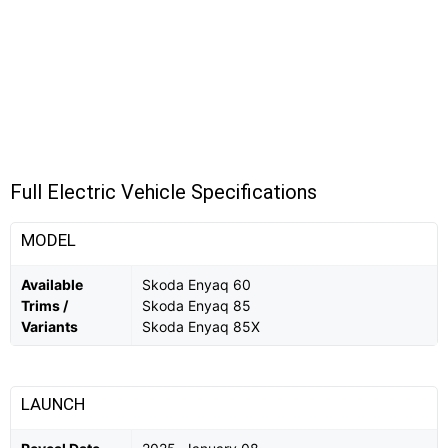
Full Electric Vehicle Specifications
MODEL
Available
Skoda Enyaq 60
Trims /
Skoda Enyaq 85
Variants
Skoda Enyaq 85X
LAUNCH