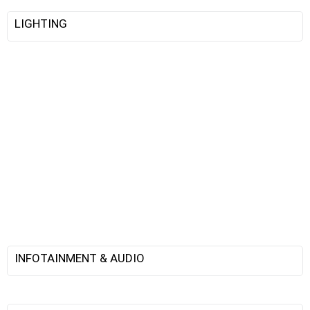
LIGHTING
INFOTAINMENT & AUDIO