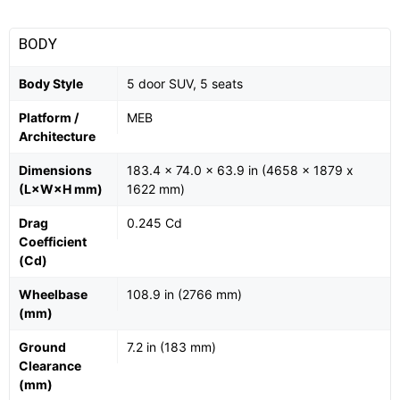
BODY
Body Style
5 door SUV, 5 seats
Platform /
MEB
Architecture
Dimensions
183.4 x 74.0 x 63.9 in (4658 x 1879 x
(L×W×H mm)
1622 mm)
Drag
0.245 Cd
Coefficient
(Cd)
Wheelbase
108.9 in (2766 mm)
(mm)
Ground
7.2 in (183 mm)
Clearance
(mm)