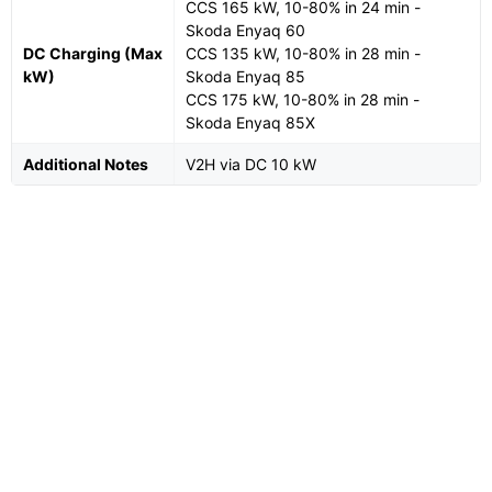
CCS 165 kW, 10-80% in 24 min -
Skoda Enyaq 60
DC Charging (Max
CCS 135 kW, 10-80% in 28 min -
kW)
Skoda Enyaq 85
CCS 175 kW, 10-80% in 28 min -
Skoda Enyaq 85X
Additional Notes
V2H via DC 10 kW