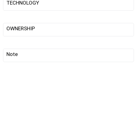
TECHNOLOGY
OWNERSHIP
Note