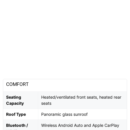
COMFORT
Seating
Heated/ventilated front seats, heated rear
Capacity
seats
Roof Type
Panoramic glass sunroof
Bluetooth /
Wireless Android Auto and Apple CarPlay