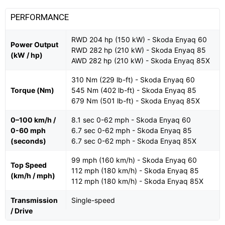
PERFORMANCE
RWD 204 hp (150 kW) - Skoda Enyaq 60
Power Output
RWD 282 hp (210 kW) - Skoda Enyaq 85
(kW / hp)
AWD 282 hp (210 kW) - Skoda Enyaq 85X
310 Nm (229 lb-ft) - Skoda Enyaq 60
Torque (Nm)
545 Nm (402 lb-ft) - Skoda Enyaq 85
679 Nm (501 lb-ft) - Skoda Enyaq 85X
0–100 km/h /
8.1 sec 0-62 mph - Skoda Enyaq 60
0-60 mph
6.7 sec 0-62 mph - Skoda Enyaq 85
(seconds)
6.7 sec 0-62 mph - Skoda Enyaq 85X
99 mph (160 km/h) - Skoda Enyaq 60
Top Speed
112 mph (180 km/h) - Skoda Enyaq 85
(km/h / mph)
112 mph (180 km/h) - Skoda Enyaq 85X
Transmission
Single-speed
/ Drive