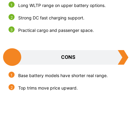
Long WLTP range on upper battery options.
Strong DC fast charging support.
Practical cargo and passenger space.
CONS
Base battery models have shorter real range.
Top trims move price upward.