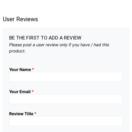
User Reviews
BE THE FIRST TO ADD A REVIEW
Please post a user review only if you have / had this
product.
Your Name
*
Your Email
*
Review Title
*