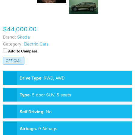
$44,000.00
Brand:
Skoda
Category:
Electric Cars
Add to Compare
OFFICIAL
Drive Type
:
RWD, AWD
Type
:
5 door SUV, 5 seats
Self Driving
:
No
Airbags
:
9 Airbags