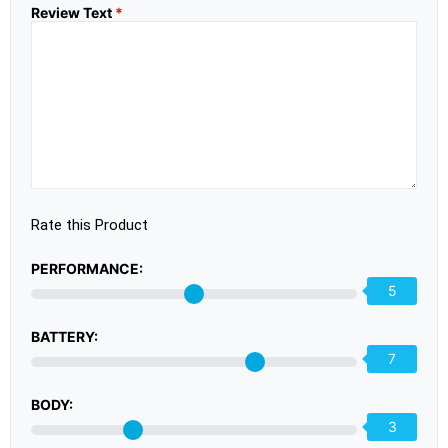
Review Text
*
Rate this Product
PERFORMANCE:
5
BATTERY:
7
BODY:
3