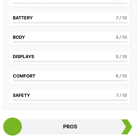
BATTERY
7
/ 10
BODY
3
/ 10
DISPLAYS
5
/ 10
COMFORT
6
/ 10
SAFETY
7
/ 10
PROS