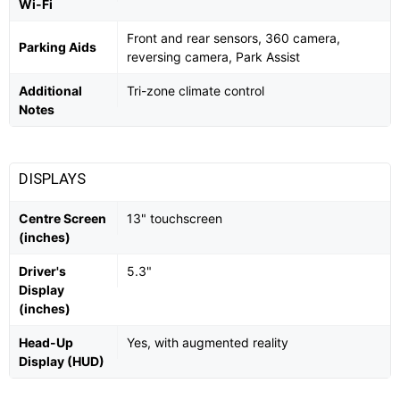
Wi-Fi
Front and rear sensors, 360 camera,
Parking Aids
reversing camera, Park Assist
Additional
Tri-zone climate control
Notes
DISPLAYS
Centre Screen
13" touchscreen
(inches)
Driver's
5.3"
Display
(inches)
Head-Up
Yes, with augmented reality
Display (HUD)