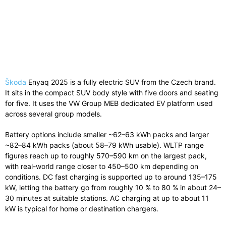
Škoda
Enyaq 2025 is a fully electric SUV from the Czech brand.
It sits in the compact SUV body style with five doors and seating
for five. It uses the VW Group MEB dedicated EV platform used
across several group models.
Battery options include smaller ~62–63 kWh packs and larger
~82–84 kWh packs (about 58–79 kWh usable). WLTP range
figures reach up to roughly 570–590 km on the largest pack,
with real-world range closer to 450–500 km depending on
conditions. DC fast charging is supported up to around 135–175
kW, letting the battery go from roughly 10 % to 80 % in about 24–
30 minutes at suitable stations. AC charging at up to about 11
kW is typical for home or destination chargers.