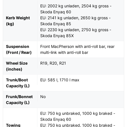
EU: 2002 kg unladen, 2504 kg gross -
Skoda Enyaq 60
Kerb Weight
EU: 2141 kg unladen, 2650 kg gross -
(kg)
Skoda Enyaq 85
EU: 2230 kg unladen, 2750 kg gross -
Skoda Enyaq 85X
Suspension
Front MacPherson with anti-roll bar, rear
(Front / Rear)
multi-link with anti-roll bar
Wheel Size
R19, R20, R21
(inches)
Trunk/Boot
EU: 585 l, 1710 l max
Capacity (L)
Frunk/Bonnet
No
Capacity (L)
EU: 750 kg unbraked, 1000 kg braked -
Skoda Enyaq 60
Towing
EU: 750 kg unbraked, 1000 kg braked -