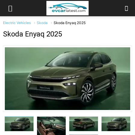
Electric Vehicles
Skoda
Skoda Enyaq 2025
Skoda Enyaq 2025