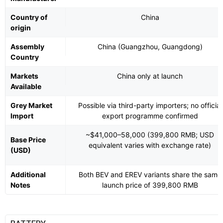
Country of
China
origin
Assembly
China (Guangzhou, Guangdong)
Country
Markets
China only at launch
Available
Grey Market
Possible via third-party importers; no official
Import
export programme confirmed
~$41,000–58,000 (399,800 RMB; USD
Base Price
equivalent varies with exchange rate)
(USD)
Additional
Both BEV and EREV variants share the same
Notes
launch price of 399,800 RMB