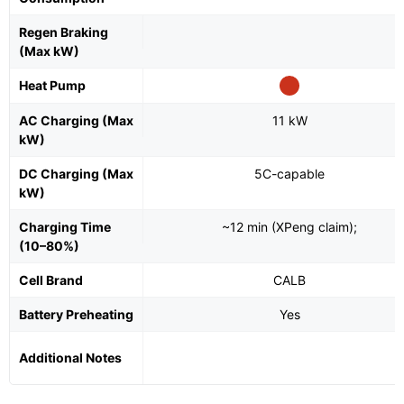
Regen Braking
(Max kW)
Heat Pump
AC Charging (Max
11 kW
kW)
DC Charging (Max
5C-capable
kW)
Charging Time
~12 min (XPeng claim);
(10–80%)
Cell Brand
CALB
Battery Preheating
Yes
Additional Notes