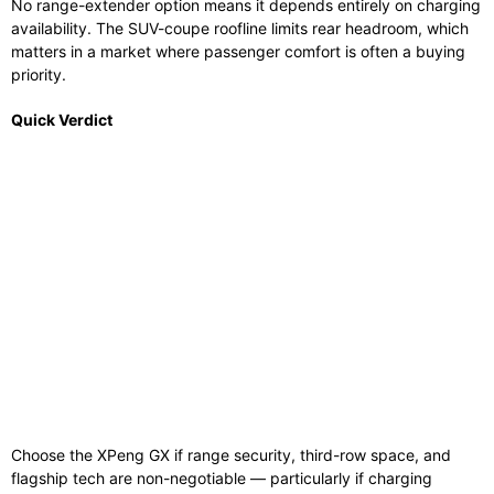
No range-extender option means it depends entirely on charging
availability. The SUV-coupe roofline limits rear headroom, which
matters in a market where passenger comfort is often a buying
priority.
Quick Verdict
Choose the XPeng GX if range security, third-row space, and
flagship tech are non-negotiable — particularly if charging