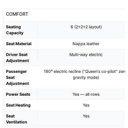
COMFORT
Seating
6 (2+2+2 layout)
Capacity
Seat Material
Nappa leather
Driver Seat
Multi-way electric
Adjustment
Passenger
180° electric recline ("Queen's co-pilot" zero
Seat
gravity mode)
Adjustment
Power Seats
Yes — all rows
Seat Heating
Yes
Seat
Yes
Ventilation