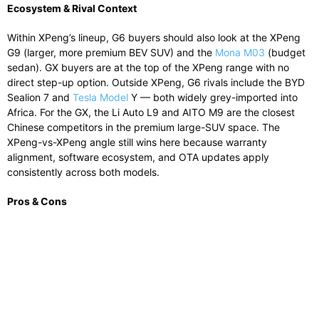
Ecosystem & Rival Context
Within XPeng’s lineup, G6 buyers should also look at the XPeng
G9 (larger, more premium BEV SUV) and the
Mona M03
(budget
sedan). GX buyers are at the top of the XPeng range with no
direct step-up option. Outside XPeng, G6 rivals include the BYD
Sealion 7 and
Tesla Model
Y — both widely grey-imported into
Africa. For the GX, the Li Auto L9 and AITO M9 are the closest
Chinese competitors in the premium large-SUV space. The
XPeng-vs-XPeng angle still wins here because warranty
alignment, software ecosystem, and OTA updates apply
consistently across both models.
Pros & Cons