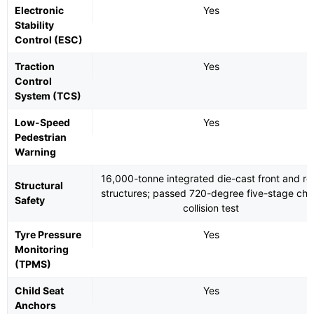
Electronic
Yes
Stability
Control (ESC)
Traction
Yes
Control
System (TCS)
Low-Speed
Yes
Pedestrian
Warning
16,000-tonne integrated die-cast front and re
Structural
structures; passed 720-degree five-stage cha
Safety
collision test
Tyre Pressure
Yes
Monitoring
(TPMS)
Child Seat
Yes
Anchors