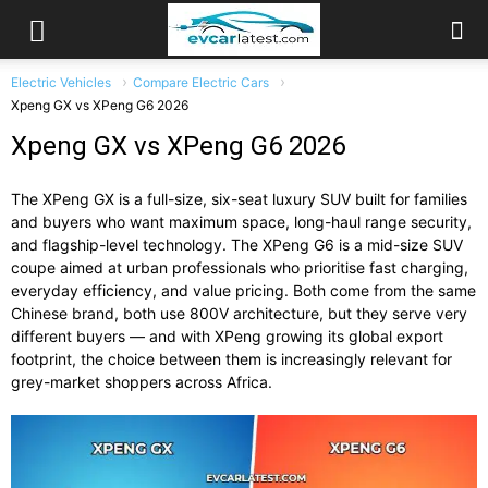
Electric Vehicles
Compare Electric Cars
Xpeng GX vs XPeng G6 2026
Xpeng GX vs XPeng G6 2026
The XPeng GX is a full-size, six-seat luxury SUV built for families
and buyers who want maximum space, long-haul range security,
and flagship-level technology. The XPeng G6 is a mid-size SUV
coupe aimed at urban professionals who prioritise fast charging,
everyday efficiency, and value pricing. Both come from the same
Chinese brand, both use 800V architecture, but they serve very
different buyers — and with XPeng growing its global export
footprint, the choice between them is increasingly relevant for
grey-market shoppers across Africa.