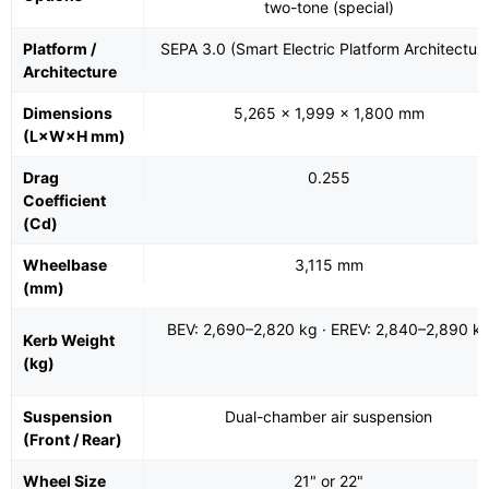
two-tone (special)
Platform /
SEPA 3.0 (Smart Electric Platform Architectur
Architecture
Dimensions
5,265 × 1,999 × 1,800 mm
(L×W×H mm)
Drag
0.255
Coefficient
(Cd)
Wheelbase
3,115 mm
(mm)
BEV: 2,690–2,820 kg · EREV: 2,840–2,890 k
Kerb Weight
(kg)
Suspension
Dual-chamber air suspension
(Front / Rear)
Wheel Size
21" or 22"