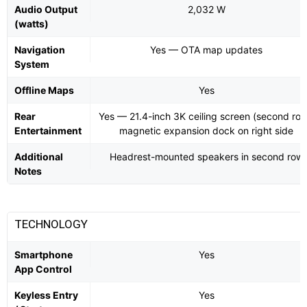
Audio Output
2,032 W
(watts)
Navigation
Yes — OTA map updates
System
Offline Maps
Yes
Rear
Yes — 21.4-inch 3K ceiling screen (second row
Entertainment
magnetic expansion dock on right side
Additional
Headrest-mounted speakers in second row
Notes
TECHNOLOGY
Smartphone
Yes
App Control
Keyless Entry
Yes