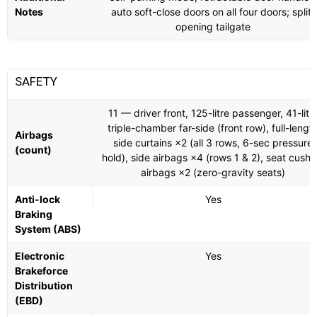
Notes
auto soft-close doors on all four doors; split-
opening tailgate
SAFETY
11 — driver front, 125-litre passenger, 41-litr
triple-chamber far-side (front row), full-lengt
Airbags
side curtains ×2 (all 3 rows, 6-sec pressure
(count)
hold), side airbags ×4 (rows 1 & 2), seat cushi
airbags ×2 (zero-gravity seats)
Anti-lock
Yes
Braking
System (ABS)
Electronic
Yes
Brakeforce
Distribution
(EBD)