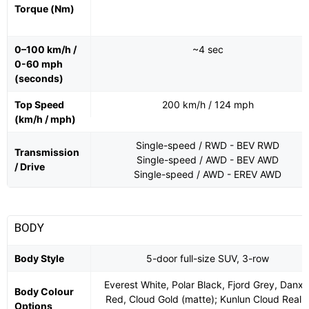
Torque (Nm)
0–100 km/h /
~4 sec
0-60 mph
(seconds)
Top Speed
200 km/h / 124 mph
(km/h / mph)
Single-speed / RWD - BEV RWD
Transmission
Single-speed / AWD - BEV AWD
/ Drive
Single-speed / AWD - EREV AWD
BODY
Body Style
5-door full-size SUV, 3-row
Everest White, Polar Black, Fjord Grey, Danxi
Body Colour
Red, Cloud Gold (matte); Kunlun Cloud Real
Options