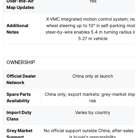
Over-the-Air
Yes
Map Updates
X-VMC integrated motion control system; rear
Additional
wheel steering up to 10° in self-parking mode
Notes
steer-by-wire enables 5.4 m turning radius in 
5.27 m vehicle
OWNERSHIP
Official Dealer
China only at launch
Network
Spare Parts
China only; export markets: grey-market impo
Availability
risk
Import Duty
Varies by country
Class
Grey Market
No official support outside China; after-sales ri
Support
is buyer's responsibility