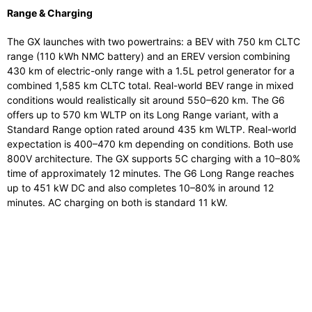
Range & Charging
The GX launches with two powertrains: a BEV with 750 km CLTC
range (110 kWh NMC battery) and an EREV version combining
430 km of electric-only range with a 1.5L petrol generator for a
combined 1,585 km CLTC total. Real-world BEV range in mixed
conditions would realistically sit around 550–620 km. The G6
offers up to 570 km WLTP on its Long Range variant, with a
Standard Range option rated around 435 km WLTP. Real-world
expectation is 400–470 km depending on conditions. Both use
800V architecture. The GX supports 5C charging with a 10–80%
time of approximately 12 minutes. The G6 Long Range reaches
up to 451 kW DC and also completes 10–80% in around 12
minutes. AC charging on both is standard 11 kW.