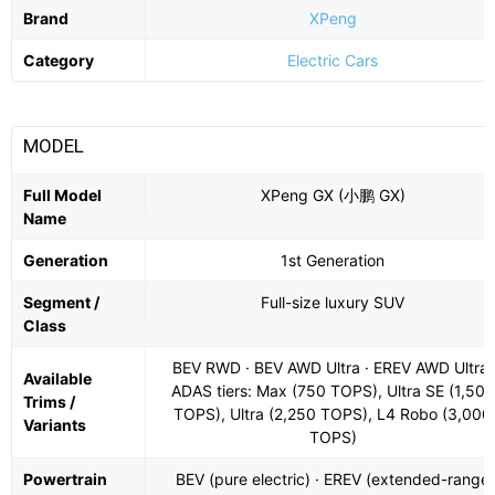
Brand
XPeng
Category
Electric Cars
MODEL
Full Model
XPeng GX (小鹏 GX)
Name
Generation
1st Generation
Segment /
Full-size luxury SUV
Class
BEV RWD · BEV AWD Ultra · EREV AWD Ultra;
Available
ADAS tiers: Max (750 TOPS), Ultra SE (1,500
Trims /
TOPS), Ultra (2,250 TOPS), L4 Robo (3,000
Variants
TOPS)
Powertrain
BEV (pure electric) · EREV (extended-range