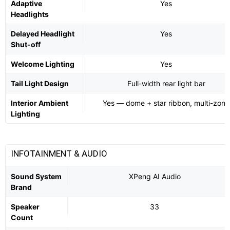
Adaptive
Yes
Headlights
Delayed Headlight
Yes
Shut-off
Welcome Lighting
Yes
Tail Light Design
Full-width rear light bar
Interior Ambient
Yes — dome + star ribbon, multi-zone
Lighting
INFOTAINMENT & AUDIO
Sound System
XPeng AI Audio
Brand
Speaker
33
Count