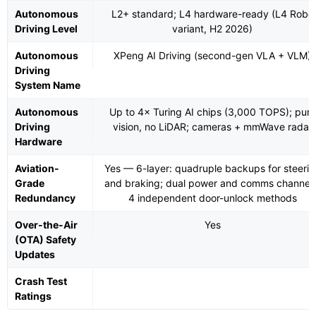
Autonomous
L2+ standard; L4 hardware-ready (L4 Robo
Driving Level
variant, H2 2026)
Autonomous
XPeng AI Driving (second-gen VLA + VLM)
Driving
System Name
Autonomous
Up to 4× Turing AI chips (3,000 TOPS); pure
Driving
vision, no LiDAR; cameras + mmWave radar
Hardware
Aviation-
Yes — 6-layer: quadruple backups for steerin
Grade
and braking; dual power and comms channels
Redundancy
4 independent door-unlock methods
Over-the-Air
Yes
(OTA) Safety
Updates
Crash Test
Ratings