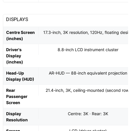
DISPLAYS
Centre Screen
17.3-inch, 3K resolution, 120Hz, floating desi
(inches)
Driver's
8.8-inch LCD instrument cluster
Display
(inches)
Head-Up
AR-HUD — 88-inch equivalent projection
Display (HUD)
Rear
21.4-inch, 3K, ceiling-mounted (second row)
Passenger
Screen
Display
Centre: 3K · Rear: 3K
Resolution
Screen
LCD (driver cluster)