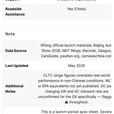
Roadside
Yes (China)
Assistance
Note
XPeng official launch materials; Beijing Auto
Data Source
Show 2026; MIIT filings; Electrek, Gasgoo,
CarsGuide, paultan.org, carnewschina.com
Last Updated
May 2026
CLTC range figures overstate real-world
performance in non-Chinese conditions. WLT
Additional
or EPA equivalents not yet published. DC pea
Notes
charging kW and AC onboard rate are
unconfirmed for the GX specifically — flagge
⚠️ throughout.
This is a launch-period spec sheet. Several