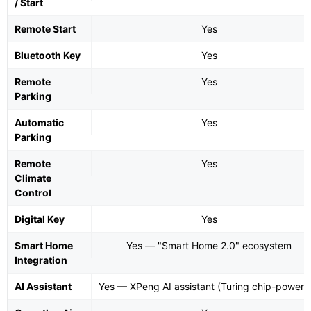
/ Start
Remote Start
Yes
Bluetooth Key
Yes
Remote
Yes
Parking
Automatic
Yes
Parking
Remote
Yes
Climate
Control
Digital Key
Yes
Smart Home
Yes — "Smart Home 2.0" ecosystem
Integration
AI Assistant
Yes — XPeng AI assistant (Turing chip-powere