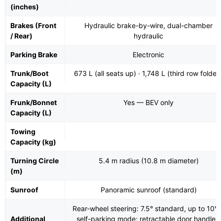
(inches)
Brakes (Front
Hydraulic brake-by-wire, dual-chamber
/ Rear)
hydraulic
Parking Brake
Electronic
Trunk/Boot
673 L (all seats up) · 1,748 L (third row folded
Capacity (L)
Frunk/Bonnet
Yes — BEV only
Capacity (L)
Towing
Capacity (kg)
Turning Circle
5.4 m radius (10.8 m diameter)
(m)
Sunroof
Panoramic sunroof (standard)
Rear-wheel steering: 7.5° standard, up to 10° 
Additional
self-parking mode; retractable door handles;