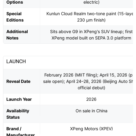
Options
electric)
Special
Kunlun Cloud Realm two-tone paint (15-layer
Editions
230 µm finish)
Additional
Sits above G9 in XPeng's SUV lineup; first
Notes
XPeng model built on SEPA 3.0 platform
LAUNCH
February 2026 (MIIT filing); April 15, 2026 (pr
Reveal Date
sale open); April 24–28, 2026 (Beijing Auto Sh
official debut)
Launch Year
2026
Availability
On sale in China
Status
Brand /
XPeng Motors (XPEV)
Manufacturer