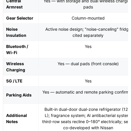
Central
Yes — with storage and dual wireless chargin
Armrest
pads
Gear Selector
Column-mounted
Noise
Active noise design; "noise-canceling" fridge
Insulation
cited separately
Bluetooth /
Yes
Wi-Fi
Wireless
Yes — dual pads (front console)
Charging
5G / LTE
Yes
Yes — automatic and remote parking confirm
Parking Aids
Built-in dual-door dual-zone refrigerator (12.
Additional
L); fragrance system; AI antibacterial system
Notes
third-row seats recline 0–180° electrically; sea
co-developed with Nissan