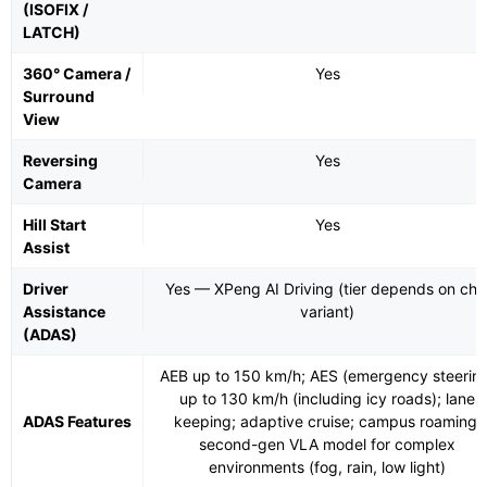
(ISOFIX /
LATCH)
360° Camera /
Yes
Surround
View
Reversing
Yes
Camera
Hill Start
Yes
Assist
Driver
Yes — XPeng AI Driving (tier depends on chi
Assistance
variant)
(ADAS)
AEB up to 150 km/h; AES (emergency steerin
up to 130 km/h (including icy roads); lane
ADAS Features
keeping; adaptive cruise; campus roaming;
second-gen VLA model for complex
environments (fog, rain, low light)