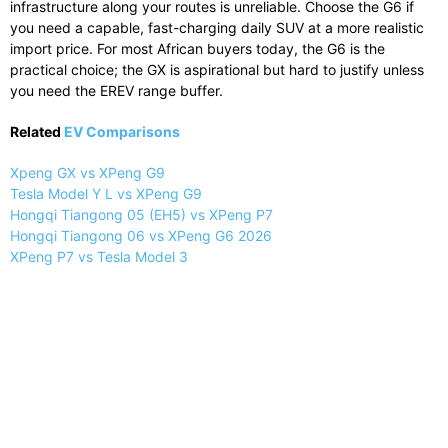
infrastructure along your routes is unreliable. Choose the G6 if
you need a capable, fast-charging daily SUV at a more realistic
import price. For most African buyers today, the G6 is the
practical choice; the GX is aspirational but hard to justify unless
you need the EREV range buffer.
Related
EV Comparisons
Xpeng GX vs XPeng G9
Tesla Model Y L vs XPeng G9
Hongqi Tiangong 05 (EH5) vs XPeng P7
Hongqi Tiangong 06 vs XPeng G6 2026
XPeng P7 vs Tesla Model 3