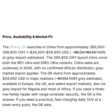
Price, Availability & Market Fit
The
XPeng GX
launches in China from approximately 280,000–
399,800 CNY (~$39,000–$58,600 USD / ~₦62M–₦94M NGN
at grey-import estimates). The 399,800 CNY launch trims cover
both the BEV Ultra and EREV Ultra variants. China sales are
underway in 2026, with no confirmed African distributor; grey-
market import applies. The G6 starts from approximately
$34,900 USD in major markets (~₦56M NGN grey estimate),
available in Europe, the UK, and select export markets, also via
grey import for Nigeria and most of Africa. If you need a three-
row family hauler with range-extender security, the GX is the
answer. If you need a practical, fast-charging daily SUV at a
lower entry point, the G6 wins.