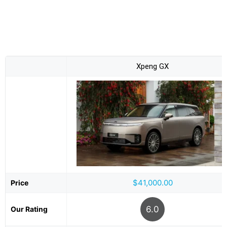
Xpeng GX
$41,000.00
Price
6.0
Our Rating