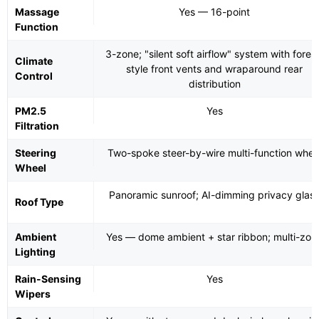
Massage
Yes — 16-point
Function
3-zone; "silent soft airflow" system with fores
Climate
style front vents and wraparound rear
Control
distribution
PM2.5
Yes
Filtration
Steering
Two-spoke steer-by-wire multi-function whee
Wheel
Panoramic sunroof; AI-dimming privacy glas
Roof Type
Ambient
Yes — dome ambient + star ribbon; multi-zon
Lighting
Rain-Sensing
Yes
Wipers