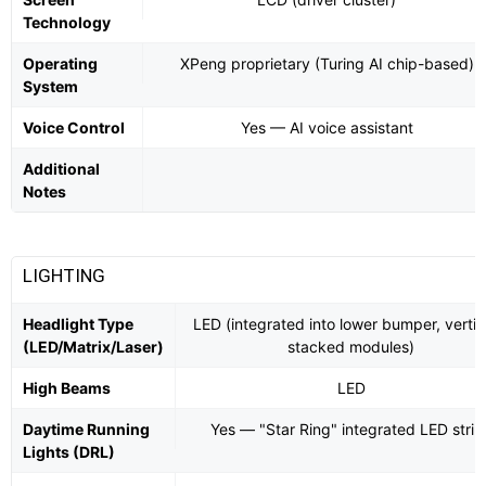
Technology
Operating
XPeng proprietary (Turing AI chip-based)
System
Voice Control
Yes — AI voice assistant
Additional
Notes
LIGHTING
Headlight Type
LED (integrated into lower bumper, vertic
(LED/Matrix/Laser)
stacked modules)
High Beams
LED
Daytime Running
Yes — "Star Ring" integrated LED strip
Lights (DRL)