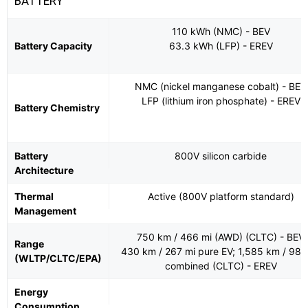
BATTERY
110 kWh (NMC) - BEV
Battery Capacity
63.3 kWh (LFP) - EREV
NMC (nickel manganese cobalt) - BEV
LFP (lithium iron phosphate) - EREV
Battery Chemistry
Battery
800V silicon carbide
Architecture
Thermal
Active (800V platform standard)
Management
750 km / 466 mi (AWD) (CLTC) - BEV
Range
430 km / 267 mi pure EV; 1,585 km / 985
(WLTP/CLTC/EPA)
combined (CLTC) - EREV
Energy
Consumption