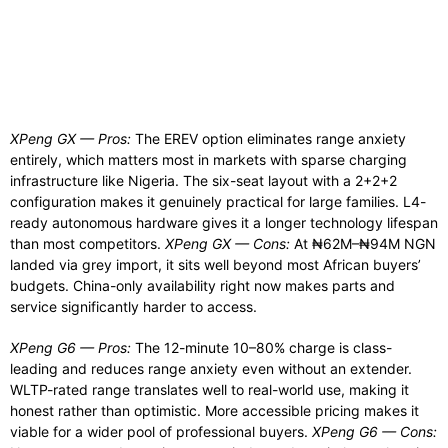
XPeng GX — Pros:
The EREV option eliminates range anxiety
entirely, which matters most in markets with sparse charging
infrastructure like Nigeria. The six-seat layout with a 2+2+2
configuration makes it genuinely practical for large families. L4-
ready autonomous hardware gives it a longer technology lifespan
than most competitors.
XPeng GX — Cons:
At ₦62M–₦94M NGN
landed via grey import, it sits well beyond most African buyers’
budgets. China-only availability right now makes parts and
service significantly harder to access.
XPeng G6 — Pros:
The 12-minute 10–80% charge is class-
leading and reduces range anxiety even without an extender.
WLTP-rated range translates well to real-world use, making it
honest rather than optimistic. More accessible pricing makes it
viable for a wider pool of professional buyers.
XPeng G6 — Cons: