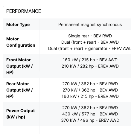
PERFORMANCE
Motor Type
Permanent magnet synchronous
Single rear - BEV RWD
Motor
Dual (front + rear) - BEV AWD
Configuration
Dual (front + rear) + generator - EREV AWD
Front Motor
160 kW / 215 hp - BEV AWD
Output (kW /
210 kW / 282 hp - EREV AWD
HP)
Rear Motor
270 kW / 362 hp - BEV RWD
Output (kW /
270 kW / 362 hp - BEV AWD
HP)
160 kW / 215 hp - EREV AWD
270 kW / 362 hp - BEV RWD
Power Output
430 kW / 577 hp - BEV AWD
(kW / hp)
370 kW / 496 hp - EREV AWD