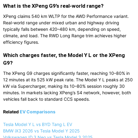
What is the XPeng G9’s real-world range?
XPeng claims 540 km WLTP for the AWD Performance variant.
Real-world range under mixed urban and highway driving
typically falls between 420–480 km, depending on speed,
climate, and load. The RWD Long Range trim achieves higher
efficiency figures.
Which charges faster, the Model Y L or the XPeng
G9?
The XPeng G9 charges significantly faster, reaching 10–80% in
12 minutes at its 525 kW peak rate. The Model Y L peaks at 250
kW via Supercharger, making its 10–80% session roughly 30
minutes. In markets lacking XPeng’s S4 network, however, both
vehicles fall back to standard CCS speeds.
Related
EV Comparisons
Tesla Model Y L vs BYD Tang L EV
BMW iX3 2026 vs Tesla Model Y 2025
Volkswagen ID.3 Neo vs Tesla Model 3 2025