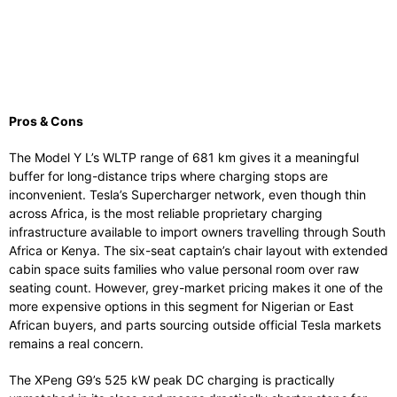
Pros & Cons
The Model Y L’s WLTP range of 681 km gives it a meaningful
buffer for long-distance trips where charging stops are
inconvenient. Tesla’s Supercharger network, even though thin
across Africa, is the most reliable proprietary charging
infrastructure available to import owners travelling through South
Africa or Kenya. The six-seat captain’s chair layout with extended
cabin space suits families who value personal room over raw
seating count. However, grey-market pricing makes it one of the
more expensive options in this segment for Nigerian or East
African buyers, and parts sourcing outside official Tesla markets
remains a real concern.
The XPeng G9’s 525 kW peak DC charging is practically