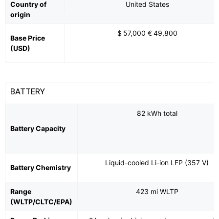
Country of
United States
origin
$ 57,000 € 49,800
Base Price
(USD)
BATTERY
82 kWh total
Battery Capacity
Liquid-cooled Li-ion LFP (357 V)
Battery Chemistry
Range
423 mi WLTP
(WLTP/CLTC/EPA)