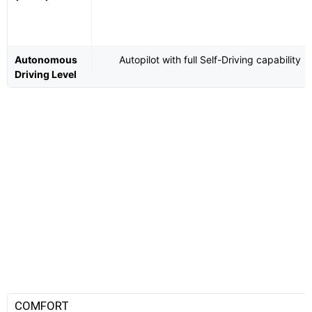
Autonomous
Autopilot with full Self-Driving capability
Driving Level
COMFORT