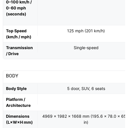
0–100 km/h /
0-60 mph
(seconds)
Top Speed
125 mph (201 km/h)
(km/h / mph)
Transmission
Single-speed
/ Drive
BODY
Body Style
5 door, SUV, 6 seats
Platform /
Architecture
Dimensions
4969 x 1982 x 1668 mm (195.6 x 78.0 x 65.
(L×W×H mm)
in)