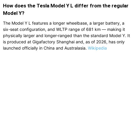
How does the Tesla Model Y L differ from the regular
Model Y?
The Model Y L features a longer wheelbase, a larger battery, a
six-seat configuration, and WLTP range of 681 km — making it
physically larger and longer-ranged than the standard Model Y. It
is produced at Gigafactory Shanghai and, as of 2026, has only
launched officially in China and Australasia.
Wikipedia