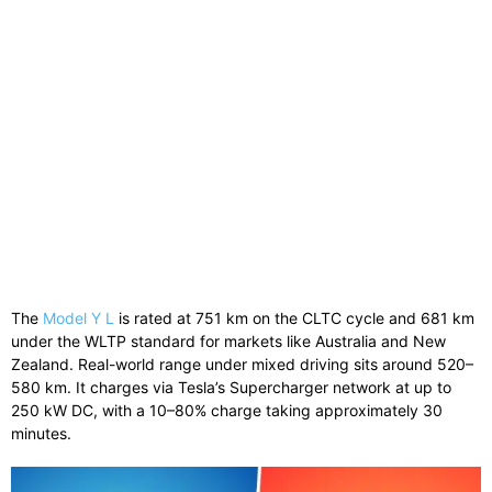
The
Model Y L
is rated at 751 km on the CLTC cycle and 681 km
under the WLTP standard for markets like Australia and New
Zealand. Real-world range under mixed driving sits around 520–
580 km. It charges via Tesla’s Supercharger network at up to
250 kW DC, with a 10–80% charge taking approximately 30
minutes.