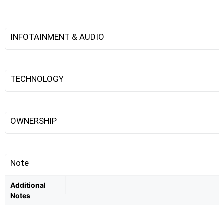
INFOTAINMENT & AUDIO
TECHNOLOGY
OWNERSHIP
Note
Additional
Notes