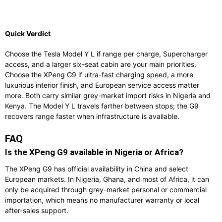
Quick Verdict
Choose the Tesla Model Y L if range per charge, Supercharger
access, and a larger six-seat cabin are your main priorities.
Choose the XPeng G9 if ultra-fast charging speed, a more
luxurious interior finish, and European service access matter
more. Both carry similar grey-market import risks in Nigeria and
Kenya. The Model Y L travels farther between stops; the G9
recovers range faster when infrastructure is available.
FAQ
Is the XPeng G9 available in Nigeria or Africa?
The XPeng G9 has official availability in China and select
European markets. In Nigeria, Ghana, and most of Africa, it can
only be acquired through grey-market personal or commercial
importation, which means no manufacturer warranty or local
after-sales support.