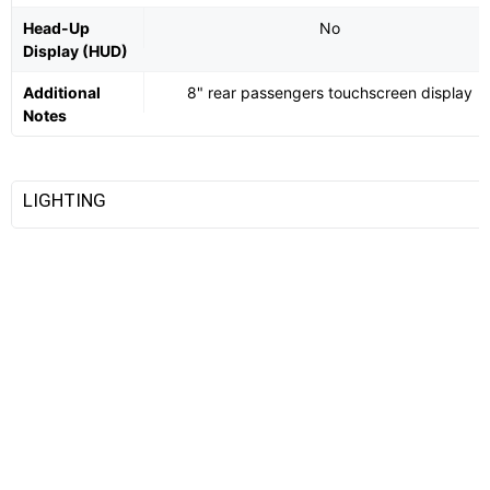
Head-Up
No
Display (HUD)
Additional
8" rear passengers touchscreen display
Notes
LIGHTING