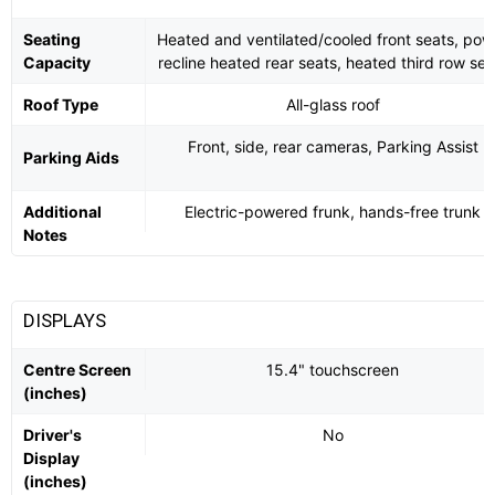
Seating
Heated and ventilated/cooled front seats, pow
Capacity
recline heated rear seats, heated third row sea
Roof Type
All-glass roof
Front, side, rear cameras, Parking Assist
Parking Aids
Additional
Electric-powered frunk, hands-free trunk
Notes
DISPLAYS
Centre Screen
15.4" touchscreen
(inches)
Driver's
No
Display
(inches)