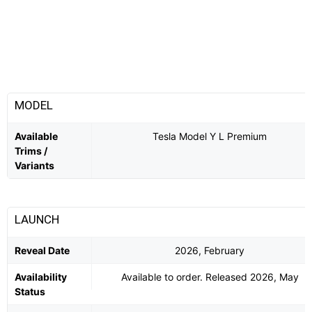
MODEL
Available
Tesla Model Y L Premium
Trims /
Variants
LAUNCH
Reveal Date
2026, February
Availability
Available to order. Released 2026, May
Status