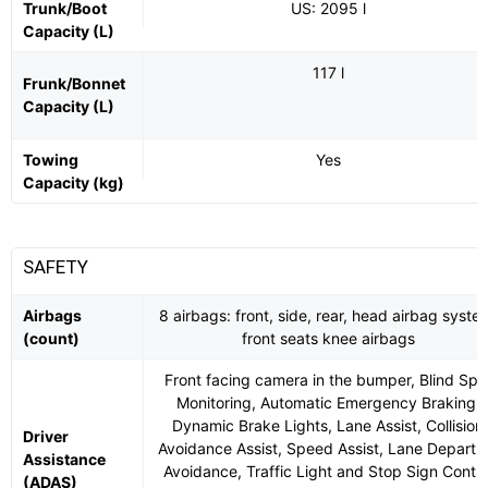
Trunk/Boot
US: 2095 l
Capacity (L)
117 l
Frunk/Bonnet
Capacity (L)
Towing
Yes
Capacity (kg)
SAFETY
Airbags
8 airbags: front, side, rear, head airbag syste
(count)
front seats knee airbags
Front facing camera in the bumper, Blind Spo
Monitoring, Automatic Emergency Braking,
Dynamic Brake Lights, Lane Assist, Collision
Driver
Avoidance Assist, Speed Assist, Lane Departu
Assistance
Avoidance, Traffic Light and Stop Sign Contro
(ADAS)