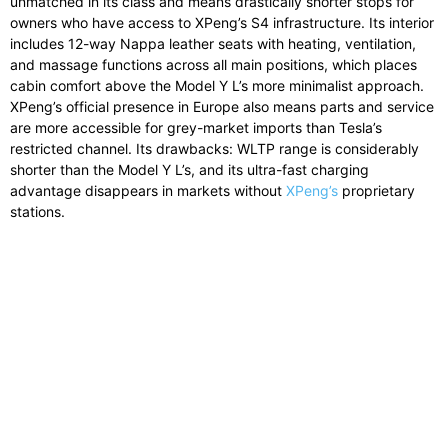
unmatched in its class and means drastically shorter stops for
owners who have access to XPeng’s S4 infrastructure. Its interior
includes 12-way Nappa leather seats with heating, ventilation,
and massage functions across all main positions, which places
cabin comfort above the Model Y L’s more minimalist approach.
XPeng’s official presence in Europe also means parts and service
are more accessible for grey-market imports than Tesla’s
restricted channel. Its drawbacks: WLTP range is considerably
shorter than the Model Y L’s, and its ultra-fast charging
advantage disappears in markets without
XPeng’s
proprietary
stations.