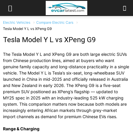
Electric Vehicles
Compare Electric Cars
Tesla Model Y L vs XPeng G9
Tesla Model Y L vs XPeng G9
The Tesla Model Y L and XPeng G9 are both large electric SUVs
from Chinese production lines, aimed at buyers who want
genuine family capacity and long-distance practicality in a single
vehicle. The Model Y L is Tesla’s six-seat, long-wheelbase SUV
launched in China in mid-2025 and officially released in Australia
and New Zealand in early 2026. The XPeng G9 is a five-seat
premium SUV positioned as XPeng’s flagship — updated to
MY25 spec in 2025 with an industry-leading 525 kW charging
system. This comparison matters now because both models are
increasingly entering African markets through grey-market
import channels as demand for premium Chinese EVs rises.
Range & Charging