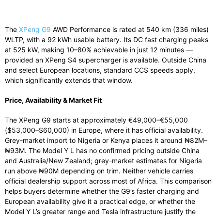
The
XPeng G9
AWD Performance is rated at 540 km (336 miles)
WLTP, with a 92 kWh usable battery. Its DC fast charging peaks
at 525 kW, making 10–80% achievable in just 12 minutes —
provided an XPeng S4 supercharger is available. Outside China
and select European locations, standard CCS speeds apply,
which significantly extends that window.
Price, Availability & Market Fit
The XPeng G9 starts at approximately €49,000–€55,000
($53,000–$60,000) in Europe, where it has official availability.
Grey-market import to Nigeria or Kenya places it around ₦82M–
₦93M. The Model Y L has no confirmed pricing outside China
and Australia/New Zealand; grey-market estimates for Nigeria
run above ₦90M depending on trim. Neither vehicle carries
official dealership support across most of Africa. This comparison
helps buyers determine whether the G9’s faster charging and
European availability give it a practical edge, or whether the
Model Y L’s greater range and Tesla infrastructure justify the