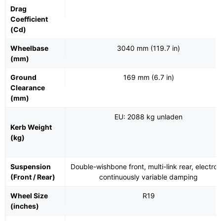
Drag
Coefficient
(Cd)
Wheelbase
3040 mm (119.7 in)
(mm)
Ground
169 mm (6.7 in)
Clearance
(mm)
EU: 2088 kg unladen
Kerb Weight
(kg)
Suspension
Double-wishbone front, multi-link rear, electron
(Front / Rear)
continuously variable damping
Wheel Size
R19
(inches)