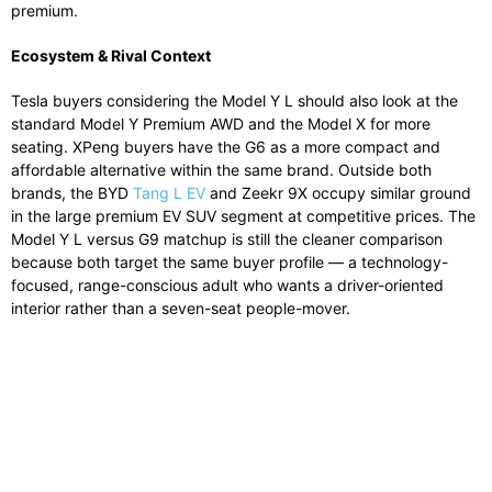
premium.
Ecosystem & Rival Context
Tesla buyers considering the Model Y L should also look at the
standard Model Y Premium AWD and the Model X for more
seating. XPeng buyers have the G6 as a more compact and
affordable alternative within the same brand. Outside both
brands, the BYD
Tang L EV
and Zeekr 9X occupy similar ground
in the large premium EV SUV segment at competitive prices. The
Model Y L versus G9 matchup is still the cleaner comparison
because both target the same buyer profile — a technology-
focused, range-conscious adult who wants a driver-oriented
interior rather than a seven-seat people-mover.