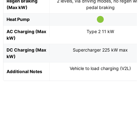
Regen Braking
2 levels, via driving modes, no regen wh
(Max kW)
pedal braking
Heat Pump
AC Charging (Max
Type 2 11 kW
kW)
DC Charging (Max
Supercharger 225 kW max
kW)
Vehicle to load charging (V2L)
Additional Notes