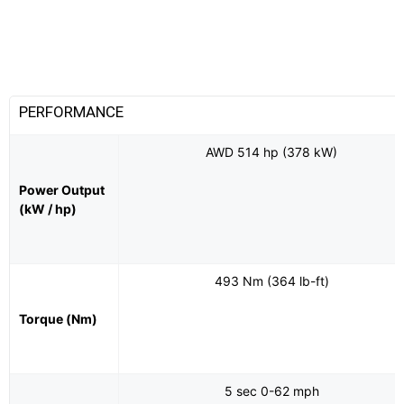
PERFORMANCE
AWD 514 hp (378 kW)
Power Output
(kW / hp)
493 Nm (364 lb-ft)
Torque (Nm)
5 sec 0-62 mph