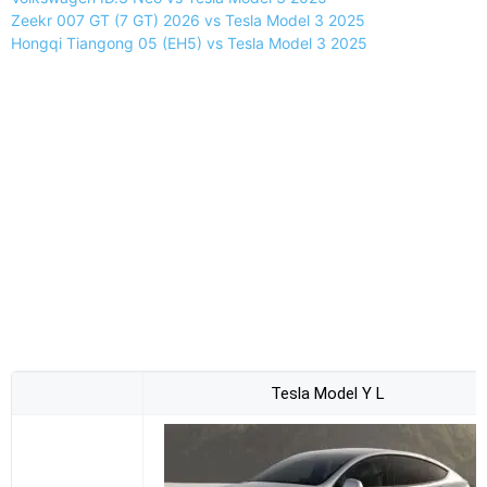
Zeekr 007 GT (7 GT) 2026 vs Tesla Model 3 2025
Hongqi Tiangong 05 (EH5) vs Tesla Model 3 2025
Tesla Model Y L