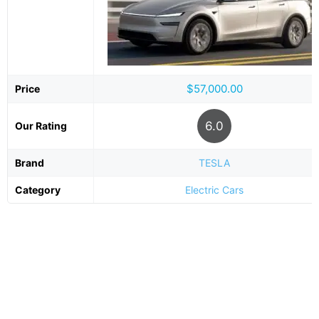
$57,000.00
Price
6.0
Our Rating
Brand
TESLA
Category
Electric Cars