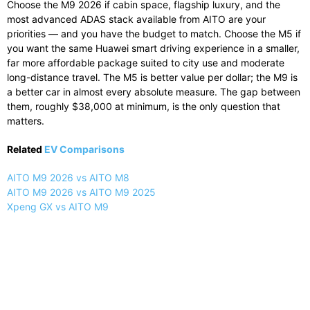
Choose the M9 2026 if cabin space, flagship luxury, and the
most advanced ADAS stack available from AITO are your
priorities — and you have the budget to match. Choose the M5 if
you want the same Huawei smart driving experience in a smaller,
far more affordable package suited to city use and moderate
long-distance travel. The M5 is better value per dollar; the M9 is
a better car in almost every absolute measure. The gap between
them, roughly $38,000 at minimum, is the only question that
matters.
Related
EV Comparisons
AITO M9 2026 vs AITO M8
AITO M9 2026 vs AITO M9 2025
Xpeng GX vs AITO M9