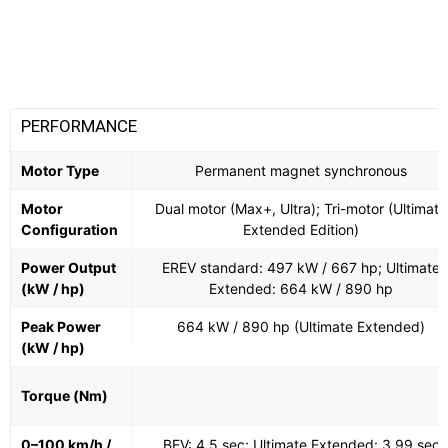
PERFORMANCE
Motor Type
Permanent magnet synchronous
Motor
Dual motor (Max+, Ultra); Tri-motor (Ultimate
Configuration
Extended Edition)
Power Output
EREV standard: 497 kW / 667 hp; Ultimate
(kW / hp)
Extended: 664 kW / 890 hp
Peak Power
664 kW / 890 hp (Ultimate Extended)
(kW / hp)
Torque (Nm)
0–100 km/h /
BEV: 4.5 sec; Ultimate Extended: 3.99 sec