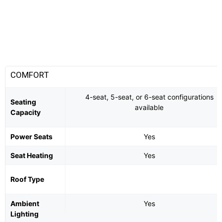
COMFORT
4-seat, 5-seat, or 6-seat configurations
Seating
available
Capacity
Power Seats
Yes
Seat Heating
Yes
Roof Type
Ambient
Yes
Lighting