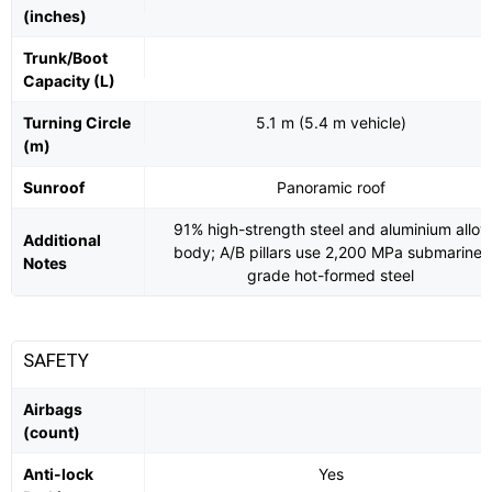
(inches)
Trunk/Boot
Capacity (L)
Turning Circle
5.1 m (5.4 m vehicle)
(m)
Sunroof
Panoramic roof
91% high-strength steel and aluminium alloy
Additional
body; A/B pillars use 2,200 MPa submarine-
Notes
grade hot-formed steel
SAFETY
Airbags
(count)
Anti-lock
Yes