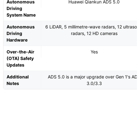
Autonomous
Huawei Qiankun ADS 5.0
Driving
System Name
Autonomous
6 LiDAR, 5 millimetre-wave radars, 12 ultrason
Driving
radars, 12 HD cameras
Hardware
Over-the-Air
Yes
(OTA) Safety
Updates
Additional
ADS 5.0 is a major upgrade over Gen 1's AD
Notes
3.0/3.3