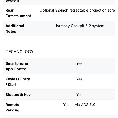
System
Rear
Optional 32-inch retractable projection scree
Entertainment
Additional
Harmony Cockpit 5.2 system
Notes
TECHNOLOGY
Smartphone
Yes
App Control
Keyless Entry
Yes
/ Start
Bluetooth Key
Yes
Remote
Yes — via ADS 5.0
Parking