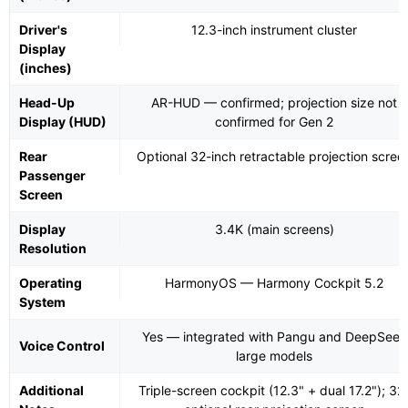
Driver's
12.3-inch instrument cluster
Display
(inches)
Head-Up
AR-HUD — confirmed; projection size not
Display (HUD)
confirmed for Gen 2
Rear
Optional 32-inch retractable projection scree
Passenger
Screen
Display
3.4K (main screens)
Resolution
Operating
HarmonyOS — Harmony Cockpit 5.2
System
Yes — integrated with Pangu and DeepSeek
Voice Control
large models
Additional
Triple-screen cockpit (12.3" + dual 17.2"); 32