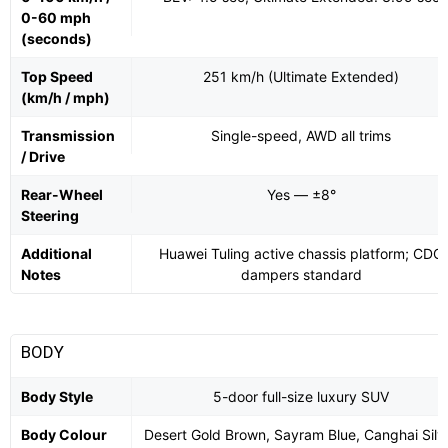
0-60 mph
(seconds)
Top Speed
251 km/h (Ultimate Extended)
(km/h / mph)
Transmission
Single-speed, AWD all trims
/ Drive
Rear-Wheel
Yes — ±8°
Steering
Additional
Huawei Tuling active chassis platform; CDC
Notes
dampers standard
BODY
Body Style
5-door full-size luxury SUV
Body Colour
Desert Gold Brown, Sayram Blue, Canghai Silv