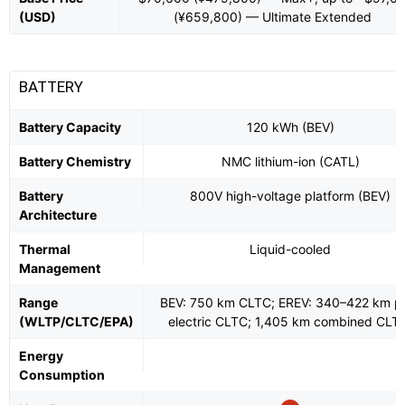
(USD)
(¥659,800) — Ultimate Extended
BATTERY
Battery Capacity
120 kWh (BEV)
Battery Chemistry
NMC lithium-ion (CATL)
Battery
800V high-voltage platform (BEV)
Architecture
Thermal
Liquid-cooled
Management
Range
BEV: 750 km CLTC; EREV: 340–422 km p
(WLTP/CLTC/EPA)
electric CLTC; 1,405 km combined CLT
Energy
Consumption