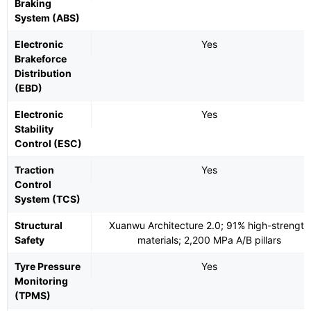
Braking
System (ABS)
Electronic
Yes
Brakeforce
Distribution
(EBD)
Electronic
Yes
Stability
Control (ESC)
Traction
Yes
Control
System (TCS)
Structural
Xuanwu Architecture 2.0; 91% high-strength
Safety
materials; 2,200 MPa A/B pillars
Tyre Pressure
Yes
Monitoring
(TPMS)