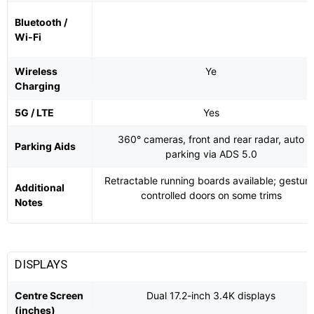
Bluetooth /
Wi-Fi
Wireless
Ye
Charging
5G / LTE
Yes
360° cameras, front and rear radar, auto
Parking Aids
parking via ADS 5.0
Retractable running boards available; gesture
Additional
controlled doors on some trims
Notes
DISPLAYS
Centre Screen
Dual 17.2-inch 3.4K displays
(inches)