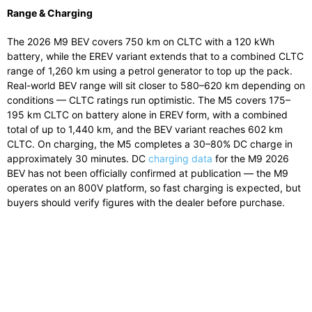
Range & Charging
The 2026 M9 BEV covers 750 km on CLTC with a 120 kWh
battery, while the EREV variant extends that to a combined CLTC
range of 1,260 km using a petrol generator to top up the pack.
Real-world BEV range will sit closer to 580–620 km depending on
conditions — CLTC ratings run optimistic. The M5 covers 175–
195 km CLTC on battery alone in EREV form, with a combined
total of up to 1,440 km, and the BEV variant reaches 602 km
CLTC. On charging, the M5 completes a 30–80% DC charge in
approximately 30 minutes. DC
charging data
for the M9 2026
BEV has not been officially confirmed at publication — the M9
operates on an 800V platform, so fast charging is expected, but
buyers should verify figures with the dealer before purchase.