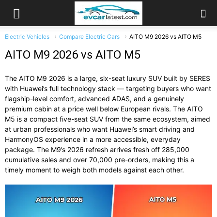
Electric Vehicles
Compare Electric Cars
AITO M9 2026 vs AITO M5
AITO M9 2026 vs AITO M5
The AITO M9 2026 is a large, six-seat luxury SUV built by SERES
with Huawei’s full technology stack — targeting buyers who want
flagship-level comfort, advanced ADAS, and a genuinely
premium cabin at a price well below European rivals. The AITO
M5 is a compact five-seat SUV from the same ecosystem, aimed
at urban professionals who want Huawei’s smart driving and
HarmonyOS experience in a more accessible, everyday
package. The M9’s 2026 refresh arrives fresh off 285,000
cumulative sales and over 70,000 pre-orders, making this a
timely moment to weigh both models against each other.