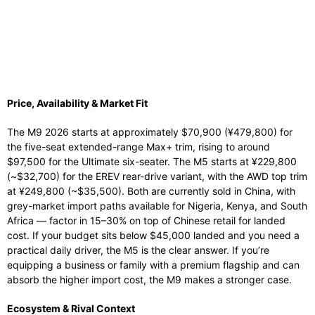
Price, Availability & Market Fit
The M9 2026 starts at approximately $70,900 (¥479,800) for
the five-seat extended-range Max+ trim, rising to around
$97,500 for the Ultimate six-seater. The M5 starts at ¥229,800
(~$32,700) for the EREV rear-drive variant, with the AWD top trim
at ¥249,800 (~$35,500). Both are currently sold in China, with
grey-market import paths available for Nigeria, Kenya, and South
Africa — factor in 15–30% on top of Chinese retail for landed
cost. If your budget sits below $45,000 landed and you need a
practical daily driver, the M5 is the clear answer. If you’re
equipping a business or family with a premium flagship and can
absorb the higher import cost, the M9 makes a stronger case.
Ecosystem & Rival Context