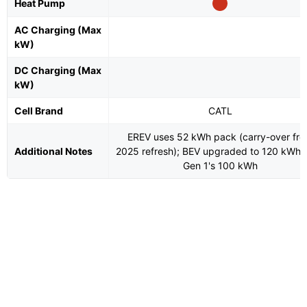
Heat Pump
AC Charging (Max
kW)
DC Charging (Max
kW)
Cell Brand
CATL
EREV uses 52 kWh pack (carry-over fr
Additional Notes
2025 refresh); BEV upgraded to 120 kWh 
Gen 1's 100 kWh