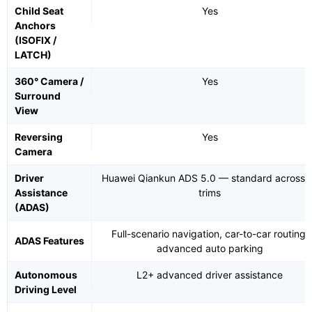
Child Seat
Yes
Anchors
(ISOFIX /
LATCH)
360° Camera /
Yes
Surround
View
Reversing
Yes
Camera
Driver
Huawei Qiankun ADS 5.0 — standard across a
Assistance
trims
(ADAS)
Full-scenario navigation, car-to-car routing,
ADAS Features
advanced auto parking
Autonomous
L2+ advanced driver assistance
Driving Level