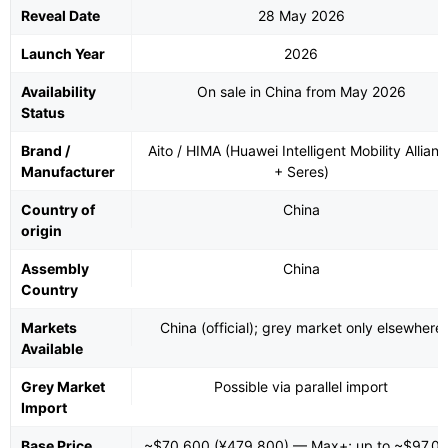
Reveal Date
28 May 2026
Launch Year
2026
Availability
On sale in China from May 2026
Status
Brand /
Aito / HIMA (Huawei Intelligent Mobility Allian
Manufacturer
+ Seres)
Country of
China
origin
Assembly
China
Country
Markets
China (official); grey market only elsewhere
Available
Grey Market
Possible via parallel import
Import
Base Price
~$70,600 (¥479,800) — Max+; up to ~$97,0