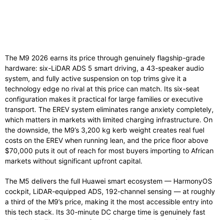
The M9 2026 earns its price through genuinely flagship-grade
hardware: six-LiDAR ADS 5 smart driving, a 43-speaker audio
system, and fully active suspension on top trims give it a
technology edge no rival at this price can match. Its six-seat
configuration makes it practical for large families or executive
transport. The EREV system eliminates range anxiety completely,
which matters in markets with limited charging infrastructure. On
the downside, the M9’s 3,200 kg kerb weight creates real fuel
costs on the EREV when running lean, and the price floor above
$70,000 puts it out of reach for most buyers importing to African
markets without significant upfront capital.
The M5 delivers the full Huawei smart ecosystem — HarmonyOS
cockpit, LiDAR-equipped ADS, 192-channel sensing — at roughly
a third of the M9’s price, making it the most accessible entry into
this tech stack. Its 30-minute DC charge time is genuinely fast