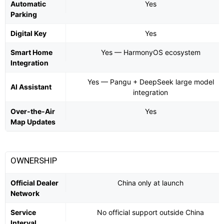
Automatic
Yes
Parking
Digital Key
Yes
Smart Home
Yes — HarmonyOS ecosystem
Integration
Yes — Pangu + DeepSeek large model
AI Assistant
integration
Over-the-Air
Yes
Map Updates
OWNERSHIP
Official Dealer
China only at launch
Network
Service
No official support outside China
Interval