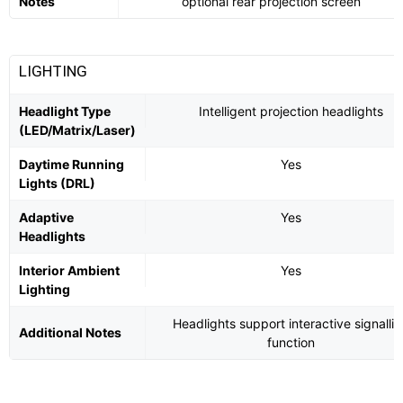
Notes
optional rear projection screen
LIGHTING
Headlight Type
Intelligent projection headlights
(LED/Matrix/Laser)
Daytime Running
Yes
Lights (DRL)
Adaptive
Yes
Headlights
Interior Ambient
Yes
Lighting
Headlights support interactive signalli
Additional Notes
function