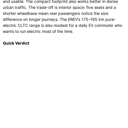
and usable. The compact footprint also works better in dense
urban traffic. The trade-off is interior space: five seats and a
shorter wheelbase mean rear passengers notice the size
difference on longer journeys. The EREV’s 175–195 km pure-
electric CLTC range is also modest for a daily EV commuter who
wants to run electric most of the time.
Quick Verdict