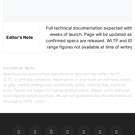
Full technical documentation expected withi
weeks of launch. Page will be updated as
Editor's Note
confirmed specs are released. WLTP and EP
range figures not available at time of writing.
Disclaimer Note
Specifications sourced from manufacturer data and may reflect WLTP,
CLTC, or EPA test conditions. Import prices in your local are estimates based
on grey-market landing costs and exclude duties, clearing fees, and local
taxes. Figures are subject to change without notice. Always verify with your
local importer before purchase. We can not guarantee that the information on
this page is 100% correct