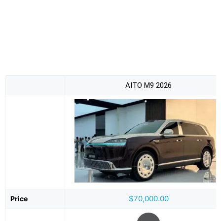
AITO M9 2026
$70,000.00
Price