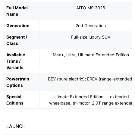
Full Model
AITO M9 2026
Name
Generation
2nd Generation
Segment /
Full-size luxury SUV
Class
Available
Max+, Ultra, Ultimate Extended Edition
Trims /
Variants
Powertrain
BEV (pure electric); EREV (range-extended)
Options
Special
Ultimate Extended Edition — extended
Editions
wheelbase, tri-motor, 2.0T range extender
LAUNCH