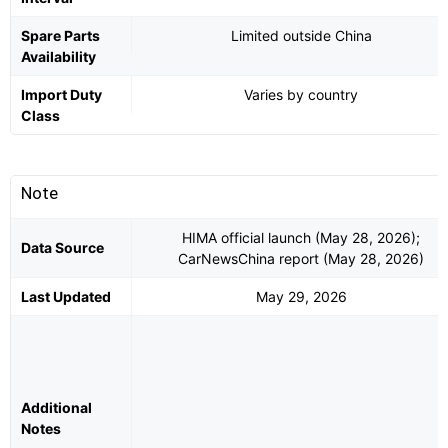
Spare Parts
Limited outside China
Availability
Import Duty
Varies by country
Class
Note
HIMA official launch (May 28, 2026);
Data Source
CarNewsChina report (May 28, 2026)
Last Updated
May 29, 2026
Additional
Notes