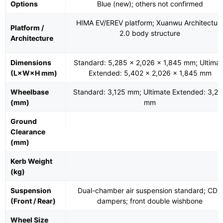
Options
Blue (new); others not confirmed
HIMA EV/EREV platform; Xuanwu Architectur
Platform /
2.0 body structure
Architecture
Dimensions
Standard: 5,285 × 2,026 × 1,845 mm; Ultimat
(L×W×H mm)
Extended: 5,402 × 2,026 × 1,845 mm
Wheelbase
Standard: 3,125 mm; Ultimate Extended: 3,2
(mm)
mm
Ground
Clearance
(mm)
Kerb Weight
(kg)
Suspension
Dual-chamber air suspension standard; CDC
(Front / Rear)
dampers; front double wishbone
Wheel Size