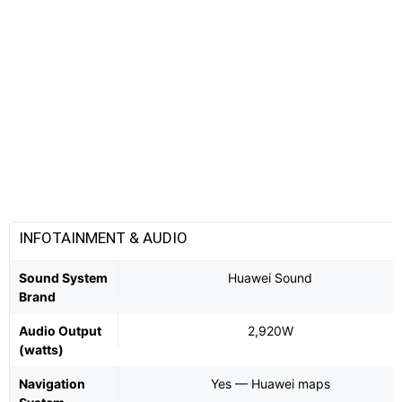
INFOTAINMENT & AUDIO
Sound System
Huawei Sound
Brand
Audio Output
2,920W
(watts)
Navigation
Yes — Huawei maps