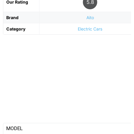
5.8
Our Rating
Brand
Aito
Category
Electric Cars
MODEL