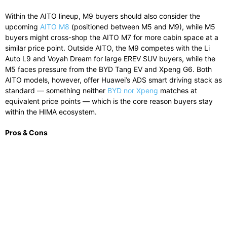
Within the AITO lineup, M9 buyers should also consider the
upcoming
AITO M8
(positioned between M5 and M9), while M5
buyers might cross-shop the AITO M7 for more cabin space at a
similar price point. Outside AITO, the M9 competes with the Li
Auto L9 and Voyah Dream for large EREV SUV buyers, while the
M5 faces pressure from the BYD Tang EV and Xpeng G6. Both
AITO models, however, offer Huawei’s ADS smart driving stack as
standard — something neither
BYD nor Xpeng
matches at
equivalent price points — which is the core reason buyers stay
within the HIMA ecosystem.
Pros & Cons