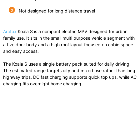
Not designed for long distance travel
Arcfox
Koala S is a compact electric MPV designed for urban
family use. It sits in the small multi purpose vehicle segment with
a five door body and a high roof layout focused on cabin space
and easy access.
The Koala S uses a single battery pack suited for daily driving.
The estimated range targets city and mixed use rather than long
highway trips. DC fast charging supports quick top ups, while AC
charging fits overnight home charging.