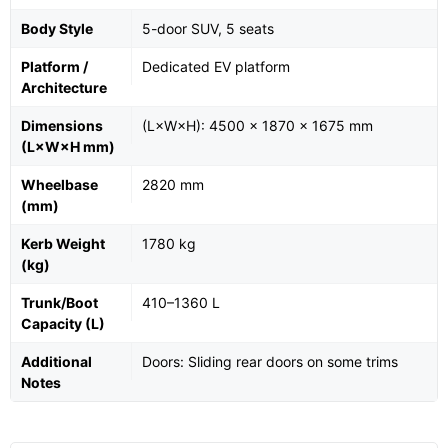
Body Style
5-door SUV, 5 seats
Platform /
Dedicated EV platform
Architecture
Dimensions
(L×W×H): 4500 × 1870 × 1675 mm
(L×W×H mm)
Wheelbase
2820 mm
(mm)
Kerb Weight
1780 kg
(kg)
Trunk/Boot
410–1360 L
Capacity (L)
Additional
Doors: Sliding rear doors on some trims
Notes