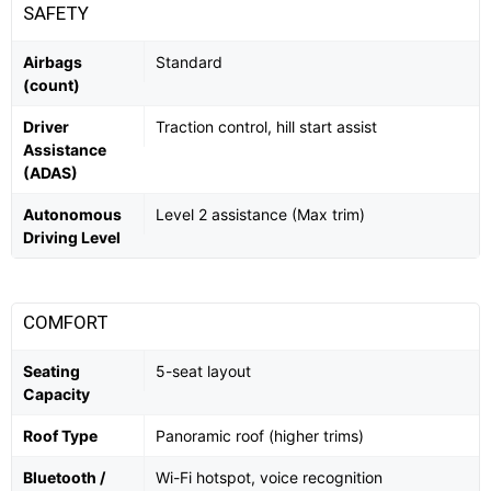
SAFETY
Airbags
Standard
(count)
Driver
Traction control, hill start assist
Assistance
(ADAS)
Autonomous
Level 2 assistance (Max trim)
Driving Level
COMFORT
Seating
5-seat layout
Capacity
Roof Type
Panoramic roof (higher trims)
Bluetooth /
Wi-Fi hotspot, voice recognition