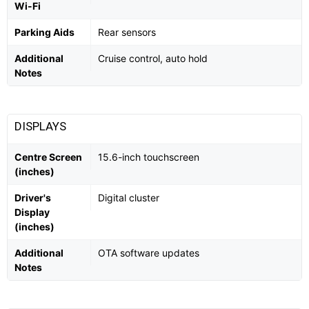
Wi-Fi
Parking Aids
Rear sensors
Additional
Cruise control, auto hold
Notes
DISPLAYS
Centre Screen
15.6-inch touchscreen
(inches)
Driver's
Digital cluster
Display
(inches)
Additional
OTA software updates
Notes