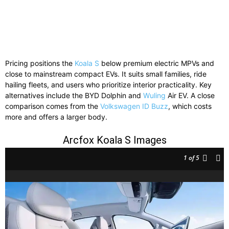
Pricing positions the
Koala S
below premium electric MPVs and
close to mainstream compact EVs. It suits small families, ride
hailing fleets, and users who prioritize interior practicality. Key
alternatives include the BYD Dolphin and
Wuling
Air EV. A close
comparison comes from the
Volkswagen ID Buzz
, which costs
more and offers a larger body.
Arcfox Koala S Images
1
of 5