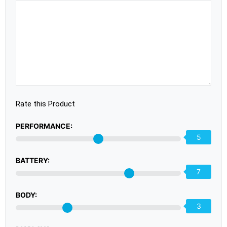
Rate this Product
PERFORMANCE:
5
BATTERY:
7
BODY:
3