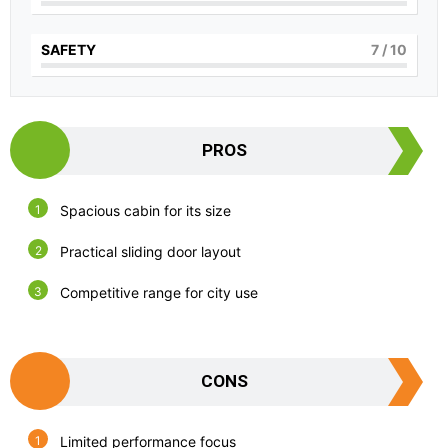
SAFETY
7
/ 10
PROS
Spacious cabin for its size
Practical sliding door layout
Competitive range for city use
CONS
Limited performance focus