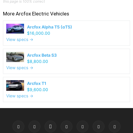
this page is 100% correct
More
Arcfox
Electric Vehicles
Arcfox Alpha T5 (αT5)
$16,000.00
View specs →
Arcfox Beta S3
$8,800.00
View specs →
Arcfox T1
$9,600.00
View specs →