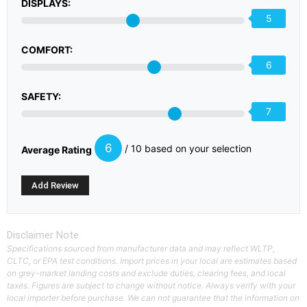
DISPLAYS:
5
COMFORT:
6
SAFETY:
7
6
/ 10 based on your selection
Average Rating
Disclaimer Note
Specifications sourced from manufacturer data and may reflect WLTP,
CLTC, or EPA test conditions. Import prices in your local are estimates based
on grey-market landing costs and exclude duties, clearing fees, and local
taxes. Figures are subject to change without notice. Always verify with your
local importer before purchase. We can not guarantee that the information on