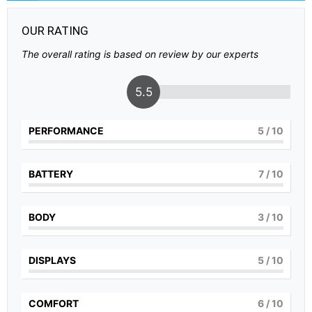
OUR RATING
The overall rating is based on review by our experts
5.5
PERFORMANCE
5
/ 10
BATTERY
7
/ 10
BODY
3
/ 10
DISPLAYS
5
/ 10
COMFORT
6
/ 10