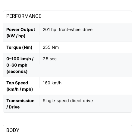
PERFORMANCE
Power Output
201 hp, front-wheel drive
(kW / hp)
Torque (Nm)
255 Nm
0–100 km/h /
7.5 sec
0-60 mph
(seconds)
Top Speed
160 km/h
(km/h / mph)
Transmission
Single-speed direct drive
/ Drive
BODY