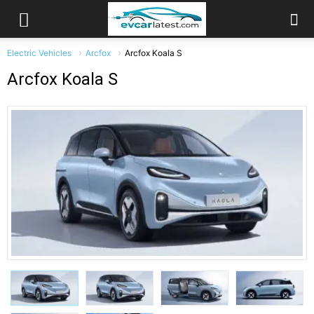
Electric Vehicles
Arcfox
Arcfox Koala S
Arcfox Koala S