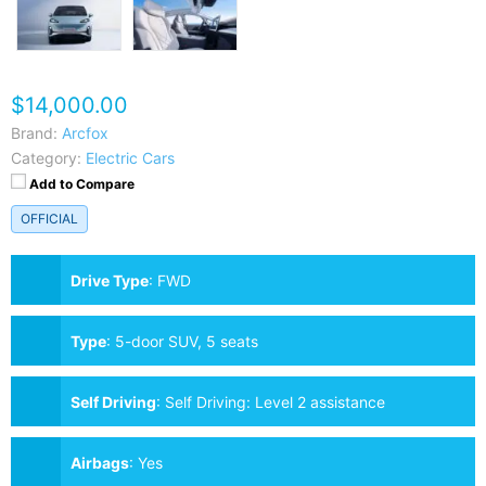
$14,000.00
Brand:
Arcfox
Category:
Electric Cars
Add to Compare
OFFICIAL
Drive Type
:
FWD
Type
:
5-door SUV, 5 seats
Self Driving
:
Self Driving: Level 2 assistance
Airbags
:
Yes