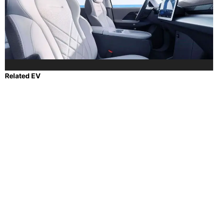
Related EV