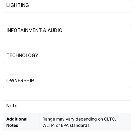
LIGHTING
INFOTAINMENT & AUDIO
TECHNOLOGY
OWNERSHIP
Note
Additional
Range may vary depending on CLTC,
Notes
WLTP, or EPA standards.