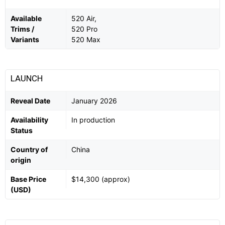
Available
520 Air,
Trims /
520 Pro
Variants
520 Max
LAUNCH
Reveal Date
January 2026
Availability
In production
Status
Country of
China
origin
Base Price
$14,300 (approx)
(USD)