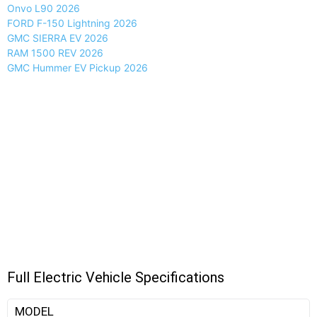
Onvo L90 2026
FORD F-150 Lightning 2026
GMC SIERRA EV 2026
RAM 1500 REV 2026
GMC Hummer EV Pickup 2026
Full Electric Vehicle Specifications
MODEL