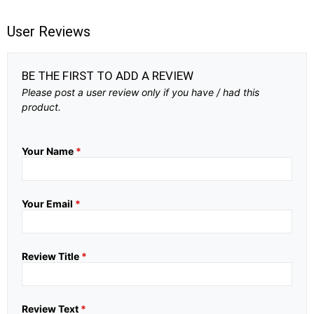
User Reviews
BE THE FIRST TO ADD A REVIEW
Please post a user review only if you have / had this
product.
Your Name
*
Your Email
*
Review Title
*
Review Text
*