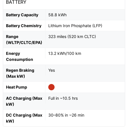
BATTERY
Battery Capacity
58.8 kWh
Battery Chemistry
Lithium Iron Phosphate (LFP)
Range
323 miles (520 km CLTC)
(WLTP/CLTC/EPA)
Energy
13.2 kWh/100 km
Consumption
Regen Braking
Yes
(Max kW)
Heat Pump
AC Charging (Max
Full in ~10.5 hrs
kW)
DC Charging (Max
30–80% in ~26 min
kW)