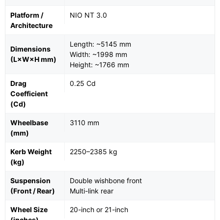
Platform /
NIO NT 3.0
Architecture
Length: ~5145 mm
Dimensions
Width: ~1998 mm
(L×W×H mm)
Height: ~1766 mm
Drag
0.25 Cd
Coefficient
(Cd)
Wheelbase
3110 mm
(mm)
Kerb Weight
2250–2385 kg
(kg)
Suspension
Double wishbone front
(Front / Rear)
Multi-link rear
Wheel Size
20-inch or 21-inch
(inches)