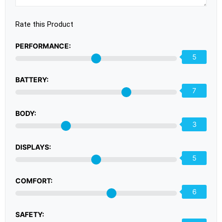
Rate this Product
PERFORMANCE:
5
BATTERY:
7
BODY:
3
DISPLAYS:
5
COMFORT:
6
SAFETY: