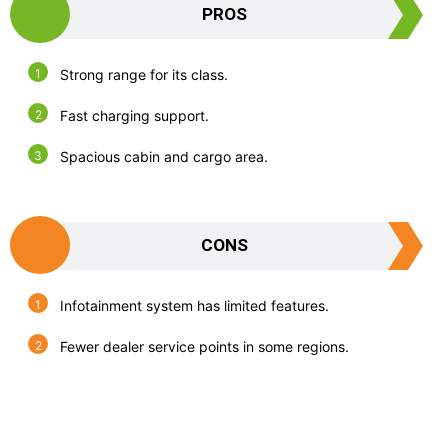
PROS
Strong range for its class.
Fast charging support.
Spacious cabin and cargo area.
CONS
Infotainment system has limited features.
Fewer dealer service points in some regions.