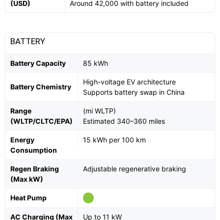
(USD)
Around 42,000 with battery included
BATTERY
Battery Capacity
85 kWh
High-voltage EV architecture
Battery Chemistry
Supports battery swap in China
Range
(mi WLTP)
(WLTP/CLTC/EPA)
Estimated 340–360 miles
Energy
15 kWh per 100 km
Consumption
Regen Braking
Adjustable regenerative braking
(Max kW)
Heat Pump
AC Charging (Max
Up to 11 kW