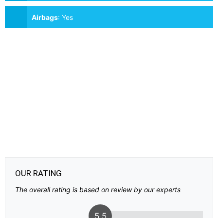
Airbags
:
Yes
OUR RATING
The overall rating is based on review by our experts
5.5