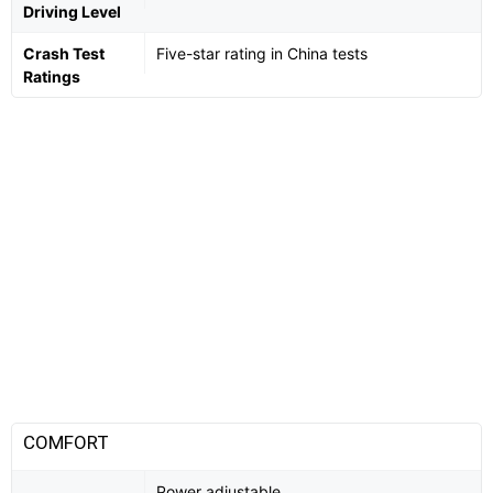
Driving Level
Crash Test
Five-star rating in China tests
Ratings
COMFORT
Power adjustable