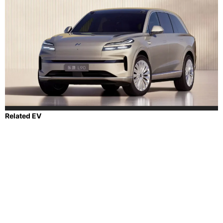
Related EV