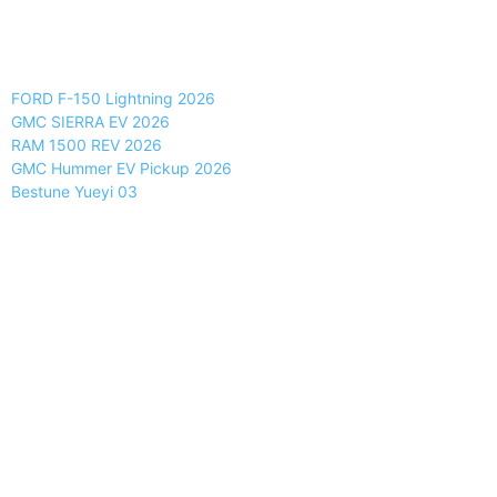
FORD F-150 Lightning 2026
GMC SIERRA EV 2026
RAM 1500 REV 2026
GMC Hummer EV Pickup 2026
Bestune Yueyi 03