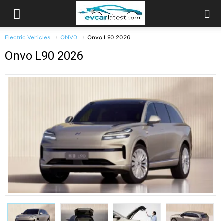
Electric Vehicles
ONVO
Onvo L90 2026
Onvo L90 2026