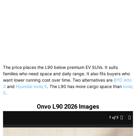
The price places the L90 below premium EV SUVs. It suits
families who need space and daily range. It also fits buyers who
want lower running cost over time. Two alternatives are
BYD Atto
3
and
Hyundai Ioniq 5
. The L90 has more cargo space than
Ioniq
5
.
Onvo L90 2026 Images
1
of 5