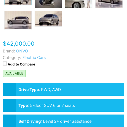
$42,000.00
Brand:
ONVO
Category:
Electric Cars
Add to Compare
AVAILABLE
Drive Type
:
RWD, AWD
Type
:
5-door SUV 6 or 7 seats
Self Driving
:
Level 2+ driver assistance