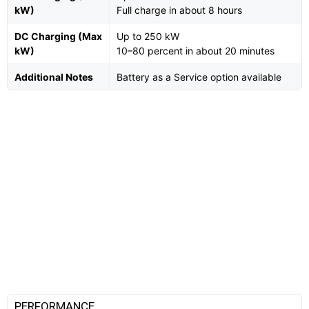
kW)
Full charge in about 8 hours
DC Charging (Max
Up to 250 kW
kW)
10–80 percent in about 20 minutes
Additional Notes
Battery as a Service option available
PERFORMANCE