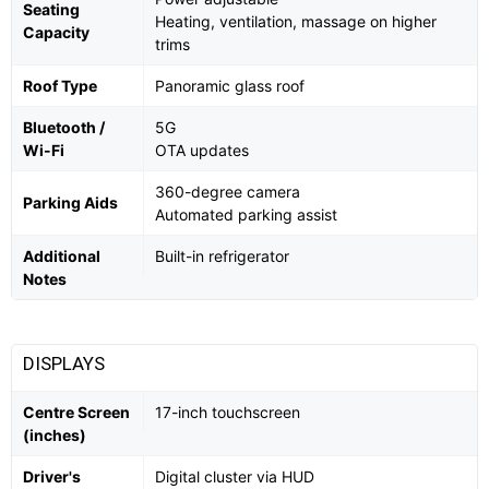
Seating
Heating, ventilation, massage on higher
Capacity
trims
Roof Type
Panoramic glass roof
Bluetooth /
5G
Wi-Fi
OTA updates
360-degree camera
Parking Aids
Automated parking assist
Additional
Built-in refrigerator
Notes
DISPLAYS
Centre Screen
17-inch touchscreen
(inches)
Driver's
Digital cluster via HUD