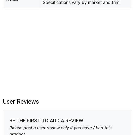
Specifications vary by market and trim
User Reviews
BE THE FIRST TO ADD A REVIEW
Please post a user review only if you have / had this
product.