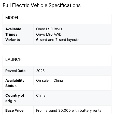
Full Electric Vehicle Specifications
MODEL
Available
Onvo L90 RWD
Trims /
Onvo L90 AWD
Variants
6-seat and 7-seat layouts
LAUNCH
Reveal Date
2025
Availability
On sale in China
Status
Country of
China
origin
Base Price
From around 30,000 with battery rental