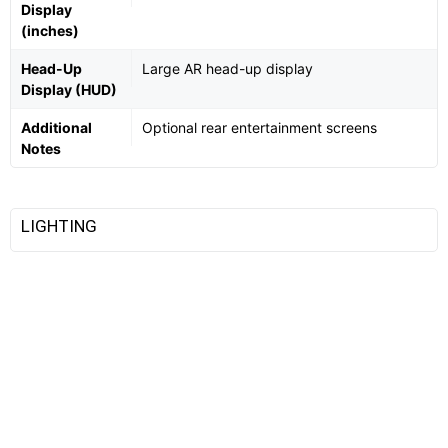
Display
(inches)
Head-Up
Large AR head-up display
Display (HUD)
Additional
Optional rear entertainment screens
Notes
LIGHTING