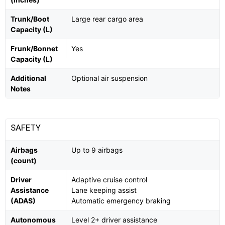
Trunk/Boot
Large rear cargo area
Capacity (L)
Frunk/Bonnet
Yes
Capacity (L)
Additional
Optional air suspension
Notes
SAFETY
Airbags
Up to 9 airbags
(count)
Driver
Adaptive cruise control
Assistance
Lane keeping assist
(ADAS)
Automatic emergency braking
Autonomous
Level 2+ driver assistance