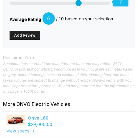
7
6
/ 10 based on your selection
Average Rating
Disclaimer Note
Specifications sourced from manufacturer data and may reflect WLTP,
CLTC, or EPA test conditions. Import prices in your local are estimates based
on grey-market landing costs and exclude duties, clearing fees, and local
taxes. Figures are subject to change without notice. Always verify with your
local importer before purchase. We can not guarantee that the information on
this page is 100% correct
More
ONVO
Electric Vehicles
Onvo L60
$29,000.00
View specs →