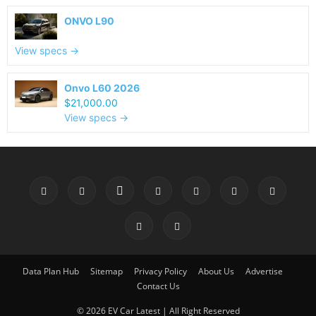
ONVO L90
View specs →
Onvo L60 2026
$21,000.00
View specs →
Data Plan Hub
Sitemap
Privacy Policy
About Us
Advertise
Contact Us
© 2026 EV Car Latest | All Right Reserved