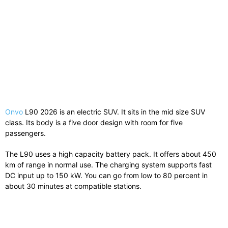
Onvo
L90 2026 is an electric SUV. It sits in the mid size SUV
class. Its body is a five door design with room for five
passengers.
The L90 uses a high capacity battery pack. It offers about 450
km of range in normal use. The charging system supports fast
DC input up to 150 kW. You can go from low to 80 percent in
about 30 minutes at compatible stations.