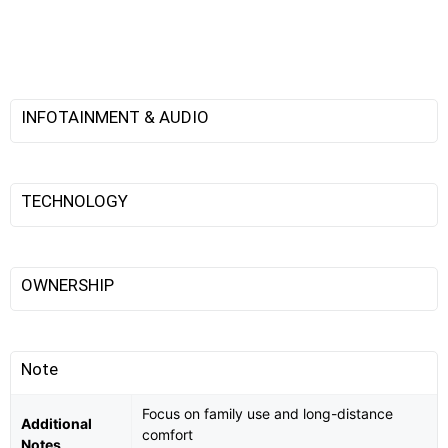
INFOTAINMENT & AUDIO
TECHNOLOGY
OWNERSHIP
Note
Focus on family use and long-distance
Additional
comfort
Notes