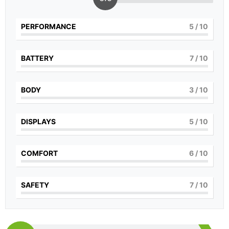
PERFORMANCE
5
/ 10
BATTERY
7
/ 10
BODY
3
/ 10
DISPLAYS
5
/ 10
COMFORT
6
/ 10
SAFETY
7
/ 10