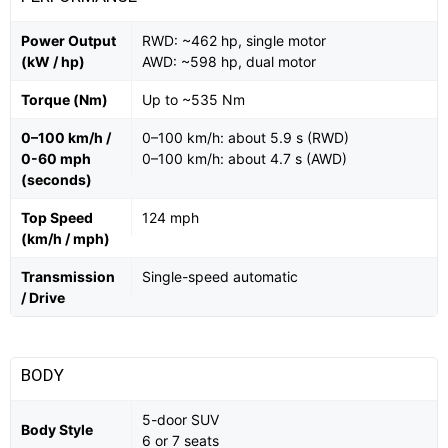
Power Output
RWD: ~462 hp, single motor
(kW / hp)
AWD: ~598 hp, dual motor
Torque (Nm)
Up to ~535 Nm
0–100 km/h /
0–100 km/h: about 5.9 s (RWD)
0-60 mph
0–100 km/h: about 4.7 s (AWD)
(seconds)
Top Speed
124 mph
(km/h / mph)
Transmission
Single-speed automatic
/ Drive
BODY
5-door SUV
Body Style
6 or 7 seats