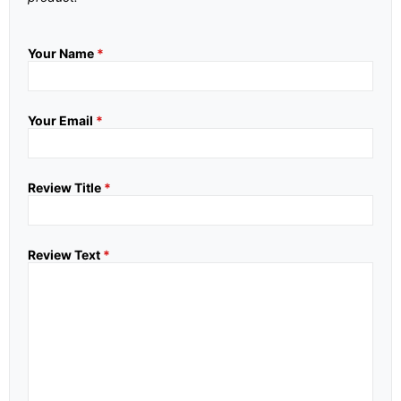
Your Name
*
Your Email
*
Review Title
*
Review Text
*