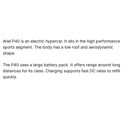
Ariel P40 is an electric hypercar. It sits in the high performance
sports segment. The body has a low roof and aerodynamic
shape.
The P40 uses a large battery pack. It offers range around long
distances for its class. Charging supports fast DC rates to refill
quickly.