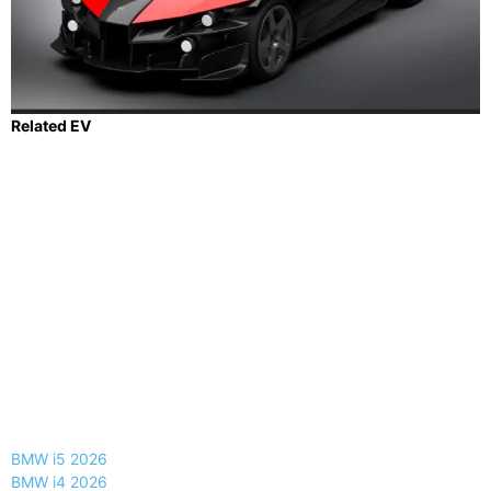
Related EV
BMW i5 2026
BMW i4 2026