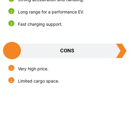
Long range for a performance EV.
Fast charging support.
CONS
Very high price.
Limited cargo space.