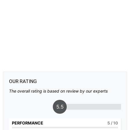
OUR RATING
The overall rating is based on review by our experts
5.5
PERFORMANCE
5
/ 10