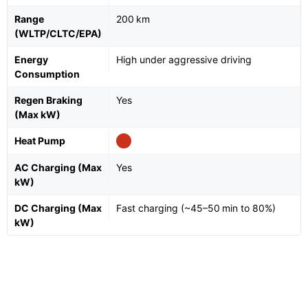
Range
200 km
(WLTP/CLTC/EPA)
Energy
High under aggressive driving
Consumption
Regen Braking
Yes
(Max kW)
Heat Pump
AC Charging (Max
Yes
kW)
DC Charging (Max
Fast charging (~45–50 min to 80%)
kW)