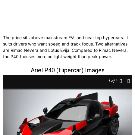
The price sits above mainstream EVs and near top hypercars. It
suits drivers who want speed and track focus. Two alternatives
are Rimac Nevera and Lotus Evija. Compared to Rimac Nevera,
the P40 focuses more on light weight than peak power.
Ariel P40 (Hipercar) Images
1
of 3