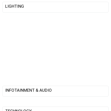
LIGHTING
INFOTAINMENT & AUDIO