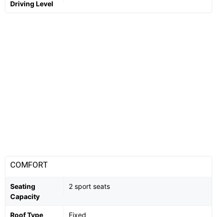
Driving Level
COMFORT
Seating
2 sport seats
Capacity
Roof Type
Fixed