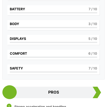
BATTERY
7
/ 10
BODY
3
/ 10
DISPLAYS
5
/ 10
COMFORT
6
/ 10
SAFETY
7
/ 10
PROS
Strong acceleration and handling.