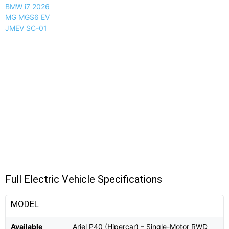
BMW i7 2026
MG MGS6 EV
JMEV SC-01
Full Electric Vehicle Specifications
MODEL
Available
Ariel P40 (Hipercar) – Single-Motor RWD