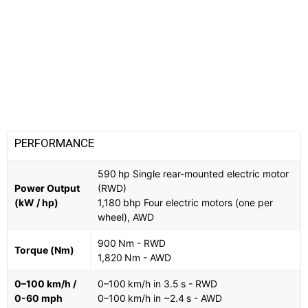
PERFORMANCE
590 hp Single rear-mounted electric motor
Power Output
(RWD)
(kW / hp)
1,180 bhp Four electric motors (one per
wheel), AWD
900 Nm - RWD
Torque (Nm)
1,820 Nm - AWD
0–100 km/h /
0–100 km/h in 3.5 s - RWD
0-60 mph
0–100 km/h in ~2.4 s - AWD