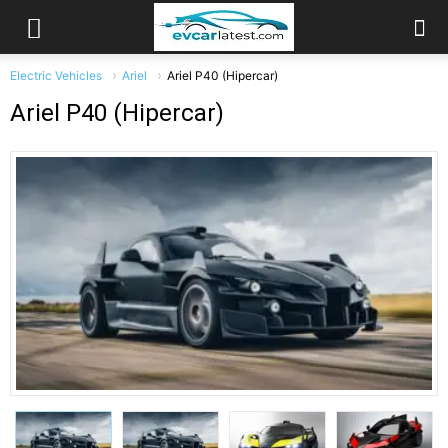
Electric Vehicles
Ariel
Ariel P40 (Hipercar)
Ariel P40 (Hipercar)