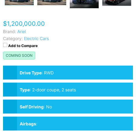
$1,200,000.00
Brand:
Ariel
Category:
Electric Cars
Add to Compare
COMING SOON
Drive Type
:
RWD
Type
:
2-door coupe, 2 seats
Self Driving
:
No
Airbags
: