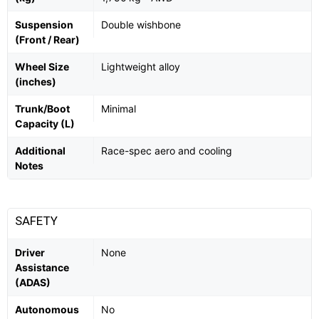
Suspension
Double wishbone
(Front / Rear)
Wheel Size
Lightweight alloy
(inches)
Trunk/Boot
Minimal
Capacity (L)
Additional
Race-spec aero and cooling
Notes
SAFETY
Driver
None
Assistance
(ADAS)
Autonomous
No