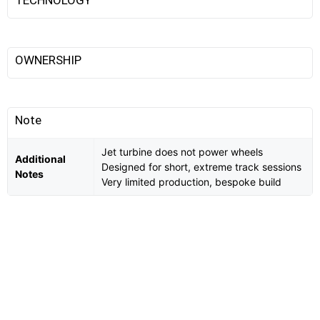
TECHNOLOGY
OWNERSHIP
Note
Jet turbine does not power wheels
Additional
Designed for short, extreme track sessions
Notes
Very limited production, bespoke build