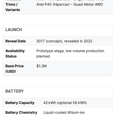
Trims /
Ariel P40 (Hipercar) – Quad-Motor AWD
Variants
LAUNCH
Reveal Date
2017 (concept), revealed in 2022
Availability
Prototype stage, low-volume production
Status
planned
Base Price
$1.2M
(USD)
BATTERY
Battery Capacity
42 kWh (optional 56 kWh)
Battery Chemistry
Liquid-cooled lithium-ion