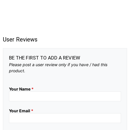
User Reviews
BE THE FIRST TO ADD A REVIEW
Please post a user review only if you have / had this
product.
Your Name
*
Your Email
*