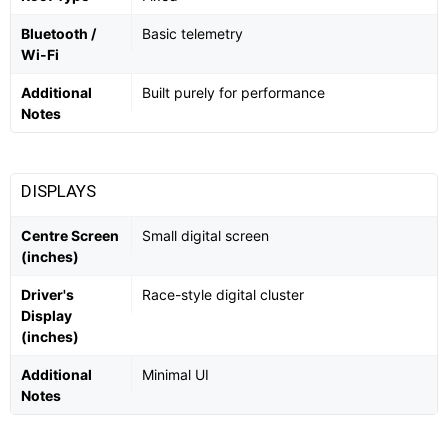
Bluetooth /
Basic telemetry
Wi-Fi
Additional
Built purely for performance
Notes
DISPLAYS
Centre Screen
Small digital screen
(inches)
Driver's
Race-style digital cluster
Display
(inches)
Additional
Minimal UI
Notes