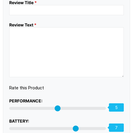
Review Title
*
Review Text
*
Rate this Product
PERFORMANCE:
5
BATTERY:
7