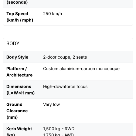
(seconds)
Top Speed
250 km/h
(km/h / mph)
BODY
Body Style
2-door coupe, 2 seats
Platform /
Custom aluminium-carbon monocoque
Architecture
Dimensions
High-downforce focus
(L×W×H mm)
Ground
Very low
Clearance
(mm)
Kerb Weight
1,500 kg - RWD
(kg)
1,750 kg - AWD