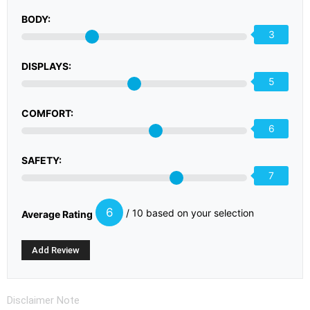
BODY:
3
DISPLAYS:
5
COMFORT:
6
SAFETY:
7
6
/ 10 based on your selection
Average Rating
Disclaimer Note