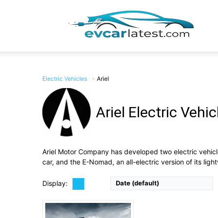
EV
Car
Electric Vehicles
Ariel
Ariel Electric Vehic
Drive Type:
RWD
Type:
2-door coupe, 2 seats
Lates
Self Driving:
No
Airbags:
View Details →
Ariel Motor Company has developed two electric vehicl
car, and the E-Nomad, an all-electric version of its ligh
Display:
Date (default)