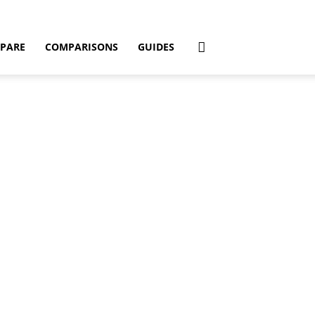
PARE
COMPARISONS
GUIDES