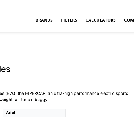
BRANDS
FILTERS
CALCULATORS
COM
les
t
es (EVs): the HIPERCAR, an ultra-high performance electric sports
tweight, all-terrain buggy.
Ariel