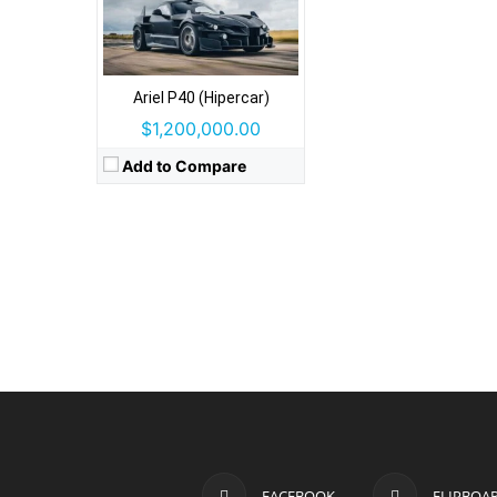
Ariel P40 (Hipercar)
$1,200,000.00
Add to Compare
FACEBOOK
FLIPBOA