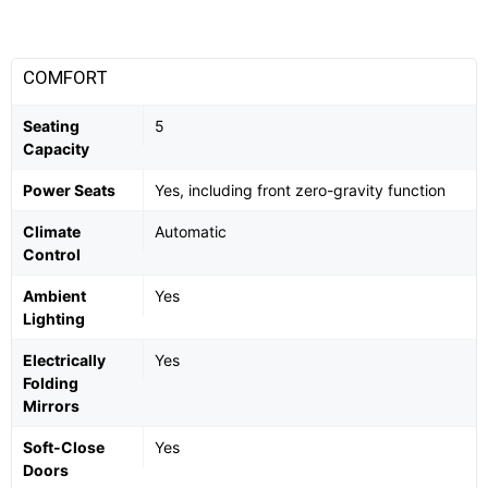
COMFORT
Seating
5
Capacity
Power Seats
Yes, including front zero-gravity function
Climate
Automatic
Control
Ambient
Yes
Lighting
Electrically
Yes
Folding
Mirrors
Soft-Close
Yes
Doors