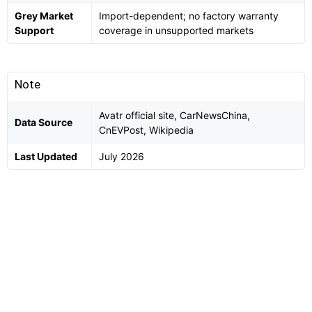
Grey Market
Import-dependent; no factory warranty
Support
coverage in unsupported markets
Note
Avatr official site, CarNewsChina,
Data Source
CnEVPost, Wikipedia
Last Updated
July 2026