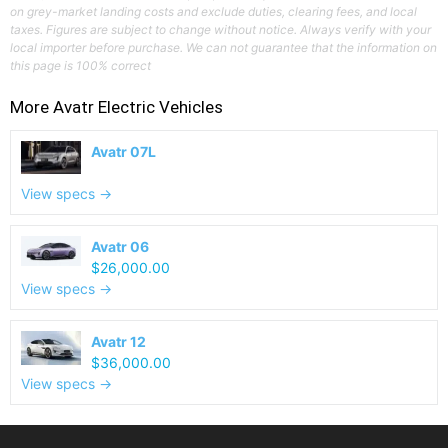
on grey-market landing costs and exclude duties, clearing fees, and local
taxes. Figures are subject to change without notice. Always verify with your
local importer before purchase. We can not guarantee that the information on
this page is 100% correct
More
Avatr
Electric Vehicles
Avatr 07L
View specs →
Avatr 06
$26,000.00
View specs →
Avatr 12
$36,000.00
View specs →