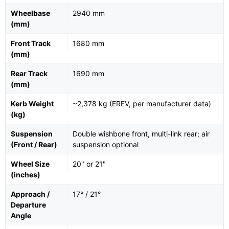
Wheelbase
2940 mm
(mm)
Front Track
1680 mm
(mm)
Rear Track
1690 mm
(mm)
Kerb Weight
~2,378 kg (EREV, per manufacturer data)
(kg)
Suspension
Double wishbone front, multi-link rear; air
(Front / Rear)
suspension optional
Wheel Size
20" or 21"
(inches)
Approach /
17° / 21°
Departure
Angle