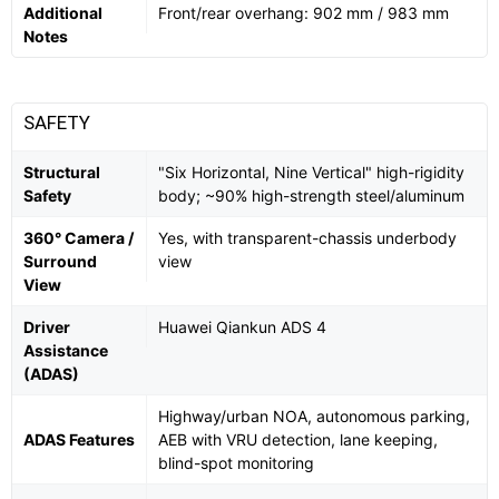
Additional
Front/rear overhang: 902 mm / 983 mm
Notes
SAFETY
Structural
"Six Horizontal, Nine Vertical" high-rigidity
Safety
body; ~90% high-strength steel/aluminum
360° Camera /
Yes, with transparent-chassis underbody
Surround
view
View
Driver
Huawei Qiankun ADS 4
Assistance
(ADAS)
Highway/urban NOA, autonomous parking,
ADAS Features
AEB with VRU detection, lane keeping,
blind-spot monitoring