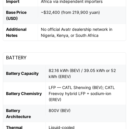
Import
Africa via independent importers
Base Price
~$32,400 (from 219,900 yuan)
(USD)
Additional
No official Avatr dealership network in
Notes
Nigeria, Kenya, or South Africa
BATTERY
82.16 kWh (BEV) / 39.05 kWh or 52
Battery Capacity
kWh (EREV)
LFP — CATL Shenxing (BEV); CATL
Battery Chemistry
Freevoy hybrid LFP + sodium-ion
(EREV)
Battery
800V (BEV)
Architecture
Thermal
Liquid-cooled