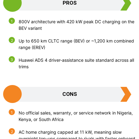
PROS
800V architecture with 420 kW peak DC charging on the
BEV variant
Up to 650 km CLTC range (BEV) or ~1,200 km combined
range (EREV)
Huawei ADS 4 driver-assistance suite standard across all
trims
CONS
No official sales, warranty, or service network in Nigeria,
Kenya, or South Africa
AC home charging capped at 11 kW, meaning slow
overnight top-ups compared to rivals with faster onboard