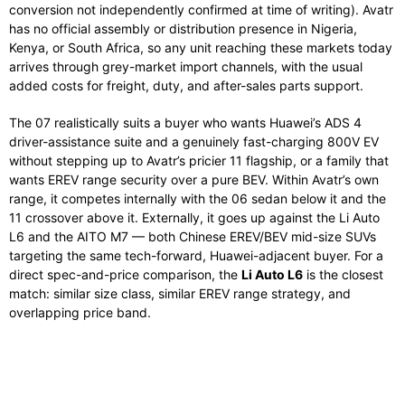
conversion not independently confirmed at time of writing). Avatr
has no official assembly or distribution presence in Nigeria,
Kenya, or South Africa, so any unit reaching these markets today
arrives through grey-market import channels, with the usual
added costs for freight, duty, and after-sales parts support.
The 07 realistically suits a buyer who wants Huawei’s ADS 4
driver-assistance suite and a genuinely fast-charging 800V EV
without stepping up to Avatr’s pricier 11 flagship, or a family that
wants EREV range security over a pure BEV. Within Avatr’s own
range, it competes internally with the 06 sedan below it and the
11 crossover above it. Externally, it goes up against the Li Auto
L6 and the AITO M7 — both Chinese EREV/BEV mid-size SUVs
targeting the same tech-forward, Huawei-adjacent buyer. For a
direct spec-and-price comparison, the
Li Auto L6
is the closest
match: similar size class, similar EREV range strategy, and
overlapping price band.