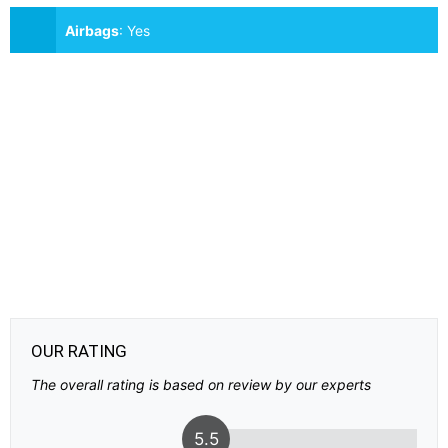
Airbags
:
Yes
OUR RATING
The overall rating is based on review by our experts
5.5