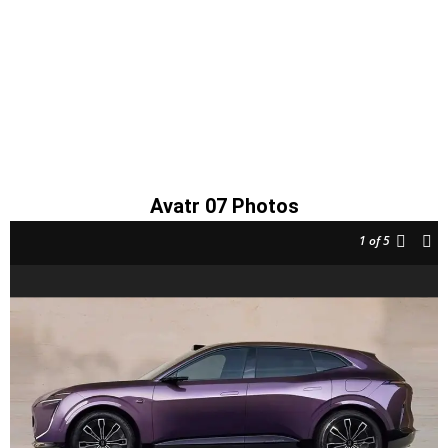
Avatr 07 Photos
1
of 5