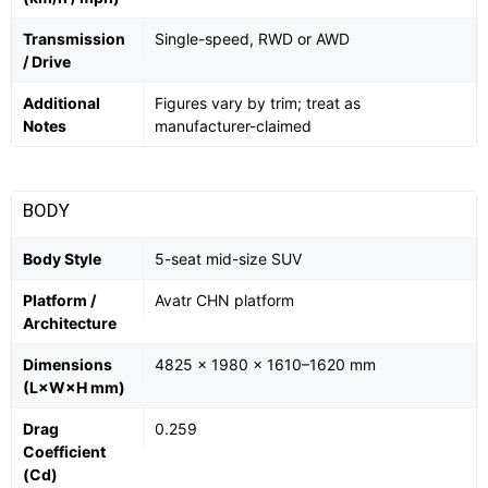
Transmission
Single-speed, RWD or AWD
/ Drive
Additional
Figures vary by trim; treat as
Notes
manufacturer-claimed
BODY
Body Style
5-seat mid-size SUV
Platform /
Avatr CHN platform
Architecture
Dimensions
4825 × 1980 × 1610–1620 mm
(L×W×H mm)
Drag
0.259
Coefficient
(Cd)