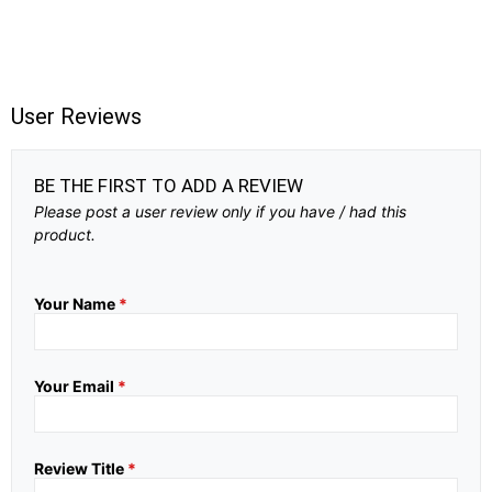
User Reviews
BE THE FIRST TO ADD A REVIEW
Please post a user review only if you have / had this
product.
Your Name
*
Your Email
*
Review Title
*