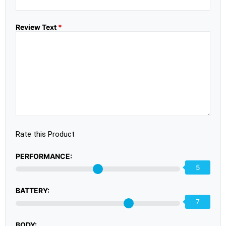
Review Text
*
Rate this Product
PERFORMANCE:
5
BATTERY:
7
BODY: