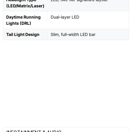
(LED/Matrix/Laser)
Daytime Running
Dual-layer LED
Lights (DRL)
Tail Light Design
Slim, full-width LED bar