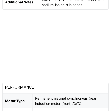
Additional Notes
sodium-ion cells in series
PERFORMANCE
Permanent magnet synchronous (rear);
Motor Type
induction motor (front, AWD)