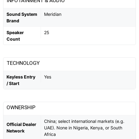
INFOTAINMENT & AUDIO
Sound System
Meridian
Brand
Speaker
25
Count
TECHNOLOGY
Keyless Entry
Yes
/ Start
OWNERSHIP
China; select international markets (e.g.
Official Dealer
UAE). None in Nigeria, Kenya, or South
Network
Africa