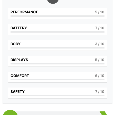
PERFORMANCE
5
/ 10
BATTERY
7
/ 10
BODY
3
/ 10
DISPLAYS
5
/ 10
COMFORT
6
/ 10
SAFETY
7
/ 10