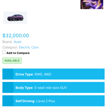
$32,000.00
Brand:
Avatr
Category:
Electric Cars
Add to Compare
AVAILABLE
Drive Type
:
RWD, AWD
Body Type
:
5-seat mid-size SUV
Self Driving
:
Level 2 Plus