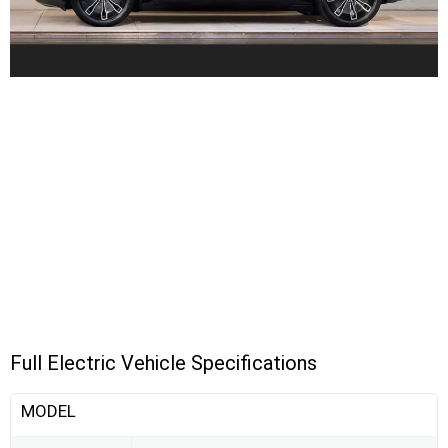
Full Electric Vehicle Specifications
MODEL