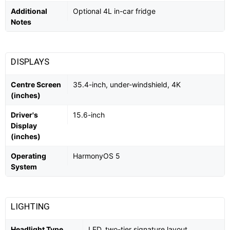
Additional
Optional 4L in-car fridge
Notes
DISPLAYS
Centre Screen
35.4-inch, under-windshield, 4K
(inches)
Driver's
15.6-inch
Display
(inches)
Operating
HarmonyOS 5
System
LIGHTING
Headlight Type
LED, two-tier signature layout