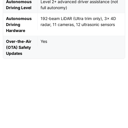
Autonomous
Level 2+ advanced driver assistance (not
Driving Level
full autonomy)
Autonomous
192-beam LiDAR (Ultra trim only), 3× 4D
Driving
radar, 11 cameras, 12 ultrasonic sensors
Hardware
Over-the-Air
Yes
(OTA) Safety
Updates