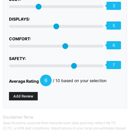
3
DISPLAYS:
5
COMFORT:
6
SAFETY:
7
6
/ 10 based on your selection
Average Rating
Disclaimer Note
Specifications sourced from manufacturer data and may reflect WLTP,
CLTC, or EPA test conditions. Import prices in your local are estimates based