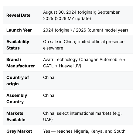
August 30, 2024 (original); September
Reveal Date
2025 (2026 MY update)
Launch Year
2024 (original) / 2026 (current model year)
Availability
On sale in China; limited official presence
Status
elsewhere
Brand /
Avatr Technology (Changan Automobile +
Manufacturer
CATL + Huawei JV)
Country of
China
origin
Assembly
China
Country
Markets
China; select international markets (e.g.
Available
UAE)
Grey Market
Yes — reaches Nigeria, Kenya, and South