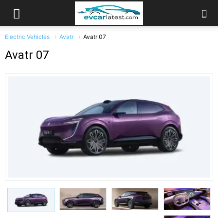
Electric Vehicles
Avatr
Avatr 07
Avatr 07