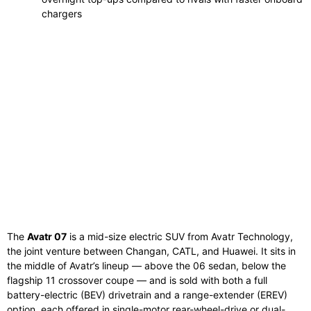
chargers
The
Avatr 07
is a mid-size electric SUV from Avatr Technology,
the joint venture between Changan, CATL, and Huawei. It sits in
the middle of Avatr’s lineup — above the 06 sedan, below the
flagship 11 crossover coupe — and is sold with both a full
battery-electric (BEV) drivetrain and a range-extender (EREV)
option, each offered in single-motor rear-wheel-drive or dual-