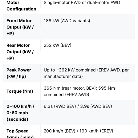
Motor
Single-motor RWD or dual-motor AWD
Configuration
Front Motor
188 kW (AWD variants)
Output (kW /
HP)
Rear Motor
252 kW (BEV)
Output (kW /
HP)
Peak Power
Up to ~362 kW combined (EREV AWD, per
(kW / hp)
manufacturer data)
365 Nm (rear motor, BEV); 595 Nm
Torque (Nm)
combined (EREV AWD)
0–100 km/h /
6.3s (RWD BEV) / 3.9s (AWD BEV)
0-60 mph
(seconds)
Top Speed
200 km/h (BEV) / 190 km/h (EREV)
(km/h / mph)