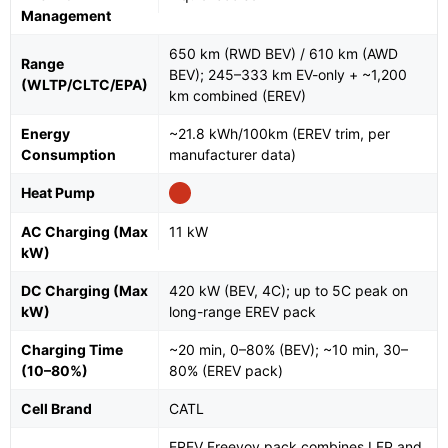
Management
650 km (RWD BEV) / 610 km (AWD
Range
BEV); 245–333 km EV-only + ~1,200
(WLTP/CLTC/EPA)
km combined (EREV)
Energy
~21.8 kWh/100km (EREV trim, per
Consumption
manufacturer data)
Heat Pump
AC Charging (Max
11 kW
kW)
DC Charging (Max
420 kW (BEV, 4C); up to 5C peak on
kW)
long-range EREV pack
Charging Time
~20 min, 0–80% (BEV); ~10 min, 30–
(10–80%)
80% (EREV pack)
Cell Brand
CATL
EREV Freevoy pack combines LFP and