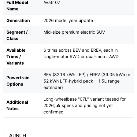
Full Model
Avatr 07
Name
Generation
2026 model year update
Segment /
Mid-size premium electric SUV
Class
Available
6 trims across BEV and EREV, each in
Trims /
single-motor RWD or dual-motor AWD
Variants
BEV (82.16 kWh LFP) / EREV (39.05 kWh or
Powertrain
52 kWh LFP-hybrid pack + 1.5L range
Options
extender)
Long-wheelbase "07L" variant teased for
Additional
2026; ⚠️ specs and pricing not yet
Notes
confirmed
LAUNCH