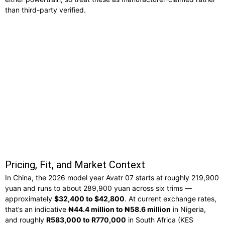
than third-party verified.
Pricing, Fit, and Market Context
In China, the 2026 model year Avatr 07 starts at roughly 219,900
yuan and runs to about 289,900 yuan across six trims —
approximately
$32,400 to $42,800
. At current exchange rates,
that’s an indicative
₦44.4 million to ₦58.6 million
in Nigeria,
and roughly
R583,000 to R770,000
in South Africa (KES