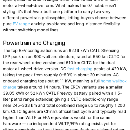
motor all-wheel-drive form. What makes the 07 notable isn’t
styling; it’s that Avatr built one platform to carry two very
different powertrain philosophies, letting buyers choose between
pure
EV range
anxiety-avoidance and long-distance flexibility
without switching model lines.
Powertrain and Charging
The top BEV configuration runs an 82.16 kWh CATL Shenxing
LFP pack on an 800-volt architecture, rated at 650 km CLTC for
the rear-wheel-drive version and 610 km CLTC for the dual-
motor all-wheel-drive version. DC
fast charging
peaks at 420 kW,
taking the pack from roughly 0–80% in about 20 minutes. AC
onboard charging tops out at 11 kW, meaning a full
home wallbox
charge
takes around 14 hours. The EREV variants use a smaller
39.05 kWh or 52 kWh CATL Freevoy battery paired with a 1.5-
liter petrol range extender, giving a CLTC electric-only range
near 245–333 km and total combined range up to roughly 1,200
km. CLTC figures are China’s official test cycle and typically read
higher than WLTP or EPA equivalents would for the same
hardware — no independent WLTP/EPA rating exists yet for
either powertrain, so treat these as manufacturer-claimed rather