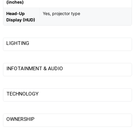
(inches)
Head-Up
Yes, projector type
Display (HUD)
LIGHTING
INFOTAINMENT & AUDIO
TECHNOLOGY
OWNERSHIP