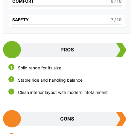
COMFORT
6
/ 10
SAFETY
7
/ 10
PROS
Solid range for its size
Stable ride and handling balance
Clean interior layout with modern infotainment
CONS