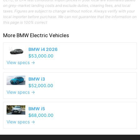
on grey-market landing costs and exclude duties, clearing fees, and local
taxes. Figures are subject to change without notice. Always verify with your
local importer before purchase. We can not guarantee that the information on
this page is 100% correct
More
BMW
Electric Vehicles
BMW i4 2026
$53,000.00
View specs →
BMW i3
$52,000.00
View specs →
BMW i5
$68,000.00
View specs →