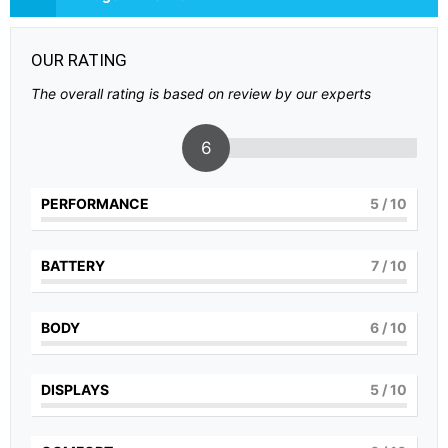
OUR RATING
The overall rating is based on review by our experts
6
PERFORMANCE
5
/ 10
BATTERY
7
/ 10
BODY
6
/ 10
DISPLAYS
5
/ 10