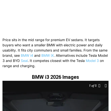
Price sits in the mid range for premium EV sedans. It targets
buyers who want a smaller BMW with electric power and daily
usability. It fits city commuters and small families. From the same
brand, see
BMW i4
and
BMW iX
. Alternatives include
Tesla Model
3
and
BYD
Seal
. It competes closest with the Tesla
Model 3
on
range and charging.
BMW i3 2026 Images
1
of 5