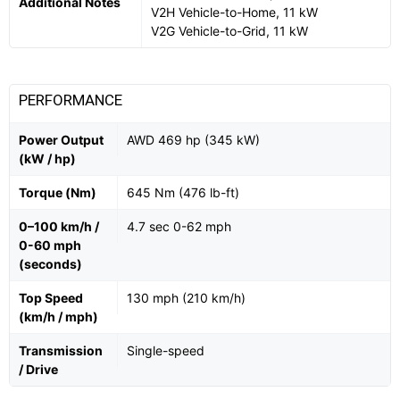
Additional Notes
V2H Vehicle-to-Home, 11 kW
V2G Vehicle-to-Grid, 11 kW
PERFORMANCE
Power Output
AWD 469 hp (345 kW)
(kW / hp)
Torque (Nm)
645 Nm (476 lb-ft)
0–100 km/h /
4.7 sec 0-62 mph
0-60 mph
(seconds)
Top Speed
130 mph (210 km/h)
(km/h / mph)
Transmission
Single-speed
/ Drive