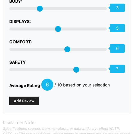
BODY:
3
DISPLAYS:
5
COMFORT:
6
SAFETY:
7
6
/ 10 based on your selection
Average Rating
Disclaimer Note
Specifications sourced from manufacturer data and may reflect WLTP,
CLTC, or EPA test conditions. Import prices in your local are estimates based