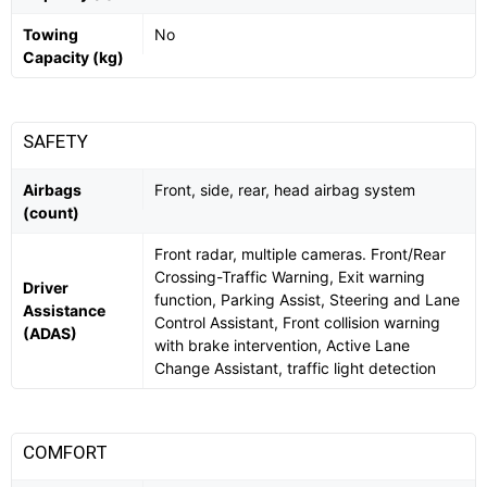
Towing
No
Capacity (kg)
SAFETY
Airbags
Front, side, rear, head airbag system
(count)
Front radar, multiple cameras. Front/Rear
Crossing-Traffic Warning, Exit warning
Driver
function, Parking Assist, Steering and Lane
Assistance
Control Assistant, Front collision warning
(ADAS)
with brake intervention, Active Lane
Change Assistant, traffic light detection
COMFORT