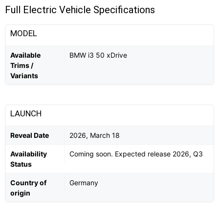
Full Electric Vehicle Specifications
MODEL
Available
BMW i3 50 xDrive
Trims /
Variants
LAUNCH
Reveal Date
2026, March 18
Availability
Coming soon. Expected release 2026, Q3
Status
Country of
Germany
origin