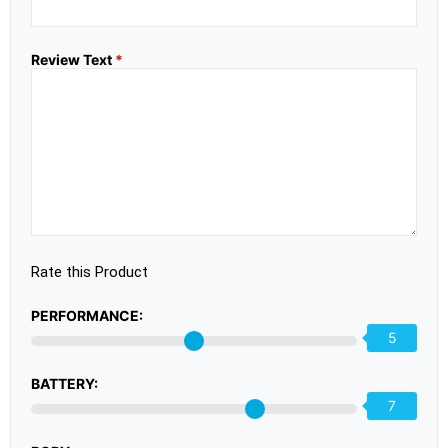
Review Text
*
Rate this Product
PERFORMANCE:
5
BATTERY:
7