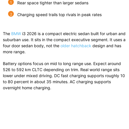
Rear space tighter than larger sedans
Charging speed trails top rivals in peak rates
The
BMW
i3 2026
is a compact electric sedan built for urban and
suburban use. It sits in the compact executive segment. It uses a
four door sedan body, not the
older hatchback
design and has
more range.
Battery options focus on mid to long range use. Expect around
526 to 592 km CLTC depending on trim. Real world range sits
lower under mixed driving. DC fast charging supports roughly 10
to 80 percent in about 35 minutes. AC charging supports
overnight home charging.