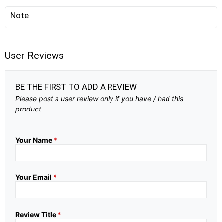
Note
User Reviews
BE THE FIRST TO ADD A REVIEW
Please post a user review only if you have / had this
product.
Your Name
*
Your Email
*
Review Title
*