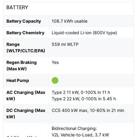
BATTERY
Battery Capacity
108.7 kWh usable
Battery Chemistry
Liquid-cooled Li-ion (800V type)
Range
559 mi WLTP
(WLTP/CLTC/EPA)
Regen Braking
Yes
(Max kW)
Heat Pump
AC Charging (Max
Type 2 11 kW, 0-100% in 11 h
kW)
Type 2 22 kW, 0-100% in 5.45 h
DC Charging (Max
CCS 400 kW max, 10-80% in 21 min
kW)
Bidirectional Charging:
V2L Vehicle-to-Load, 3.7 kW