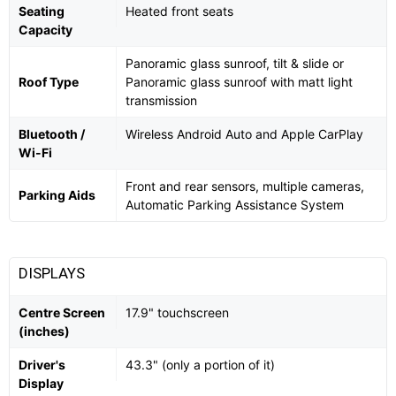
Seating
Heated front seats
Capacity
Panoramic glass sunroof, tilt & slide or
Roof Type
Panoramic glass sunroof with matt light
transmission
Bluetooth /
Wireless Android Auto and Apple CarPlay
Wi-Fi
Front and rear sensors, multiple cameras,
Parking Aids
Automatic Parking Assistance System
DISPLAYS
Centre Screen
17.9" touchscreen
(inches)
Driver's
43.3" (only a portion of it)
Display