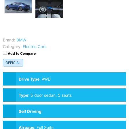
Brand:
BMW
Category:
Electric Cars
Add to Compare
OFFICIAL
Drive Type
:
AWD
Type
:
5 door sedan, 5 seats
Self Driving
:
Airbags
:
Full Suite