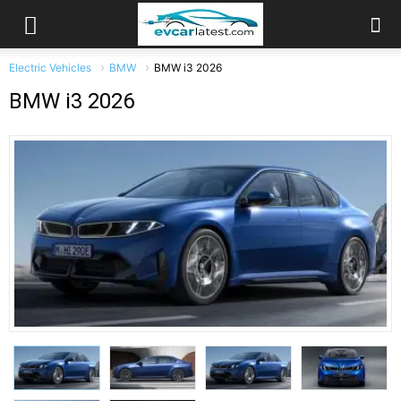
Electric Vehicles
BMW
BMW i3 2026
BMW i3 2026