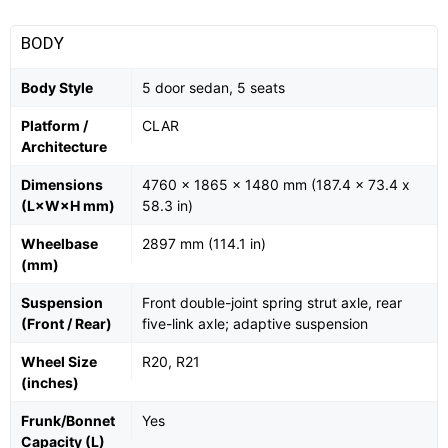
BODY
Body Style
5 door sedan, 5 seats
Platform /
CLAR
Architecture
Dimensions
4760 x 1865 x 1480 mm (187.4 x 73.4 x
(L×W×H mm)
58.3 in)
Wheelbase
2897 mm (114.1 in)
(mm)
Suspension
Front double-joint spring strut axle, rear
(Front / Rear)
five-link axle; adaptive suspension
Wheel Size
R20, R21
(inches)
Frunk/Bonnet
Yes
Capacity (L)